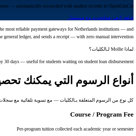
d more — automatically reconciled with student records in OpenEduCat.
تحدث مع مستشار
شاهد كيف يعمل
f the most reliable payment gateways for Netherlands institutions — and
 general ledger, and sends a receipt — with zero manual intervention.
لماذا Mollie لـالكليات؟
by 30 days — useful for students waiting on student loan disbursement
واع الرسوم التي يمكنك تحصيلها
ن الرسوم المتعلقة بـالكليات — مع تسوية تلقائية مع سجلات الطلاب
Course / Program Fee
Per-program tuition collected each academic year or semester