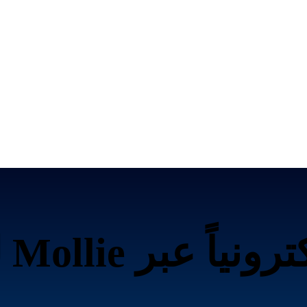
تحصيل الرسوم إلك