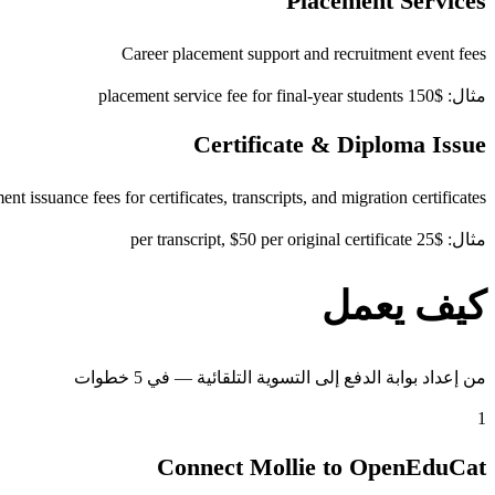
Placement Services
Career placement support and recruitment event fees
مثال: $150 placement service fee for final-year students
Certificate & Diploma Issue
t issuance fees for certificates, transcripts, and migration certificates
مثال: $25 per transcript, $50 per original certificate
كيف يعمل
من إعداد بوابة الدفع إلى التسوية التلقائية — في 5 خطوات
1
Connect Mollie to OpenEduCat