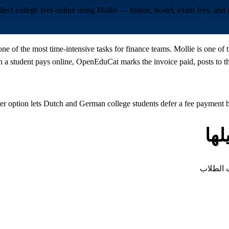
llect college fees online using Mollie — tuition, hostel, exam fees, an
one of the most time-intensive tasks for finance teams. Mollie is one o
 student pays online, OpenEduCat marks the invoice paid, posts to the
er option lets Dutch and German college students defer a fee payment 
أن
كل نوع م