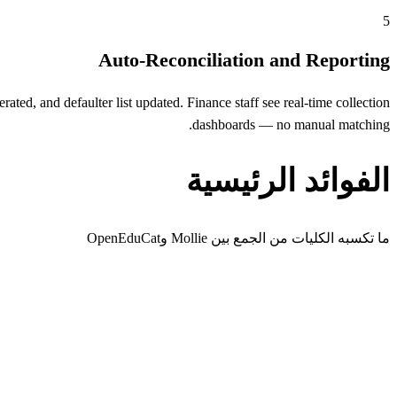
5
Auto-Reconciliation and Reporting
ed, and defaulter list updated. Finance staff see real-time collection
dashboards — no manual matching.
الفوائد الرئيسية
ما تكسبه الكليات من الجمع بين Mollie وOpenEduCat