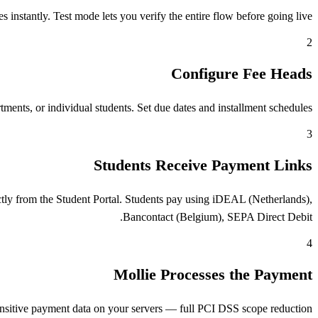
nstantly. Test mode lets you verify the entire flow before going live.
2
Configure Fee Heads
ents, or individual students. Set due dates and installment schedules.
3
Students Receive Payment Links
ly from the Student Portal. Students pay using iDEAL (Netherlands),
Bancontact (Belgium), SEPA Direct Debit.
4
Mollie Processes the Payment
ensitive payment data on your servers — full PCI DSS scope reduction.