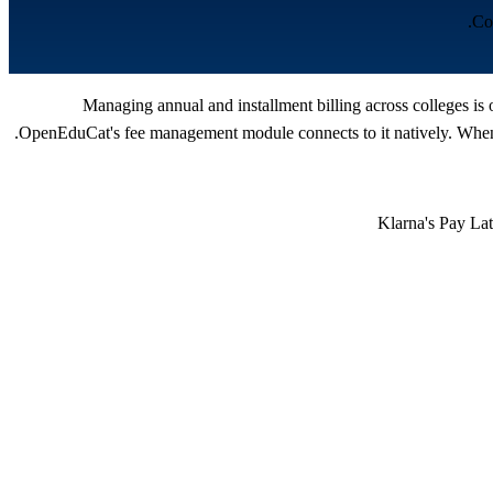
Co
Managing annual and installment billing across colleges is 
OpenEduCat's fee management module connects to it natively. When a
Klarna's Pay Lat