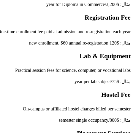
مثال: $3,200/year for Diploma in Commerce
Registration Fee
ne-time enrollment fee paid at admission and re-registration each year
مثال: $120 new enrollment, $60 annual re-registration
Lab & Equipment
Practical session fees for science, computer, or vocational labs
مثال: $75/year per lab subject
Hostel Fee
On-campus or affiliated hostel charges billed per semester
مثال: $800/semester single occupancy