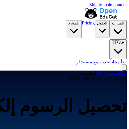
Skip to main content
Pricing
الموارد
الحلول
الميزات
🇸🇦
AR
تحدث مع مستشار
ابدأ مجاناً
الكليات
/
Mollie
/
التكاملات
تحصيل الرسوم · Mollie · الكليات
ترونياً عبر Mollie لـالكليات