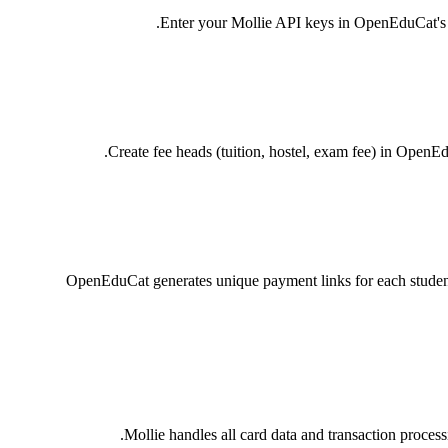
Enter your Mollie API keys in OpenEduCat's Pa
Create fee heads (tuition, hostel, exam fee) in OpenE
OpenEduCat generates unique payment links for each student
Mollie handles all card data and transaction proce