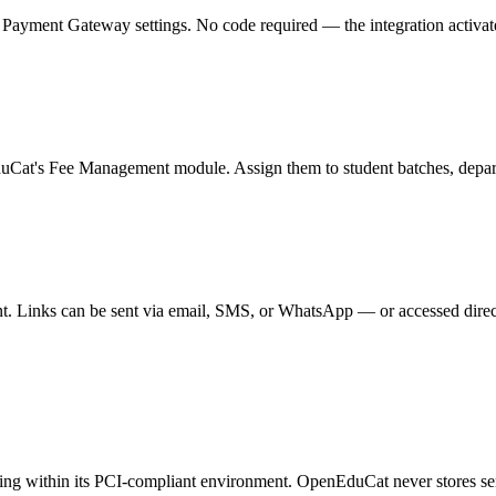
yment Gateway settings. No code required — the integration activates i
duCat's Fee Management module. Assign them to student batches, departm
. Links can be sent via email, SMS, or WhatsApp — or accessed direct
ssing within its PCI-compliant environment. OpenEduCat never stores s