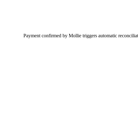
Payment confirmed by Mollie triggers automatic reconciliati