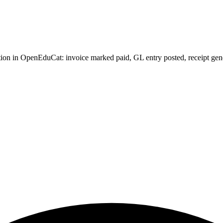
on in OpenEduCat: invoice marked paid, GL entry posted, receipt generat