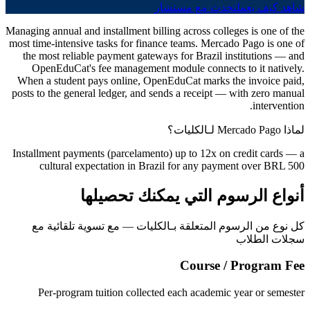
تحدث مع مستشار
شاهد كيف يعمل
Managing annual and installment billing across colleges is one of the
most time-intensive tasks for finance teams. Mercado Pago is one of
the most reliable payment gateways for Brazil institutions — and
OpenEduCat's fee management module connects to it natively.
When a student pays online, OpenEduCat marks the invoice paid,
posts to the general ledger, and sends a receipt — with zero manual
intervention.
لماذا Mercado Pago لـالكليات؟
Installment payments (parcelamento) up to 12x on credit cards — a
cultural expectation in Brazil for any payment over BRL 500
أنواع الرسوم التي يمكنك تحصيلها
كل نوع من الرسوم المتعلقة بـالكليات — مع تسوية تلقائية مع
سجلات الطلاب
Course / Program Fee
Per-program tuition collected each academic year or semester