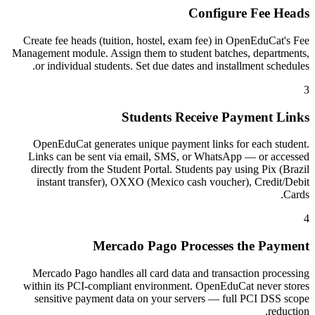
Configure Fee Heads
Create fee heads (tuition, hostel, exam fee) in OpenEduCat's Fee
Management module. Assign them to student batches, departments,
or individual students. Set due dates and installment schedules.
3
Students Receive Payment Links
OpenEduCat generates unique payment links for each student.
Links can be sent via email, SMS, or WhatsApp — or accessed
directly from the Student Portal. Students pay using Pix (Brazil
instant transfer), OXXO (Mexico cash voucher), Credit/Debit
Cards.
4
Mercado Pago Processes the Payment
Mercado Pago handles all card data and transaction processing
within its PCI-compliant environment. OpenEduCat never stores
sensitive payment data on your servers — full PCI DSS scope
reduction.