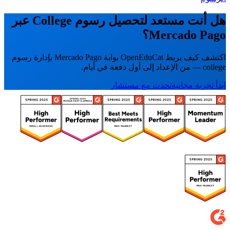
هل أنت مستعد لتحصيل رسوم College عبر
Mercado Pago؟
اكتشف كيف يربط OpenEduCat بوابة Mercado Pago بإدارة رسوم
college — من الإعداد إلى أول دفعة في أيام.
تحدث مع مستشار
ابدأ تجربة مجانية