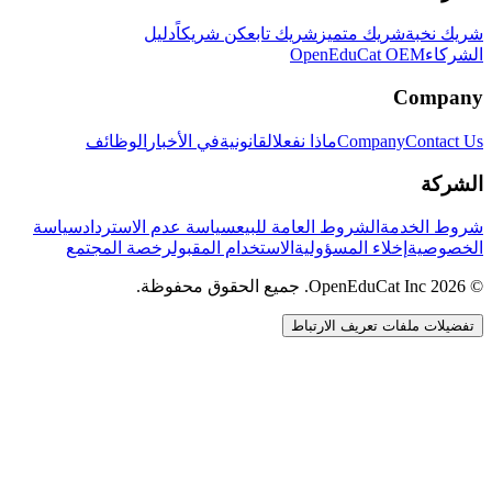
دليل
كن شريكاً
شريك تابع
شريك متميز
شريك نخبة
OpenEduCat OEM
الشركاء
Company
الوظائف
في الأخبار
القانونية
ماذا نفعل
Company
Contact Us
الشركة
سياسة
سياسة عدم الاسترداد
الشروط العامة للبيع
شروط الخدمة
رخصة المجتمع
الاستخدام المقبول
إخلاء المسؤولية
الخصوصية
© 2026 OpenEduCat Inc. جميع الحقوق محفوظة.
تفضيلات ملفات تعريف الارتباط
اتصال سريع
صوت · أخبرنا باحتياجاتك