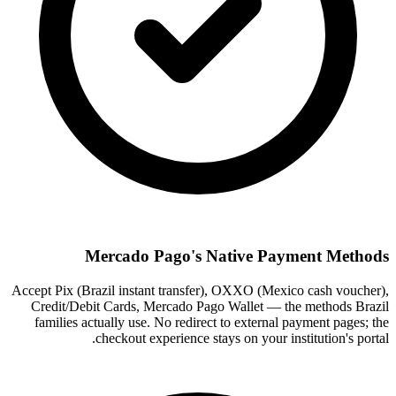
Mercado Pago's Native Payment Methods
Accept Pix (Brazil instant transfer), OXXO (Mexico cash voucher),
Credit/Debit Cards, Mercado Pago Wallet — the methods Brazil
families actually use. No redirect to external payment pages; the
checkout experience stays on your institution's portal.