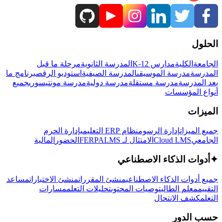
الحلول
مرحلة ما قبل
المدرسة الثانوية
مدارس K-12
الكلية
الجامعة
برنامج ما
استوديو الرقص
المدرسة الصيفية
مدرسة الموسيقى
المدرسة
جميع
مدرسة مونتيسوري
مدرسة دولية
مدرسة مستقلة
بعد المدرسة
أنواع المؤسسات
الميزات
إدارة الحرم
نظام ERP التعليمي
إدارة الرسوم
جميع الميزات
المالية
الحضور
LMS
الامتثال لـ FERPA
Cloud LMS
الجامعي
أدوات الذكاء الاصطناعي
✦
مساعد
منشئ الاختبارات
منشئ المقررات
جميع أدوات الذكاء الاصطناعي
مسارات
تحليلات التعلم
توصيات المحتوى
معلم الطالب
التقييم
كشف الانتحال
التعلم
حسب الدور