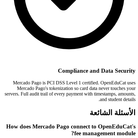
Compliance and Data Security
Mercado Pago is PCI DSS Level 1 certified. OpenEduCat uses
Mercado Pago's tokenization so card data never touches your
servers. Full audit trail of every payment with timestamps, amounts,
and student details.
الأسئلة الشائعة
How does Mercado Pago connect to OpenEduCat's
fee management module?