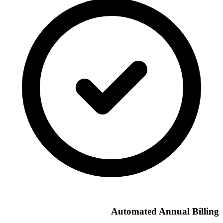
Automated Annual Billing