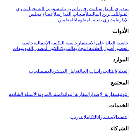
لمديري
لمسؤولي التسجيل
للمشرفين التربويين
لمديري المدارس
لأعضاء مجلس
لأصحاب المدارس
للمديرين الماليين
القبول
للمعلمين
لمديري تقنية المعلومات
الإدارة
الأدوات
حاسبة
حاسبة التكلفة الإجمالية
حاسبة العائد على الاستثمار
الفيديوهات
الكود المصدري
التنزيلات
أصول العلامة التجارية
الحضور
الموارد
المصطلحات
دليل المشتري
دراسات الحالة
النتائج
العملاء
المجتمع
الأسئلة الشائعة
المدونة
المنتدى
مقارنة البدائل
مقارنة الإصدارات
التوثيق
الخدمات
التدريب
التكامل
الاستشارات
التنفيذ
الشركاء