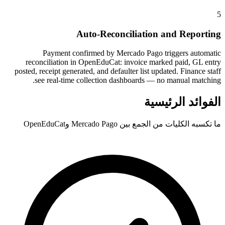
5
Auto-Reconciliation and Reporting
Payment confirmed by Mercado Pago triggers automatic
reconciliation in OpenEduCat: invoice marked paid, GL entry
posted, receipt generated, and defaulter list updated. Finance staff
see real-time collection dashboards — no manual matching.
الفوائد الرئيسية
ما تكسبه الكليات من الجمع بين Mercado Pago وOpenEduCat