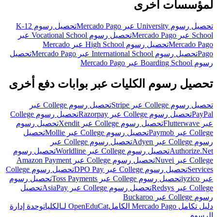
لمؤسسات أخرى
تحصيل رسوم K-12
تحصيل رسوم University عبر Mercado Pago
تحصيل رسوم Vocational School عبر
School عبر Mercado Pago
تحصيل رسوم High School عبر Mercado
Mercado Pago
تحصيل
تحصيل رسوم International School عبر Mercado Pago
Pago
رسوم Boarding School عبر Mercado Pago
تحصيل رسوم الكليات عبر بوابات دفع أخرى
تحصيل رسوم College عبر
تحصيل رسوم College عبر Stripe
تحصيل رسوم College
تحصيل رسوم College عبر Razorpay
PayPal
تحصيل رسوم
تحصيل رسوم College عبر Xendit
عبر Flutterwave
تحصيل
تحصيل رسوم College عبر Mollie
College عبر Paymob
تحصيل رسوم College عبر
رسوم College عبر Adyen
تحصيل رسوم
تحصيل رسوم College عبر Worldline
Authorize.Net
تحصيل رسوم College عبر Amazon Payment
College عبر Nuvei
تحصيل رسوم College
تحصيل رسوم College عبر DPO Pay
Services
تحصيل رسوم
تحصيل رسوم College عبر Toss Payments
عبر iyzico
تحصيل
تحصيل رسوم College عبر AsiaPay
College عبر Redsys
رسوم College عبر Buckaroo
وحدة إدارة
OpenEduCat لـالكليات
دليل تكامل Mercado Pago الكامل
الرسوم