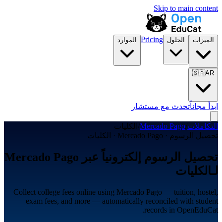
Skip to main content
Pricing
الموارد
الحلول
الميزات
🇸🇦
AR
تحدث مع مستشار
ابدأ مجاناً
الكليات
/
Mercado Pago
/
التكاملات
تحصيل الرسوم · Mercado Pago · الكليات
تحصيل الرسوم إلكترونياً عبر Mercado Pago
لـالكليات
Collect college fees online using Mercado Pago — tuition, hostel,
exam fees, and more — automatically reconciled with student
records in OpenEduCat.