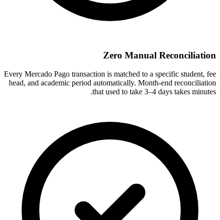
Zero Manual Reconciliation
Every Mercado Pago transaction is matched to a specific student, fee
head, and academic period automatically. Month-end reconciliation
that used to take 3–4 days takes minutes.