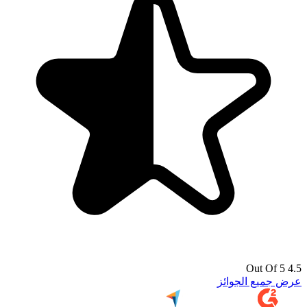
4.5 Out Of 5
عرض جميع الجوائز