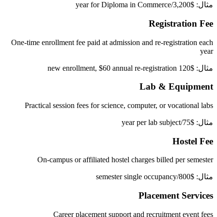
مثال: $3,200/year for Diploma in Commerce
Registration Fee
One-time enrollment fee paid at admission and re-registration each
year
مثال: $120 new enrollment, $60 annual re-registration
Lab & Equipment
Practical session fees for science, computer, or vocational labs
مثال: $75/year per lab subject
Hostel Fee
On-campus or affiliated hostel charges billed per semester
مثال: $800/semester single occupancy
Placement Services
Career placement support and recruitment event fees