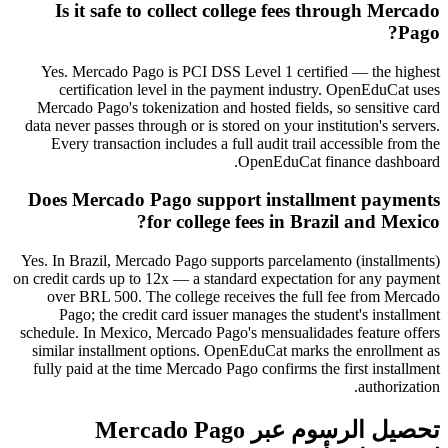
Is it safe to collect college fees through Mercado
Pago?
Yes. Mercado Pago is PCI DSS Level 1 certified — the highest
certification level in the payment industry. OpenEduCat uses
Mercado Pago's tokenization and hosted fields, so sensitive card
data never passes through or is stored on your institution's servers.
Every transaction includes a full audit trail accessible from the
OpenEduCat finance dashboard.
Does Mercado Pago support installment payments
for college fees in Brazil and Mexico?
Yes. In Brazil, Mercado Pago supports parcelamento (installments)
on credit cards up to 12x — a standard expectation for any payment
over BRL 500. The college receives the full fee from Mercado
Pago; the credit card issuer manages the student's installment
schedule. In Mexico, Mercado Pago's mensualidades feature offers
similar installment options. OpenEduCat marks the enrollment as
fully paid at the time Mercado Pago confirms the first installment
authorization.
تحصيل الرسوم عبر Mercado Pago