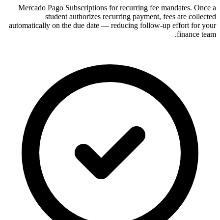
Mercado Pago Subscriptions for recurring fee mandates. Once a
student authorizes recurring payment, fees are collected
automatically on the due date — reducing follow-up effort for your
finance team.