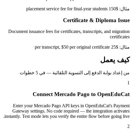
مثال: $150 placement service fee for final-year students
Certificate & Diploma Issue
Document issuance fees for certificates, transcripts, and migration
certificates
مثال: $25 per transcript, $50 per original certificate
كيف يعمل
من إعداد بوابة الدفع إلى التسوية التلقائية — في 5 خطوات
1
Connect Mercado Pago to OpenEduCat
Enter your Mercado Pago API keys in OpenEduCat's Payment
Gateway settings. No code required — the integration activates
instantly. Test mode lets you verify the entire flow before going live.
2