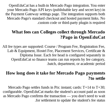
OpenEduCat has a built-in Mercado Pago integration. You enter
your Mercado Pago API keys (publishable key and secret key) in
the Payment Gateway settings page. The integration supports both
Mercado Pago's standard checkout and hosted payment links. No
custom code or third-party plugin is required.
What fees can Colleges collect through Mercado
Pago in OpenEduCat?
All fee types are supported: Course / Program Fee, Registration Fee,
Lab & Equipment, Hostel Fee, Placement Services, Certificate &
Diploma Issue. Each fee head is configured separately in
OpenEduCat so finance teams can run reports by fee category,
batch, department, or academic period.
How long does it take for Mercado Pago payments
to settle?
Mercado Pago settles funds in Pix: instant; cards: T+14 to T+30;
configurable. OpenEduCat marks the student's account paid as soon
as Mercado Pago confirms the transaction — you don't need to wait
for settlement to update the student's fee status.