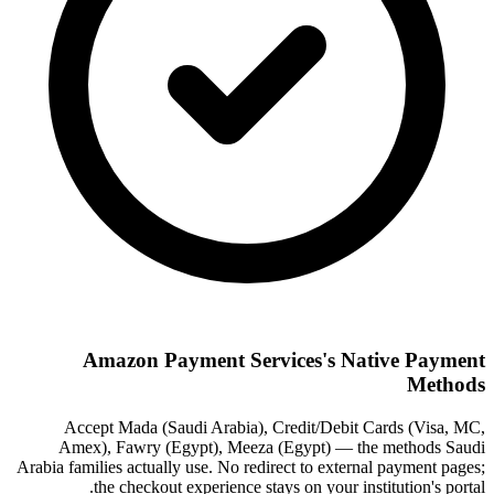
Amazon Payment Services's Native Payment
Methods
Accept Mada (Saudi Arabia), Credit/Debit Cards (Visa, MC,
Amex), Fawry (Egypt), Meeza (Egypt) — the methods Saudi
Arabia families actually use. No redirect to external payment pages;
the checkout experience stays on your institution's portal.