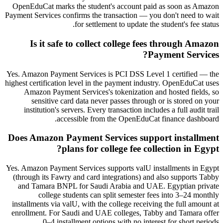
OpenEduCat marks the student's account paid as soon as Amazon
Payment Services confirms the transaction — you don't need to wait
for settlement to update the student's fee status.
Is it safe to collect college fees through Amazon
Payment Services?
Yes. Amazon Payment Services is PCI DSS Level 1 certified — the
highest certification level in the payment industry. OpenEduCat uses
Amazon Payment Services's tokenization and hosted fields, so
sensitive card data never passes through or is stored on your
institution's servers. Every transaction includes a full audit trail
accessible from the OpenEduCat finance dashboard.
Does Amazon Payment Services support installment
plans for college fee collection in Egypt?
Yes. Amazon Payment Services supports valU installments in Egypt
(through its Fawry and card integrations) and also supports Tabby
and Tamara BNPL for Saudi Arabia and UAE. Egyptian private
college students can split semester fees into 3–24 monthly
installments via valU, with the college receiving the full amount at
enrollment. For Saudi and UAE colleges, Tabby and Tamara offer
0–4 installment options with no interest for short periods.