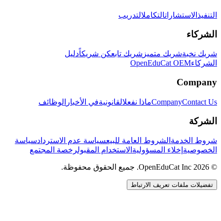
التدريب
التكامل
الاستشارات
التنفيذ
الشركاء
دليل
كن شريكاً
شريك تابع
شريك متميز
شريك نخبة
OpenEduCat OEM
الشركاء
Company
الوظائف
في الأخبار
القانونية
ماذا نفعل
Company
Contact Us
الشركة
سياسة
سياسة عدم الاسترداد
الشروط العامة للبيع
شروط الخدمة
رخصة المجتمع
الاستخدام المقبول
إخلاء المسؤولية
الخصوصية
© 2026 OpenEduCat Inc. جميع الحقوق محفوظة.
تفضيلات ملفات تعريف الارتباط