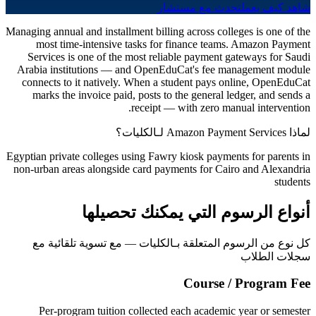
تحدث مع مستشار
شاهد كيف يعمل
Managing annual and installment billing across colleges is one of the
most time-intensive tasks for finance teams. Amazon Payment
Services is one of the most reliable payment gateways for Saudi
Arabia institutions — and OpenEduCat's fee management module
connects to it natively. When a student pays online, OpenEduCat
marks the invoice paid, posts to the general ledger, and sends a
receipt — with zero manual intervention.
لماذا Amazon Payment Services لـالكليات؟
Egyptian private colleges using Fawry kiosk payments for parents in
non-urban areas alongside card payments for Cairo and Alexandria
students
أنواع الرسوم التي يمكنك تحصيلها
كل نوع من الرسوم المتعلقة بـالكليات — مع تسوية تلقائية مع
سجلات الطلاب
Course / Program Fee
Per-program tuition collected each academic year or semester