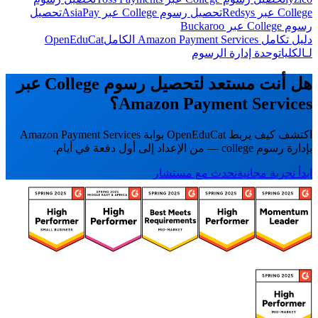
تحصيل
تحصيل رسوم College عبر AsiaPay
College عبر Redsys
رسوم College عبر Buckaroo
OpenEduCat
دليل تكامل Amazon Payment Services الكامل
وحدة إدارة الرسوم
لـالكليات
هل أنت مستعد لتحصيل رسوم College عبر
Amazon Payment Services؟
اكتشف كيف يربط OpenEduCat بوابة Amazon Payment Services
بإدارة رسوم college — من الإعداد إلى أول دفعة في أيام.
تحدث مع مستشار
ابدأ تجربة مجانية