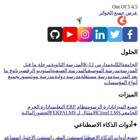
4.5 Out Of 5
عرض جميع الجوائز
الحلول
مرحلة ما قبل
المدرسة الثانوية
مدارس K-12
الكلية
الجامعة
برنامج ما
استوديو الرقص
المدرسة الصيفية
مدرسة الموسيقى
المدرسة
جميع
مدرسة مونتيسوري
مدرسة دولية
مدرسة مستقلة
بعد المدرسة
أنواع المؤسسات
الميزات
إدارة الحرم
نظام ERP التعليمي
إدارة الرسوم
جميع الميزات
المالية
الحضور
LMS
الامتثال لـ FERPA
Cloud LMS
الجامعي
أدوات الذكاء الاصطناعي
✦
مساعد
منشئ الاختبارات
منشئ المقررات
جميع أدوات الذكاء الاصطناعي