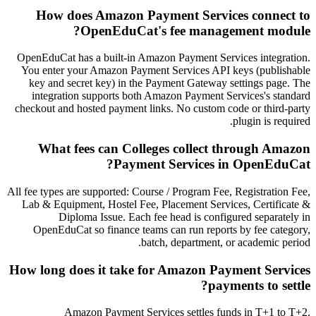
How does Amazon Payment Services connect to
OpenEduCat's fee management module?
OpenEduCat has a built-in Amazon Payment Services integration.
You enter your Amazon Payment Services API keys (publishable
key and secret key) in the Payment Gateway settings page. The
integration supports both Amazon Payment Services's standard
checkout and hosted payment links. No custom code or third-party
plugin is required.
What fees can Colleges collect through Amazon
Payment Services in OpenEduCat?
All fee types are supported: Course / Program Fee, Registration Fee,
Lab & Equipment, Hostel Fee, Placement Services, Certificate &
Diploma Issue. Each fee head is configured separately in
OpenEduCat so finance teams can run reports by fee category,
batch, department, or academic period.
How long does it take for Amazon Payment Services
payments to settle?
Amazon Payment Services settles funds in T+1 to T+2.