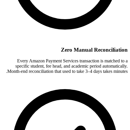
Zero Manual Reconciliation
Every Amazon Payment Services transaction is matched to a
specific student, fee head, and academic period automatically.
Month-end reconciliation that used to take 3–4 days takes minutes.