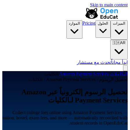
Skip to main content
Pricing
الموارد
الحلول
الميزات
🇸🇦
AR
تحدث مع مستشار
ابدأ مجاناً
الكليات
/
Amazon Payment Services
/
التكاملات
تحصيل الرسوم · Amazon Payment Services · الكليات
تحصيل الرسوم إلكترونياً عبر Amazon
Payment Services لـالكليات
Collect college fees online using Amazon Payment Services —
tuition, hostel, exam fees, and more — automatically reconciled with
student records in OpenEduCat.