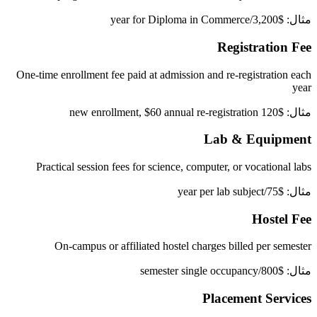
مثال: $3,200/year for Diploma in Commerce
Registration Fee
One-time enrollment fee paid at admission and re-registration each
year
مثال: $120 new enrollment, $60 annual re-registration
Lab & Equipment
Practical session fees for science, computer, or vocational labs
مثال: $75/year per lab subject
Hostel Fee
On-campus or affiliated hostel charges billed per semester
مثال: $800/semester single occupancy
Placement Services