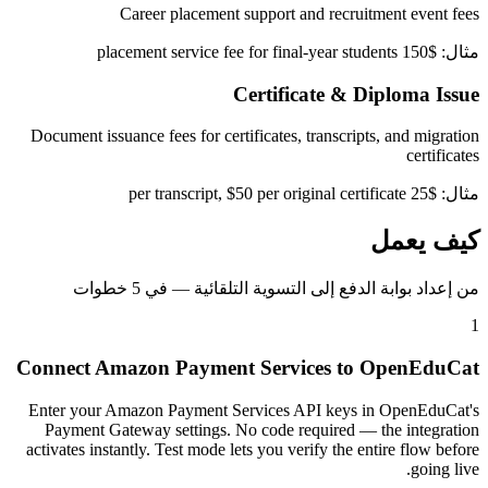
Career placement support and recruitment event fees
مثال: $150 placement service fee for final-year students
Certificate & Diploma Issue
Document issuance fees for certificates, transcripts, and migration
certificates
مثال: $25 per transcript, $50 per original certificate
كيف يعمل
من إعداد بوابة الدفع إلى التسوية التلقائية — في 5 خطوات
1
Connect Amazon Payment Services to OpenEduCat
Enter your Amazon Payment Services API keys in OpenEduCat's
Payment Gateway settings. No code required — the integration
activates instantly. Test mode lets you verify the entire flow before
going live.