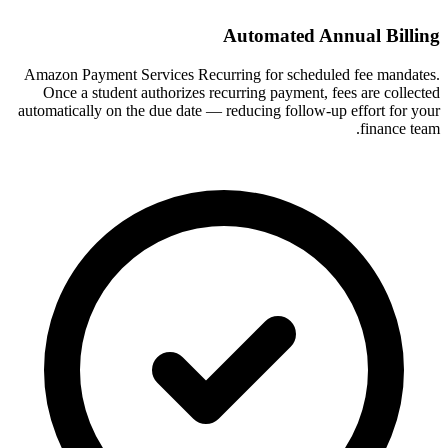
Automated Annual Billing
Amazon Payment Services Recurring for scheduled fee mandates.
Once a student authorizes recurring payment, fees are collected
automatically on the due date — reducing follow-up effort for your
finance team.