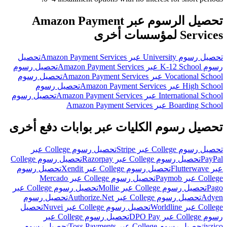
تحصيل الرسوم عبر Amazon Payment
Services لمؤسسات أخرى
تحصيل
تحصيل رسوم University عبر Amazon Payment Services
تحصيل رسوم
رسوم K-12 School عبر Amazon Payment Services
تحصيل رسوم
Vocational School عبر Amazon Payment Services
تحصيل رسوم
High School عبر Amazon Payment Services
تحصيل رسوم
International School عبر Amazon Payment Services
Boarding School عبر Amazon Payment Services
تحصيل رسوم الكليات عبر بوابات دفع أخرى
تحصيل رسوم College عبر
تحصيل رسوم College عبر Stripe
تحصيل رسوم College
تحصيل رسوم College عبر Razorpay
PayPal
تحصيل رسوم
تحصيل رسوم College عبر Xendit
عبر Flutterwave
تحصيل رسوم College عبر Mercado
College عبر Paymob
تحصيل رسوم College عبر
تحصيل رسوم College عبر Mollie
Pago
تحصيل رسوم
تحصيل رسوم College عبر Authorize.Net
Adyen
تحصيل
تحصيل رسوم College عبر Nuvei
College عبر Worldline
تحصيل رسوم College عبر
رسوم College عبر DPO Pay
تحصيل رسوم
تحصيل رسوم College عبر Toss Payments
iyzico