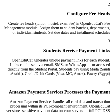
2
Configure Fee Heads
Create fee heads (tuition, hostel, exam fee) in OpenEduCat's Fee
Management module. Assign them to student batches, departments,
or individual students. Set due dates and installment schedules.
3
Students Receive Payment Links
OpenEduCat generates unique payment links for each student.
Links can be sent via email, SMS, or WhatsApp — or accessed
directly from the Student Portal. Students pay using Mada (Saudi
Arabia), Credit/Debit Cards (Visa, MC, Amex), Fawry (Egypt).
4
Amazon Payment Services Processes the Payment
Amazon Payment Services handles all card data and transaction
processing within its PCI-compliant environment. OpenEduCat
never stores sensitive payment data on your servers — full PCI DSS