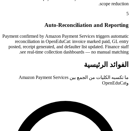
scope reduction.
5
Auto-Reconciliation and Reporting
Payment confirmed by Amazon Payment Services triggers automatic
reconciliation in OpenEduCat: invoice marked paid, GL entry
posted, receipt generated, and defaulter list updated. Finance staff
see real-time collection dashboards — no manual matching.
الفوائد الرئيسية
ما تكسبه الكليات من الجمع بين Amazon Payment Services
وOpenEduCat