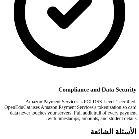
Compliance and Data Security
Amazon Payment Services is PCI DSS Level 1 certified.
OpenEduCat uses Amazon Payment Services's tokenization so card
data never touches your servers. Full audit trail of every payment
with timestamps, amounts, and student details.
الأسئلة الشائعة