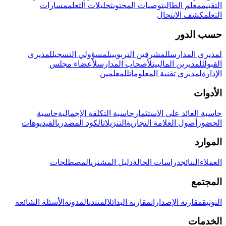
مسارات
تحليلات التعلم
توصيات المحتوى
معلم الطالب
التقييم
كشف الانتحال
التعلم
حسب الدور
لمديري
لمسؤولي التسجيل
للمشرفين التربويين
لمديري المدارس
لأعضاء مجلس
لأصحاب المدارس
للمديرين الماليين
القبول
للمعلمين
لمديري تقنية المعلومات
الإدارة
الأدوات
حاسبة
حاسبة التكلفة الإجمالية
حاسبة العائد على الاستثمار
الفيديوهات
الكود المصدري
التنزيلات
أصول العلامة التجارية
الحضور
الموارد
المصطلحات
دليل المشتري
دراسات الحالة
النتائج
العملاء
المجتمع
الأسئلة الشائعة
المدونة
المنتدى
مقارنة البدائل
مقارنة الإصدارات
التوثيق
الخدمات