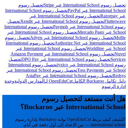
تحصيل رسوم
تحصيل رسوم International School عبر Stripe
تحصيل رسوم International School
International School عبر PayPal
تحصيل رسوم International School عبر
عبر Razorpay
تحصيل
تحصيل رسوم International School عبر Xendit
Flutterwave
تحصيل رسوم International
رسوم International School عبر Paymob
تحصيل رسوم International School عبر
School عبر Mercado Pago
تحصيل رسوم
تحصيل رسوم International School عبر Adyen
Mollie
تحصيل رسوم International
International School عبر Authorize.Net
تحصيل رسوم International School عبر
School عبر Worldline
تحصيل رسوم International School عبر Amazon Payment
Nuvei
تحصيل
تحصيل رسوم International School عبر DPO Pay
Services
تحصيل رسوم International
رسوم International School عبر iyzico
تحصيل رسوم International School عبر
School عبر Toss Payments
تحصيل رسوم International School عبر AsiaPay
Redsys
وحدة
OpenEduCat لـالمدارس الدولية
دليل تكامل Buckaroo الكامل
إدارة الرسوم
هل أنت مستعد لتحصيل رسوم
International School عبر Buckaroo؟
اكتشف كيف يربط OpenEduCat بوابة Buckaroo بإدارة رسوم
international school — من الإعداد إلى أول دفعة في أيام.