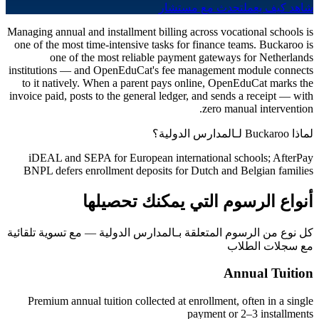
تحدث مع مستشار
شاهد كيف يعمل
Managing annual and installment billing across vocational schools is
one of the most time-intensive tasks for finance teams. Buckaroo is
one of the most reliable payment gateways for Netherlands
institutions — and OpenEduCat's fee management module connects
to it natively. When a parent pays online, OpenEduCat marks the
invoice paid, posts to the general ledger, and sends a receipt — with
zero manual intervention.
لماذا Buckaroo لـالمدارس الدولية؟
iDEAL and SEPA for European international schools; AfterPay
BNPL defers enrollment deposits for Dutch and Belgian families
أنواع الرسوم التي يمكنك تحصيلها
كل نوع من الرسوم المتعلقة بـالمدارس الدولية — مع تسوية تلقائية
مع سجلات الطلاب
Annual Tuition
Premium annual tuition collected at enrollment, often in a single
payment or 2–3 installments