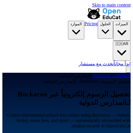
Skip to main content
Pricing
الموارد
الحلول
الميزات
🇸🇦
AR
تحدث مع مستشار
ابدأ مجاناً
المدارس الدولية
/
Buckaroo
/
التكاملات
تحصيل الرسوم · Buckaroo · المدارس الدولية
تحصيل الرسوم إلكترونياً عبر Buckaroo
لـالمدارس الدولية
Collect international school fees online using Buckaroo — tuition,
hostel, exam fees, and more — automatically reconciled with
student records in OpenEduCat.