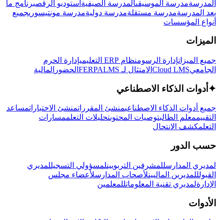
برنامج ما
استوديو الرقص
المدرسة الصيفية
مدرسة الموسيقى
المدرسة
جميع
مدرسة مونتيسوري
مدرسة دولية
مدرسة مستقلة
بعد المدرسة
أنواع المؤسسات
الميزات
إدارة الحرم
نظام ERP التعليمي
إدارة الرسوم
جميع الميزات
المالية
الحضور
LMS
الامتثال لـ FERPA
Cloud LMS
الجامعي
أدوات الذكاء الاصطناعي
✦
مساعد
منشئ الاختبارات
منشئ المقررات
جميع أدوات الذكاء الاصطناعي
مسارات
تحليلات التعلم
توصيات المحتوى
معلم الطالب
التقييم
كشف الانتحال
التعلم
حسب الدور
لمديري
لمسؤولي التسجيل
للمشرفين التربويين
لمديري المدارس
لأعضاء مجلس
لأصحاب المدارس
للمديرين الماليين
القبول
للمعلمين
لمديري تقنية المعلومات
الإدارة
الأدوات