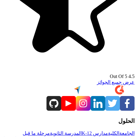
4.5 Out Of 5
عرض جميع الجوائز
الحلول
مرحلة ما قبل
المدرسة الثانوية
مدارس K-12
الكلية
الجامعة