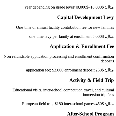
مثال: $18,000–$40,000/year depending on grade level
Capital Development Levy
One-time or annual facility contribution fee for new families
مثال: $5,000 one-time levy per family at enrollment
Application & Enrollment Fee
Non-refundable application processing and enrollment confirmation
deposits
مثال: $250 application fee; $3,000 enrollment deposit
Activity & Field Trip
Educational visits, inter-school competition travel, and cultural
immersion trip fees
مثال: $450 European field trip, $180 inter-school games
After-School Program