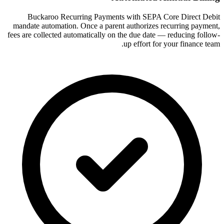
Buckaroo Recurring Payments with SEPA Core Direct Debit
mandate automation. Once a parent authorizes recurring payment,
fees are collected automatically on the due date — reducing follow-
up effort for your finance team.