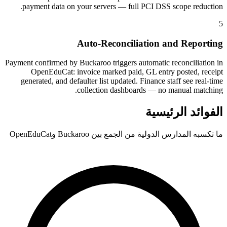
payment data on your servers — full PCI DSS scope reduction.
5
Auto-Reconciliation and Reporting
Payment confirmed by Buckaroo triggers automatic reconciliation in
OpenEduCat: invoice marked paid, GL entry posted, receipt
generated, and defaulter list updated. Finance staff see real-time
collection dashboards — no manual matching.
الفوائد الرئيسية
ما تكسبه المدارس الدولية من الجمع بين Buckaroo وOpenEduCat