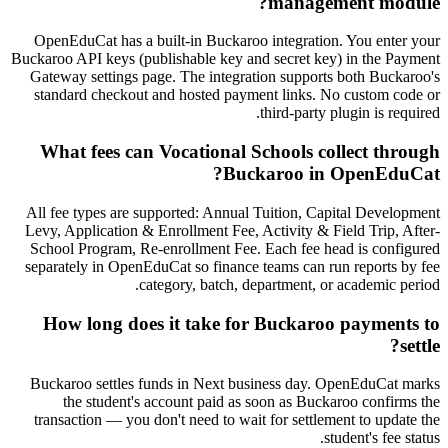
management module?
OpenEduCat has a built-in Buckaroo integration. You enter your
Buckaroo API keys (publishable key and secret key) in the Payment
Gateway settings page. The integration supports both Buckaroo's
standard checkout and hosted payment links. No custom code or
third-party plugin is required.
What fees can Vocational Schools collect through
Buckaroo in OpenEduCat?
All fee types are supported: Annual Tuition, Capital Development
Levy, Application & Enrollment Fee, Activity & Field Trip, After-
School Program, Re-enrollment Fee. Each fee head is configured
separately in OpenEduCat so finance teams can run reports by fee
category, batch, department, or academic period.
How long does it take for Buckaroo payments to
settle?
Buckaroo settles funds in Next business day. OpenEduCat marks
the student's account paid as soon as Buckaroo confirms the
transaction — you don't need to wait for settlement to update the
student's fee status.