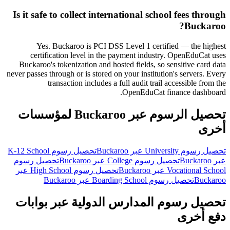
Is it safe to collect international school fees through
Buckaroo?
Yes. Buckaroo is PCI DSS Level 1 certified — the highest
certification level in the payment industry. OpenEduCat uses
Buckaroo's tokenization and hosted fields, so sensitive card data
never passes through or is stored on your institution's servers. Every
transaction includes a full audit trail accessible from the
OpenEduCat finance dashboard.
تحصيل الرسوم عبر Buckaroo لمؤسسات
أخرى
تحصيل رسوم K-12 School
تحصيل رسوم University عبر Buckaroo
تحصيل رسوم
تحصيل رسوم College عبر Buckaroo
عبر Buckaroo
تحصيل رسوم High School عبر
Vocational School عبر Buckaroo
تحصيل رسوم Boarding School عبر Buckaroo
Buckaroo
تحصيل رسوم المدارس الدولية عبر بوابات
دفع أخرى