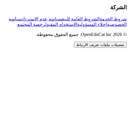
الشركة
سياسة
سياسة عدم الاسترداد
الشروط العامة للبيع
شروط الخدمة
رخصة المجتمع
الاستخدام المقبول
إخلاء المسؤولية
الخصوصية
© 2026 OpenEduCat Inc. جميع الحقوق محفوظة.
تفضيلات ملفات تعريف الارتباط
اتصال سريع
صوت · أخبرنا باحتياجاتك
WhatsApp
راسلنا مباشرة
الدردشة المباشرة