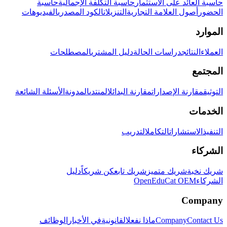
حاسبة
حاسبة التكلفة الإجمالية
حاسبة العائد على الاستثمار
الفيديوهات
الكود المصدري
التنزيلات
أصول العلامة التجارية
الحضور
الموارد
المصطلحات
دليل المشتري
دراسات الحالة
النتائج
العملاء
المجتمع
الأسئلة الشائعة
المدونة
المنتدى
مقارنة البدائل
مقارنة الإصدارات
التوثيق
الخدمات
التدريب
التكامل
الاستشارات
التنفيذ
الشركاء
دليل
كن شريكاً
شريك تابع
شريك متميز
شريك نخبة
OpenEduCat OEM
الشركاء
Company
الوظائف
في الأخبار
القانونية
ماذا نفعل
Company
Contact Us