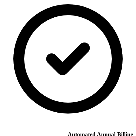
Automated Annual Billing