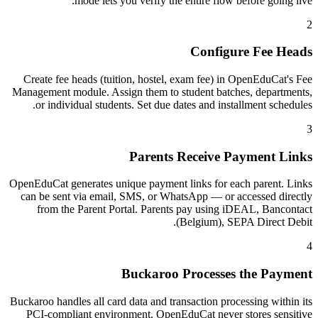
mode lets you verify the entire flow before going live.
2
Configure Fee Heads
Create fee heads (tuition, hostel, exam fee) in OpenEduCat's Fee
Management module. Assign them to student batches, departments,
or individual students. Set due dates and installment schedules.
3
Parents Receive Payment Links
OpenEduCat generates unique payment links for each parent. Links
can be sent via email, SMS, or WhatsApp — or accessed directly
from the Parent Portal. Parents pay using iDEAL, Bancontact
(Belgium), SEPA Direct Debit.
4
Buckaroo Processes the Payment
Buckaroo handles all card data and transaction processing within its
PCI-compliant environment. OpenEduCat never stores sensitive