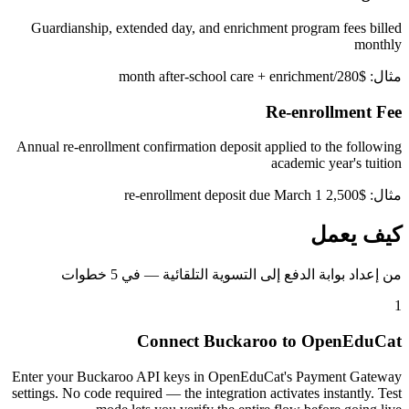
Guardianship, extended day, and enrichment program fees billed
monthly
مثال: $280/month after-school care + enrichment
Re-enrollment Fee
Annual re-enrollment confirmation deposit applied to the following
academic year's tuition
مثال: $2,500 re-enrollment deposit due March 1
كيف يعمل
من إعداد بوابة الدفع إلى التسوية التلقائية — في 5 خطوات
1
Connect Buckaroo to OpenEduCat
Enter your Buckaroo API keys in OpenEduCat's Payment Gateway
settings. No code required — the integration activates instantly. Test