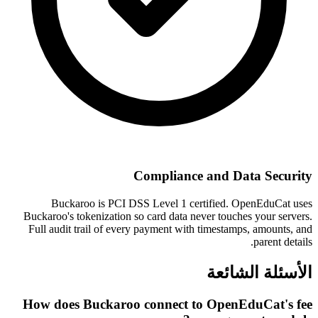
Compliance and Data Security
Buckaroo is PCI DSS Level 1 certified. OpenEduCat uses
Buckaroo's tokenization so card data never touches your servers.
Full audit trail of every payment with timestamps, amounts, and
parent details.
الأسئلة الشائعة
How does Buckaroo connect to OpenEduCat's fee