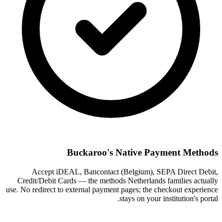
Buckaroo's Native Payment Methods
Accept iDEAL, Bancontact (Belgium), SEPA Direct Debit,
Credit/Debit Cards — the methods Netherlands families actually
use. No redirect to external payment pages; the checkout experience
stays on your institution's portal.