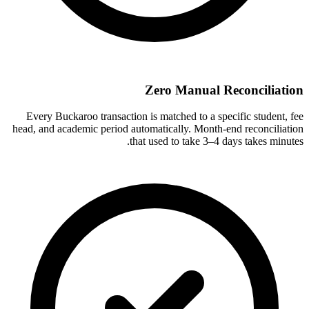
Zero Manual Reconciliation
Every Buckaroo transaction is matched to a specific student, fee
head, and academic period automatically. Month-end reconciliation
that used to take 3–4 days takes minutes.