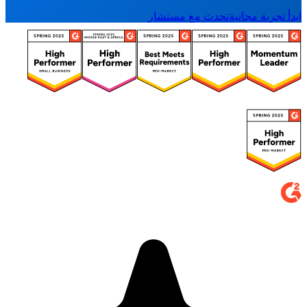
تحدث مع مستشار
ابدأ تجربة مجانية