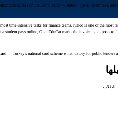
llect college fees online using iyzico — tuition, hostel, exam fees, a
e most time-intensive tasks for finance teams. iyzico is one of the mos
a student pays online, OpenEduCat marks the invoice paid, posts to the
card — Turkey's national card scheme is mandatory for public tenders
أن
كل نوع م