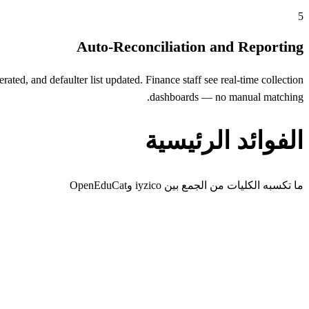
5
Auto-Reconciliation and Reporting
ted, and defaulter list updated. Finance staff see real-time collection
dashboards — no manual matching.
الفوائد الرئيسية
ما تكسبه الكليات من الجمع بين iyzico وOpenEduCat