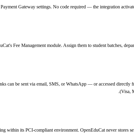
ayment Gateway settings. No code required — the integration activates i
duCat's Fee Management module. Assign them to student batches, departm
ks can be sent via email, SMS, or WhatsApp — or accessed directly fr
(Visa, 
essing within its PCI-compliant environment. OpenEduCat never stores s