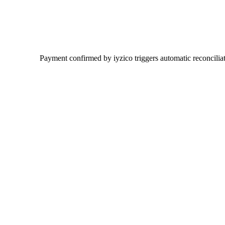
Payment confirmed by iyzico triggers automatic reconciliat