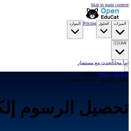
Skip to main content
Pricing
الموارد
الحلول
الميزات
🇸🇦
AR
تحدث مع مستشار
ابدأ مجاناً
الكليات
/
iyzico
/
التكاملات
تحصيل الرسوم · iyzico · الكليات
ترونياً عبر iyzico لـالكليات