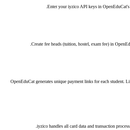
Enter your iyzico API keys in OpenEduCat's P
Create fee heads (tuition, hostel, exam fee) in OpenE
OpenEduCat generates unique payment links for each student. Lin
iyzico handles all card data and transaction proc