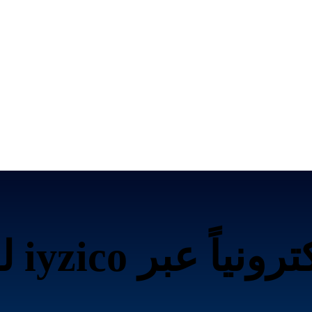
تحصيل الرسوم إلك