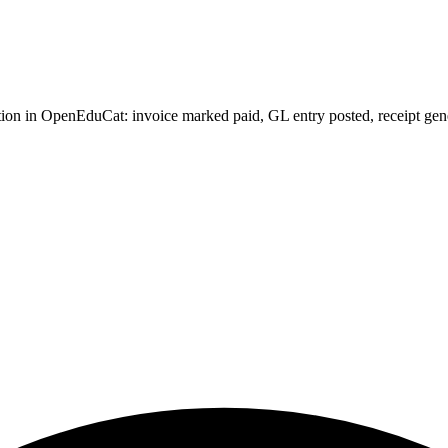
ion in OpenEduCat: invoice marked paid, GL entry posted, receipt genera