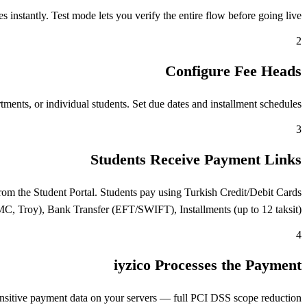
nstantly. Test mode lets you verify the entire flow before going live.
2
Configure Fee Heads
ents, or individual students. Set due dates and installment schedules.
3
Students Receive Payment Links
om the Student Portal. Students pay using Turkish Credit/Debit Cards
MC, Troy), Bank Transfer (EFT/SWIFT), Installments (up to 12 taksit).
4
iyzico Processes the Payment
ensitive payment data on your servers — full PCI DSS scope reduction.