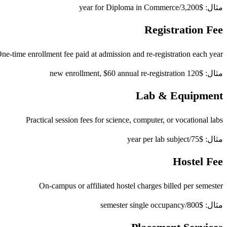
مثال: $3,200/year for Diploma in Commerce
Registration Fee
ne-time enrollment fee paid at admission and re-registration each year
مثال: $120 new enrollment, $60 annual re-registration
Lab & Equipment
Practical session fees for science, computer, or vocational labs
مثال: $75/year per lab subject
Hostel Fee
On-campus or affiliated hostel charges billed per semester
مثال: $800/semester single occupancy