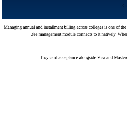
Co
Managing annual and installment billing across colleges is one of th
fee management module connects to it natively. When 
Troy card acceptance alongside Visa and Master