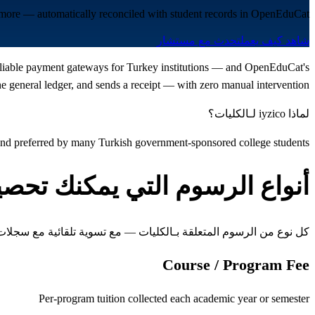
nd more — automatically reconciled with student records in OpenEduCat.
تحدث مع مستشار
شاهد كيف يعمل
t reliable payment gateways for Turkey institutions — and OpenEduCat's
 general ledger, and sends a receipt — with zero manual intervention.
لماذا iyzico لـالكليات؟
 and preferred by many Turkish government-sponsored college students
واع الرسوم التي يمكنك تحصيلها
ن الرسوم المتعلقة بـالكليات — مع تسوية تلقائية مع سجلات الطلاب
Course / Program Fee
Per-program tuition collected each academic year or semester