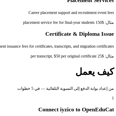
Placement Services
Career placement support and recruitment event fees
مثال: $150 placement service fee for final-year students
Certificate & Diploma Issue
t issuance fees for certificates, transcripts, and migration certificates
مثال: $25 per transcript, $50 per original certificate
كيف يعمل
من إعداد بوابة الدفع إلى التسوية التلقائية — في 5 خطوات
1
Connect iyzico to OpenEduCat