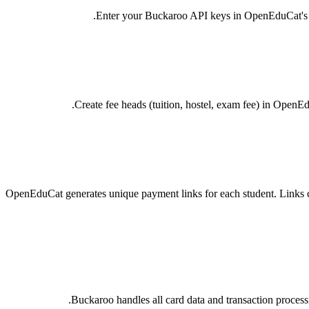
Enter your Buckaroo API keys in OpenEduCat's Pay
Create fee heads (tuition, hostel, exam fee) in OpenE
OpenEduCat generates unique payment links for each student. Links 
Buckaroo handles all card data and transaction proces