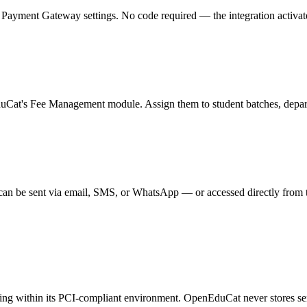
ment Gateway settings. No code required — the integration activates in
duCat's Fee Management module. Assign them to student batches, departm
can be sent via email, SMS, or WhatsApp — or accessed directly from 
sing within its PCI-compliant environment. OpenEduCat never stores se