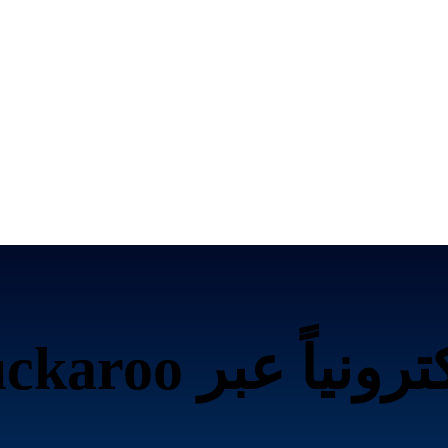
تحصيل الرسوم إلكت