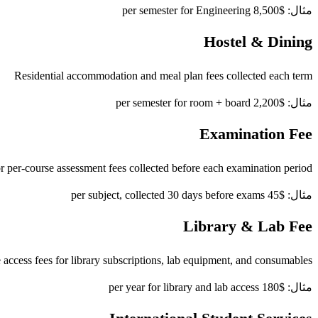
مثال: $8,500 per semester for Engineering
Hostel & Dining
Residential accommodation and meal plan fees collected each term
مثال: $2,200 per semester for room + board
Examination Fee
r per-course assessment fees collected before each examination period
مثال: $45 per subject, collected 30 days before exams
Library & Lab Fee
access fees for library subscriptions, lab equipment, and consumables
مثال: $180 per year for library and lab access