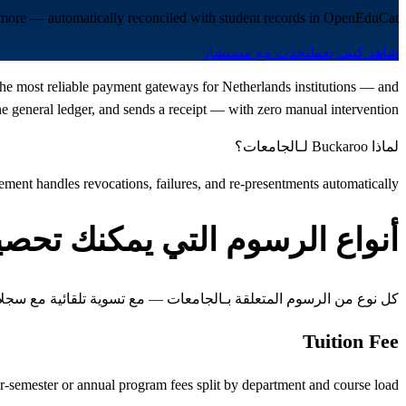
d more — automatically reconciled with student records in OpenEduCat.
تحدث مع مستشار
شاهد كيف يعمل
 the most reliable payment gateways for Netherlands institutions — and
 general ledger, and sends a receipt — with zero manual intervention.
لماذا Buckaroo لـالجامعات؟
ent handles revocations, failures, and re-presentments automatically
واع الرسوم التي يمكنك تحصيلها
 الرسوم المتعلقة بـالجامعات — مع تسوية تلقائية مع سجلات الطلاب
Tuition Fee
r-semester or annual program fees split by department and course load