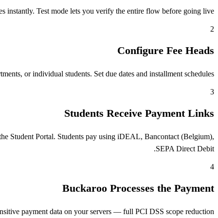
stantly. Test mode lets you verify the entire flow before going live.
2
Configure Fee Heads
ents, or individual students. Set due dates and installment schedules.
3
Students Receive Payment Links
the Student Portal. Students pay using iDEAL, Bancontact (Belgium),
SEPA Direct Debit.
4
Buckaroo Processes the Payment
nsitive payment data on your servers — full PCI DSS scope reduction.