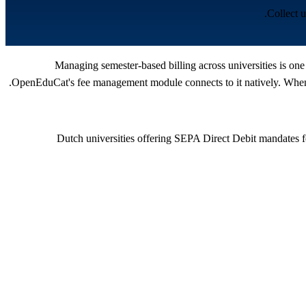
Collect 
Managing semester-based billing across universities is one
OpenEduCat's fee management module connects to it natively. When a
Dutch universities offering SEPA Direct Debit mandates f