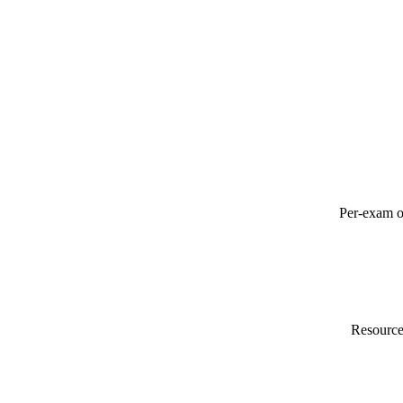
Per-exam o
Resource 