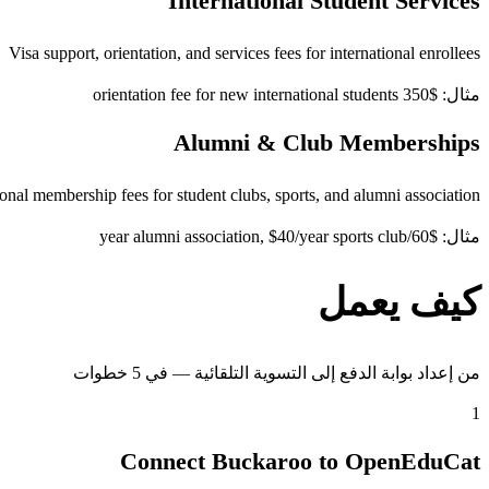
International Student Services
Visa support, orientation, and services fees for international enrollees
مثال: $350 orientation fee for new international students
Alumni & Club Memberships
onal membership fees for student clubs, sports, and alumni association
مثال: $60/year alumni association, $40/year sports club
كيف يعمل
من إعداد بوابة الدفع إلى التسوية التلقائية — في 5 خطوات
1
Connect Buckaroo to OpenEduCat