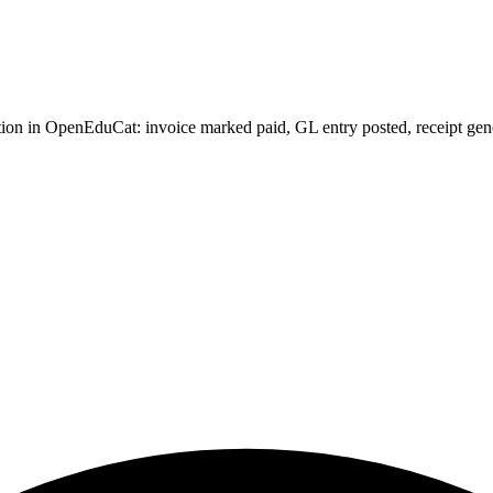
on in OpenEduCat: invoice marked paid, GL entry posted, receipt generat