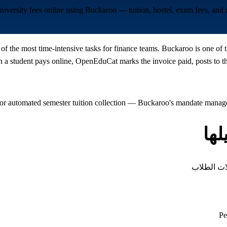
university fees online using Buckaroo — tuition, hostel, exam fees, an
 of the most time-intensive tasks for finance teams. Buckaroo is one of
 student pays online, OpenEduCat marks the invoice paid, posts to the
or automated semester tuition collection — Buckaroo's mandate managem
أن
كل نوع من
Pe