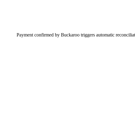
Payment confirmed by Buckaroo triggers automatic reconciliati