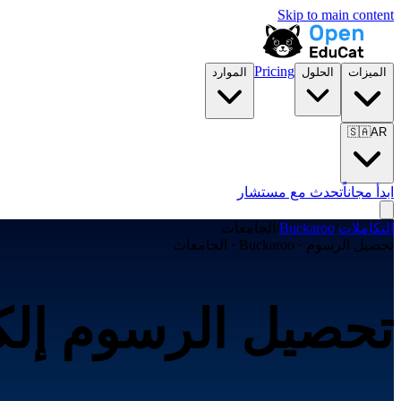
Skip to main content
Pricing
الموارد
الحلول
الميزات
🇸🇦
AR
تحدث مع مستشار
ابدأ مجاناً
الجامعات
/
Buckaroo
/
التكاملات
تحصيل الرسوم · Buckaroo · الجامعات
رونياً عبر Buckaroo لـالجامعات