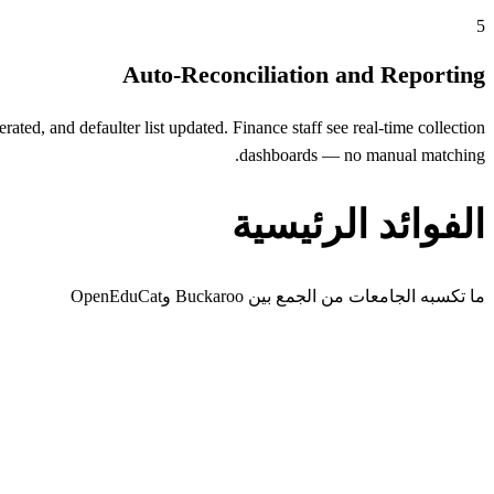
5
Auto-Reconciliation and Reporting
ed, and defaulter list updated. Finance staff see real-time collection
dashboards — no manual matching.
الفوائد الرئيسية
ما تكسبه الجامعات من الجمع بين Buckaroo وOpenEduCat