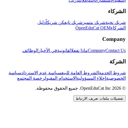
التدريب
التكامل
الاستشارات
التنفيذ
الشركاء
دليل
كن شريكاً
شريك تابع
شريك متميز
شريك نخبة
OpenEduCat OEM
الشركاء
Company
الوظائف
في الأخبار
القانونية
ماذا نفعل
Company
Contact Us
الشركة
سياسة
سياسة عدم الاسترداد
الشروط العامة للبيع
شروط الخدمة
رخصة المجتمع
الاستخدام المقبول
إخلاء المسؤولية
الخصوصية
© 2026 OpenEduCat Inc. جميع الحقوق محفوظة.
تفضيلات ملفات تعريف الارتباط
اتصال سريع
صوت · أخبرنا باحتياجاتك