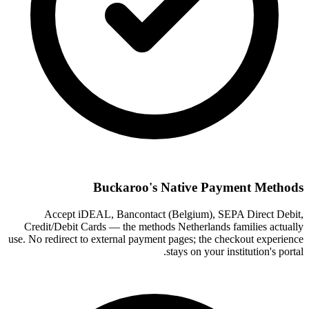
Buckaroo's Native Payment Methods
Accept iDEAL, Bancontact (Belgium), SEPA Direct Debit,
Credit/Debit Cards — the methods Netherlands families actually
use. No redirect to external payment pages; the checkout experience
stays on your institution's portal.