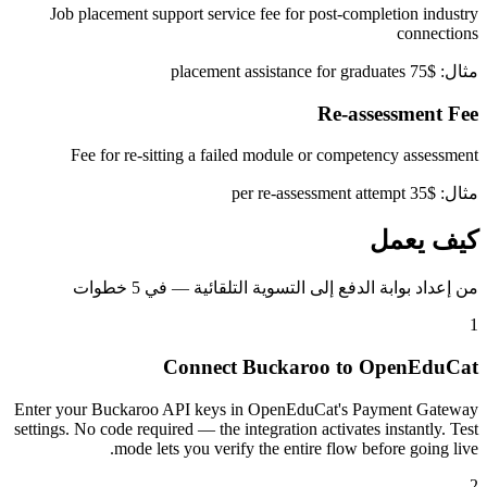
Job placement support service fee for post-completion industry
connections
مثال: $75 placement assistance for graduates
Re-assessment Fee
Fee for re-sitting a failed module or competency assessment
مثال: $35 per re-assessment attempt
كيف يعمل
من إعداد بوابة الدفع إلى التسوية التلقائية — في 5 خطوات
1
Connect Buckaroo to OpenEduCat
Enter your Buckaroo API keys in OpenEduCat's Payment Gateway
settings. No code required — the integration activates instantly. Test
mode lets you verify the entire flow before going live.
2