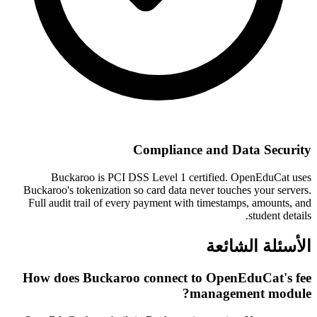
Compliance and Data Security
Buckaroo is PCI DSS Level 1 certified. OpenEduCat uses
Buckaroo's tokenization so card data never touches your servers.
Full audit trail of every payment with timestamps, amounts, and
student details.
الأسئلة الشائعة
How does Buckaroo connect to OpenEduCat's fee
management module?