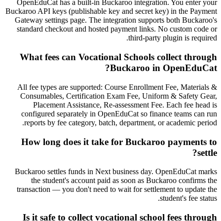
OpenEduCat has a built-in Buckaroo integration. You enter your
Buckaroo API keys (publishable key and secret key) in the Payment
Gateway settings page. The integration supports both Buckaroo's
standard checkout and hosted payment links. No custom code or
third-party plugin is required.
What fees can Vocational Schools collect through
Buckaroo in OpenEduCat?
All fee types are supported: Course Enrollment Fee, Materials &
Consumables, Certification Exam Fee, Uniform & Safety Gear,
Placement Assistance, Re-assessment Fee. Each fee head is
configured separately in OpenEduCat so finance teams can run
reports by fee category, batch, department, or academic period.
How long does it take for Buckaroo payments to
settle?
Buckaroo settles funds in Next business day. OpenEduCat marks
the student's account paid as soon as Buckaroo confirms the
transaction — you don't need to wait for settlement to update the
student's fee status.
Is it safe to collect vocational school fees through