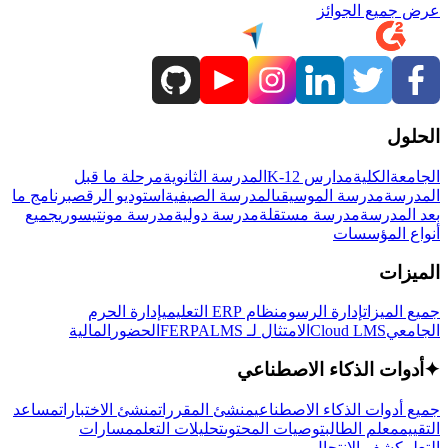
عرض جميع الجوائز
الحلول
مرحلة ما قبل
المدرسة الثانوية
مدارس K-12
الكلية
الجامعة
برنامج ما
استوديو الرقص
المدرسة الصيفية
مدرسة الموسيقى
المدرسة
جميع
مدرسة مونتيسوري
مدرسة دولية
مدرسة مستقلة
بعد المدرسة
أنواع المؤسسات
الميزات
إدارة الحرم
نظام ERP التعليمي
إدارة الرسوم
جميع الميزات
المالية
الحضور
LMS
الامتثال لـ FERPA
Cloud LMS
الجامعي
أدوات الذكاء الاصطناعي
✦
مساعد
منشئ الاختبارات
منشئ المقررات
جميع أدوات الذكاء الاصطناعي
مسارات
تحليلات التعلم
توصيات المحتوى
معلم الطالب
التقييم
كشف الانتحال
التعلم