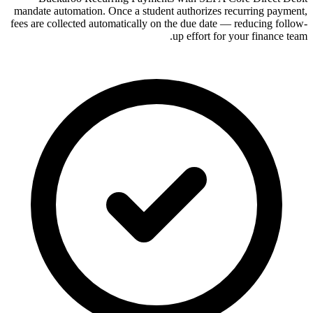
mandate automation. Once a student authorizes recurring payment,
fees are collected automatically on the due date — reducing follow-
up effort for your finance team.