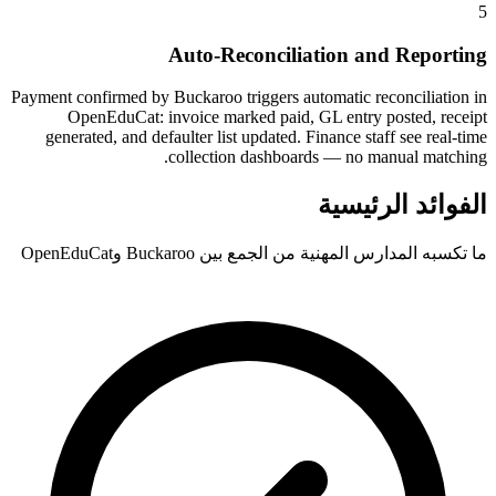
5
Auto-Reconciliation and Reporting
Payment confirmed by Buckaroo triggers automatic reconciliation in
OpenEduCat: invoice marked paid, GL entry posted, receipt
generated, and defaulter list updated. Finance staff see real-time
collection dashboards — no manual matching.
الفوائد الرئيسية
ما تكسبه المدارس المهنية من الجمع بين Buckaroo وOpenEduCat