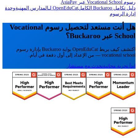
رسوم Vocational School عبر AsiaPay
وحدة
OpenEduCat لـالمدارس المهنية
دليل تكامل Buckaroo الكامل
إدارة الرسوم
هل أنت مستعد لتحصيل رسوم Vocational
School عبر Buckaroo؟
اكتشف كيف يربط OpenEduCat بوابة Buckaroo بإدارة رسوم
vocational school — من الإعداد إلى أول دفعة في أيام.
تحدث مع مستشار
ابدأ تجربة مجانية