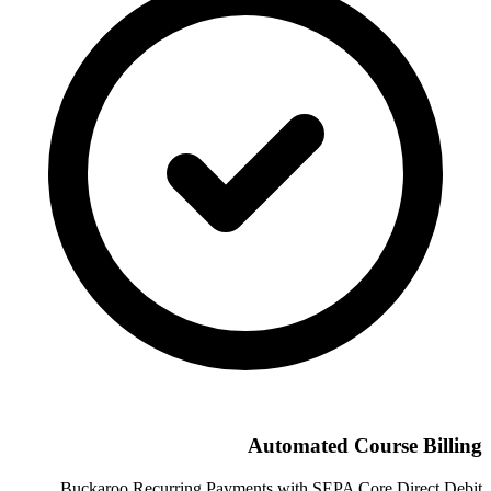
Automated Course Billing
Buckaroo Recurring Payments with SEPA Core Direct Debit