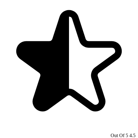
4.5 Out Of 5