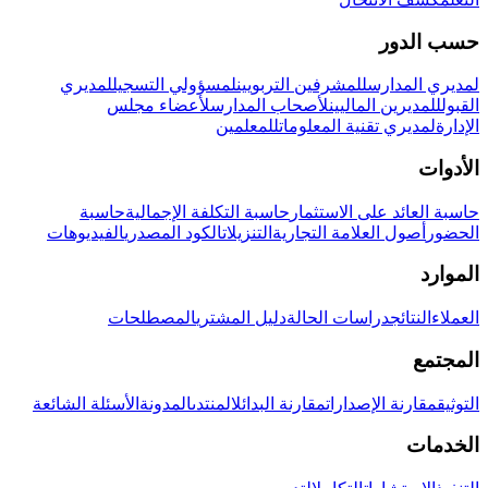
حسب الدور
لمديري
لمسؤولي التسجيل
للمشرفين التربويين
لمديري المدارس
لأعضاء مجلس
لأصحاب المدارس
للمديرين الماليين
القبول
للمعلمين
لمديري تقنية المعلومات
الإدارة
الأدوات
حاسبة
حاسبة التكلفة الإجمالية
حاسبة العائد على الاستثمار
الفيديوهات
الكود المصدري
التنزيلات
أصول العلامة التجارية
الحضور
الموارد
المصطلحات
دليل المشتري
دراسات الحالة
النتائج
العملاء
المجتمع
الأسئلة الشائعة
المدونة
المنتدى
مقارنة البدائل
مقارنة الإصدارات
التوثيق
الخدمات