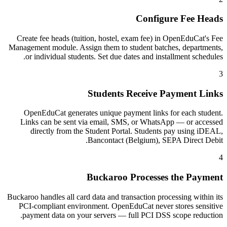
Configure Fee Heads
Create fee heads (tuition, hostel, exam fee) in OpenEduCat's Fee
Management module. Assign them to student batches, departments,
or individual students. Set due dates and installment schedules.
3
Students Receive Payment Links
OpenEduCat generates unique payment links for each student.
Links can be sent via email, SMS, or WhatsApp — or accessed
directly from the Student Portal. Students pay using iDEAL,
Bancontact (Belgium), SEPA Direct Debit.
4
Buckaroo Processes the Payment
Buckaroo handles all card data and transaction processing within its
PCI-compliant environment. OpenEduCat never stores sensitive
payment data on your servers — full PCI DSS scope reduction.