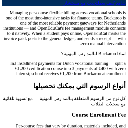
تحدث مع مستشار
شاهد كيف يعمل
Managing per-course flexible billing across vocational schools is
one of the most time-intensive tasks for finance teams. Buckaroo is
one of the most reliable payment gateways for Netherlands
institutions — and OpenEduCat's fee management module connects
to it natively. When a student pays online, OpenEduCat marks the
invoice paid, posts to the general ledger, and sends a receipt — with
zero manual intervention.
لماذا Buckaroo لـالمدارس المهنية؟
In3 installment payments for Dutch vocational training — split a
€1,200 certification course into 3 payments of €400 with zero
interest; school receives €1,200 from Buckaroo at enrollment
أنواع الرسوم التي يمكنك تحصيلها
كل نوع من الرسوم المتعلقة بـالمدارس المهنية — مع تسوية تلقائية
مع سجلات الطلاب
Course Enrollment Fee
Per-course fees that vary by duration, materials included, and