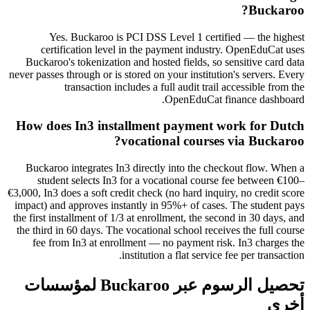
Buckaroo?
Yes. Buckaroo is PCI DSS Level 1 certified — the highest
certification level in the payment industry. OpenEduCat uses
Buckaroo's tokenization and hosted fields, so sensitive card data
never passes through or is stored on your institution's servers. Every
transaction includes a full audit trail accessible from the
OpenEduCat finance dashboard.
How does In3 installment payment work for Dutch
vocational courses via Buckaroo?
Buckaroo integrates In3 directly into the checkout flow. When a
student selects In3 for a vocational course fee between €100–
€3,000, In3 does a soft credit check (no hard inquiry, no credit score
impact) and approves instantly in 95%+ of cases. The student pays
the first installment of 1/3 at enrollment, the second in 30 days, and
the third in 60 days. The vocational school receives the full course
fee from In3 at enrollment — no payment risk. In3 charges the
institution a flat service fee per transaction.
تحصيل الرسوم عبر Buckaroo لمؤسسات
أخرى