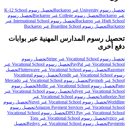
تحصيل رسوم K-12 School
تحصيل رسوم University عبر Buckaroo
تحصيل رسوم
تحصيل رسوم College عبر Buckaroo
عبر Buckaroo
تحصيل رسوم International School عبر
High School عبر Buckaroo
تحصيل رسوم Boarding School عبر Buckaroo
Buckaroo
تحصيل رسوم المدارس المهنية عبر بوابات
دفع أخرى
تحصيل رسوم
تحصيل رسوم Vocational School عبر Stripe
تحصيل رسوم Vocational School عبر
Vocational School عبر PayPal
تحصيل
تحصيل رسوم Vocational School عبر Flutterwave
Razorpay
تحصيل رسوم Vocational
رسوم Vocational School عبر Xendit
تحصيل رسوم Vocational School عبر Mercado
School عبر Paymob
تحصيل رسوم
تحصيل رسوم Vocational School عبر Mollie
Pago
تحصيل رسوم Vocational School عبر
Vocational School عبر Adyen
تحصيل رسوم Vocational School عبر
Authorize.Net
تحصيل رسوم
تحصيل رسوم Vocational School عبر Nuvei
Worldline
تحصيل رسوم
Vocational School عبر Amazon Payment Services
تحصيل رسوم Vocational School
Vocational School عبر DPO Pay
تحصيل رسوم Vocational School عبر Toss
عبر iyzico
تحصيل
تحصيل رسوم Vocational School عبر Redsys
Payments