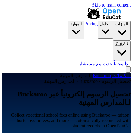
Skip to main content
Pricing
الموارد
الحلول
الميزات
🇸🇦
AR
تحدث مع مستشار
ابدأ مجاناً
المدارس المهنية
/
Buckaroo
/
التكاملات
تحصيل الرسوم · Buckaroo · المدارس المهنية
تحصيل الرسوم إلكترونياً عبر Buckaroo
لـالمدارس المهنية
Collect vocational school fees online using Buckaroo — tuition,
hostel, exam fees, and more — automatically reconciled with
student records in OpenEduCat.