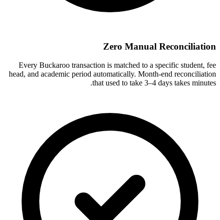
Zero Manual Reconciliation
Every Buckaroo transaction is matched to a specific student, fee
head, and academic period automatically. Month-end reconciliation
that used to take 3–4 days takes minutes.