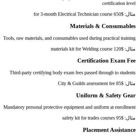
certification level
مثال: $650 for 3-month Electrical Technician course
Materials & Consumables
Tools, raw materials, and consumables used during practical training
مثال: $120 materials kit for Welding course
Certification Exam Fee
Third-party certifying body exam fees passed through to students
مثال: $85 City & Guilds assessment fee
Uniform & Safety Gear
Mandatory personal protective equipment and uniform at enrollment
مثال: $95 safety kit for trades courses
Placement Assistance