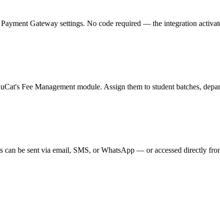
ment Gateway settings. No code required — the integration activates in
duCat's Fee Management module. Assign them to student batches, departm
s can be sent via email, SMS, or WhatsApp — or accessed directly from