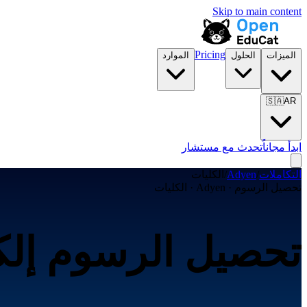
Skip to main content
Pricing
الموارد
الحلول
الميزات
🇸🇦
AR
تحدث مع مستشار
ابدأ مجاناً
الكليات
/
Adyen
/
التكاملات
تحصيل الرسوم · Adyen · الكليات
ترونياً عبر Adyen لـالكليات