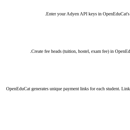
Enter your Adyen API keys in OpenEduCat's Pay
Create fee heads (tuition, hostel, exam fee) in OpenE
OpenEduCat generates unique payment links for each student. Link