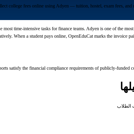
lect college fees online using Adyen — tuition, hostel, exam fees, an
the most time-intensive tasks for finance teams. Adyen is one of the mo
vely. When a student pays online, OpenEduCat marks the invoice paid,
ports satisfy the financial compliance requirements of publicly-funded c
أن
كل نوع م