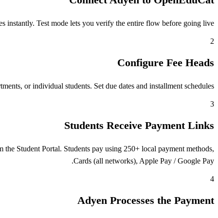
stantly. Test mode lets you verify the entire flow before going live.
2
Configure Fee Heads
ents, or individual students. Set due dates and installment schedules.
3
Students Receive Payment Links
 the Student Portal. Students pay using 250+ local payment methods,
Cards (all networks), Apple Pay / Google Pay.
4
Adyen Processes the Payment