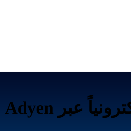
تحصيل الرسوم إلك