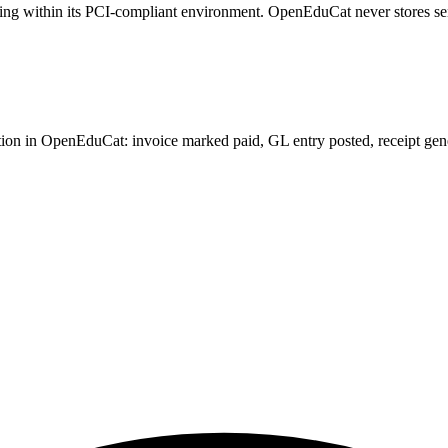
sing within its PCI-compliant environment. OpenEduCat never stores se
on in OpenEduCat: invoice marked paid, GL entry posted, receipt generat