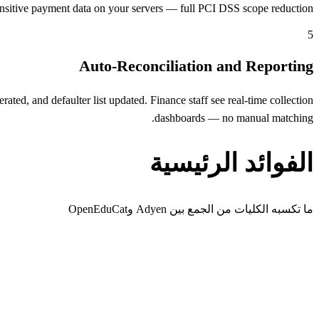
nsitive payment data on your servers — full PCI DSS scope reduction.
5
Auto-Reconciliation and Reporting
ed, and defaulter list updated. Finance staff see real-time collection
dashboards — no manual matching.
الفوائد الرئيسية
ما تكسبه الكليات من الجمع بين Adyen وOpenEduCat