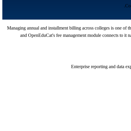
Col
Managing annual and installment billing across colleges is one of 
and OpenEduCat's fee management module connects to it nati
Enterprise reporting and data ex