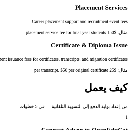
Placement Services
Career placement support and recruitment event fees
مثال: $150 placement service fee for final-year students
Certificate & Diploma Issue
t issuance fees for certificates, transcripts, and migration certificates
مثال: $25 per transcript, $50 per original certificate
كيف يعمل
من إعداد بوابة الدفع إلى التسوية التلقائية — في 5 خطوات
1
Connect Adyen to OpenEduCat