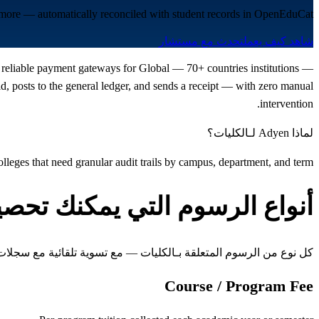
d more — automatically reconciled with student records in OpenEduCat.
تحدث مع مستشار
شاهد كيف يعمل
st reliable payment gateways for Global — 70+ countries institutions —
 posts to the general ledger, and sends a receipt — with zero manual
intervention.
لماذا Adyen لـالكليات؟
olleges that need granular audit trails by campus, department, and term
واع الرسوم التي يمكنك تحصيلها
ن الرسوم المتعلقة بـالكليات — مع تسوية تلقائية مع سجلات الطلاب
Course / Program Fee