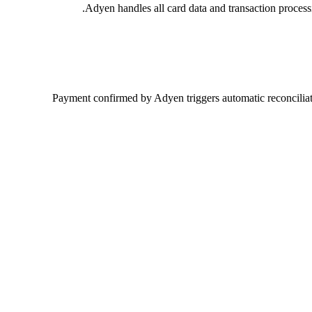
Adyen handles all card data and transaction proces
Payment confirmed by Adyen triggers automatic reconciliati