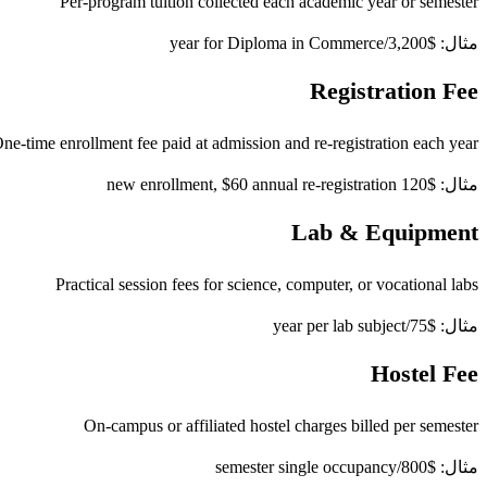
Per-program tuition collected each academic year or semester
مثال: $3,200/year for Diploma in Commerce
Registration Fee
ne-time enrollment fee paid at admission and re-registration each year
مثال: $120 new enrollment, $60 annual re-registration
Lab & Equipment
Practical session fees for science, computer, or vocational labs
مثال: $75/year per lab subject
Hostel Fee
On-campus or affiliated hostel charges billed per semester
مثال: $800/semester single occupancy