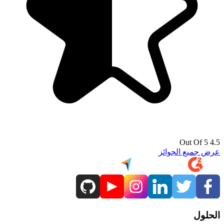
4.5 Out Of 5
عرض جميع الجوائز
الحلول