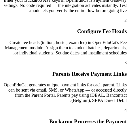
Enter your Buckaroo API keys in OpenEduCat's Payment Gateway
settings. No code required — the integration activates instantly. Test
mode lets you verify the entire flow before going live.
2
Configure Fee Heads
Create fee heads (tuition, hostel, exam fee) in OpenEduCat's Fee
Management module. Assign them to student batches, departments,
or individual students. Set due dates and installment schedules.
3
Parents Receive Payment Links
OpenEduCat generates unique payment links for each parent. Links
can be sent via email, SMS, or WhatsApp — or accessed directly
from the Parent Portal. Parents pay using iDEAL, Bancontact
(Belgium), SEPA Direct Debit.
4
Buckaroo Processes the Payment