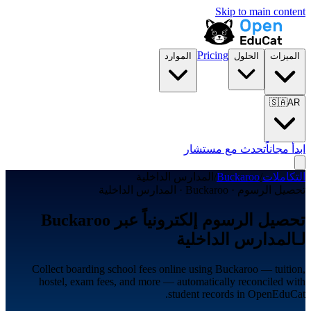
Skip to main content
Pricing
الموارد
الحلول
الميزات
🇸🇦
AR
تحدث مع مستشار
ابدأ مجاناً
المدارس الداخلية
/
Buckaroo
/
التكاملات
تحصيل الرسوم · Buckaroo · المدارس الداخلية
تحصيل الرسوم إلكترونياً عبر Buckaroo
لـالمدارس الداخلية
Collect boarding school fees online using Buckaroo — tuition,
hostel, exam fees, and more — automatically reconciled with
student records in OpenEduCat.