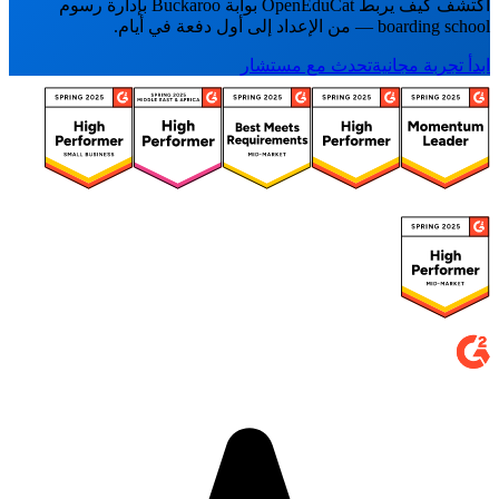
اكتشف كيف يربط OpenEduCat بوابة Buckaroo بإدارة رسوم
boarding school — من الإعداد إلى أول دفعة في أيام.
تحدث مع مستشار
ابدأ تجربة مجانية