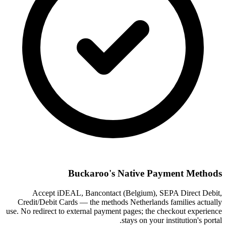
Buckaroo's Native Payment Methods
Accept iDEAL, Bancontact (Belgium), SEPA Direct Debit,
Credit/Debit Cards — the methods Netherlands families actually
use. No redirect to external payment pages; the checkout experience
stays on your institution's portal.