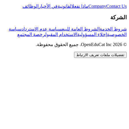
الوظائف
في الأخبار
القانونية
ماذا نفعل
Company
Contact Us
الشركة
سياسة
سياسة عدم الاسترداد
الشروط العامة للبيع
شروط الخدمة
رخصة المجتمع
الاستخدام المقبول
إخلاء المسؤولية
الخصوصية
© 2026 OpenEduCat Inc. جميع الحقوق محفوظة.
تفضيلات ملفات تعريف الارتباط
اتصال سريع
صوت · أخبرنا باحتياجاتك
WhatsApp
راسلنا مباشرة