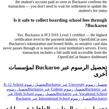
the student's account paid as soon as Buckaroo confirms the
transaction — you don't need to wait for settlement to update the
student's fee status.
Is it safe to collect boarding school fees through
Buckaroo?
Yes. Buckaroo is PCI DSS Level 1 certified — the highest
certification level in the payment industry. OpenEduCat uses
Buckaroo's tokenization and hosted fields, so sensitive card data
never passes through or is stored on your institution's servers. Every
transaction includes a full audit trail accessible from the
OpenEduCat finance dashboard.
تحصيل الرسوم عبر Buckaroo لمؤسسات
أخرى
تحصيل رسوم K-12 School
تحصيل رسوم University عبر Buckaroo
تحصيل رسوم
تحصيل رسوم College عبر Buckaroo
عبر Buckaroo
تحصيل رسوم High School عبر
Vocational School عبر Buckaroo
تحصيل رسوم International School عبر Buckaroo
Buckaroo