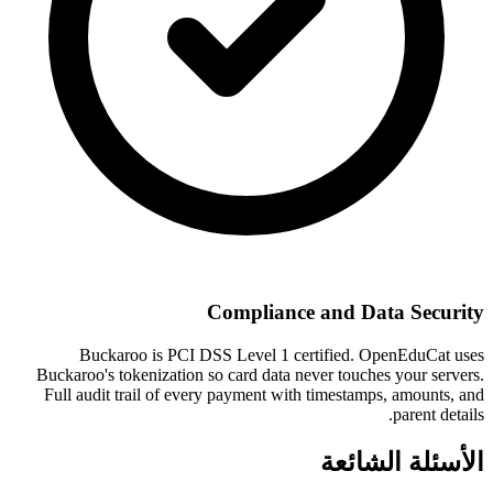
Compliance and Data Security
Buckaroo is PCI DSS Level 1 certified. OpenEduCat uses
Buckaroo's tokenization so card data never touches your servers.
Full audit trail of every payment with timestamps, amounts, and
parent details.
الأسئلة الشائعة