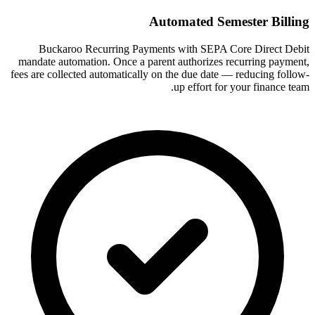
Automated Semester Billing
Buckaroo Recurring Payments with SEPA Core Direct Debit
mandate automation. Once a parent authorizes recurring payment,
fees are collected automatically on the due date — reducing follow-
up effort for your finance team.