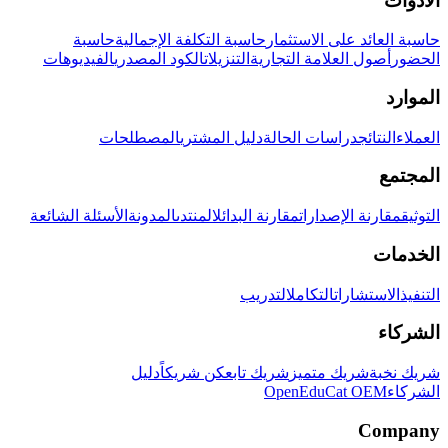
الأدوات
حاسبة
حاسبة التكلفة الإجمالية
حاسبة العائد على الاستثمار
الفيديوهات
الكود المصدري
التنزيلات
أصول العلامة التجارية
الحضور
الموارد
المصطلحات
دليل المشتري
دراسات الحالة
النتائج
العملاء
المجتمع
الأسئلة الشائعة
المدونة
المنتدى
مقارنة البدائل
مقارنة الإصدارات
التوثيق
الخدمات
التدريب
التكامل
الاستشارات
التنفيذ
الشركاء
دليل
كن شريكاً
شريك تابع
شريك متميز
شريك نخبة
OpenEduCat OEM
الشركاء
Company