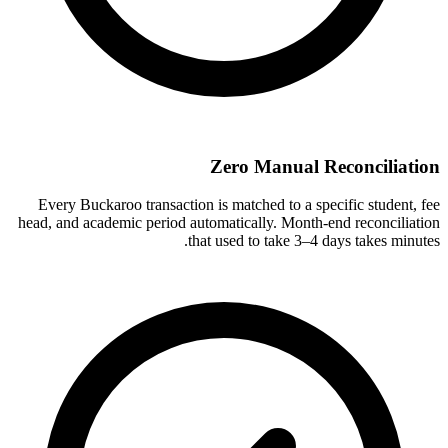
Zero Manual Reconciliation
Every Buckaroo transaction is matched to a specific student, fee
head, and academic period automatically. Month-end reconciliation
that used to take 3–4 days takes minutes.