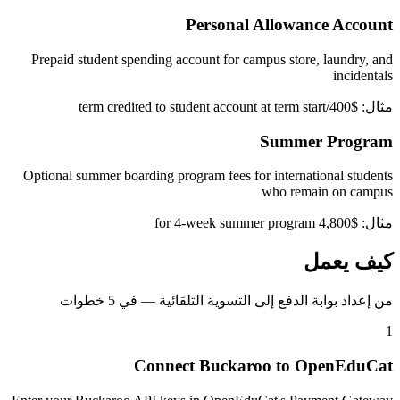
Personal Allowance Account
Prepaid student spending account for campus store, laundry, and
incidentals
مثال: $400/term credited to student account at term start
Summer Program
Optional summer boarding program fees for international students
who remain on campus
مثال: $4,800 for 4-week summer program
كيف يعمل
من إعداد بوابة الدفع إلى التسوية التلقائية — في 5 خطوات
1
Connect Buckaroo to OpenEduCat