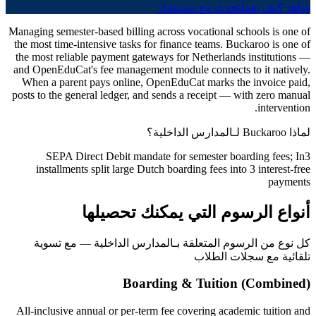
تحدث مع مستشار
شاهد كيف يعمل
Managing semester-based billing across vocational schools is one of
the most time-intensive tasks for finance teams. Buckaroo is one of
the most reliable payment gateways for Netherlands institutions —
and OpenEduCat's fee management module connects to it natively.
When a parent pays online, OpenEduCat marks the invoice paid,
posts to the general ledger, and sends a receipt — with zero manual
intervention.
لماذا Buckaroo لـالمدارس الداخلية؟
SEPA Direct Debit mandate for semester boarding fees; In3
installments split large Dutch boarding fees into 3 interest-free
payments
أنواع الرسوم التي يمكنك تحصيلها
كل نوع من الرسوم المتعلقة بـالمدارس الداخلية — مع تسوية
تلقائية مع سجلات الطلاب
Boarding & Tuition (Combined)
All-inclusive annual or per-term fee covering academic tuition and