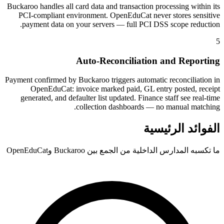
Buckaroo handles all card data and transaction processing within its
PCI-compliant environment. OpenEduCat never stores sensitive
payment data on your servers — full PCI DSS scope reduction.
5
Auto-Reconciliation and Reporting
Payment confirmed by Buckaroo triggers automatic reconciliation in
OpenEduCat: invoice marked paid, GL entry posted, receipt
generated, and defaulter list updated. Finance staff see real-time
collection dashboards — no manual matching.
الفوائد الرئيسية
ما تكسبه المدارس الداخلية من الجمع بين Buckaroo وOpenEduCat