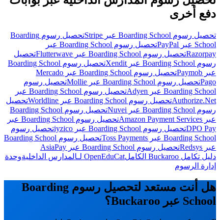
تحصيل رسوم المدارس الداخلية عبر بوابات
دفع أخرى
تحصيل رسوم Boarding
تحصيل رسوم Boarding School عبر Stripe
تحصيل رسوم Boarding School عبر
School عبر PayPal
تحصيل
تحصيل رسوم Boarding School عبر Flutterwave
Razorpay
تحصيل رسوم Boarding School
رسوم Boarding School عبر Xendit
تحصيل رسوم Boarding School عبر Mercado
عبر Paymob
تحصيل رسوم
تحصيل رسوم Boarding School عبر Mollie
Pago
تحصيل رسوم Boarding School عبر
Boarding School عبر Adyen
تحصيل
تحصيل رسوم Boarding School عبر Worldline
Authorize.Net
تحصيل رسوم Boarding School
رسوم Boarding School عبر Nuvei
تحصيل رسوم Boarding School عبر
عبر Amazon Payment Services
تحصيل رسوم
تحصيل رسوم Boarding School عبر iyzico
DPO Pay
تحصيل رسوم Boarding School
Boarding School عبر Toss Payments
تحصيل رسوم Boarding School عبر AsiaPay
عبر Redsys
وحدة
OpenEduCat لـالمدارس الداخلية
دليل تكامل Buckaroo الكامل
إدارة الرسوم
هل أنت مستعد لتحصيل رسوم Boarding
School عبر Buckaroo؟