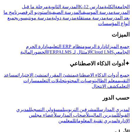
مرحلة ما قبل
المدرسة الثانوية
مدارس K-12
الكلية
الجامعة
برنامج ما
استوديو الرقص
المدرسة الصيفية
مدرسة الموسيقى
المدرسة
جميع
مدرسة مونتيسوري
مدرسة دولية
مدرسة مستقلة
بعد المدرسة
أنواع المؤسسات
الميزات
إدارة الحرم
نظام ERP التعليمي
إدارة الرسوم
جميع الميزات
المالية
الحضور
LMS
الامتثال لـ FERPA
Cloud LMS
الجامعي
أدوات الذكاء الاصطناعي
✦
مساعد
منشئ الاختبارات
منشئ المقررات
جميع أدوات الذكاء الاصطناعي
مسارات
تحليلات التعلم
توصيات المحتوى
معلم الطالب
التقييم
كشف الانتحال
التعلم
حسب الدور
لمديري
لمسؤولي التسجيل
للمشرفين التربويين
لمديري المدارس
لأعضاء مجلس
لأصحاب المدارس
للمديرين الماليين
القبول
للمعلمين
لمديري تقنية المعلومات
الإدارة