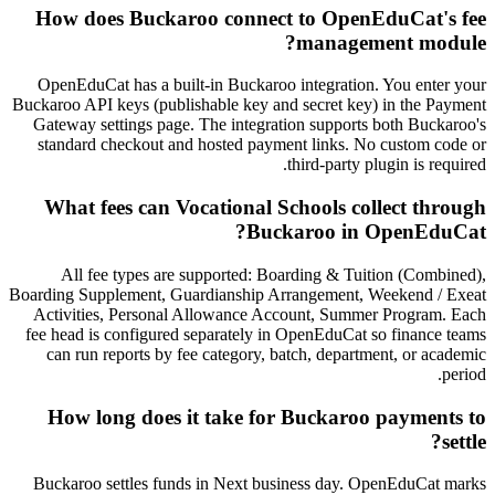
How does Buckaroo connect to OpenEduCat's fee
management module?
OpenEduCat has a built-in Buckaroo integration. You enter your
Buckaroo API keys (publishable key and secret key) in the Payment
Gateway settings page. The integration supports both Buckaroo's
standard checkout and hosted payment links. No custom code or
third-party plugin is required.
What fees can Vocational Schools collect through
Buckaroo in OpenEduCat?
All fee types are supported: Boarding & Tuition (Combined),
Boarding Supplement, Guardianship Arrangement, Weekend / Exeat
Activities, Personal Allowance Account, Summer Program. Each
fee head is configured separately in OpenEduCat so finance teams
can run reports by fee category, batch, department, or academic
period.
How long does it take for Buckaroo payments to
settle?
Buckaroo settles funds in Next business day. OpenEduCat marks