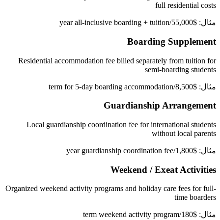
full residential costs
مثال: $55,000/year all-inclusive boarding + tuition
Boarding Supplement
Residential accommodation fee billed separately from tuition for
semi-boarding students
مثال: $8,500/term for 5-day boarding accommodation
Guardianship Arrangement
Local guardianship coordination fee for international students
without local parents
مثال: $1,800/year guardianship coordination fee
Weekend / Exeat Activities
Organized weekend activity programs and holiday care fees for full-
time boarders
مثال: $180/term weekend activity program