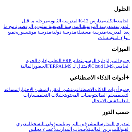
الحلول
مرحلة ما قبل
المدرسة الثانوية
مدارس K-12
الكلية
الجامعة
برنامج ما
استوديو الرقص
المدرسة الصيفية
مدرسة الموسيقى
المدرسة
جميع
مدرسة مونتيسوري
مدرسة دولية
مدرسة مستقلة
بعد المدرسة
أنواع المؤسسات
الميزات
إدارة الحرم
نظام ERP التعليمي
إدارة الرسوم
جميع الميزات
المالية
الحضور
LMS
الامتثال لـ FERPA
Cloud LMS
الجامعي
أدوات الذكاء الاصطناعي
✦
مساعد
منشئ الاختبارات
منشئ المقررات
جميع أدوات الذكاء الاصطناعي
مسارات
تحليلات التعلم
توصيات المحتوى
معلم الطالب
التقييم
كشف الانتحال
التعلم
حسب الدور
لمديري
لمسؤولي التسجيل
للمشرفين التربويين
لمديري المدارس
لأعضاء مجلس
لأصحاب المدارس
للمديرين الماليين
القبول