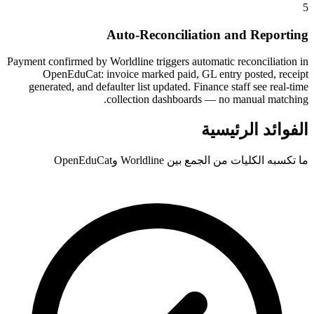
5
Auto-Reconciliation and Reporting
Payment confirmed by Worldline triggers automatic reconciliation in
OpenEduCat: invoice marked paid, GL entry posted, receipt
generated, and defaulter list updated. Finance staff see real-time
collection dashboards — no manual matching.
الفوائد الرئيسية
ما تكسبه الكليات من الجمع بين Worldline وOpenEduCat