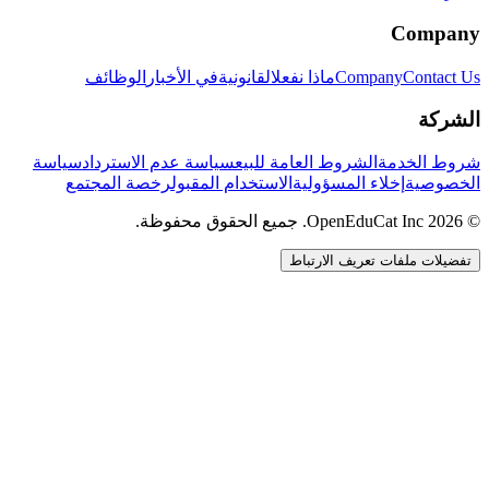
Company
الوظائف
في الأخبار
القانونية
ماذا نفعل
Company
Contact Us
الشركة
سياسة
سياسة عدم الاسترداد
الشروط العامة للبيع
شروط الخدمة
رخصة المجتمع
الاستخدام المقبول
إخلاء المسؤولية
الخصوصية
© 2026 OpenEduCat Inc. جميع الحقوق محفوظة.
تفضيلات ملفات تعريف الارتباط
اتصال سريع
صوت · أخبرنا باحتياجاتك
WhatsApp
راسلنا مباشرة