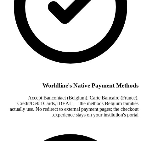
Worldline's Native Payment Methods
Accept Bancontact (Belgium), Carte Bancaire (France),
Credit/Debit Cards, iDEAL — the methods Belgium families
actually use. No redirect to external payment pages; the checkout
experience stays on your institution's portal.