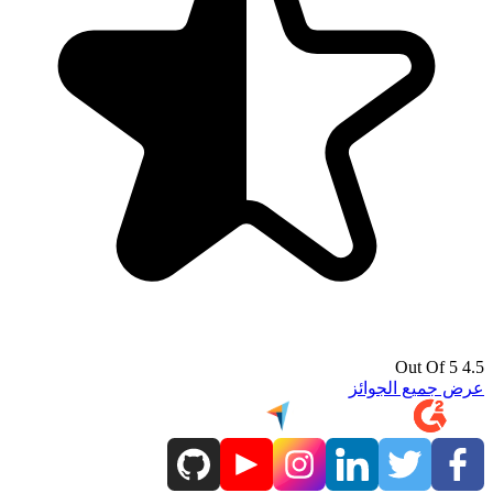
4.5 Out Of 5
عرض جميع الجوائز