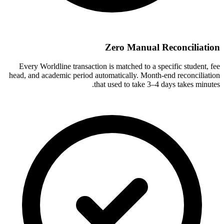
Zero Manual Reconciliation
Every Worldline transaction is matched to a specific student, fee
head, and academic period automatically. Month-end reconciliation
that used to take 3–4 days takes minutes.