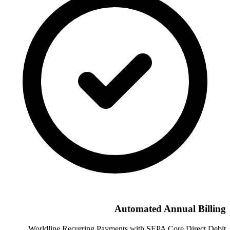
Automated Annual Billing
Worldline Recurring Payments with SEPA Core Direct Debit