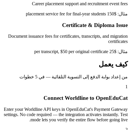
Career placement support and recruitment event fees
مثال: $150 placement service fee for final-year students
Certificate & Diploma Issue
Document issuance fees for certificates, transcripts, and migration
certificates
مثال: $25 per transcript, $50 per original certificate
كيف يعمل
من إعداد بوابة الدفع إلى التسوية التلقائية — في 5 خطوات
1
Connect Worldline to OpenEduCat
Enter your Worldline API keys in OpenEduCat's Payment Gateway
settings. No code required — the integration activates instantly. Test
mode lets you verify the entire flow before going live.
2