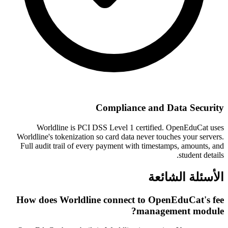
Compliance and Data Security
Worldline is PCI DSS Level 1 certified. OpenEduCat uses
Worldline's tokenization so card data never touches your servers.
Full audit trail of every payment with timestamps, amounts, and
student details.
الأسئلة الشائعة
How does Worldline connect to OpenEduCat's fee
management module?