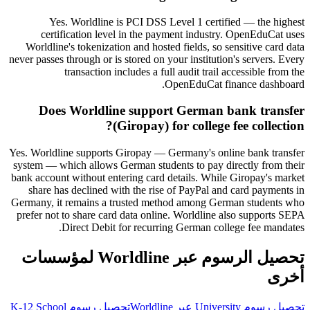
Yes. Worldline is PCI DSS Level 1 certified — the highest
certification level in the payment industry. OpenEduCat uses
Worldline's tokenization and hosted fields, so sensitive card data
never passes through or is stored on your institution's servers. Every
transaction includes a full audit trail accessible from the
OpenEduCat finance dashboard.
Does Worldline support German bank transfer
(Giropay) for college fee collection?
Yes. Worldline supports Giropay — Germany's online bank transfer
system — which allows German students to pay directly from their
bank account without entering card details. While Giropay's market
share has declined with the rise of PayPal and card payments in
Germany, it remains a trusted method among German students who
prefer not to share card data online. Worldline also supports SEPA
Direct Debit for recurring German college fee mandates.
تحصيل الرسوم عبر Worldline لمؤسسات
أخرى
تحصيل رسوم K-12 School
تحصيل رسوم University عبر Worldline