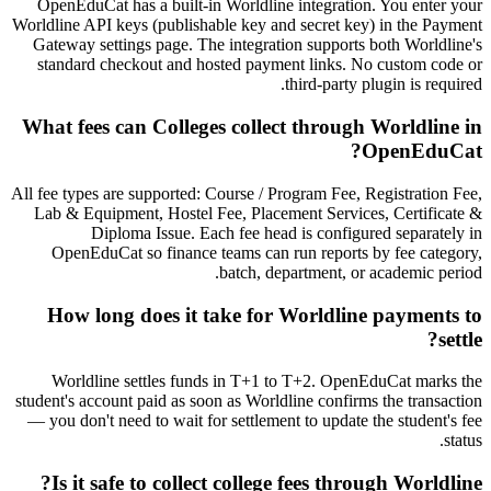
OpenEduCat has a built-in Worldline integration. You enter your
Worldline API keys (publishable key and secret key) in the Payment
Gateway settings page. The integration supports both Worldline's
standard checkout and hosted payment links. No custom code or
third-party plugin is required.
What fees can Colleges collect through Worldline in
OpenEduCat?
All fee types are supported: Course / Program Fee, Registration Fee,
Lab & Equipment, Hostel Fee, Placement Services, Certificate &
Diploma Issue. Each fee head is configured separately in
OpenEduCat so finance teams can run reports by fee category,
batch, department, or academic period.
How long does it take for Worldline payments to
settle?
Worldline settles funds in T+1 to T+2. OpenEduCat marks the
student's account paid as soon as Worldline confirms the transaction
— you don't need to wait for settlement to update the student's fee
status.
Is it safe to collect college fees through Worldline?