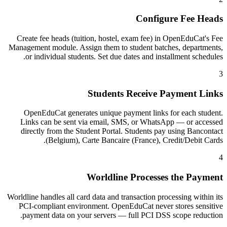
Configure Fee Heads
Create fee heads (tuition, hostel, exam fee) in OpenEduCat's Fee
Management module. Assign them to student batches, departments,
or individual students. Set due dates and installment schedules.
3
Students Receive Payment Links
OpenEduCat generates unique payment links for each student.
Links can be sent via email, SMS, or WhatsApp — or accessed
directly from the Student Portal. Students pay using Bancontact
(Belgium), Carte Bancaire (France), Credit/Debit Cards.
4
Worldline Processes the Payment
Worldline handles all card data and transaction processing within its
PCI-compliant environment. OpenEduCat never stores sensitive
payment data on your servers — full PCI DSS scope reduction.