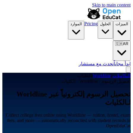
Skip to main content
Pricing
الموارد
الحلول
الميزات
🇸🇦
AR
تحدث مع مستشار
ابدأ مجاناً
الكليات
/
Worldline
/
التكاملات
تحصيل الرسوم · Worldline · الكليات
تحصيل الرسوم إلكترونياً عبر Worldline
لـالكليات
Collect college fees online using Worldline — tuition, hostel, exam
fees, and more — automatically reconciled with student records in
OpenEduCat.