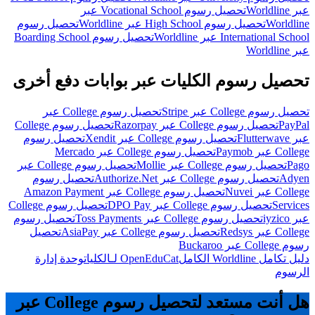
تحصيل رسوم Vocational School عبر
عبر Worldline
تحصيل رسوم
تحصيل رسوم High School عبر Worldline
Worldline
تحصيل رسوم Boarding School
International School عبر Worldline
عبر Worldline
تحصيل رسوم الكليات عبر بوابات دفع أخرى
تحصيل رسوم College عبر
تحصيل رسوم College عبر Stripe
تحصيل رسوم College
تحصيل رسوم College عبر Razorpay
PayPal
تحصيل رسوم
تحصيل رسوم College عبر Xendit
عبر Flutterwave
تحصيل رسوم College عبر Mercado
College عبر Paymob
تحصيل رسوم College عبر
تحصيل رسوم College عبر Mollie
Pago
تحصيل رسوم
تحصيل رسوم College عبر Authorize.Net
Adyen
تحصيل رسوم College عبر Amazon Payment
College عبر Nuvei
تحصيل رسوم College
تحصيل رسوم College عبر DPO Pay
Services
تحصيل رسوم
تحصيل رسوم College عبر Toss Payments
عبر iyzico
تحصيل
تحصيل رسوم College عبر AsiaPay
College عبر Redsys
رسوم College عبر Buckaroo
وحدة إدارة
OpenEduCat لـالكليات
دليل تكامل Worldline الكامل
الرسوم
هل أنت مستعد لتحصيل رسوم College عبر