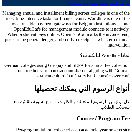
تحدث مع مستشار
شاهد كيف يعمل
Managing annual and installment billing across colleges is one of the
most time-intensive tasks for finance teams. Worldline is one of the
most reliable payment gateways for Belgium institutions — and
OpenEduCat's fee management module connects to it natively.
When a student pays online, OpenEduCat marks the invoice paid,
posts to the general ledger, and sends a receipt — with zero manual
intervention.
لماذا Worldline لـالكليات؟
German colleges using Giropay and SEPA for annual fee collection
— both methods are bank-account-based, aligning with German
payment culture that favors bank transfer over card
أنواع الرسوم التي يمكنك تحصيلها
كل نوع من الرسوم المتعلقة بـالكليات — مع تسوية تلقائية مع
سجلات الطلاب
Course / Program Fee
Per-program tuition collected each academic year or semester