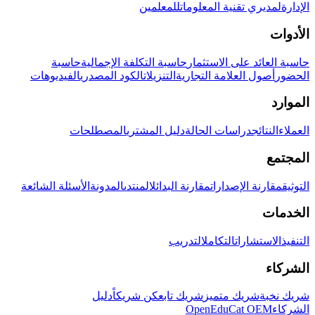
للمعلمين
لمديري تقنية المعلومات
الإدارة
الأدوات
حاسبة
حاسبة التكلفة الإجمالية
حاسبة العائد على الاستثمار
الفيديوهات
الكود المصدري
التنزيلات
أصول العلامة التجارية
الحضور
الموارد
المصطلحات
دليل المشتري
دراسات الحالة
النتائج
العملاء
المجتمع
الأسئلة الشائعة
المدونة
المنتدى
مقارنة البدائل
مقارنة الإصدارات
التوثيق
الخدمات
التدريب
التكامل
الاستشارات
التنفيذ
الشركاء
دليل
كن شريكاً
شريك تابع
شريك متميز
شريك نخبة
OpenEduCat OEM
الشركاء