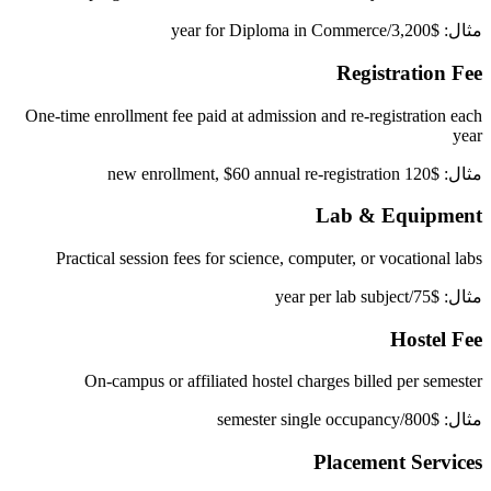
مثال: $3,200/year for Diploma in Commerce
Registration Fee
One-time enrollment fee paid at admission and re-registration each
year
مثال: $120 new enrollment, $60 annual re-registration
Lab & Equipment
Practical session fees for science, computer, or vocational labs
مثال: $75/year per lab subject
Hostel Fee
On-campus or affiliated hostel charges billed per semester
مثال: $800/semester single occupancy
Placement Services