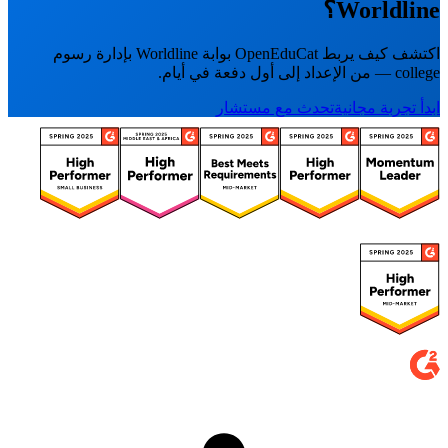
Worldline؟
اكتشف كيف يربط OpenEduCat بوابة Worldline بإدارة رسوم
college — من الإعداد إلى أول دفعة في أيام.
تحدث مع مستشار
ابدأ تجربة مجانية