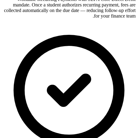
mandate. Once a student authorizes recurring payment, fees are
collected automatically on the due date — reducing follow-up effort
for your finance team.