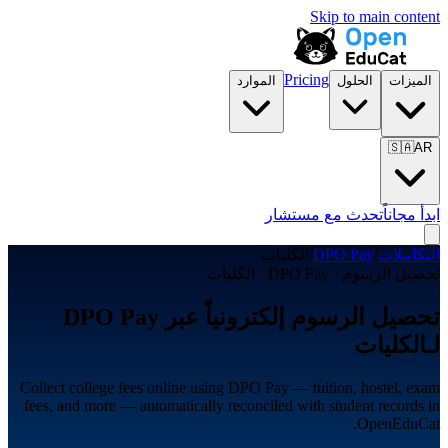
Skip to main content
Pricing
الموارد
الحلول
الميزات
🇸🇦
AR
تحدث مع مستشار
ابدأ مجاناً
الكليات
/
DPO Pay
/
التكاملات
تحصيل الرسوم · DPO Pay · الكليات
تحصيل الرسوم إلكترونياً عبر DPO Pay
لـالكليات
Collect college fees online using DPO Pay — tuition, hostel, exam
fees, and more — automatically reconciled with student records in
OpenEduCat.