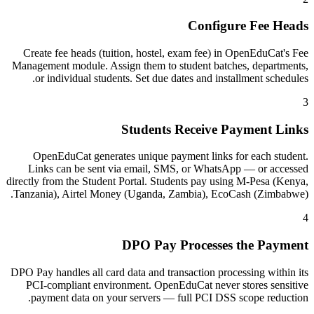
Configure Fee Heads
Create fee heads (tuition, hostel, exam fee) in OpenEduCat's Fee
Management module. Assign them to student batches, departments,
or individual students. Set due dates and installment schedules.
3
Students Receive Payment Links
OpenEduCat generates unique payment links for each student.
Links can be sent via email, SMS, or WhatsApp — or accessed
directly from the Student Portal. Students pay using M-Pesa (Kenya,
Tanzania), Airtel Money (Uganda, Zambia), EcoCash (Zimbabwe).
4
DPO Pay Processes the Payment
DPO Pay handles all card data and transaction processing within its
PCI-compliant environment. OpenEduCat never stores sensitive
payment data on your servers — full PCI DSS scope reduction.