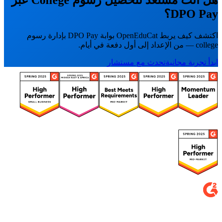
DPO Pay؟
اكتشف كيف يربط OpenEduCat بوابة DPO Pay بإدارة رسوم
college — من الإعداد إلى أول دفعة في أيام.
تحدث مع مستشار
ابدأ تجربة مجانية