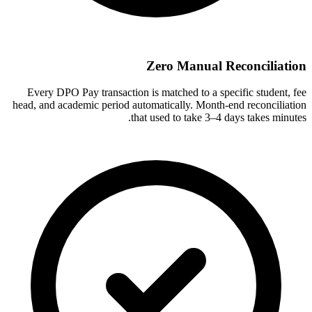
Zero Manual Reconciliation
Every DPO Pay transaction is matched to a specific student, fee
head, and academic period automatically. Month-end reconciliation
that used to take 3–4 days takes minutes.