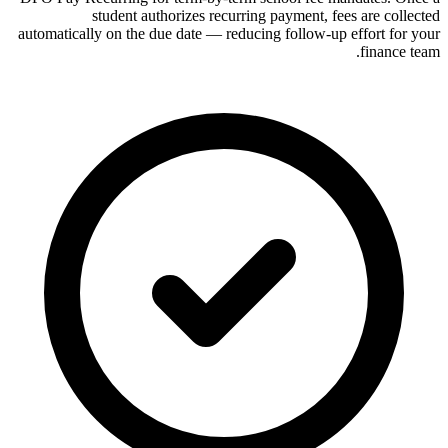
student authorizes recurring payment, fees are collected
automatically on the due date — reducing follow-up effort for your
finance team.