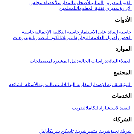
لأعضاء مجلس
لأصحاب المدارس
للمديرين الماليين
القبول
للمعلمين
لمديري تقنية المعلومات
الإدارة
الأدوات
حاسبة
حاسبة التكلفة الإجمالية
حاسبة العائد على الاستثمار
الفيديوهات
الكود المصدري
التنزيلات
أصول العلامة التجارية
الحضور
الموارد
المصطلحات
دليل المشتري
دراسات الحالة
النتائج
العملاء
المجتمع
الأسئلة الشائعة
المدونة
المنتدى
مقارنة البدائل
مقارنة الإصدارات
التوثيق
الخدمات
التدريب
التكامل
الاستشارات
التنفيذ
الشركاء
دليل
كن شريكاً
شريك تابع
شريك متميز
شريك نخبة