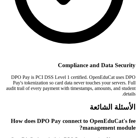
Compliance and Data Security
DPO Pay is PCI DSS Level 1 certified. OpenEduCat uses DPO
Pay's tokenization so card data never touches your servers. Full
audit trail of every payment with timestamps, amounts, and student
details.
الأسئلة الشائعة
How does DPO Pay connect to OpenEduCat's fee
management module?