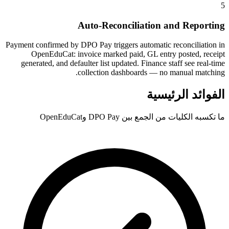
5
Auto-Reconciliation and Reporting
Payment confirmed by DPO Pay triggers automatic reconciliation in
OpenEduCat: invoice marked paid, GL entry posted, receipt
generated, and defaulter list updated. Finance staff see real-time
collection dashboards — no manual matching.
الفوائد الرئيسية
ما تكسبه الكليات من الجمع بين DPO Pay وOpenEduCat