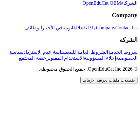
OpenEduCat OEM
الشركاء
Company
الوظائف
في الأخبار
القانونية
ماذا نفعل
Company
Contact Us
الشركة
سياسة
سياسة عدم الاسترداد
الشروط العامة للبيع
شروط الخدمة
رخصة المجتمع
الاستخدام المقبول
إخلاء المسؤولية
الخصوصية
© 2026 OpenEduCat Inc. جميع الحقوق محفوظة.
تفضيلات ملفات تعريف الارتباط
اتصال سريع
صوت · أخبرنا باحتياجاتك
WhatsApp