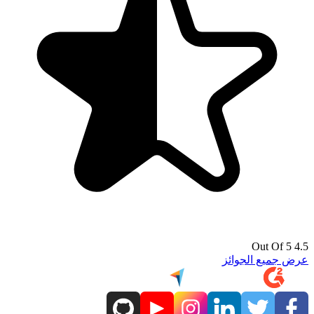
4.5 Out Of 5
عرض جميع الجوائز