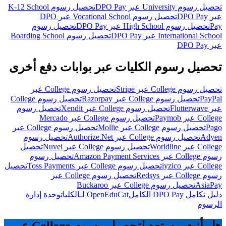
تحصيل رسوم K-12 School
تحصيل رسوم University عبر DPO Pay
تحصيل رسوم Vocational School عبر DPO
عبر DPO Pay
تحصيل رسوم
تحصيل رسوم High School عبر DPO Pay
Pay
تحصيل رسوم Boarding School
International School عبر DPO Pay
عبر DPO Pay
تحصيل رسوم الكليات عبر بوابات دفع أخرى
تحصيل رسوم College عبر
تحصيل رسوم College عبر Stripe
تحصيل رسوم College
تحصيل رسوم College عبر Razorpay
PayPal
تحصيل رسوم
تحصيل رسوم College عبر Xendit
عبر Flutterwave
تحصيل رسوم College عبر Mercado
College عبر Paymob
تحصيل رسوم College عبر
تحصيل رسوم College عبر Mollie
Pago
تحصيل رسوم
تحصيل رسوم College عبر Authorize.Net
Adyen
تحصيل
تحصيل رسوم College عبر Nuvei
College عبر Worldline
تحصيل رسوم
رسوم College عبر Amazon Payment Services
تحصيل
تحصيل رسوم College عبر Toss Payments
College عبر iyzico
تحصيل رسوم College عبر
رسوم College عبر Redsys
تحصيل رسوم College عبر Buckaroo
AsiaPay
وحدة إدارة
OpenEduCat لـالكليات
دليل تكامل DPO Pay الكامل
الرسوم
هل أنت مستعد لتحصيل رسوم College عبر