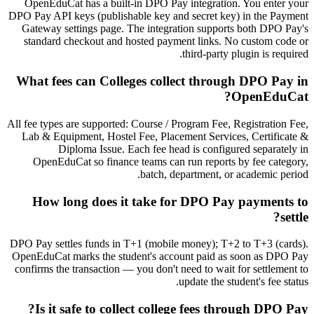
OpenEduCat has a built-in DPO Pay integration. You enter your
DPO Pay API keys (publishable key and secret key) in the Payment
Gateway settings page. The integration supports both DPO Pay's
standard checkout and hosted payment links. No custom code or
third-party plugin is required.
What fees can Colleges collect through DPO Pay in
OpenEduCat?
All fee types are supported: Course / Program Fee, Registration Fee,
Lab & Equipment, Hostel Fee, Placement Services, Certificate &
Diploma Issue. Each fee head is configured separately in
OpenEduCat so finance teams can run reports by fee category,
batch, department, or academic period.
How long does it take for DPO Pay payments to
settle?
DPO Pay settles funds in T+1 (mobile money); T+2 to T+3 (cards).
OpenEduCat marks the student's account paid as soon as DPO Pay
confirms the transaction — you don't need to wait for settlement to
update the student's fee status.
Is it safe to collect college fees through DPO Pay?