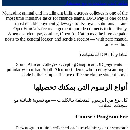
تحدث مع مستشار
شاهد كيف يعمل
Managing annual and installment billing across colleges is one of the
most time-intensive tasks for finance teams. DPO Pay is one of the
most reliable payment gateways for Kenya institutions — and
OpenEduCat's fee management module connects to it natively.
When a student pays online, OpenEduCat marks the invoice paid,
posts to the general ledger, and sends a receipt — with zero manual
intervention.
لماذا DPO Pay لـالكليات؟
South African colleges accepting SnapScan QR payments —
popular with urban South African students who pay by scanning a
code in the campus finance office or via the student portal
أنواع الرسوم التي يمكنك تحصيلها
كل نوع من الرسوم المتعلقة بـالكليات — مع تسوية تلقائية مع
سجلات الطلاب
Course / Program Fee
Per-program tuition collected each academic year or semester