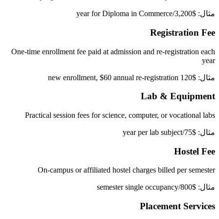
مثال: $3,200/year for Diploma in Commerce
Registration Fee
One-time enrollment fee paid at admission and re-registration each
year
مثال: $120 new enrollment, $60 annual re-registration
Lab & Equipment
Practical session fees for science, computer, or vocational labs
مثال: $75/year per lab subject
Hostel Fee
On-campus or affiliated hostel charges billed per semester
مثال: $800/semester single occupancy
Placement Services