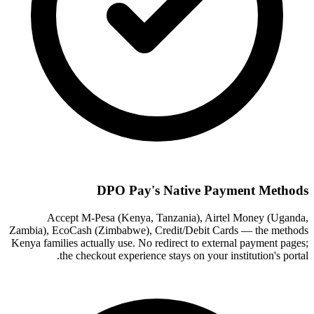
DPO Pay's Native Payment Methods
Accept M-Pesa (Kenya, Tanzania), Airtel Money (Uganda,
Zambia), EcoCash (Zimbabwe), Credit/Debit Cards — the methods
Kenya families actually use. No redirect to external payment pages;
the checkout experience stays on your institution's portal.