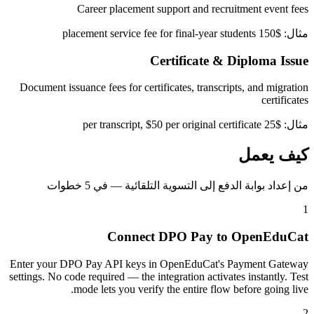
Career placement support and recruitment event fees
مثال: $150 placement service fee for final-year students
Certificate & Diploma Issue
Document issuance fees for certificates, transcripts, and migration
certificates
مثال: $25 per transcript, $50 per original certificate
كيف يعمل
من إعداد بوابة الدفع إلى التسوية التلقائية — في 5 خطوات
1
Connect DPO Pay to OpenEduCat
Enter your DPO Pay API keys in OpenEduCat's Payment Gateway
settings. No code required — the integration activates instantly. Test
mode lets you verify the entire flow before going live.
2