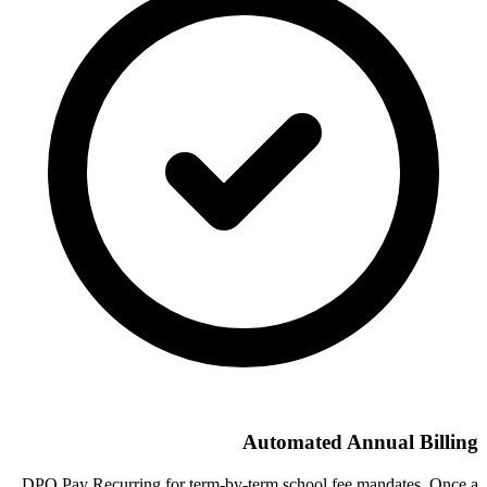
Automated Annual Billing
DPO Pay Recurring for term-by-term school fee mandates. Once a