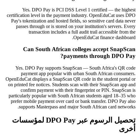
Yes. DPO Pay is PCI DSS Level 1 certified — the highest
certification level in the payment industry. OpenEduCat uses DPO
Pay's tokenization and hosted fields, so sensitive card data never
passes through or is stored on your institution's servers. Every
transaction includes a full audit trail accessible from the
OpenEduCat finance dashboard.
Can South African colleges accept SnapScan
payments through DPO Pay?
Yes. DPO Pay supports SnapScan — South Africa's QR code
payment app popular with urban South African consumers.
OpenEduCat displays a SnapScan QR code in the student portal or
on printed fee notices. Students scan with their SnapScan app and
confirm payment with their fingerprint or PIN. SnapScan is
particularly popular with South African students aged 18–35 who
prefer mobile payment over card or bank transfer. DPO Pay also
supports Masterpass and major South African card networks.
تحصيل الرسوم عبر DPO Pay لمؤسسات
أخرى