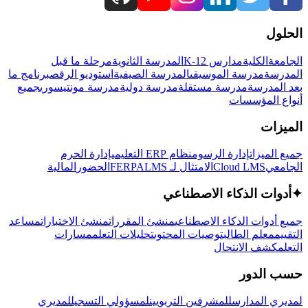
الحلول
مرحلة ما قبل
المدرسة الثانوية
مدارس K-12
الكلية
الجامعة
برنامج ما
استوديو الرقص
المدرسة الصيفية
مدرسة الموسيقى
المدرسة
جميع
مدرسة مونتيسوري
مدرسة دولية
مدرسة مستقلة
بعد المدرسة
أنواع المؤسسات
الميزات
إدارة الحرم
نظام ERP التعليمي
إدارة الرسوم
جميع الميزات
المالية
الحضور
LMS
الامتثال لـ FERPA
Cloud LMS
الجامعي
أدوات الذكاء الاصطناعي
✦
مساعد
منشئ الاختبارات
منشئ المقررات
جميع أدوات الذكاء الاصطناعي
مسارات
تحليلات التعلم
توصيات المحتوى
معلم الطالب
التقييم
كشف الانتحال
التعلم
حسب الدور
لمديري
لمسؤولي التسجيل
للمشرفين التربويين
لمديري المدارس