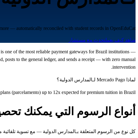
d more — automatically reconciled with student records in OpenEduCat.
تحدث مع مستشار
شاهد كيف يعمل
is one of the most reliable payment gateways for Brazil institutions —
 posts to the general ledger, and sends a receipt — with zero manual
intervention.
لماذا Mercado Pago لـالمدارس الدولية؟
t plans (parcelamento) up to 12x expected for premium tuition in Brazil
واع الرسوم التي يمكنك تحصيلها
 المتعلقة بـالمدارس الدولية — مع تسوية تلقائية مع سجلات الطلاب