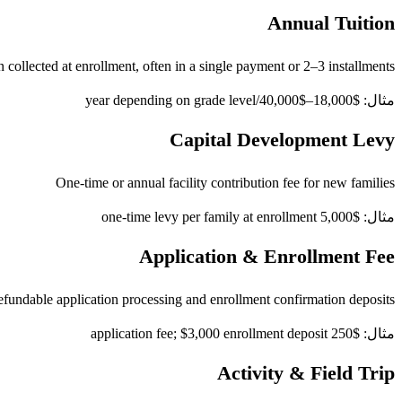
Annual Tuition
 collected at enrollment, often in a single payment or 2–3 installments
مثال: $18,000–$40,000/year depending on grade level
Capital Development Levy
One-time or annual facility contribution fee for new families
مثال: $5,000 one-time levy per family at enrollment
Application & Enrollment Fee
fundable application processing and enrollment confirmation deposits
مثال: $250 application fee; $3,000 enrollment deposit
Activity & Field Trip