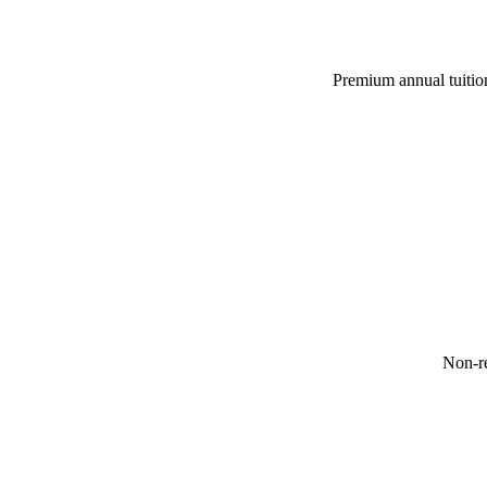
Premium annual tuition
Non-re