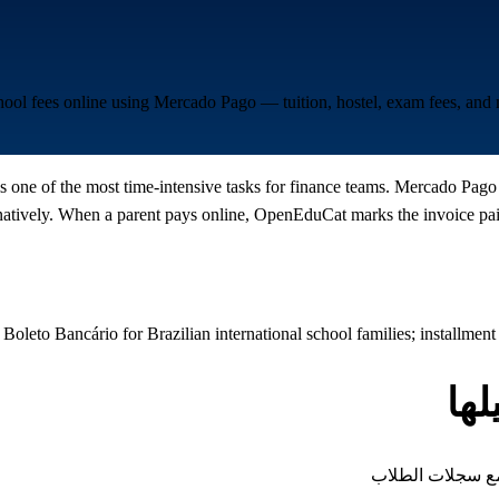
chool fees online using Mercado Pago — tuition, hostel, exam fees, an
s one of the most time-intensive tasks for finance teams. Mercado Pago 
ively. When a parent pays online, OpenEduCat marks the invoice paid,
Boleto Bancário for Brazilian international school families; installmen
أن
كل نوع من الرسوم