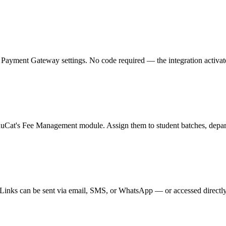
ment Gateway settings. No code required — the integration activates in
duCat's Fee Management module. Assign them to student batches, departm
nks can be sent via email, SMS, or WhatsApp — or accessed directly fro