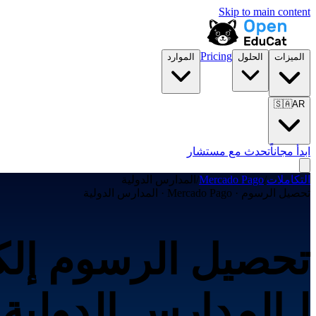
Skip to main content
Pricing
الموارد
الحلول
الميزات
🇸🇦
AR
تحدث مع مستشار
ابدأ مجاناً
المدارس الدولية
/
Mercado Pago
/
التكاملات
تحصيل الرسوم · Mercado Pago · المدارس الدولية
لـالمدارس الدولية