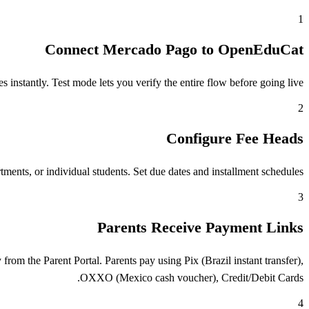
1
Connect Mercado Pago to OpenEduCat
stantly. Test mode lets you verify the entire flow before going live.
2
Configure Fee Heads
ents, or individual students. Set due dates and installment schedules.
3
Parents Receive Payment Links
m the Parent Portal. Parents pay using Pix (Brazil instant transfer),
OXXO (Mexico cash voucher), Credit/Debit Cards.
4