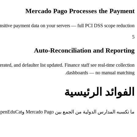
Mercado Pago Processes the Payment
nsitive payment data on your servers — full PCI DSS scope reduction.
5
Auto-Reconciliation and Reporting
ed, and defaulter list updated. Finance staff see real-time collection
dashboards — no manual matching.
الفوائد الرئيسية
ما تكسبه المدارس الدولية من الجمع بين Mercado Pago وOpenEduCat