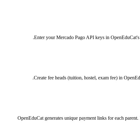
Enter your Mercado Pago API keys in OpenEduCat's Pay
Create fee heads (tuition, hostel, exam fee) in OpenE
OpenEduCat generates unique payment links for each parent. Li