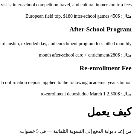
visits, inter-school competition travel, and cultural immersion trip fees
مثال: $450 European field trip, $180 inter-school games
After-School Program
rdianship, extended day, and enrichment program fees billed monthly
مثال: $280/month after-school care + enrichment
Re-enrollment Fee
 confirmation deposit applied to the following academic year's tuition
مثال: $2,500 re-enrollment deposit due March 1
كيف يعمل
من إعداد بوابة الدفع إلى التسوية التلقائية — في 5 خطوات