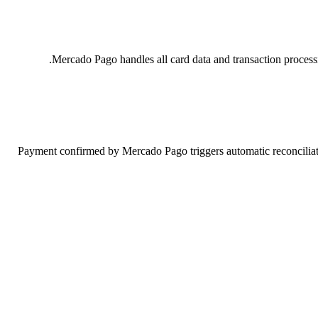
Mercado Pago handles all card data and transaction proces
Payment confirmed by Mercado Pago triggers automatic reconciliatio