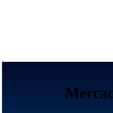
تحصيل الرسوم إلكترون