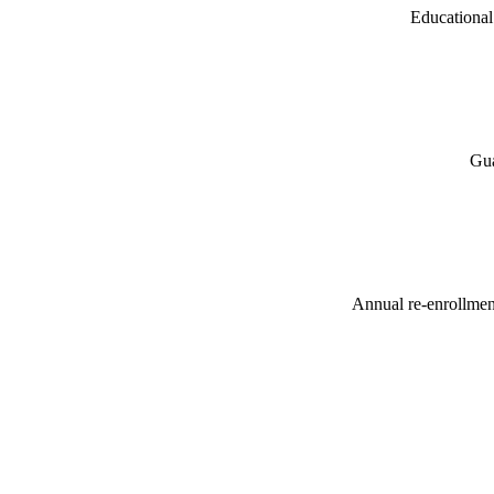
Educational 
Gua
Annual re-enrollment