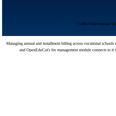
Collect international s
Managing annual and installment billing across vocational schools i
and OpenEduCat's fee management module connects to it nat