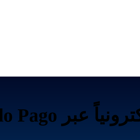
ياً عبر Mercado Pago