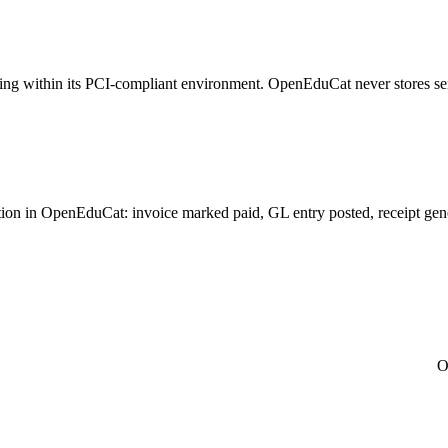
sing within its PCI-compliant environment. OpenEduCat never stores se
n in OpenEduCat: invoice marked paid, GL entry posted, receipt generat