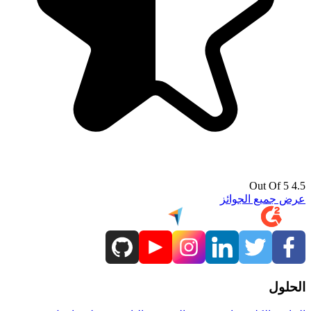
4.5 Out Of 5
عرض جميع الجوائز
الحلول