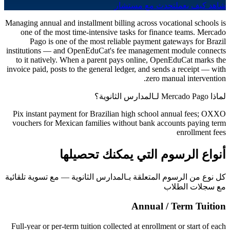
تحدث مع مستشار
شاهد كيف يعمل
Managing annual and installment billing across vocational schools is
one of the most time-intensive tasks for finance teams. Mercado
Pago is one of the most reliable payment gateways for Brazil
institutions — and OpenEduCat's fee management module connects
to it natively. When a parent pays online, OpenEduCat marks the
invoice paid, posts to the general ledger, and sends a receipt — with
zero manual intervention.
لماذا Mercado Pago لـالمدارس الثانوية؟
Pix instant payment for Brazilian high school annual fees; OXXO
vouchers for Mexican families without bank accounts paying term
enrollment fees
أنواع الرسوم التي يمكنك تحصيلها
كل نوع من الرسوم المتعلقة بـالمدارس الثانوية — مع تسوية تلقائية
مع سجلات الطلاب
Annual / Term Tuition
Full-year or per-term tuition collected at enrollment or start of each