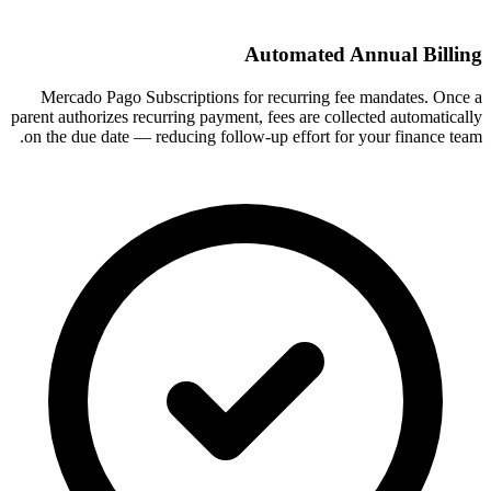
Automated Annual Billing
Mercado Pago Subscriptions for recurring fee mandates. Once a
parent authorizes recurring payment, fees are collected automatically
on the due date — reducing follow-up effort for your finance team.