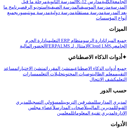
مرحلة ما قبل
المدرسة الثانوية
مدارس K-12
الكلية
الجامعة
برنامج ما
استوديو الرقص
المدرسة الصيفية
مدرسة الموسيقى
المدرسة
جميع
مدرسة مونتيسوري
مدرسة دولية
مدرسة مستقلة
بعد المدرسة
أنواع المؤسسات
الميزات
إدارة الحرم
نظام ERP التعليمي
إدارة الرسوم
جميع الميزات
المالية
الحضور
LMS
الامتثال لـ FERPA
Cloud LMS
الجامعي
أدوات الذكاء الاصطناعي
✦
مساعد
منشئ الاختبارات
منشئ المقررات
جميع أدوات الذكاء الاصطناعي
مسارات
تحليلات التعلم
توصيات المحتوى
معلم الطالب
التقييم
كشف الانتحال
التعلم
حسب الدور
لمديري
لمسؤولي التسجيل
للمشرفين التربويين
لمديري المدارس
لأعضاء مجلس
لأصحاب المدارس
للمديرين الماليين
القبول
للمعلمين
لمديري تقنية المعلومات
الإدارة
الأدوات