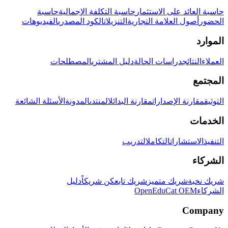
حاسبة
حاسبة التكلفة الإجمالية
حاسبة العائد على الاستثمار
الفيديوهات
الكود المصدري
التنزيلات
أصول العلامة التجارية
الحضور
الموارد
المصطلحات
دليل المشتري
دراسات الحالة
النتائج
العملاء
المجتمع
الأسئلة الشائعة
المدونة
المنتدى
مقارنة البدائل
مقارنة الإصدارات
التوثيق
الخدمات
التدريب
التكامل
الاستشارات
التنفيذ
الشركاء
دليل
كن شريكاً
شريك تابع
شريك متميز
شريك نخبة
OpenEduCat OEM
الشركاء
Company