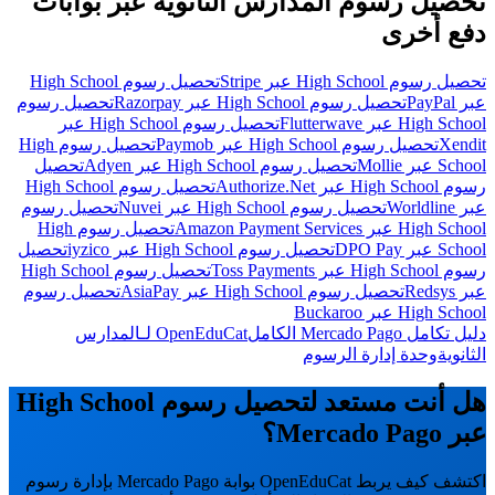
تحصيل رسوم المدارس الثانوية عبر بوابات
دفع أخرى
تحصيل رسوم High School
تحصيل رسوم High School عبر Stripe
تحصيل رسوم
تحصيل رسوم High School عبر Razorpay
عبر PayPal
تحصيل رسوم High School عبر
High School عبر Flutterwave
تحصيل رسوم High
تحصيل رسوم High School عبر Paymob
Xendit
تحصيل
تحصيل رسوم High School عبر Adyen
School عبر Mollie
تحصيل رسوم High School
رسوم High School عبر Authorize.Net
تحصيل رسوم
تحصيل رسوم High School عبر Nuvei
عبر Worldline
تحصيل رسوم High
High School عبر Amazon Payment Services
تحصيل
تحصيل رسوم High School عبر iyzico
School عبر DPO Pay
تحصيل رسوم High School
رسوم High School عبر Toss Payments
تحصيل رسوم
تحصيل رسوم High School عبر AsiaPay
عبر Redsys
High School عبر Buckaroo
OpenEduCat لـالمدارس
دليل تكامل Mercado Pago الكامل
وحدة إدارة الرسوم
الثانوية
هل أنت مستعد لتحصيل رسوم High School
عبر Mercado Pago؟
اكتشف كيف يربط OpenEduCat بوابة Mercado Pago بإدارة رسوم