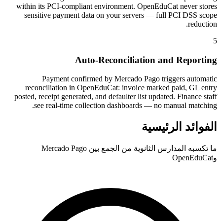
within its PCI-compliant environment. OpenEduCat never stores
sensitive payment data on your servers — full PCI DSS scope
reduction.
5
Auto-Reconciliation and Reporting
Payment confirmed by Mercado Pago triggers automatic
reconciliation in OpenEduCat: invoice marked paid, GL entry
posted, receipt generated, and defaulter list updated. Finance staff
see real-time collection dashboards — no manual matching.
الفوائد الرئيسية
ما تكسبه المدارس الثانوية من الجمع بين Mercado Pago
وOpenEduCat