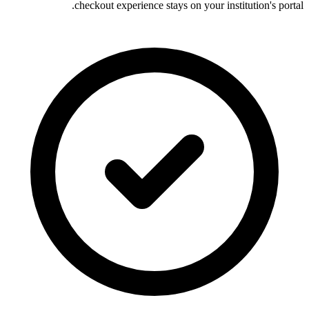
checkout experience stays on your institution's portal.