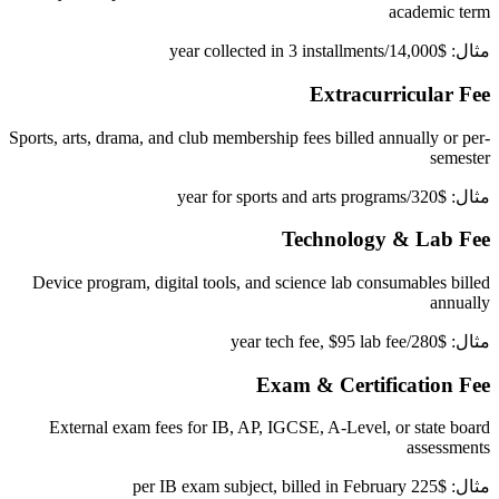
academic term
مثال: $14,000/year collected in 3 installments
Extracurricular Fee
Sports, arts, drama, and club membership fees billed annually or per-
semester
مثال: $320/year for sports and arts programs
Technology & Lab Fee
Device program, digital tools, and science lab consumables billed
annually
مثال: $280/year tech fee, $95 lab fee
Exam & Certification Fee
External exam fees for IB, AP, IGCSE, A-Level, or state board
assessments
مثال: $225 per IB exam subject, billed in February