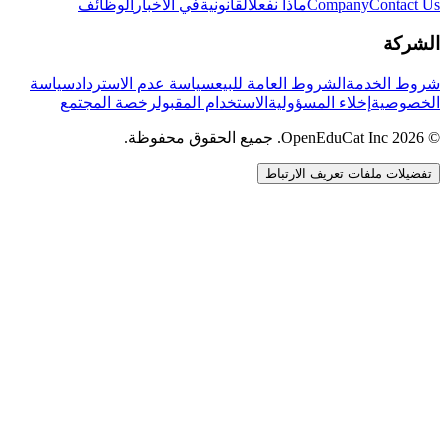
الوظائف
في الأخبار
القانونية
ماذا نفعل
Company
Contact Us
الشركة
سياسة
سياسة عدم الاسترداد
الشروط العامة للبيع
شروط الخدمة
رخصة المجتمع
الاستخدام المقبول
إخلاء المسؤولية
الخصوصية
© 2026 OpenEduCat Inc. جميع الحقوق محفوظة.
تفضيلات ملفات تعريف الارتباط
اتصال سريع
صوت · أخبرنا باحتياجاتك
WhatsApp
راسلنا مباشرة
الدردشة المباشرة