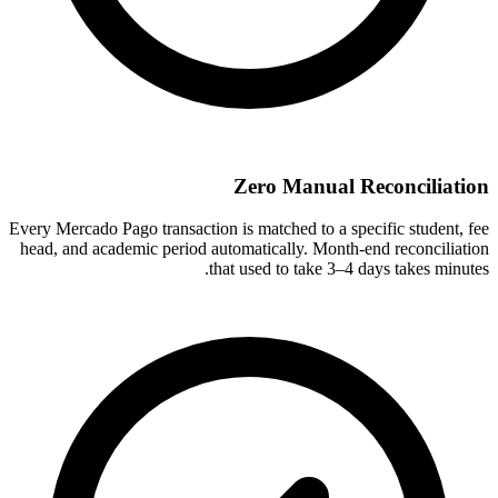
Zero Manual Reconciliation
Every Mercado Pago transaction is matched to a specific student, fee
head, and academic period automatically. Month-end reconciliation
that used to take 3–4 days takes minutes.