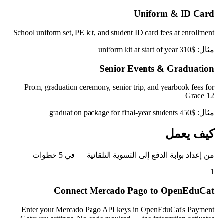
Uniform & ID Card
School uniform set, PE kit, and student ID card fees at enrollment
مثال: $310 uniform kit at start of year
Senior Events & Graduation
Prom, graduation ceremony, senior trip, and yearbook fees for
Grade 12
مثال: $450 graduation package for final-year students
كيف يعمل
من إعداد بوابة الدفع إلى التسوية التلقائية — في 5 خطوات
1
Connect Mercado Pago to OpenEduCat
Enter your Mercado Pago API keys in OpenEduCat's Payment