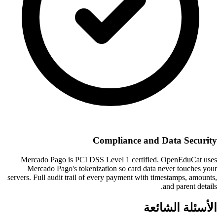
Compliance and Data Security
Mercado Pago is PCI DSS Level 1 certified. OpenEduCat uses
Mercado Pago's tokenization so card data never touches your
servers. Full audit trail of every payment with timestamps, amounts,
and parent details.
الأسئلة الشائعة