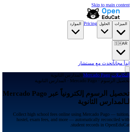
Skip to main content
Pricing
الموارد
الحلول
الميزات
🇸🇦
AR
تحدث مع مستشار
ابدأ مجاناً
المدارس الثانوية
/
Mercado Pago
/
التكاملات
تحصيل الرسوم · Mercado Pago · المدارس الثانوية
تحصيل الرسوم إلكترونياً عبر Mercado Pago
لـالمدارس الثانوية
Collect high school fees online using Mercado Pago — tuition,
hostel, exam fees, and more — automatically reconciled with
student records in OpenEduCat.