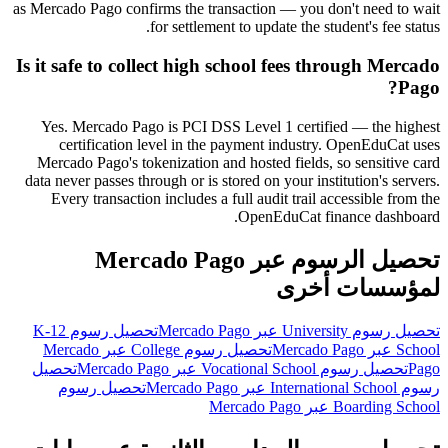
as Mercado Pago confirms the transaction — you don't need to wait
for settlement to update the student's fee status.
Is it safe to collect high school fees through Mercado
Pago?
Yes. Mercado Pago is PCI DSS Level 1 certified — the highest
certification level in the payment industry. OpenEduCat uses
Mercado Pago's tokenization and hosted fields, so sensitive card
data never passes through or is stored on your institution's servers.
Every transaction includes a full audit trail accessible from the
OpenEduCat finance dashboard.
تحصيل الرسوم عبر Mercado Pago
لمؤسسات أخرى
تحصيل رسوم K-12
تحصيل رسوم University عبر Mercado Pago
تحصيل رسوم College عبر Mercado
School عبر Mercado Pago
تحصيل
تحصيل رسوم Vocational School عبر Mercado Pago
Pago
تحصيل رسوم
رسوم International School عبر Mercado Pago
Boarding School عبر Mercado Pago