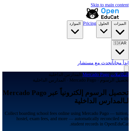
Skip to main content
Pricing
الموارد
الحلول
الميزات
🇸🇦
AR
تحدث مع مستشار
ابدأ مجاناً
المدارس الداخلية
/
Mercado Pago
/
التكاملات
تحصيل الرسوم · Mercado Pago · المدارس الداخلية
تحصيل الرسوم إلكترونياً عبر Mercado Pago
لـالمدارس الداخلية
Collect boarding school fees online using Mercado Pago — tuition,
hostel, exam fees, and more — automatically reconciled with
student records in OpenEduCat.