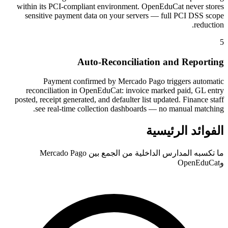
within its PCI-compliant environment. OpenEduCat never stores
sensitive payment data on your servers — full PCI DSS scope
reduction.
5
Auto-Reconciliation and Reporting
Payment confirmed by Mercado Pago triggers automatic
reconciliation in OpenEduCat: invoice marked paid, GL entry
posted, receipt generated, and defaulter list updated. Finance staff
see real-time collection dashboards — no manual matching.
الفوائد الرئيسية
ما تكسبه المدارس الداخلية من الجمع بين Mercado Pago
وOpenEduCat