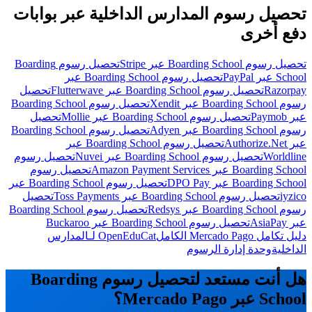
تحصيل رسوم المدارس الداخلية عبر بوابات
دفع أخرى
تحصيل رسوم Boarding
تحصيل رسوم Boarding School عبر Stripe
تحصيل رسوم Boarding School عبر
School عبر PayPal
تحصيل
تحصيل رسوم Boarding School عبر Flutterwave
Razorpay
تحصيل رسوم Boarding School
رسوم Boarding School عبر Xendit
تحصيل
تحصيل رسوم Boarding School عبر Mollie
عبر Paymob
تحصيل رسوم Boarding School
رسوم Boarding School عبر Adyen
تحصيل رسوم Boarding School عبر
عبر Authorize.Net
تحصيل رسوم
تحصيل رسوم Boarding School عبر Nuvei
Worldline
تحصيل رسوم
Boarding School عبر Amazon Payment Services
تحصيل رسوم Boarding School عبر
Boarding School عبر DPO Pay
تحصيل
تحصيل رسوم Boarding School عبر Toss Payments
iyzico
تحصيل رسوم Boarding School
رسوم Boarding School عبر Redsys
تحصيل رسوم Boarding School عبر Buckaroo
عبر AsiaPay
OpenEduCat لـالمدارس
دليل تكامل Mercado Pago الكامل
وحدة إدارة الرسوم
الداخلية
هل أنت مستعد لتحصيل رسوم Boarding
School عبر Mercado Pago؟