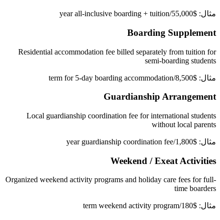
مثال: $55,000/year all-inclusive boarding + tuition
Boarding Supplement
Residential accommodation fee billed separately from tuition for
semi-boarding students
مثال: $8,500/term for 5-day boarding accommodation
Guardianship Arrangement
Local guardianship coordination fee for international students
without local parents
مثال: $1,800/year guardianship coordination fee
Weekend / Exeat Activities
Organized weekend activity programs and holiday care fees for full-
time boarders
مثال: $180/term weekend activity program