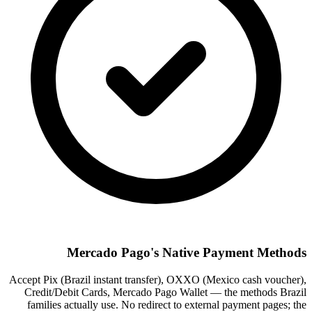
Mercado Pago's Native Payment Methods
Accept Pix (Brazil instant transfer), OXXO (Mexico cash voucher),
Credit/Debit Cards, Mercado Pago Wallet — the methods Brazil
families actually use. No redirect to external payment pages; the