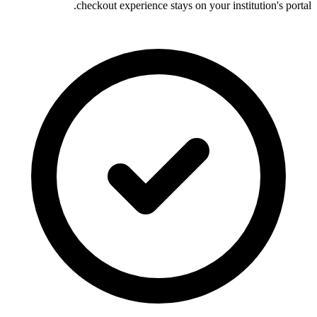
checkout experience stays on your institution's portal.