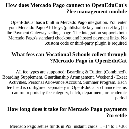
How does Mercado Pago connect to OpenEduCat's
fee management module?
OpenEduCat has a built-in Mercado Pago integration. You enter
your Mercado Pago API keys (publishable key and secret key) in
the Payment Gateway settings page. The integration supports both
Mercado Pago's standard checkout and hosted payment links. No
custom code or third-party plugin is required.
What fees can Vocational Schools collect through
Mercado Pago in OpenEduCat?
All fee types are supported: Boarding & Tuition (Combined),
Boarding Supplement, Guardianship Arrangement, Weekend / Exeat
Activities, Personal Allowance Account, Summer Program. Each
fee head is configured separately in OpenEduCat so finance teams
can run reports by fee category, batch, department, or academic
period.
How long does it take for Mercado Pago payments
to settle?
Mercado Pago settles funds in Pix: instant; cards: T+14 to T+30;