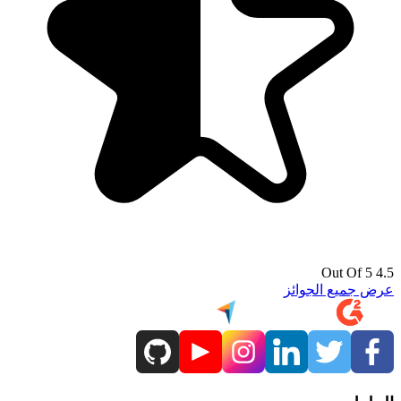
4.5 Out Of 5
عرض جميع الجوائز