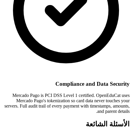
Compliance and Data Security
Mercado Pago is PCI DSS Level 1 certified. OpenEduCat uses
Mercado Pago's tokenization so card data never touches your
servers. Full audit trail of every payment with timestamps, amounts,
and parent details.
الأسئلة الشائعة