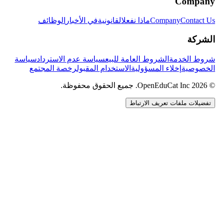
Company
الوظائف
في الأخبار
القانونية
ماذا نفعل
Company
Contact Us
الشركة
سياسة
سياسة عدم الاسترداد
الشروط العامة للبيع
شروط الخدمة
رخصة المجتمع
الاستخدام المقبول
إخلاء المسؤولية
الخصوصية
© 2026 OpenEduCat Inc. جميع الحقوق محفوظة.
تفضيلات ملفات تعريف الارتباط
اتصال سريع
صوت · أخبرنا باحتياجاتك
WhatsApp
راسلنا مباشرة