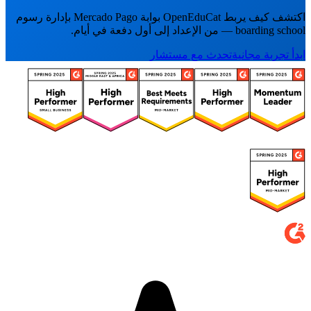
اكتشف كيف يربط OpenEduCat بوابة Mercado Pago بإدارة رسوم
boarding school — من الإعداد إلى أول دفعة في أيام.
تحدث مع مستشار
ابدأ تجربة مجانية