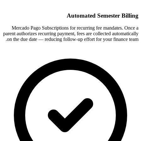
Automated Semester Billing
Mercado Pago Subscriptions for recurring fee mandates. Once a
parent authorizes recurring payment, fees are collected automatically
on the due date — reducing follow-up effort for your finance team.