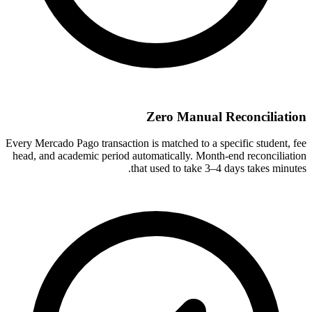
Zero Manual Reconciliation
Every Mercado Pago transaction is matched to a specific student, fee
head, and academic period automatically. Month-end reconciliation
that used to take 3–4 days takes minutes.