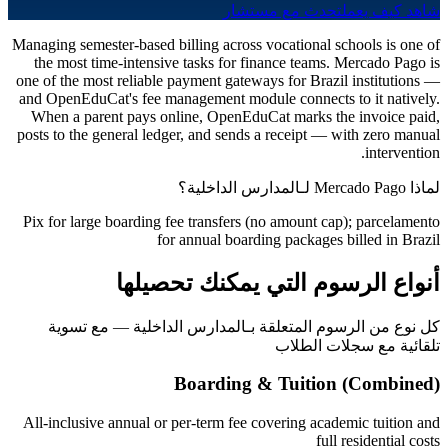
تحدث مع مستشار
شاهد كيف يعمل
Managing semester-based billing across vocational schools is one of
the most time-intensive tasks for finance teams. Mercado Pago is
one of the most reliable payment gateways for Brazil institutions —
and OpenEduCat's fee management module connects to it natively.
When a parent pays online, OpenEduCat marks the invoice paid,
posts to the general ledger, and sends a receipt — with zero manual
intervention.
لماذا Mercado Pago لـالمدارس الداخلية؟
Pix for large boarding fee transfers (no amount cap); parcelamento
for annual boarding packages billed in Brazil
أنواع الرسوم التي يمكنك تحصيلها
كل نوع من الرسوم المتعلقة بـالمدارس الداخلية — مع تسوية
تلقائية مع سجلات الطلاب
Boarding & Tuition (Combined)
All-inclusive annual or per-term fee covering academic tuition and
full residential costs