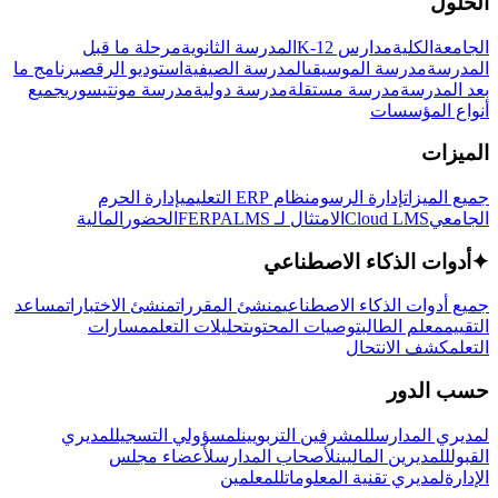
الحلول
مرحلة ما قبل
المدرسة الثانوية
مدارس K-12
الكلية
الجامعة
برنامج ما
استوديو الرقص
المدرسة الصيفية
مدرسة الموسيقى
المدرسة
جميع
مدرسة مونتيسوري
مدرسة دولية
مدرسة مستقلة
بعد المدرسة
أنواع المؤسسات
الميزات
إدارة الحرم
نظام ERP التعليمي
إدارة الرسوم
جميع الميزات
المالية
الحضور
LMS
الامتثال لـ FERPA
Cloud LMS
الجامعي
أدوات الذكاء الاصطناعي
✦
مساعد
منشئ الاختبارات
منشئ المقررات
جميع أدوات الذكاء الاصطناعي
مسارات
تحليلات التعلم
توصيات المحتوى
معلم الطالب
التقييم
كشف الانتحال
التعلم
حسب الدور
لمديري
لمسؤولي التسجيل
للمشرفين التربويين
لمديري المدارس
لأعضاء مجلس
لأصحاب المدارس
للمديرين الماليين
القبول
للمعلمين
لمديري تقنية المعلومات
الإدارة