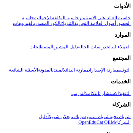
الأدوات
حاسبة
حاسبة التكلفة الإجمالية
حاسبة العائد على الاستثمار
الفيديوهات
الكود المصدري
التنزيلات
أصول العلامة التجارية
الحضور
الموارد
المصطلحات
دليل المشتري
دراسات الحالة
النتائج
العملاء
المجتمع
الأسئلة الشائعة
المدونة
المنتدى
مقارنة البدائل
مقارنة الإصدارات
التوثيق
الخدمات
التدريب
التكامل
الاستشارات
التنفيذ
الشركاء
دليل
كن شريكاً
شريك تابع
شريك متميز
شريك نخبة
OpenEduCat OEM
الشركاء