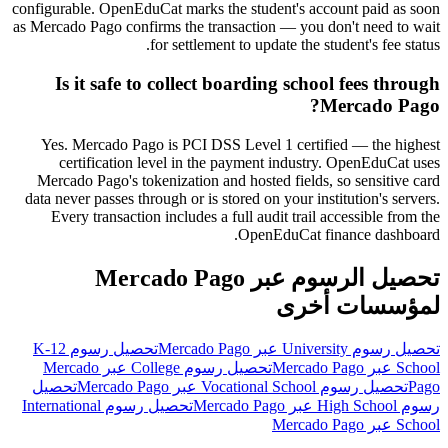
configurable. OpenEduCat marks the student's account paid as soon
as Mercado Pago confirms the transaction — you don't need to wait
for settlement to update the student's fee status.
Is it safe to collect boarding school fees through
Mercado Pago?
Yes. Mercado Pago is PCI DSS Level 1 certified — the highest
certification level in the payment industry. OpenEduCat uses
Mercado Pago's tokenization and hosted fields, so sensitive card
data never passes through or is stored on your institution's servers.
Every transaction includes a full audit trail accessible from the
OpenEduCat finance dashboard.
تحصيل الرسوم عبر Mercado Pago
لمؤسسات أخرى
تحصيل رسوم K-12
تحصيل رسوم University عبر Mercado Pago
تحصيل رسوم College عبر Mercado
School عبر Mercado Pago
تحصيل
تحصيل رسوم Vocational School عبر Mercado Pago
Pago
تحصيل رسوم International
رسوم High School عبر Mercado Pago
School عبر Mercado Pago