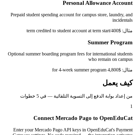
Personal Allowance Account
Prepaid student spending account for campus store, laundry, and
incidentals
مثال: $400/term credited to student account at term start
Summer Program
Optional summer boarding program fees for international students
who remain on campus
مثال: $4,800 for 4-week summer program
كيف يعمل
من إعداد بوابة الدفع إلى التسوية التلقائية — في 5 خطوات
1
Connect Mercado Pago to OpenEduCat
Enter your Mercado Pago API keys in OpenEduCat's Payment