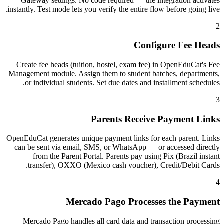
Gateway settings. No code required — the integration activates
instantly. Test mode lets you verify the entire flow before going live.
2
Configure Fee Heads
Create fee heads (tuition, hostel, exam fee) in OpenEduCat's Fee
Management module. Assign them to student batches, departments,
or individual students. Set due dates and installment schedules.
3
Parents Receive Payment Links
OpenEduCat generates unique payment links for each parent. Links
can be sent via email, SMS, or WhatsApp — or accessed directly
from the Parent Portal. Parents pay using Pix (Brazil instant
transfer), OXXO (Mexico cash voucher), Credit/Debit Cards.
4
Mercado Pago Processes the Payment
Mercado Pago handles all card data and transaction processing