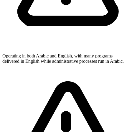
Operating in both Arabic and English, with many programs
delivered in English while administrative processes run in Arabic.