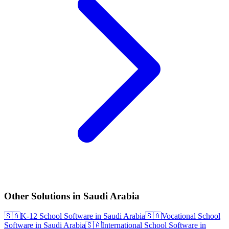
Other Solutions in Saudi Arabia
🇸🇦
K-12 School Software in Saudi Arabia
🇸🇦
Vocational School
Software in Saudi Arabia
🇸🇦
International School Software in