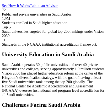
See How It Works
Talk to an Advisor
72+
Public and private universities in Saudi Arabia
1.9M
Students enrolled in Saudi higher education
Top 5
Saudi universities targeted for global top-200 rankings under Vision
2030
11
Standards in the NCAAA institutional accreditation framework
University Education in Saudi Arabia
Saudi Arabia operates 30 public universities and over 40 private
universities and colleges, serving approximately 1.9 million students.
Vision 2030 has placed higher education reform at the center of the
Kingdom's diversification strategy, with the goal of having at least
five Saudi universities rank among the top 200 globally. The
National Center for Academic Accreditation and Assessment
(NCAAA) oversees institutional and program-level accreditation for
all Saudi universities.
Challenges Facing Saudi Arabia