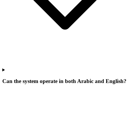
Can the system operate in both Arabic and English?