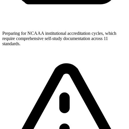
Preparing for NCAAA institutional accreditation cycles, which
require comprehensive self-study documentation across 11
standards.