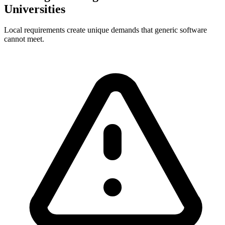
Universities
Local requirements create unique demands that generic software
cannot meet.