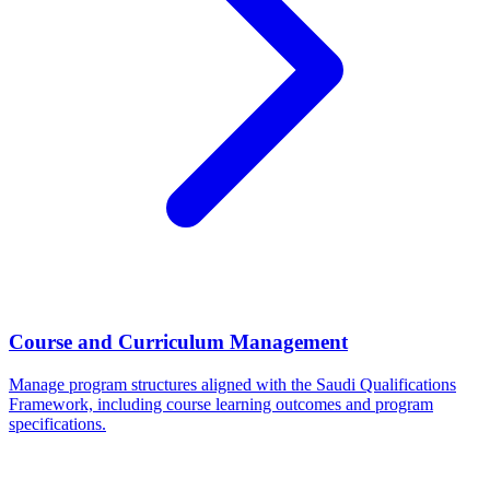
Course and Curriculum Management
Manage program structures aligned with the Saudi Qualifications
Framework, including course learning outcomes and program
specifications.