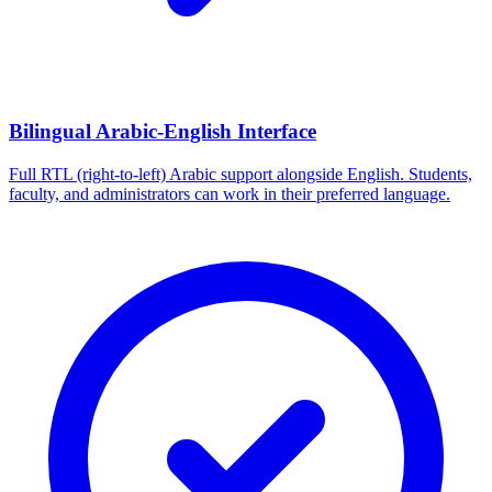
Bilingual Arabic-English Interface
Full RTL (right-to-left) Arabic support alongside English. Students,
faculty, and administrators can work in their preferred language.