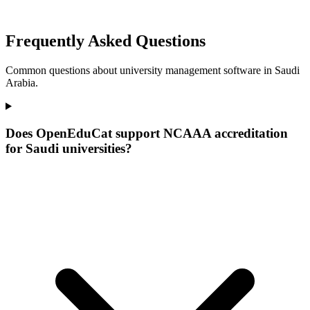
Frequently Asked Questions
Common questions about university management software in Saudi
Arabia.
Does OpenEduCat support NCAAA accreditation
for Saudi universities?