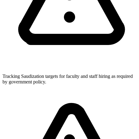
Tracking Saudization targets for faculty and staff hiring as required
by government policy.