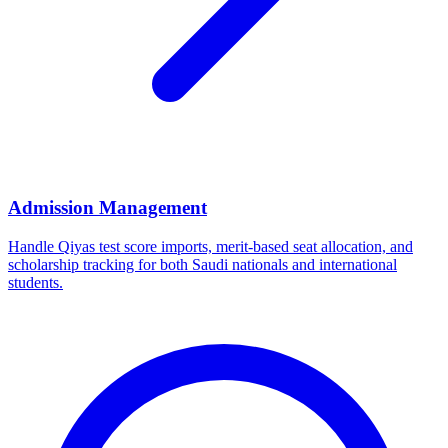
Admission Management
Handle Qiyas test score imports, merit-based seat allocation, and
scholarship tracking for both Saudi nationals and international
students.