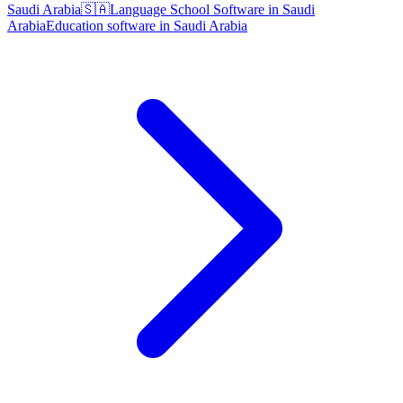
Saudi Arabia
🇸🇦
Language School Software in Saudi
Arabia
Education software in Saudi Arabia