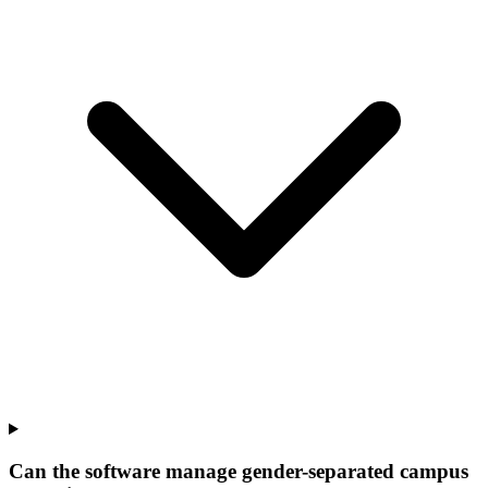
Can the software manage gender-separated campus