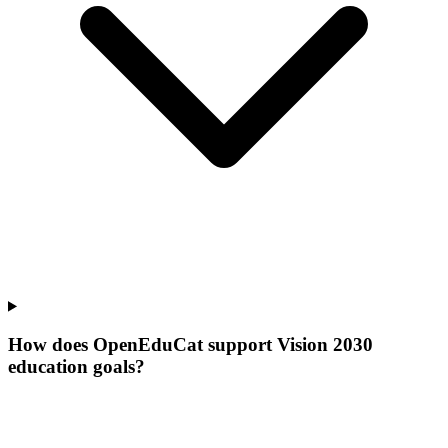
How does OpenEduCat support Vision 2030
education goals?