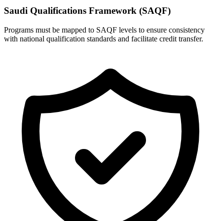
Saudi Qualifications Framework (SAQF)
Programs must be mapped to SAQF levels to ensure consistency
with national qualification standards and facilitate credit transfer.