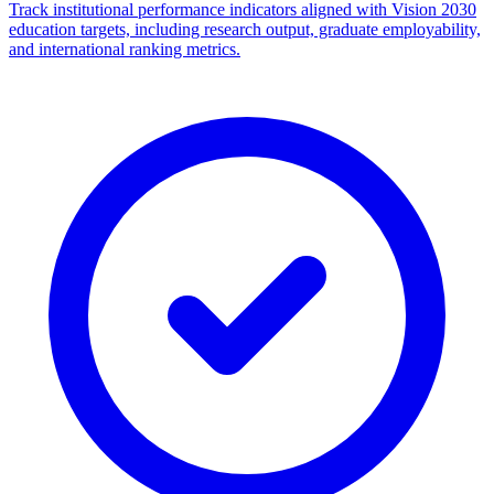
Track institutional performance indicators aligned with Vision 2030
education targets, including research output, graduate employability,
and international ranking metrics.