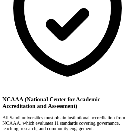
NCAAA (National Center for Academic
Accreditation and Assessment)
All Saudi universities must obtain institutional accreditation from
NCAAA, which evaluates 11 standards covering governance,
teaching, research, and community engagement.