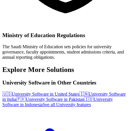
Ministry of Education Regulations
The Saudi Ministry of Education sets policies for university
governance, faculty appointments, student admissions criteria, and
annual reporting obligations.
Explore More Solutions
University Software in Other Countries
🇺🇸
University Software in United States
🇮🇳
University Software
in India
🇵🇰
University Software in Pakistan
🇮🇩
University
Software in Indonesia
See all University features