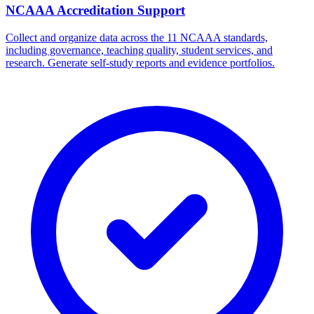
NCAAA Accreditation Support
Collect and organize data across the 11 NCAAA standards,
including governance, teaching quality, student services, and
research. Generate self-study reports and evidence portfolios.