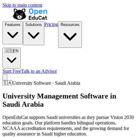
Skip to main content
Pricing
Features
Solutions
Resources
🇺🇸
EN
Start Free
Talk to an Advisor
🇸🇦
University Software · Saudi Arabia
University Management Software in
Saudi Arabia
OpenEduCat supports Saudi universities as they pursue Vision 2030
education goals. Our platform handles bilingual operations,
NCAAA accreditation requirements, and the growing demand for
quality assurance in Saudi higher education.