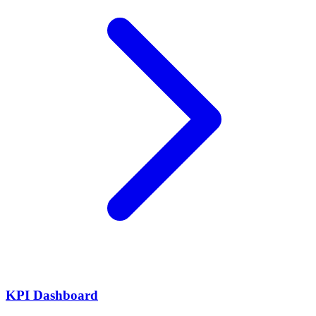
KPI Dashboard