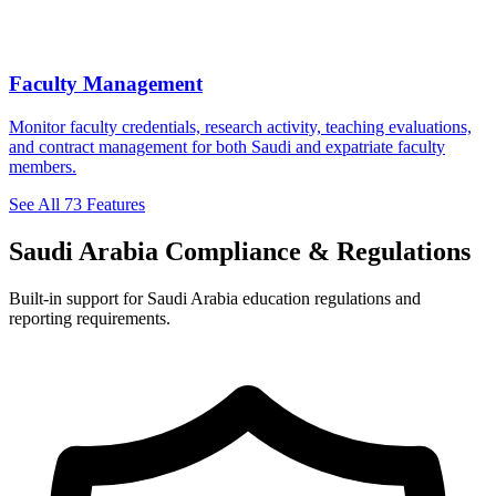
Faculty Management
Monitor faculty credentials, research activity, teaching evaluations,
and contract management for both Saudi and expatriate faculty
members.
See All 73 Features
Saudi Arabia Compliance & Regulations
Built-in support for Saudi Arabia education regulations and
reporting requirements.