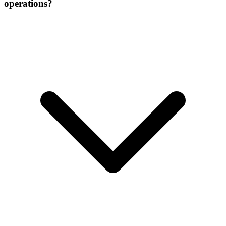
operations?