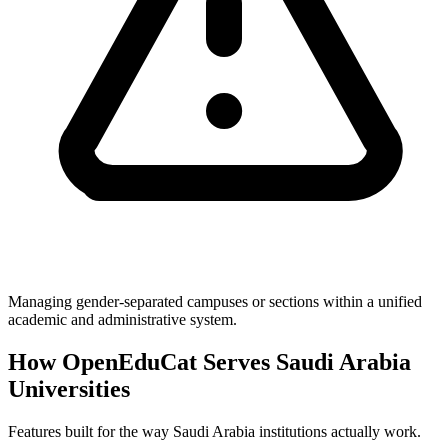
Managing gender-separated campuses or sections within a unified
academic and administrative system.
How OpenEduCat Serves Saudi Arabia
Universities
Features built for the way Saudi Arabia institutions actually work.