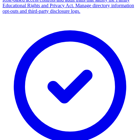
Educational Rights and Privacy Act. Manage directory information
opt-outs and third-party disclosure logs.