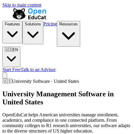
Skip to main content
Pricing
Features
Solutions
Resources
🇺🇸
EN
Start Free
Talk to an Advisor
🇺🇸
University Software · United States
University Management Software in
United States
OpenEduCat helps American universities manage enrollment,
academics, and compliance in one connected platform. From
community colleges to R1 research universities, our software adapts
to the diverse structures of US higher education.