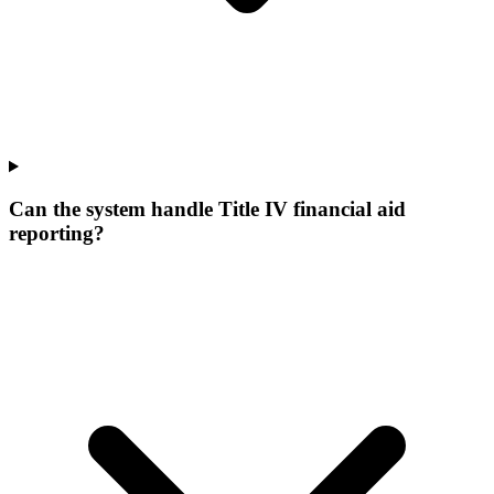
Can the system handle Title IV financial aid
reporting?