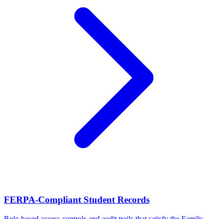
FERPA-Compliant Student Records
Role-based access controls and audit trails that satisfy the Family