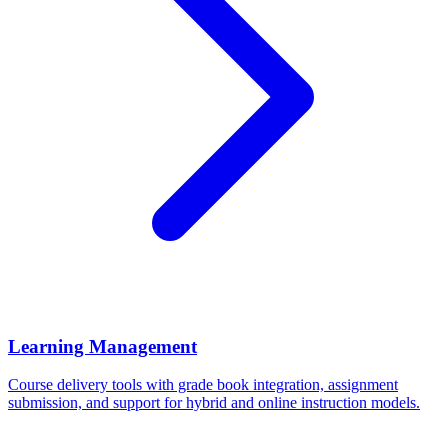
Learning Management
Course delivery tools with grade book integration, assignment
submission, and support for hybrid and online instruction models.