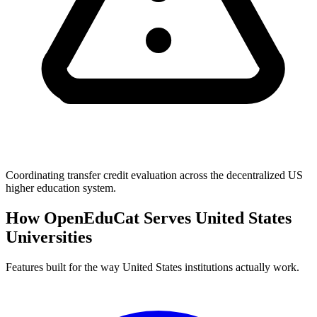
Coordinating transfer credit evaluation across the decentralized US
higher education system.
How OpenEduCat Serves United States
Universities
Features built for the way United States institutions actually work.