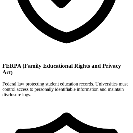
FERPA (Family Educational Rights and Privacy
Act)
Federal law protecting student education records. Universities must
control access to personally identifiable information and maintain
disclosure logs.