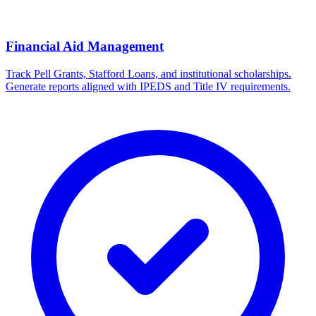
Financial Aid Management
Track Pell Grants, Stafford Loans, and institutional scholarships.
Generate reports aligned with IPEDS and Title IV requirements.