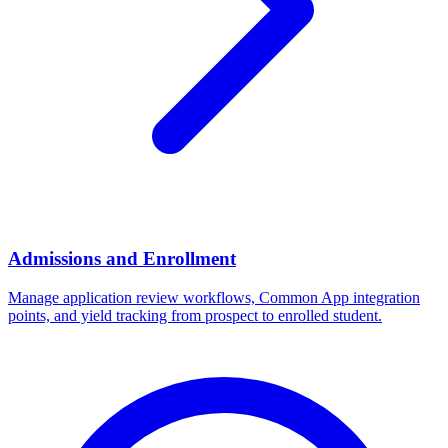
Admissions and Enrollment
Manage application review workflows, Common App integration
points, and yield tracking from prospect to enrolled student.