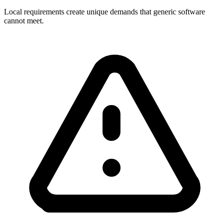
Local requirements create unique demands that generic software
cannot meet.