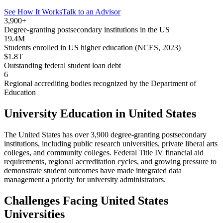
See How It Works
Talk to an Advisor
3,900+
Degree-granting postsecondary institutions in the US
19.4M
Students enrolled in US higher education (NCES, 2023)
$1.8T
Outstanding federal student loan debt
6
Regional accrediting bodies recognized by the Department of
Education
University Education in United States
The United States has over 3,900 degree-granting postsecondary
institutions, including public research universities, private liberal arts
colleges, and community colleges. Federal Title IV financial aid
requirements, regional accreditation cycles, and growing pressure to
demonstrate student outcomes have made integrated data
management a priority for university administrators.
Challenges Facing United States
Universities