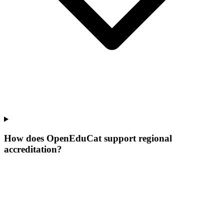
How does OpenEduCat support regional
accreditation?