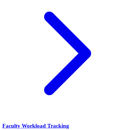
Faculty Workload Tracking