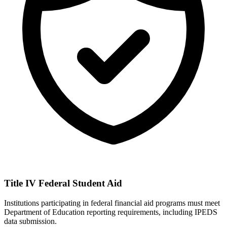
Title IV Federal Student Aid
Institutions participating in federal financial aid programs must meet
Department of Education reporting requirements, including IPEDS
data submission.