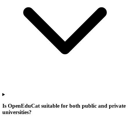
Is OpenEduCat suitable for both public and private
universities?