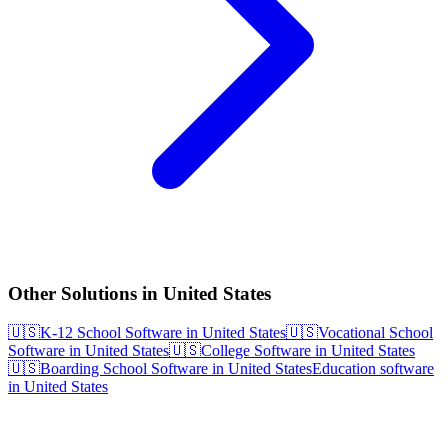
Other Solutions in United States
🇺🇸
K-12 School Software in United States
🇺🇸
Vocational School
Software in United States
🇺🇸
College Software in United States
🇺🇸
Boarding School Software in United States
Education software
in United States