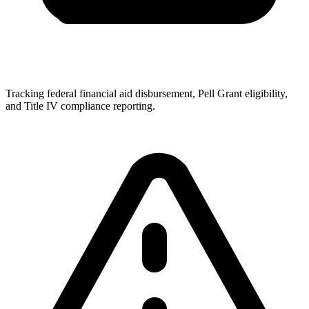
Tracking federal financial aid disbursement, Pell Grant eligibility,
and Title IV compliance reporting.