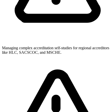
Managing complex accreditation self-studies for regional accreditors
like HLC, SACSCOC, and MSCHE.