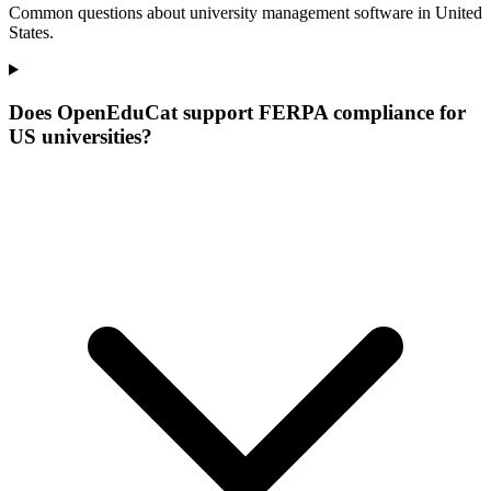
Common questions about university management software in United
States.
Does OpenEduCat support FERPA compliance for
US universities?