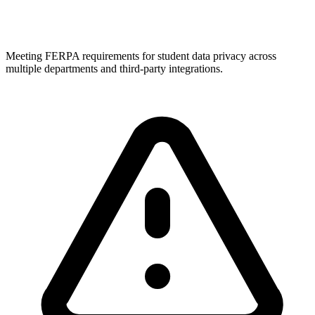
Meeting FERPA requirements for student data privacy across
multiple departments and third-party integrations.