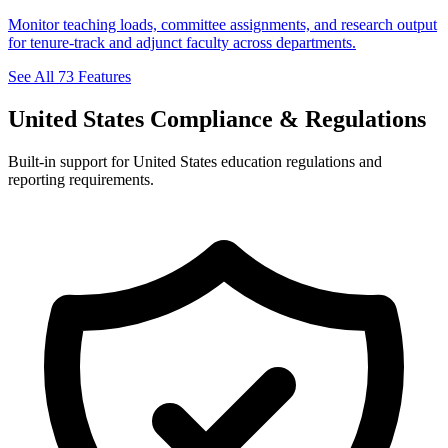
Monitor teaching loads, committee assignments, and research output
for tenure-track and adjunct faculty across departments.
See All 73 Features
United States Compliance & Regulations
Built-in support for United States education regulations and
reporting requirements.