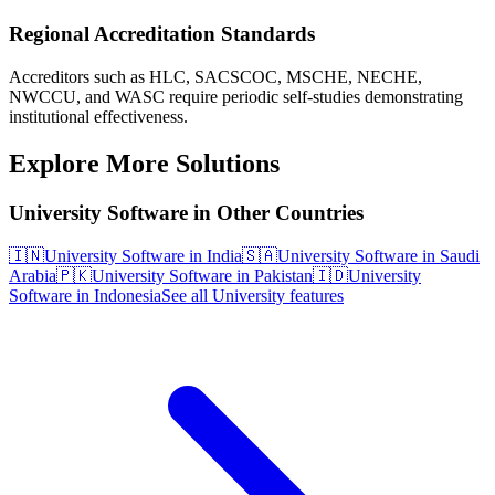
Regional Accreditation Standards
Accreditors such as HLC, SACSCOC, MSCHE, NECHE,
NWCCU, and WASC require periodic self-studies demonstrating
institutional effectiveness.
Explore More Solutions
University Software in Other Countries
🇮🇳
University Software in India
🇸🇦
University Software in Saudi
Arabia
🇵🇰
University Software in Pakistan
🇮🇩
University
Software in Indonesia
See all University features