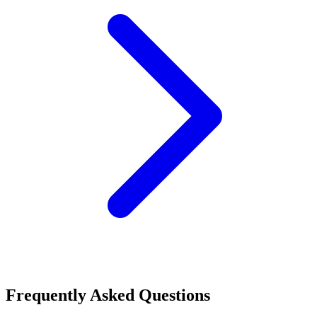
Frequently Asked Questions