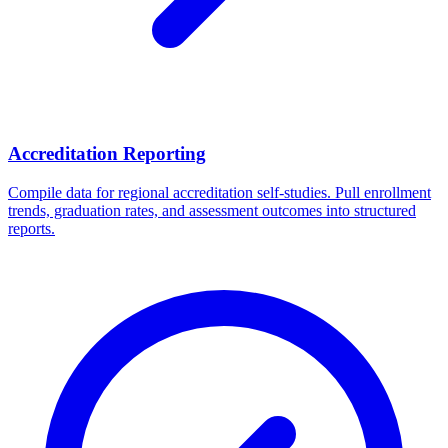
Accreditation Reporting
Compile data for regional accreditation self-studies. Pull enrollment
trends, graduation rates, and assessment outcomes into structured
reports.