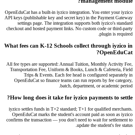
management module?
OpenEduCat has a built-in iyzico integration. You enter your iyzico
API keys (publishable key and secret key) in the Payment Gateway
settings page. The integration supports both iyzico's standard
checkout and hosted payment links. No custom code or third-party
plugin is required.
What fees can K-12 Schools collect through iyzico in
OpenEduCat?
All fee types are supported: Annual Tuition, Monthly Activity Fee,
Transportation Fee, Uniform & Books, Lunch & Cafeteria, Field
Trips & Events. Each fee head is configured separately in
OpenEduCat so finance teams can run reports by fee category,
batch, department, or academic period.
How long does it take for iyzico payments to settle?
iyzico settles funds in T+2 standard; T+1 for qualified merchants.
OpenEduCat marks the student's account paid as soon as iyzico
confirms the transaction — you don't need to wait for settlement to
update the student's fee status.