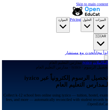
Skip to main content
Pricing
الموارد
الحلول
الميزات
🇸🇦
AR
تحدث مع مستشار
ابدأ مجاناً
مدارس التعليم العام
/
iyzico
/
التكاملات
تحصيل الرسوم · iyzico · مدارس التعليم العام
تحصيل الرسوم إلكترونياً عبر iyzico
لـمدارس التعليم العام
Collect k-12 school fees online using iyzico — tuition, hostel, exam
fees, and more — automatically reconciled with student records in
OpenEduCat.