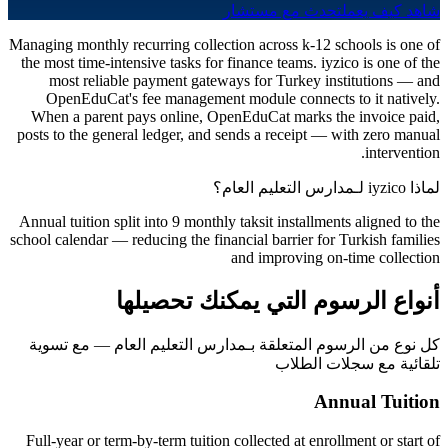
تحدث مع مستشار
شاهد كيف يعمل
Managing monthly recurring collection across k-12 schools is one of
the most time-intensive tasks for finance teams. iyzico is one of the
most reliable payment gateways for Turkey institutions — and
OpenEduCat's fee management module connects to it natively.
When a parent pays online, OpenEduCat marks the invoice paid,
posts to the general ledger, and sends a receipt — with zero manual
intervention.
لماذا iyzico لـمدارس التعليم العام؟
Annual tuition split into 9 monthly taksit installments aligned to the
school calendar — reducing the financial barrier for Turkish families
and improving on-time collection
أنواع الرسوم التي يمكنك تحصيلها
كل نوع من الرسوم المتعلقة بـمدارس التعليم العام — مع تسوية
تلقائية مع سجلات الطلاب
Annual Tuition
Full-year or term-by-term tuition collected at enrollment or start of