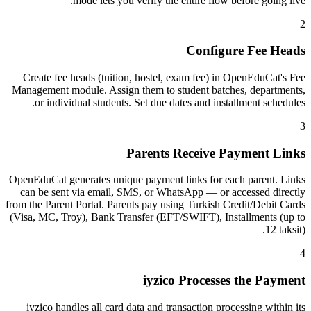
mode lets you verify the entire flow before going live.
2
Configure Fee Heads
Create fee heads (tuition, hostel, exam fee) in OpenEduCat's Fee
Management module. Assign them to student batches, departments,
or individual students. Set due dates and installment schedules.
3
Parents Receive Payment Links
OpenEduCat generates unique payment links for each parent. Links
can be sent via email, SMS, or WhatsApp — or accessed directly
from the Parent Portal. Parents pay using Turkish Credit/Debit Cards
(Visa, MC, Troy), Bank Transfer (EFT/SWIFT), Installments (up to
12 taksit).
4
iyzico Processes the Payment
iyzico handles all card data and transaction processing within its