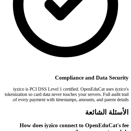
Compliance and Data Security
iyzico is PCI DSS Level 1 certified. OpenEduCat uses iyzico's
tokenization so card data never touches your servers. Full audit trail
of every payment with timestamps, amounts, and parent details.
الأسئلة الشائعة
How does iyzico connect to OpenEduCat's fee