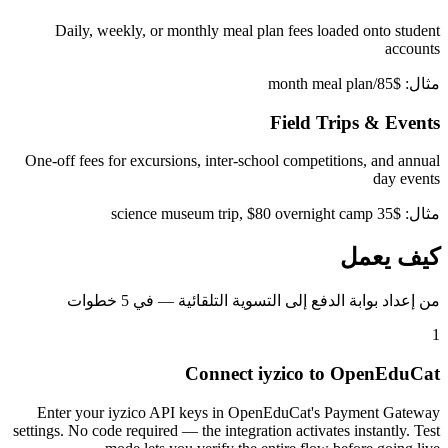
Daily, weekly, or monthly meal plan fees loaded onto student
accounts
مثال: $85/month meal plan
Field Trips & Events
One-off fees for excursions, inter-school competitions, and annual
day events
مثال: $35 science museum trip, $80 overnight camp
كيف يعمل
من إعداد بوابة الدفع إلى التسوية التلقائية — في 5 خطوات
1
Connect iyzico to OpenEduCat
Enter your iyzico API keys in OpenEduCat's Payment Gateway
settings. No code required — the integration activates instantly. Test