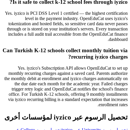
Is it safe to collect k-12 school fees through iyzico?
Yes. iyzico is PCI DSS Level 1 certified — the highest certification
level in the payment industry. OpenEduCat uses iyzico's
tokenization and hosted fields, so sensitive card data never passes
through or is stored on your institution's servers. Every transaction
includes a full audit trail accessible from the OpenEduCat finance
dashboard.
Can Turkish K-12 schools collect monthly tuition via
recurring iyzico charges?
Yes. iyzico's Subscription API allows OpenEduCat to set up
monthly recurring charges against a saved card. Parents authorize
the monthly debit at enrollment and iyzico charges automatically on
the due date each month for the academic year. Failed charges
trigger retry logic and OpenEduCat notifies the school's finance
office. For Turkish K-12 schools, offering 9 monthly installments
via iyzico recurring billing is a standard expectation that increases
enrollment rates.
تحصيل الرسوم عبر iyzico لمؤسسات أخرى
تحصيل رسوم College عبر
تحصيل رسوم University عبر iyzico