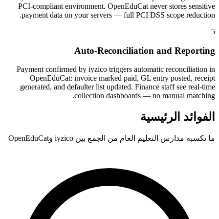
PCI-compliant environment. OpenEduCat never stores sensitive
payment data on your servers — full PCI DSS scope reduction.
5
Auto-Reconciliation and Reporting
Payment confirmed by iyzico triggers automatic reconciliation in
OpenEduCat: invoice marked paid, GL entry posted, receipt
generated, and defaulter list updated. Finance staff see real-time
collection dashboards — no manual matching.
الفوائد الرئيسية
ما تكسبه مدارس التعليم العام من الجمع بين iyzico وOpenEduCat