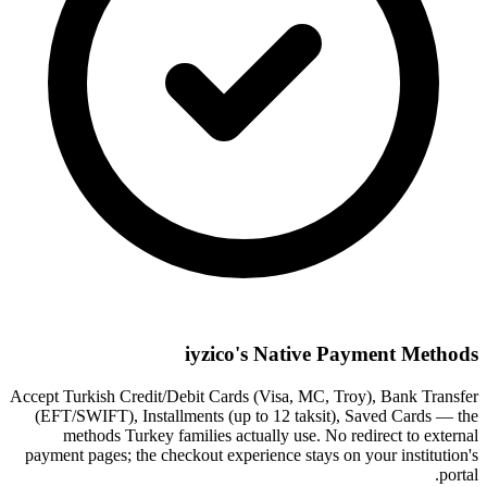
iyzico's Native Payment Methods
Accept Turkish Credit/Debit Cards (Visa, MC, Troy), Bank Transfer
(EFT/SWIFT), Installments (up to 12 taksit), Saved Cards — the
methods Turkey families actually use. No redirect to external
payment pages; the checkout experience stays on your institution's
portal.