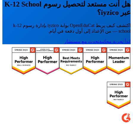
هل أنت مستعد لتحصيل رسوم K-12 School
عبر iyzico؟
اكتشف كيف يربط OpenEduCat بوابة iyzico بإدارة رسوم k-12
school — من الإعداد إلى أول دفعة في أيام.
تحدث مع مستشار
ابدأ تجربة مجانية