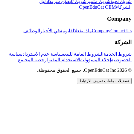
دليل
كن شريكاً
شريك تابع
شريك متميز
شريك نخبة
OpenEduCat OEM
الشركاء
Company
الوظائف
في الأخبار
القانونية
ماذا نفعل
Company
Contact Us
الشركة
سياسة
سياسة عدم الاسترداد
الشروط العامة للبيع
شروط الخدمة
رخصة المجتمع
الاستخدام المقبول
إخلاء المسؤولية
الخصوصية
© 2026 OpenEduCat Inc. جميع الحقوق محفوظة.
تفضيلات ملفات تعريف الارتباط
اتصال سريع
صوت · أخبرنا باحتياجاتك
WhatsApp