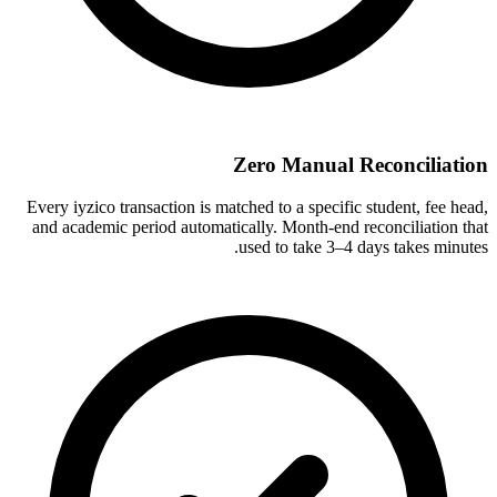
Zero Manual Reconciliation
Every iyzico transaction is matched to a specific student, fee head,
and academic period automatically. Month-end reconciliation that
used to take 3–4 days takes minutes.