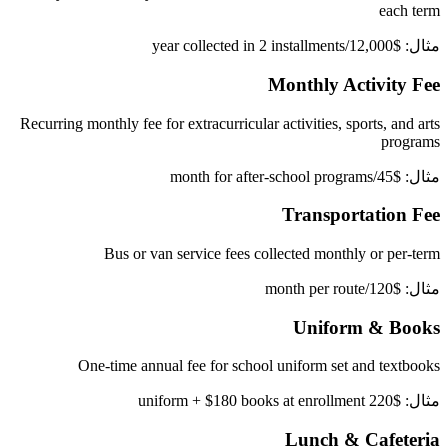
each term
مثال: $12,000/year collected in 2 installments
Monthly Activity Fee
Recurring monthly fee for extracurricular activities, sports, and arts
programs
مثال: $45/month for after-school programs
Transportation Fee
Bus or van service fees collected monthly or per-term
مثال: $120/month per route
Uniform & Books
One-time annual fee for school uniform set and textbooks
مثال: $220 uniform + $180 books at enrollment
Lunch & Cafeteria