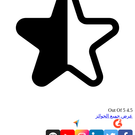
4.5 Out Of 5
عرض جميع الجوائز