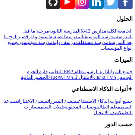
الحلول
مرحلة ما قبل
المدرسة الثانوية
مدارس K-12
الكلية
الجامعة
برنامج ما
استوديو الرقص
المدرسة الصيفية
مدرسة الموسيقى
المدرسة
جميع
مدرسة مونتيسوري
مدرسة دولية
مدرسة مستقلة
بعد المدرسة
أنواع المؤسسات
الميزات
إدارة الحرم
نظام ERP التعليمي
إدارة الرسوم
جميع الميزات
المالية
الحضور
LMS
الامتثال لـ FERPA
Cloud LMS
الجامعي
أدوات الذكاء الاصطناعي
✦
مساعد
منشئ الاختبارات
منشئ المقررات
جميع أدوات الذكاء الاصطناعي
مسارات
تحليلات التعلم
توصيات المحتوى
معلم الطالب
التقييم
كشف الانتحال
التعلم
حسب الدور