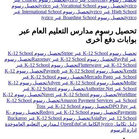
تحصيل رسوم
تحصيل رسوم Vocational School عبر iyzico
iyzico
تحصيل رسوم International School عبر
High School عبر iyzico
تحصيل رسوم Boarding School عبر iyzico
iyzico
تحصيل رسوم مدارس التعليم العام عبر
بوابات دفع أخرى
تحصيل رسوم K-12 School
تحصيل رسوم K-12 School عبر Stripe
تحصيل رسوم
تحصيل رسوم K-12 School عبر Razorpay
عبر PayPal
تحصيل رسوم K-12 School عبر
K-12 School عبر Flutterwave
تحصيل رسوم K-12
تحصيل رسوم K-12 School عبر Paymob
Xendit
تحصيل رسوم K-12 School عبر
School عبر Mercado Pago
تحصيل رسوم K-12
تحصيل رسوم K-12 School عبر Adyen
Mollie
تحصيل رسوم K-12 School عبر
School عبر Authorize.Net
تحصيل رسوم K-12
تحصيل رسوم K-12 School عبر Nuvei
Worldline
تحصيل رسوم K-12 School
School عبر Amazon Payment Services
تحصيل رسوم K-12 School عبر Toss
عبر DPO Pay
تحصيل رسوم K-
تحصيل رسوم K-12 School عبر Redsys
Payments
تحصيل رسوم K-12 School عبر Buckaroo
12 School عبر AsiaPay
وحدة
OpenEduCat لـمدارس التعليم العام
دليل تكامل iyzico الكامل
إدارة الرسوم