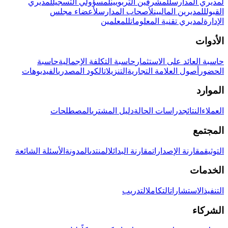
لمديري
لمسؤولي التسجيل
للمشرفين التربويين
لمديري المدارس
لأعضاء مجلس
لأصحاب المدارس
للمديرين الماليين
القبول
للمعلمين
لمديري تقنية المعلومات
الإدارة
الأدوات
حاسبة
حاسبة التكلفة الإجمالية
حاسبة العائد على الاستثمار
الفيديوهات
الكود المصدري
التنزيلات
أصول العلامة التجارية
الحضور
الموارد
المصطلحات
دليل المشتري
دراسات الحالة
النتائج
العملاء
المجتمع
الأسئلة الشائعة
المدونة
المنتدى
مقارنة البدائل
مقارنة الإصدارات
التوثيق
الخدمات
التدريب
التكامل
الاستشارات
التنفيذ
الشركاء