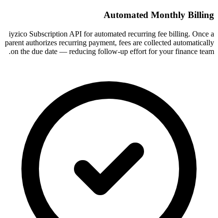
Automated Monthly Billing
iyzico Subscription API for automated recurring fee billing. Once a
parent authorizes recurring payment, fees are collected automatically
on the due date — reducing follow-up effort for your finance team.