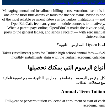
تحدث مع مستشار
شاهد كيف يعمل
Managing annual and installment billing across vocational schools is
one of the most time-intensive tasks for finance teams. iyzico is one
of the most reliable payment gateways for Turkey institutions — and
OpenEduCat's fee management module connects to it natively.
When a parent pays online, OpenEduCat marks the invoice paid,
posts to the general ledger, and sends a receipt — with zero manual
intervention.
لماذا iyzico لـالمدارس الثانوية؟
Taksit (installment) plans for Turkish high school annual fees — 6–9
monthly installments align with the Turkish academic calendar
أنواع الرسوم التي يمكنك تحصيلها
كل نوع من الرسوم المتعلقة بـالمدارس الثانوية — مع تسوية تلقائية
مع سجلات الطلاب
Annual / Term Tuition
Full-year or per-term tuition collected at enrollment or start of each
academic term