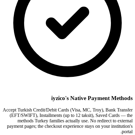
iyzico's Native Payment Methods
Accept Turkish Credit/Debit Cards (Visa, MC, Troy), Bank Transfer
(EFT/SWIFT), Installments (up to 12 taksit), Saved Cards — the
methods Turkey families actually use. No redirect to external
payment pages; the checkout experience stays on your institution's
portal.