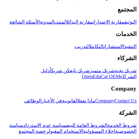
المجتمع
الأسئلة الشائعة
المدونة
المنتدى
مقارنة البدائل
مقارنة الإصدارات
التوثيق
الخدمات
التدريب
التكامل
الاستشارات
التنفيذ
الشركاء
دليل
كن شريكاً
شريك تابع
شريك متميز
شريك نخبة
OpenEduCat OEM
الشركاء
Company
الوظائف
في الأخبار
القانونية
ماذا نفعل
Company
Contact Us
الشركة
سياسة
سياسة عدم الاسترداد
الشروط العامة للبيع
شروط الخدمة
رخصة المجتمع
الاستخدام المقبول
إخلاء المسؤولية
الخصوصية