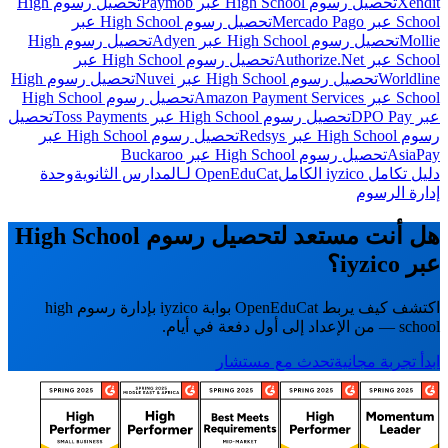
تحصيل رسوم High
تحصيل رسوم High School عبر Paymob
Xendit
تحصيل رسوم High School عبر
School عبر Mercado Pago
تحصيل رسوم High
تحصيل رسوم High School عبر Adyen
Mollie
تحصيل رسوم High School عبر
School عبر Authorize.Net
تحصيل رسوم High
تحصيل رسوم High School عبر Nuvei
Worldline
تحصيل رسوم High School
School عبر Amazon Payment Services
تحصيل
تحصيل رسوم High School عبر Toss Payments
عبر DPO Pay
تحصيل رسوم High School عبر
رسوم High School عبر Redsys
تحصيل رسوم High School عبر Buckaroo
AsiaPay
وحدة
OpenEduCat لـالمدارس الثانوية
دليل تكامل iyzico الكامل
إدارة الرسوم
هل أنت مستعد لتحصيل رسوم High School
عبر iyzico؟
اكتشف كيف يربط OpenEduCat بوابة iyzico بإدارة رسوم high
school — من الإعداد إلى أول دفعة في أيام.
تحدث مع مستشار
ابدأ تجربة مجانية