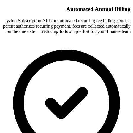
Automated Annual Billing
iyzico Subscription API for automated recurring fee billing. Once a
parent authorizes recurring payment, fees are collected automatically
on the due date — reducing follow-up effort for your finance team.