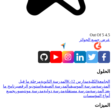
4.5 Out Of 5
عرض جميع الجوائز
الحلول
مرحلة ما قبل
المدرسة الثانوية
مدارس K-12
الكلية
الجامعة
برنامج ما
استوديو الرقص
المدرسة الصيفية
مدرسة الموسيقى
المدرسة
جميع
مدرسة مونتيسوري
مدرسة دولية
مدرسة مستقلة
بعد المدرسة
أنواع المؤسسات
الميزات