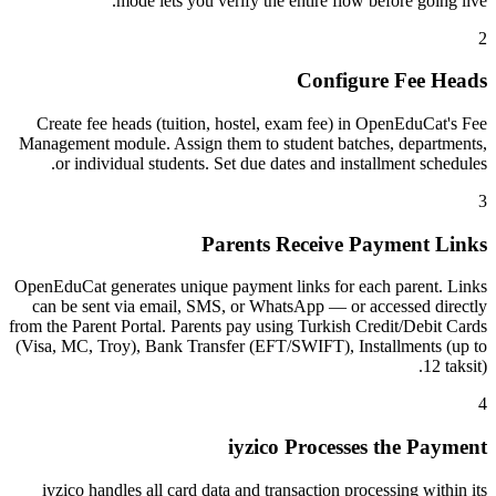
mode lets you verify the entire flow before going live.
2
Configure Fee Heads
Create fee heads (tuition, hostel, exam fee) in OpenEduCat's Fee
Management module. Assign them to student batches, departments,
or individual students. Set due dates and installment schedules.
3
Parents Receive Payment Links
OpenEduCat generates unique payment links for each parent. Links
can be sent via email, SMS, or WhatsApp — or accessed directly
from the Parent Portal. Parents pay using Turkish Credit/Debit Cards
(Visa, MC, Troy), Bank Transfer (EFT/SWIFT), Installments (up to
12 taksit).
4
iyzico Processes the Payment
iyzico handles all card data and transaction processing within its