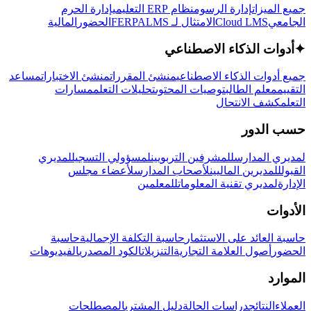
إدارة الحرم
نظام ERP التعليمي
إدارة الرسوم
جميع الميزات
المالية
الحضور
LMS
الامتثال لـ FERPA
Cloud LMS
الجامعي
أدوات الذكاء الاصطناعي
✦
مساعد
منشئ الاختبارات
منشئ المقررات
جميع أدوات الذكاء الاصطناعي
مسارات
تحليلات التعلم
توصيات المحتوى
معلم الطالب
التقييم
كشف الانتحال
التعلم
حسب الدور
لمديري
لمسؤولي التسجيل
للمشرفين التربويين
لمديري المدارس
لأعضاء مجلس
لأصحاب المدارس
للمديرين الماليين
القبول
للمعلمين
لمديري تقنية المعلومات
الإدارة
الأدوات
حاسبة
حاسبة التكلفة الإجمالية
حاسبة العائد على الاستثمار
الفيديوهات
الكود المصدري
التنزيلات
أصول العلامة التجارية
الحضور
الموارد
المصطلحات
دليل المشتري
دراسات الحالة
النتائج
العملاء