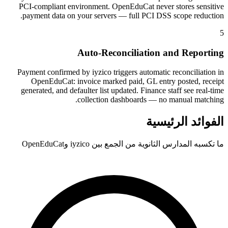
PCI-compliant environment. OpenEduCat never stores sensitive
payment data on your servers — full PCI DSS scope reduction.
5
Auto-Reconciliation and Reporting
Payment confirmed by iyzico triggers automatic reconciliation in
OpenEduCat: invoice marked paid, GL entry posted, receipt
generated, and defaulter list updated. Finance staff see real-time
collection dashboards — no manual matching.
الفوائد الرئيسية
ما تكسبه المدارس الثانوية من الجمع بين iyzico وOpenEduCat