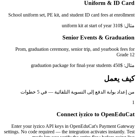
Uniform & ID Card
School uniform set, PE kit, and student ID card fees at enrollment
مثال: $310 uniform kit at start of year
Senior Events & Graduation
Prom, graduation ceremony, senior trip, and yearbook fees for
Grade 12
مثال: $450 graduation package for final-year students
كيف يعمل
من إعداد بوابة الدفع إلى التسوية التلقائية — في 5 خطوات
1
Connect iyzico to OpenEduCat
Enter your iyzico API keys in OpenEduCat's Payment Gateway
settings. No code required — the integration activates instantly. Test