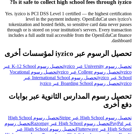
Is it safe to collect high school fees through iyzico?
Yes. iyzico is PCI DSS Level 1 certified — the highest certification
level in the payment industry. OpenEduCat uses iyzico's
tokenization and hosted fields, so sensitive card data never passes
through or is stored on your institution's servers. Every transaction
includes a full audit trail accessible from the OpenEduCat finance
dashboard.
تحصيل الرسوم عبر iyzico لمؤسسات أخرى
تحصيل رسوم K-12 School عبر
تحصيل رسوم University عبر iyzico
تحصيل رسوم Vocational
تحصيل رسوم College عبر iyzico
iyzico
تحصيل رسوم International School عبر
School عبر iyzico
تحصيل رسوم Boarding School عبر iyzico
iyzico
تحصيل رسوم المدارس الثانوية عبر بوابات
دفع أخرى
تحصيل رسوم High School
تحصيل رسوم High School عبر Stripe
تحصيل رسوم
تحصيل رسوم High School عبر Razorpay
عبر PayPal
تحصيل رسوم High School عبر
High School عبر Flutterwave