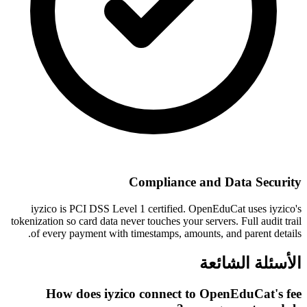
Compliance and Data Security
iyzico is PCI DSS Level 1 certified. OpenEduCat uses iyzico's
tokenization so card data never touches your servers. Full audit trail
of every payment with timestamps, amounts, and parent details.
الأسئلة الشائعة
How does iyzico connect to OpenEduCat's fee