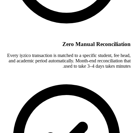
Zero Manual Reconciliation
Every iyzico transaction is matched to a specific student, fee head,
and academic period automatically. Month-end reconciliation that
used to take 3–4 days takes minutes.