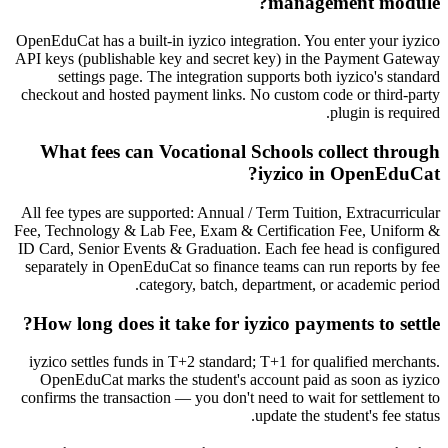
management module?
OpenEduCat has a built-in iyzico integration. You enter your iyzico
API keys (publishable key and secret key) in the Payment Gateway
settings page. The integration supports both iyzico's standard
checkout and hosted payment links. No custom code or third-party
plugin is required.
What fees can Vocational Schools collect through
iyzico in OpenEduCat?
All fee types are supported: Annual / Term Tuition, Extracurricular
Fee, Technology & Lab Fee, Exam & Certification Fee, Uniform &
ID Card, Senior Events & Graduation. Each fee head is configured
separately in OpenEduCat so finance teams can run reports by fee
category, batch, department, or academic period.
How long does it take for iyzico payments to settle?
iyzico settles funds in T+2 standard; T+1 for qualified merchants.
OpenEduCat marks the student's account paid as soon as iyzico
confirms the transaction — you don't need to wait for settlement to
update the student's fee status.