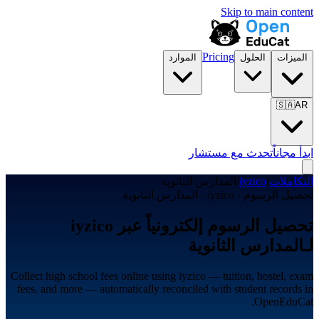
Skip to main content
Pricing
الموارد
الحلول
الميزات
🇸🇦
AR
تحدث مع مستشار
ابدأ مجاناً
المدارس الثانوية
/
iyzico
/
التكاملات
تحصيل الرسوم · iyzico · المدارس الثانوية
تحصيل الرسوم إلكترونياً عبر iyzico
لـالمدارس الثانوية
Collect high school fees online using iyzico — tuition, hostel, exam
fees, and more — automatically reconciled with student records in
OpenEduCat.