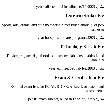
مثال: $14,000/year collected in 3 installments
Extracurricular Fee
Sports, arts, drama, and club membership fees billed annually or per-
semester
مثال: $320/year for sports and arts programs
Technology & Lab Fee
Device program, digital tools, and science lab consumables billed
annually
مثال: $280/year tech fee, $95 lab fee
Exam & Certification Fee
External exam fees for IB, AP, IGCSE, A-Level, or state board
assessments
مثال: $225 per IB exam subject, billed in February