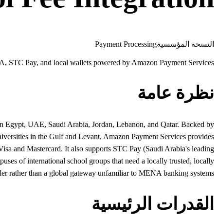
Payment Processing
النسخة المؤسسية
, STC Pay, and local wallets powered by Amazon Payment Services
نظرة عامة
 in Egypt, UAE, Saudi Arabia, Jordan, Lebanon, and Qatar. Backed by
 universities in the Gulf and Levant, Amazon Payment Services provides
sa and Mastercard. It also supports STC Pay (Saudi Arabia's leading
es of international school groups that need a locally trusted, locally
er rather than a global gateway unfamiliar to MENA banking systems.
القدرات الرئيسية