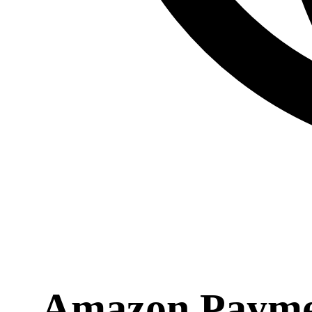
Amazon Payment