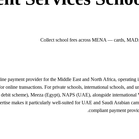
Collect school fees across MENA — cards, MADA
line payment provider for the Middle East and North Africa, operating
for online transactions. For private schools, international schools, and
debit scheme), Meeza (Egypt), NAPS (UAE), alongside international Vi
ise makes it particularly well-suited for UAE and Saudi Arabian campus
compliant payment provid