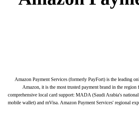
Amazon Payment Services (formerly PayFort) is the leading on
Amazon, it is the most trusted payment brand in the region 
comprehensive local card support: MADA (Saudi Arabia's national 
mobile wallet) and mVisa. Amazon Payment Services' regional expert