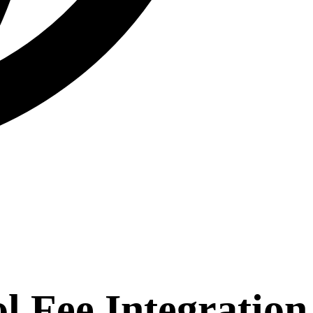
 Fee Integration