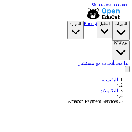
Skip to main content
Pricing
الموارد
الحلول
الميزات
🇸🇦
AR
تحدث مع مستشار
ابدأ مجاناً
الرئيسية
/
التكاملات
/
Amazon Payment Services