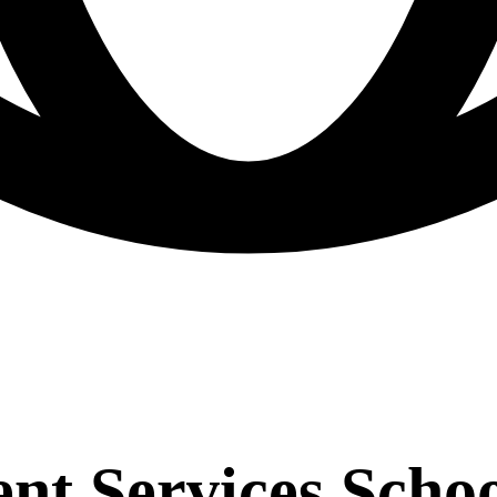
 Services School