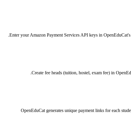
Enter your Amazon Payment Services API keys in OpenEduCat's Paym
Create fee heads (tuition, hostel, exam fee) in OpenE
OpenEduCat generates unique payment links for each studen