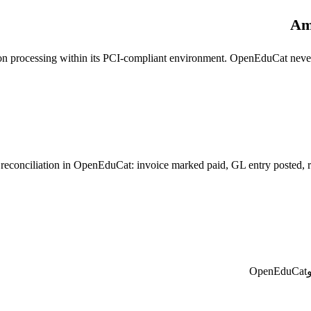
Am
on processing within its PCI-compliant environment. OpenEduCat never
onciliation in OpenEduCat: invoice marked paid, GL entry posted, recei