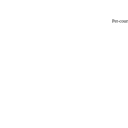
Per-cours