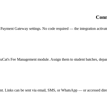
Conn
ent Gateway settings. No code required — the integration activates in
duCat's Fee Management module. Assign them to student batches, departm
t. Links can be sent via email, SMS, or WhatsApp — or accessed direc