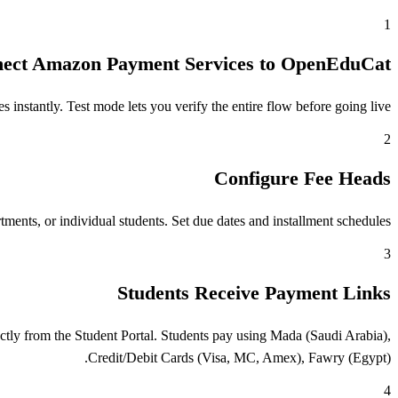
1
ect Amazon Payment Services to OpenEduCat
stantly. Test mode lets you verify the entire flow before going live.
2
Configure Fee Heads
ents, or individual students. Set due dates and installment schedules.
3
Students Receive Payment Links
tly from the Student Portal. Students pay using Mada (Saudi Arabia),
Credit/Debit Cards (Visa, MC, Amex), Fawry (Egypt).
4