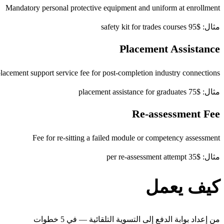
Mandatory personal protective equipment and uniform at enrollment
مثال: $95 safety kit for trades courses
Placement Assistance
lacement support service fee for post-completion industry connections
مثال: $75 placement assistance for graduates
Re-assessment Fee
Fee for re-sitting a failed module or competency assessment
مثال: $35 per re-assessment attempt
كيف يعمل
من إعداد بوابة الدفع إلى التسوية التلقائية — في 5 خطوات