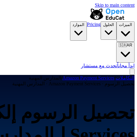
Skip to main content
Pricing
الموارد
الحلول
الميزات
🇸🇦
AR
تحدث مع مستشار
ابدأ مجاناً
المدارس المهنية
/
Amazon Payment Services
/
التكاملات
تحصيل الرسوم · Amazon Payment Services · المدارس المهنية
Services لـالمدارس المهنية