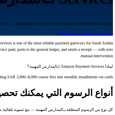
 more — automatically reconciled with student records in OpenEduCat.
تحدث مع مستشار
شاهد كيف يعمل
Services is one of the most reliable payment gateways for Saudi Arabia
e paid, posts to the general ledger, and sends a receipt — with zero
manual intervention.
لماذا Amazon Payment Services لـالمدارس المهنية؟
itting SAR 3,000–8,000 course fees into monthly installments via cards
واع الرسوم التي يمكنك تحصيلها
 المتعلقة بـالمدارس المهنية — مع تسوية تلقائية مع سجلات الطلاب