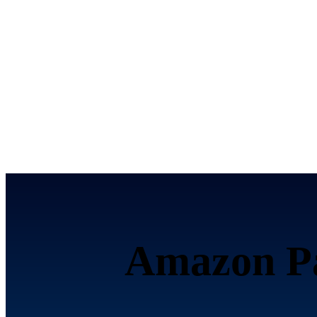
تحصيل الرسوم إلكترونياً ع