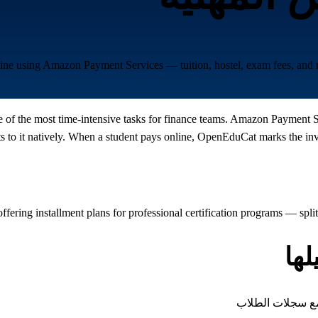
nline using Amazon Payment Services — tuition, hostel, exam fees, and
ne of the most time-intensive tasks for finance teams. Amazon Payment 
o it natively. When a student pays online, OpenEduCat marks the invoic
ffering installment plans for professional certification programs — spl
أن
كل نوع من الرسوم