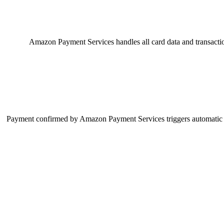
Amazon Payment Services handles all card data and transacti
Payment confirmed by Amazon Payment Services triggers automatic rec