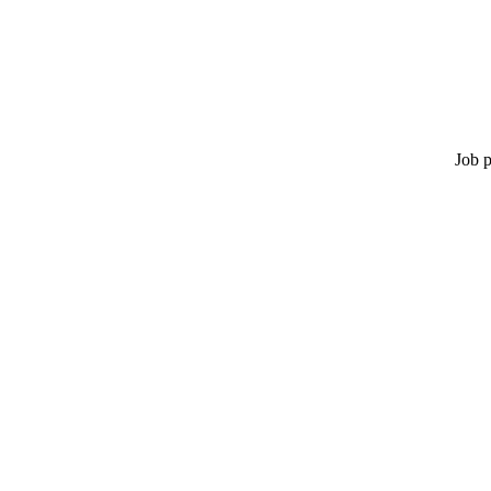
Job p