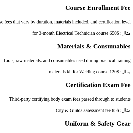
Course Enrollment Fee
e fees that vary by duration, materials included, and certification level
مثال: $650 for 3-month Electrical Technician course
Materials & Consumables
Tools, raw materials, and consumables used during practical training
مثال: $120 materials kit for Welding course
Certification Exam Fee
Third-party certifying body exam fees passed through to students
مثال: $85 City & Guilds assessment fee
Uniform & Safety Gear