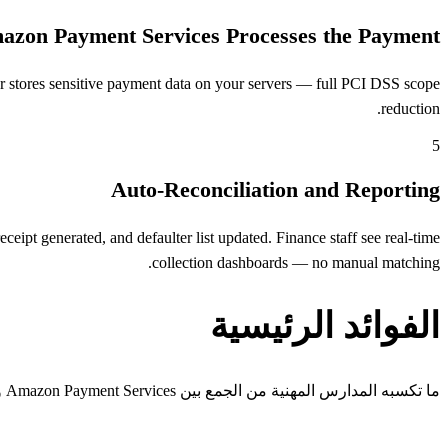
azon Payment Services Processes the Payment
 stores sensitive payment data on your servers — full PCI DSS scope
reduction.
5
Auto-Reconciliation and Reporting
pt generated, and defaulter list updated. Finance staff see real-time
collection dashboards — no manual matching.
الفوائد الرئيسية
ما تكسبه المدارس المهنية من الجمع بين Amazon Payment Services وOpenEduCat