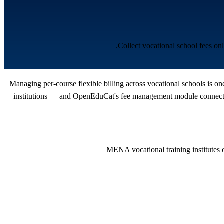
Collect vocational school fees o
Managing per-course flexible billing across vocational schools is o
institutions — and OpenEduCat's fee management module connects t
MENA vocational training institutes o