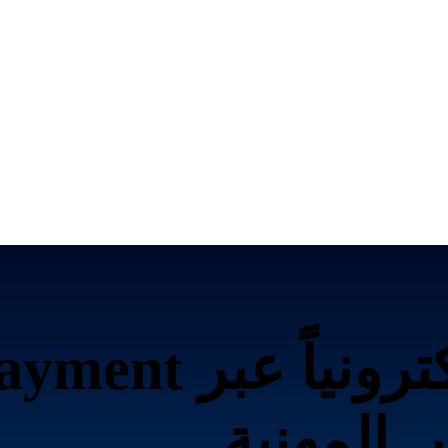
بر Amazon Payment