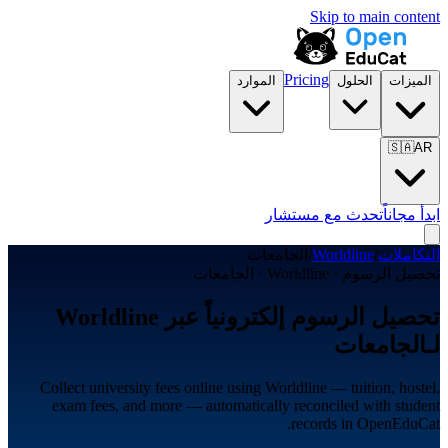
Skip to main content
Pricing
الموارد
الحلول
الميزات
🇸🇦
AR
تحدث مع مستشار
ابدأ مجاناً
الجامعات
/
Worldline
/
التكاملات
تحصيل الرسوم · Worldline · الجامعات
تحصيل الرسوم إلكترونياً عبر Worldline
لـالجامعات
Collect university fees online using Worldline — tuition, hostel,
exam fees, and more — automatically reconciled with student
records in OpenEduCat.