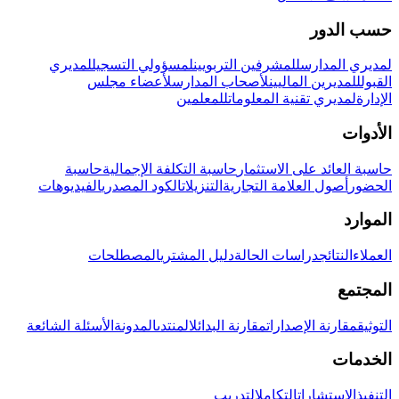
حسب الدور
لمديري
لمسؤولي التسجيل
للمشرفين التربويين
لمديري المدارس
لأعضاء مجلس
لأصحاب المدارس
للمديرين الماليين
القبول
للمعلمين
لمديري تقنية المعلومات
الإدارة
الأدوات
حاسبة
حاسبة التكلفة الإجمالية
حاسبة العائد على الاستثمار
الفيديوهات
الكود المصدري
التنزيلات
أصول العلامة التجارية
الحضور
الموارد
المصطلحات
دليل المشتري
دراسات الحالة
النتائج
العملاء
المجتمع
الأسئلة الشائعة
المدونة
المنتدى
مقارنة البدائل
مقارنة الإصدارات
التوثيق
الخدمات
التدريب
التكامل
الاستشارات
التنفيذ