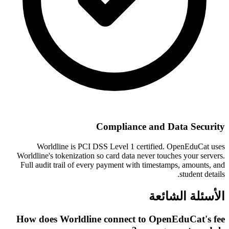
Compliance and Data Security
Worldline is PCI DSS Level 1 certified. OpenEduCat uses
Worldline's tokenization so card data never touches your servers.
Full audit trail of every payment with timestamps, amounts, and
student details.
الأسئلة الشائعة
How does Worldline connect to OpenEduCat's fee