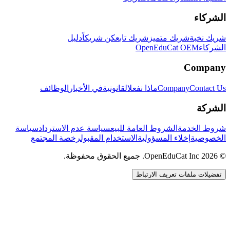
الشركاء
دليل
كن شريكاً
شريك تابع
شريك متميز
شريك نخبة
OpenEduCat OEM
الشركاء
Company
الوظائف
في الأخبار
القانونية
ماذا نفعل
Company
Contact Us
الشركة
سياسة
سياسة عدم الاسترداد
الشروط العامة للبيع
شروط الخدمة
رخصة المجتمع
الاستخدام المقبول
إخلاء المسؤولية
الخصوصية
© 2026 OpenEduCat Inc. جميع الحقوق محفوظة.
تفضيلات ملفات تعريف الارتباط
اتصال سريع
صوت · أخبرنا باحتياجاتك