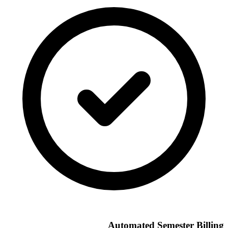
Automated Semester Billing