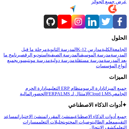
عرض جميع الجوائز
الحلول
مرحلة ما قبل
المدرسة الثانوية
مدارس K-12
الكلية
الجامعة
برنامج ما
استوديو الرقص
المدرسة الصيفية
مدرسة الموسيقى
المدرسة
جميع
مدرسة مونتيسوري
مدرسة دولية
مدرسة مستقلة
بعد المدرسة
أنواع المؤسسات
الميزات
إدارة الحرم
نظام ERP التعليمي
إدارة الرسوم
جميع الميزات
المالية
الحضور
LMS
الامتثال لـ FERPA
Cloud LMS
الجامعي
أدوات الذكاء الاصطناعي
✦
مساعد
منشئ الاختبارات
منشئ المقررات
جميع أدوات الذكاء الاصطناعي
مسارات
تحليلات التعلم
توصيات المحتوى
معلم الطالب
التقييم
كشف الانتحال
التعلم