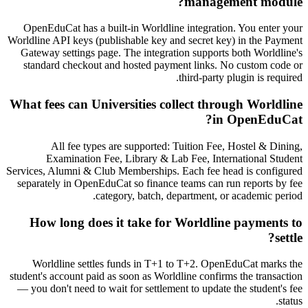
management module?
OpenEduCat has a built-in Worldline integration. You enter your
Worldline API keys (publishable key and secret key) in the Payment
Gateway settings page. The integration supports both Worldline's
standard checkout and hosted payment links. No custom code or
third-party plugin is required.
What fees can Universities collect through Worldline
in OpenEduCat?
All fee types are supported: Tuition Fee, Hostel & Dining,
Examination Fee, Library & Lab Fee, International Student
Services, Alumni & Club Memberships. Each fee head is configured
separately in OpenEduCat so finance teams can run reports by fee
category, batch, department, or academic period.
How long does it take for Worldline payments to
settle?
Worldline settles funds in T+1 to T+2. OpenEduCat marks the
student's account paid as soon as Worldline confirms the transaction
— you don't need to wait for settlement to update the student's fee
status.