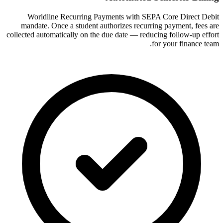
Worldline Recurring Payments with SEPA Core Direct Debit
mandate. Once a student authorizes recurring payment, fees are
collected automatically on the due date — reducing follow-up effort
for your finance team.