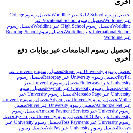
أخرى
تحصيل رسوم College
تحصيل رسوم K-12 School عبر Worldline
تحصيل رسوم Vocational School عبر
عبر Worldline
تحصيل رسوم
تحصيل رسوم High School عبر Worldline
Worldline
تحصيل رسوم Boarding School
International School عبر Worldline
عبر Worldline
تحصيل رسوم الجامعات عبر بوابات دفع
أخرى
تحصيل رسوم University عبر
تحصيل رسوم University عبر Stripe
تحصيل رسوم
تحصيل رسوم University عبر Razorpay
PayPal
تحصيل رسوم University عبر
University عبر Flutterwave
تحصيل رسوم
تحصيل رسوم University عبر Paymob
Xendit
تحصيل رسوم University عبر
University عبر Mercado Pago
تحصيل رسوم University
تحصيل رسوم University عبر Adyen
Mollie
تحصيل
تحصيل رسوم University عبر Nuvei
عبر Authorize.Net
تحصيل رسوم
رسوم University عبر Amazon Payment Services
تحصيل
تحصيل رسوم University عبر iyzico
University عبر DPO Pay
تحصيل رسوم University عبر
رسوم University عبر Toss Payments
تحصيل رسوم
تحصيل رسوم University عبر AsiaPay
Redsys