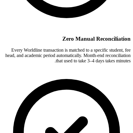
Zero Manual Reconciliation
Every Worldline transaction is matched to a specific student, fee
head, and academic period automatically. Month-end reconciliation
that used to take 3–4 days takes minutes.