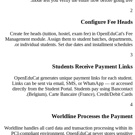
mode lets you verify the entire flow before going live.
2
Configure Fee Heads
Create fee heads (tuition, hostel, exam fee) in OpenEduCat's Fee
Management module. Assign them to student batches, departments,
or individual students. Set due dates and installment schedules.
3
Students Receive Payment Links
OpenEduCat generates unique payment links for each student.
Links can be sent via email, SMS, or WhatsApp — or accessed
directly from the Student Portal. Students pay using Bancontact
(Belgium), Carte Bancaire (France), Credit/Debit Cards.
4
Worldline Processes the Payment
Worldline handles all card data and transaction processing within its
PCI-compliant environment. OpenEduCat never stores sensitive