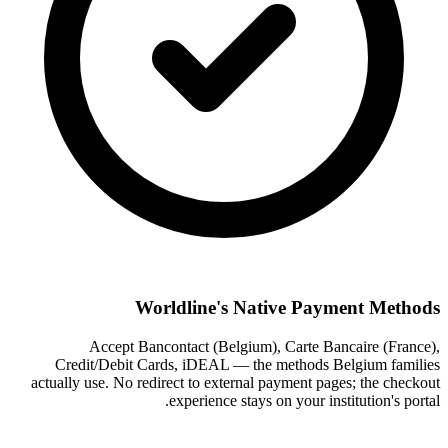
Worldline's Native Payment Methods
Accept Bancontact (Belgium), Carte Bancaire (France),
Credit/Debit Cards, iDEAL — the methods Belgium families
actually use. No redirect to external payment pages; the checkout
experience stays on your institution's portal.