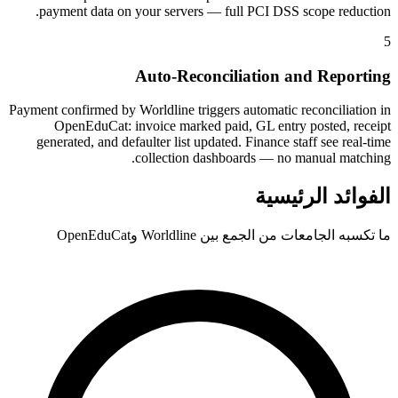
payment data on your servers — full PCI DSS scope reduction.
5
Auto-Reconciliation and Reporting
Payment confirmed by Worldline triggers automatic reconciliation in
OpenEduCat: invoice marked paid, GL entry posted, receipt
generated, and defaulter list updated. Finance staff see real-time
collection dashboards — no manual matching.
الفوائد الرئيسية
ما تكسبه الجامعات من الجمع بين Worldline وOpenEduCat