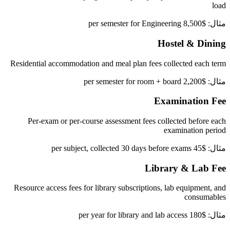
load
مثال: $8,500 per semester for Engineering
Hostel & Dining
Residential accommodation and meal plan fees collected each term
مثال: $2,200 per semester for room + board
Examination Fee
Per-exam or per-course assessment fees collected before each
examination period
مثال: $45 per subject, collected 30 days before exams
Library & Lab Fee
Resource access fees for library subscriptions, lab equipment, and
consumables
مثال: $180 per year for library and lab access