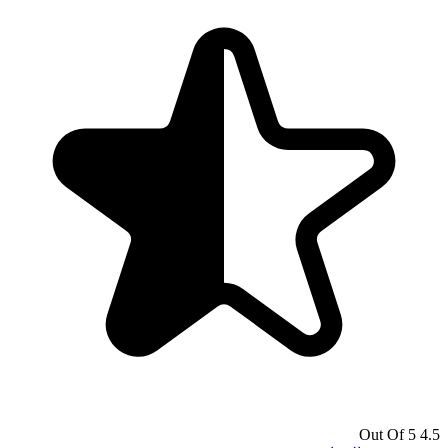
4.5 Out Of 5