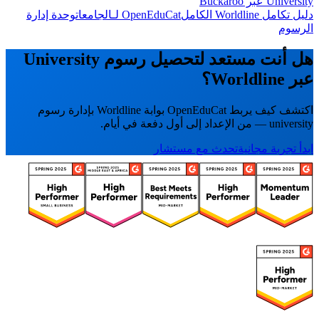
University عبر Buckaroo
وحدة إدارة
OpenEduCat لـالجامعات
دليل تكامل Worldline الكامل
الرسوم
هل أنت مستعد لتحصيل رسوم University
عبر Worldline؟
اكتشف كيف يربط OpenEduCat بوابة Worldline بإدارة رسوم
university — من الإعداد إلى أول دفعة في أيام.
تحدث مع مستشار
ابدأ تجربة مجانية