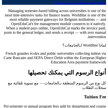
تحدث مع مستشار
شاهد كيف يعمل
Managing semester-based billing across universities is one of the
most time-intensive tasks for finance teams. Worldline is one of the
most reliable payment gateways for Belgium institutions — and
OpenEduCat's fee management module connects to it natively.
When a student pays online, OpenEduCat marks the invoice paid,
posts to the general ledger, and sends a receipt — with zero manual
intervention.
لماذا Worldline لـالجامعات؟
French grandes écoles and public universities collecting tuition via
Carte Bancaire and SEPA Direct Debit within the European Higher
Education Area payment framework
أنواع الرسوم التي يمكنك تحصيلها
كل نوع من الرسوم المتعلقة بـالجامعات — مع تسوية تلقائية مع
سجلات الطلاب
Tuition Fee
Per-semester or annual program fees split by department and course