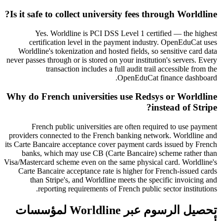
Is it safe to collect university fees through Worldline?
Yes. Worldline is PCI DSS Level 1 certified — the highest
certification level in the payment industry. OpenEduCat uses
Worldline's tokenization and hosted fields, so sensitive card data
never passes through or is stored on your institution's servers. Every
transaction includes a full audit trail accessible from the
OpenEduCat finance dashboard.
Why do French universities use Redsys or Worldline
instead of Stripe?
French public universities are often required to use payment
providers connected to the French banking network. Worldline and
its Carte Bancaire acceptance cover payment cards issued by French
banks, which may use CB (Carte Bancaire) scheme rather than
Visa/Mastercard scheme even on the same physical card. Worldline's
Carte Bancaire acceptance rate is higher for French-issued cards
than Stripe's, and Worldline meets the specific invoicing and
reporting requirements of French public sector institutions.
تحصيل الرسوم عبر Worldline لمؤسسات