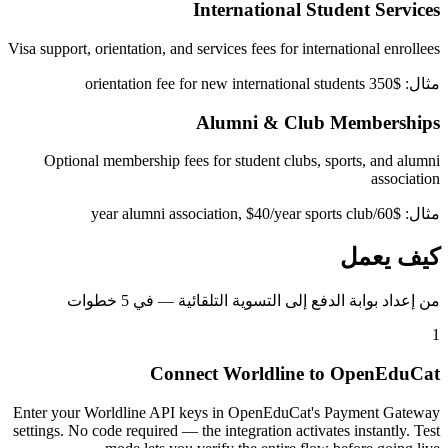
International Student Services
Visa support, orientation, and services fees for international enrollees
مثال: $350 orientation fee for new international students
Alumni & Club Memberships
Optional membership fees for student clubs, sports, and alumni
association
مثال: $60/year alumni association, $40/year sports club
كيف يعمل
من إعداد بوابة الدفع إلى التسوية التلقائية — في 5 خطوات
1
Connect Worldline to OpenEduCat
Enter your Worldline API keys in OpenEduCat's Payment Gateway
settings. No code required — the integration activates instantly. Test