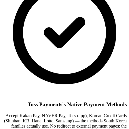
Toss Payments's Native Payment Methods
Accept Kakao Pay, NAVER Pay, Toss (app), Korean Credit Cards
(Shinhan, KB, Hana, Lotte, Samsung) — the methods South Korea
families actually use. No redirect to external payment pages; the