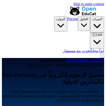
Skip to main content
Pricing
الموارد
الحلول
الميزات
🇸🇦
AR
تحدث مع مستشار
ابدأ مجاناً
المدارس الدولية
/
Toss Payments
/
التكاملات
تحصيل الرسوم · Toss Payments · المدارس الدولية
تحصيل الرسوم إلكترونياً عبر Toss Payments
لـالمدارس الدولية
Collect international school fees online using Toss Payments —
tuition, hostel, exam fees, and more — automatically reconciled with
student records in OpenEduCat.