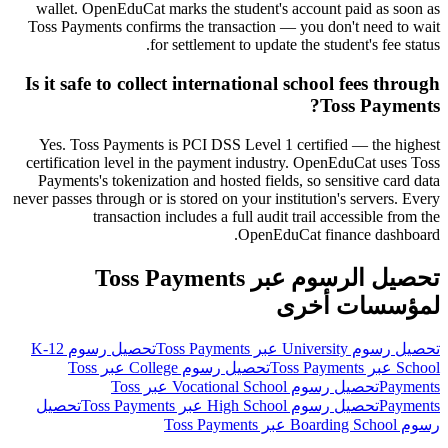
wallet. OpenEduCat marks the student's account paid as soon as
Toss Payments confirms the transaction — you don't need to wait
for settlement to update the student's fee status.
Is it safe to collect international school fees through
Toss Payments?
Yes. Toss Payments is PCI DSS Level 1 certified — the highest
certification level in the payment industry. OpenEduCat uses Toss
Payments's tokenization and hosted fields, so sensitive card data
never passes through or is stored on your institution's servers. Every
transaction includes a full audit trail accessible from the
OpenEduCat finance dashboard.
تحصيل الرسوم عبر Toss Payments
لمؤسسات أخرى
تحصيل رسوم K-12
تحصيل رسوم University عبر Toss Payments
تحصيل رسوم College عبر Toss
School عبر Toss Payments
تحصيل رسوم Vocational School عبر Toss
Payments
تحصيل
تحصيل رسوم High School عبر Toss Payments
Payments
رسوم Boarding School عبر Toss Payments