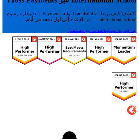
International School عبر Toss Payments؟
اكتشف كيف يربط OpenEduCat بوابة Toss Payments بإدارة رسوم
international school — من الإعداد إلى أول دفعة في أيام.
تحدث مع مستشار
ابدأ تجربة مجانية