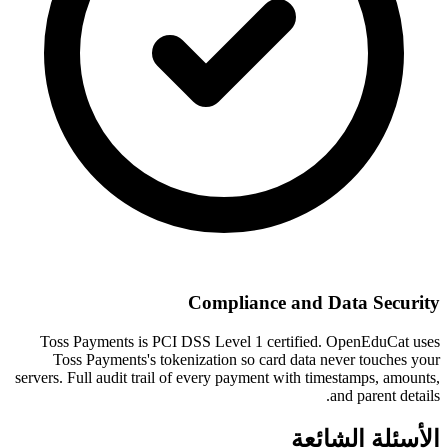
Compliance and Data Security
Toss Payments is PCI DSS Level 1 certified. OpenEduCat uses
Toss Payments's tokenization so card data never touches your
servers. Full audit trail of every payment with timestamps, amounts,
and parent details.
الأسئلة الشائعة