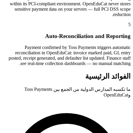
within its PCI-compliant environment. OpenEduCat never stores
sensitive payment data on your servers — full PCI DSS scope
reduction.
5
Auto-Reconciliation and Reporting
Payment confirmed by Toss Payments triggers automatic
reconciliation in OpenEduCat: invoice marked paid, GL entry
posted, receipt generated, and defaulter list updated. Finance staff
see real-time collection dashboards — no manual matching.
الفوائد الرئيسية
ما تكسبه المدارس الدولية من الجمع بين Toss Payments
وOpenEduCat