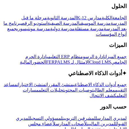
الحلول
مرحلة ما قبل
المدرسة الثانوية
مدارس K-12
الكلية
الجامعة
برنامج ما
استوديو الرقص
المدرسة الصيفية
مدرسة الموسيقى
المدرسة
جميع
مدرسة مونتيسوري
مدرسة دولية
مدرسة مستقلة
بعد المدرسة
أنواع المؤسسات
الميزات
إدارة الحرم
نظام ERP التعليمي
إدارة الرسوم
جميع الميزات
المالية
الحضور
LMS
الامتثال لـ FERPA
Cloud LMS
الجامعي
أدوات الذكاء الاصطناعي
✦
مساعد
منشئ الاختبارات
منشئ المقررات
جميع أدوات الذكاء الاصطناعي
مسارات
تحليلات التعلم
توصيات المحتوى
معلم الطالب
التقييم
كشف الانتحال
التعلم
حسب الدور
لمديري
لمسؤولي التسجيل
للمشرفين التربويين
لمديري المدارس
لأعضاء مجلس
لأصحاب المدارس
للمديرين الماليين
القبول