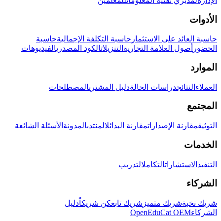
للمعلمين
لمديري تقنية المعلومات
الإدارة
الأدوات
حاسبة
حاسبة التكلفة الإجمالية
حاسبة العائد على الاستثمار
الفيديوهات
الكود المصدري
التنزيلات
أصول العلامة التجارية
الحضور
الموارد
المصطلحات
دليل المشتري
دراسات الحالة
النتائج
العملاء
المجتمع
الأسئلة الشائعة
المدونة
المنتدى
مقارنة البدائل
مقارنة الإصدارات
التوثيق
الخدمات
التدريب
التكامل
الاستشارات
التنفيذ
الشركاء
دليل
كن شريكاً
شريك تابع
شريك متميز
شريك نخبة
OpenEduCat OEM
الشركاء