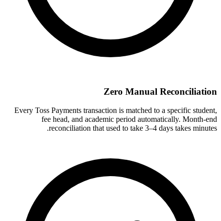
Zero Manual Reconciliation
Every Toss Payments transaction is matched to a specific student,
fee head, and academic period automatically. Month-end
reconciliation that used to take 3–4 days takes minutes.