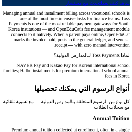
تحدث مع مستشار
شاهد كيف يعمل
Managing annual and installment billing across vocational schools is
one of the most time-intensive tasks for finance teams. Toss
Payments is one of the most reliable payment gateways for South
Korea institutions — and OpenEduCat's fee management module
connects to it natively. When a parent pays online, OpenEduCat
marks the invoice paid, posts to the general ledger, and sends a
receipt — with zero manual intervention.
لماذا Toss Payments لـالمدارس الدولية؟
NAVER Pay and Kakao Pay for Korean international school
families; Halbu installments for premium international school annual
fees in Korea
أنواع الرسوم التي يمكنك تحصيلها
كل نوع من الرسوم المتعلقة بـالمدارس الدولية — مع تسوية تلقائية
مع سجلات الطلاب
Annual Tuition
Premium annual tuition collected at enrollment, often in a single