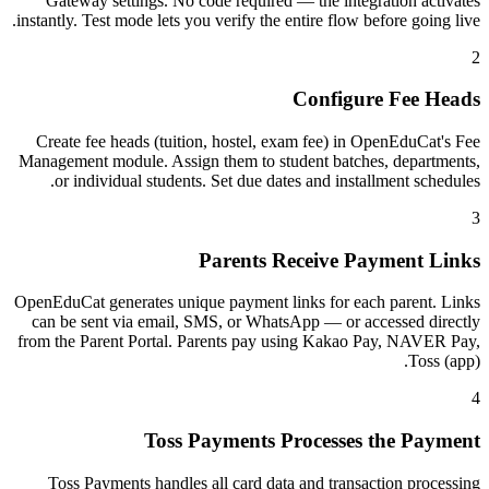
Gateway settings. No code required — the integration activates
instantly. Test mode lets you verify the entire flow before going live.
2
Configure Fee Heads
Create fee heads (tuition, hostel, exam fee) in OpenEduCat's Fee
Management module. Assign them to student batches, departments,
or individual students. Set due dates and installment schedules.
3
Parents Receive Payment Links
OpenEduCat generates unique payment links for each parent. Links
can be sent via email, SMS, or WhatsApp — or accessed directly
from the Parent Portal. Parents pay using Kakao Pay, NAVER Pay,
Toss (app).
4
Toss Payments Processes the Payment
Toss Payments handles all card data and transaction processing