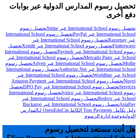
تحصيل رسوم المدارس الدولية عبر بوابات
دفع أخرى
تحصيل رسوم
تحصيل رسوم International School عبر Stripe
تحصيل رسوم International School
International School عبر PayPal
تحصيل رسوم International School عبر
عبر Razorpay
تحصيل
تحصيل رسوم International School عبر Xendit
Flutterwave
تحصيل رسوم International
رسوم International School عبر Paymob
تحصيل رسوم International School عبر
School عبر Mercado Pago
تحصيل رسوم
تحصيل رسوم International School عبر Adyen
Mollie
تحصيل رسوم International
International School عبر Authorize.Net
تحصيل رسوم International School عبر
School عبر Worldline
تحصيل رسوم International School عبر Amazon Payment
Nuvei
تحصيل
تحصيل رسوم International School عبر DPO Pay
Services
تحصيل رسوم International
رسوم International School عبر iyzico
تحصيل رسوم International School عبر
School عبر Redsys
تحصيل رسوم International School عبر Buckaroo
AsiaPay
OpenEduCat لـالمدارس
دليل تكامل Toss Payments الكامل
وحدة إدارة الرسوم
الدولية
هل أنت مستعد لتحصيل رسوم