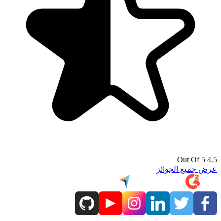
4.5 Out Of 5
عرض جميع الجوائز