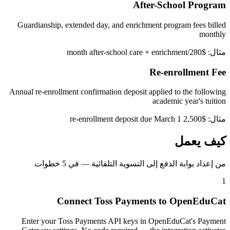
After-School Program
Guardianship, extended day, and enrichment program fees billed
monthly
مثال: $280/month after-school care + enrichment
Re-enrollment Fee
Annual re-enrollment confirmation deposit applied to the following
academic year's tuition
مثال: $2,500 re-enrollment deposit due March 1
كيف يعمل
من إعداد بوابة الدفع إلى التسوية التلقائية — في 5 خطوات
1
Connect Toss Payments to OpenEduCat
Enter your Toss Payments API keys in OpenEduCat's Payment