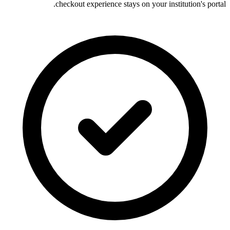
checkout experience stays on your institution's portal.