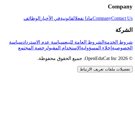
Company
الوظائف
في الأخبار
القانونية
ماذا نفعل
Company
Contact Us
الشركة
سياسة
سياسة عدم الاسترداد
الشروط العامة للبيع
شروط الخدمة
رخصة المجتمع
الاستخدام المقبول
إخلاء المسؤولية
الخصوصية
© 2026 OpenEduCat Inc. جميع الحقوق محفوظة.
تفضيلات ملفات تعريف الارتباط
اتصال سريع
صوت · أخبرنا باحتياجاتك
WhatsApp
راسلنا مباشرة