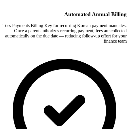
Automated Annual Billing
Toss Payments Billing Key for recurring Korean payment mandates.
Once a parent authorizes recurring payment, fees are collected
automatically on the due date — reducing follow-up effort for your
finance team.