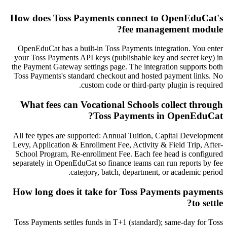
How does Toss Payments connect to OpenEduCat's
fee management module?
OpenEduCat has a built-in Toss Payments integration. You enter
your Toss Payments API keys (publishable key and secret key) in
the Payment Gateway settings page. The integration supports both
Toss Payments's standard checkout and hosted payment links. No
custom code or third-party plugin is required.
What fees can Vocational Schools collect through
Toss Payments in OpenEduCat?
All fee types are supported: Annual Tuition, Capital Development
Levy, Application & Enrollment Fee, Activity & Field Trip, After-
School Program, Re-enrollment Fee. Each fee head is configured
separately in OpenEduCat so finance teams can run reports by fee
category, batch, department, or academic period.
How long does it take for Toss Payments payments
to settle?
Toss Payments settles funds in T+1 (standard); same-day for Toss