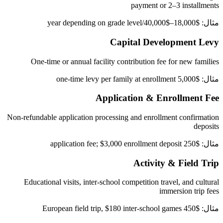
payment or 2–3 installments
مثال: $18,000–$40,000/year depending on grade level
Capital Development Levy
One-time or annual facility contribution fee for new families
مثال: $5,000 one-time levy per family at enrollment
Application & Enrollment Fee
Non-refundable application processing and enrollment confirmation
deposits
مثال: $250 application fee; $3,000 enrollment deposit
Activity & Field Trip
Educational visits, inter-school competition travel, and cultural
immersion trip fees
مثال: $450 European field trip, $180 inter-school games