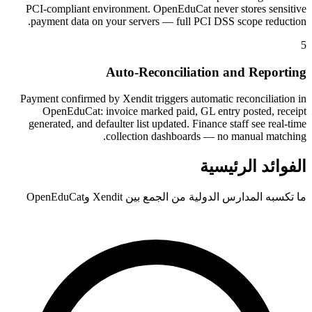
PCI-compliant environment. OpenEduCat never stores sensitive
payment data on your servers — full PCI DSS scope reduction.
5
Auto-Reconciliation and Reporting
Payment confirmed by Xendit triggers automatic reconciliation in
OpenEduCat: invoice marked paid, GL entry posted, receipt
generated, and defaulter list updated. Finance staff see real-time
collection dashboards — no manual matching.
الفوائد الرئيسية
ما تكسبه المدارس الدولية من الجمع بين Xendit وOpenEduCat