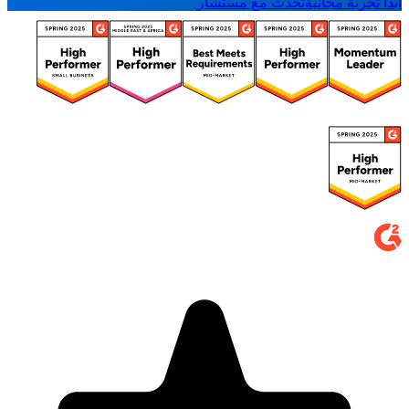
تحدث مع مستشار
ابدأ تجربة مجانية