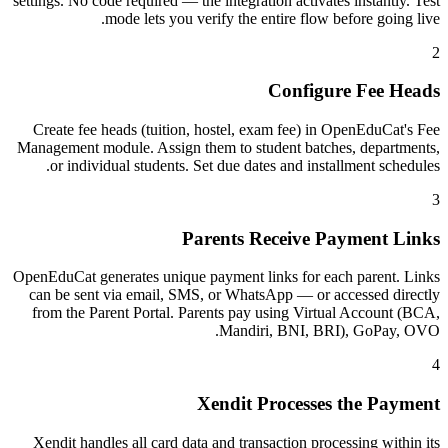
settings. No code required — the integration activates instantly. Test
mode lets you verify the entire flow before going live.
2
Configure Fee Heads
Create fee heads (tuition, hostel, exam fee) in OpenEduCat's Fee
Management module. Assign them to student batches, departments,
or individual students. Set due dates and installment schedules.
3
Parents Receive Payment Links
OpenEduCat generates unique payment links for each parent. Links
can be sent via email, SMS, or WhatsApp — or accessed directly
from the Parent Portal. Parents pay using Virtual Account (BCA,
Mandiri, BNI, BRI), GoPay, OVO.
4
Xendit Processes the Payment
Xendit handles all card data and transaction processing within its