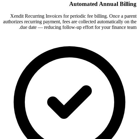
Automated Annual Billing
Xendit Recurring Invoices for periodic fee billing. Once a parent
authorizes recurring payment, fees are collected automatically on the
due date — reducing follow-up effort for your finance team.