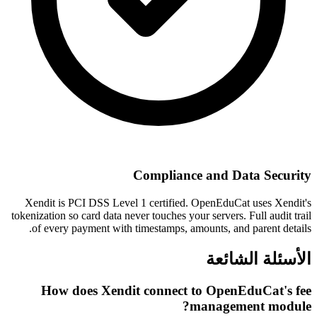
Compliance and Data Security
Xendit is PCI DSS Level 1 certified. OpenEduCat uses Xendit's
tokenization so card data never touches your servers. Full audit trail
of every payment with timestamps, amounts, and parent details.
الأسئلة الشائعة
How does Xendit connect to OpenEduCat's fee
management module?