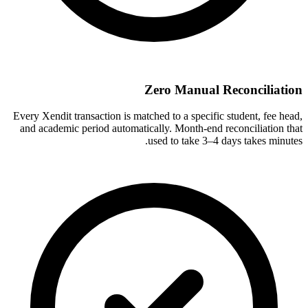
Zero Manual Reconciliation
Every Xendit transaction is matched to a specific student, fee head,
and academic period automatically. Month-end reconciliation that
used to take 3–4 days takes minutes.