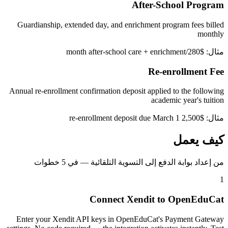
After-School Program
Guardianship, extended day, and enrichment program fees billed
monthly
مثال: $280/month after-school care + enrichment
Re-enrollment Fee
Annual re-enrollment confirmation deposit applied to the following
academic year's tuition
مثال: $2,500 re-enrollment deposit due March 1
كيف يعمل
من إعداد بوابة الدفع إلى التسوية التلقائية — في 5 خطوات
1
Connect Xendit to OpenEduCat
Enter your Xendit API keys in OpenEduCat's Payment Gateway