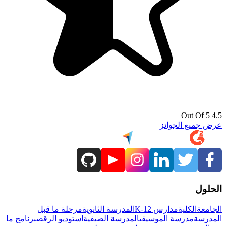
4.5 Out Of 5
عرض جميع الجوائز
الحلول
مرحلة ما قبل
المدرسة الثانوية
مدارس K-12
الكلية
الجامعة
برنامج ما
استوديو الرقص
المدرسة الصيفية
مدرسة الموسيقى
المدرسة