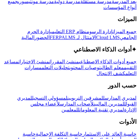
جميع
مدرسة مونتيسوري
مدرسة دولية
مدرسة مستقلة
بعد المدرسة
أنواع المؤسسات
الميزات
إدارة الحرم
نظام ERP التعليمي
إدارة الرسوم
جميع الميزات
المالية
الحضور
LMS
الامتثال لـ FERPA
Cloud LMS
الجامعي
أدوات الذكاء الاصطناعي
✦
مساعد
منشئ الاختبارات
منشئ المقررات
جميع أدوات الذكاء الاصطناعي
مسارات
تحليلات التعلم
توصيات المحتوى
معلم الطالب
التقييم
كشف الانتحال
التعلم
حسب الدور
لمديري
لمسؤولي التسجيل
للمشرفين التربويين
لمديري المدارس
لأعضاء مجلس
لأصحاب المدارس
للمديرين الماليين
القبول
للمعلمين
لمديري تقنية المعلومات
الإدارة
الأدوات
حاسبة
حاسبة التكلفة الإجمالية
حاسبة العائد على الاستثمار