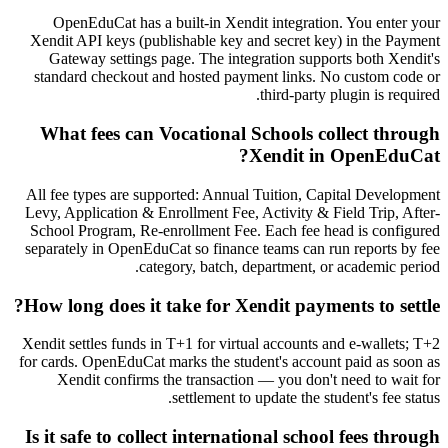
OpenEduCat has a built-in Xendit integration. You enter your
Xendit API keys (publishable key and secret key) in the Payment
Gateway settings page. The integration supports both Xendit's
standard checkout and hosted payment links. No custom code or
third-party plugin is required.
What fees can Vocational Schools collect through
Xendit in OpenEduCat?
All fee types are supported: Annual Tuition, Capital Development
Levy, Application & Enrollment Fee, Activity & Field Trip, After-
School Program, Re-enrollment Fee. Each fee head is configured
separately in OpenEduCat so finance teams can run reports by fee
category, batch, department, or academic period.
How long does it take for Xendit payments to settle?
Xendit settles funds in T+1 for virtual accounts and e-wallets; T+2
for cards. OpenEduCat marks the student's account paid as soon as
Xendit confirms the transaction — you don't need to wait for
settlement to update the student's fee status.
Is it safe to collect international school fees through