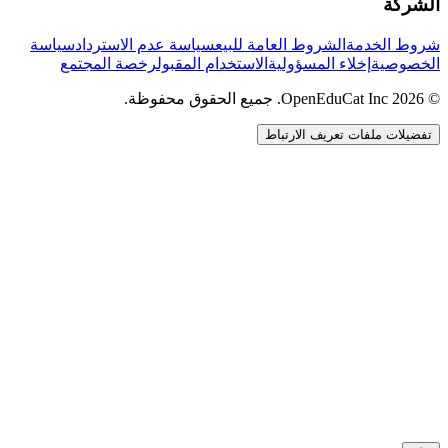
الشركة
سياسة
سياسة عدم الاسترداد
الشروط العامة للبيع
شروط الخدمة
رخصة المجتمع
الاستخدام المقبول
إخلاء المسؤولية
الخصوصية
© 2026 OpenEduCat Inc. جميع الحقوق محفوظة.
تفضيلات ملفات تعريف الارتباط
اتصال سريع
صوت · أخبرنا باحتياجاتك
WhatsApp
راسلنا مباشرة
الدردشة المباشرة
تحدث مع فريقنا