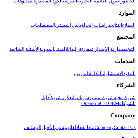
الفيديوهات
الكود المصدري
التنزيلات
أصول العلامة التجارية
الحضور
الموارد
المصطلحات
دليل المشتري
دراسات الحالة
النتائج
العملاء
المجتمع
الأسئلة الشائعة
المدونة
المنتدى
مقارنة البدائل
مقارنة الإصدارات
التوثيق
الخدمات
التدريب
التكامل
الاستشارات
التنفيذ
الشركاء
دليل
كن شريكاً
شريك تابع
شريك متميز
شريك نخبة
OpenEduCat OEM
الشركاء
Company
الوظائف
في الأخبار
القانونية
ماذا نفعل
Company
Contact Us