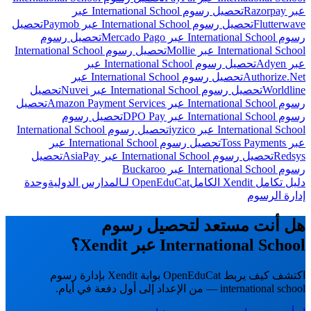
تحصيل رسوم International School عبر
عبر Razorpay
تحصيل
تحصيل رسوم International School عبر Paymob
Flutterwave
تحصيل رسوم
رسوم International School عبر Mercado Pago
تحصيل رسوم International School
International School عبر Mollie
تحصيل رسوم International School عبر
عبر Adyen
تحصيل رسوم International School عبر
Authorize.Net
تحصيل
تحصيل رسوم International School عبر Nuvei
Worldline
تحصيل
رسوم International School عبر Amazon Payment Services
تحصيل رسوم
رسوم International School عبر DPO Pay
تحصيل رسوم International School
International School عبر iyzico
تحصيل رسوم International School عبر
عبر Toss Payments
تحصيل
تحصيل رسوم International School عبر AsiaPay
Redsys
رسوم International School عبر Buckaroo
وحدة
OpenEduCat لـالمدارس الدولية
دليل تكامل Xendit الكامل
إدارة الرسوم
هل أنت مستعد لتحصيل رسوم
International School عبر Xendit؟
اكتشف كيف يربط OpenEduCat بوابة Xendit بإدارة رسوم
international school — من الإعداد إلى أول دفعة في أيام.