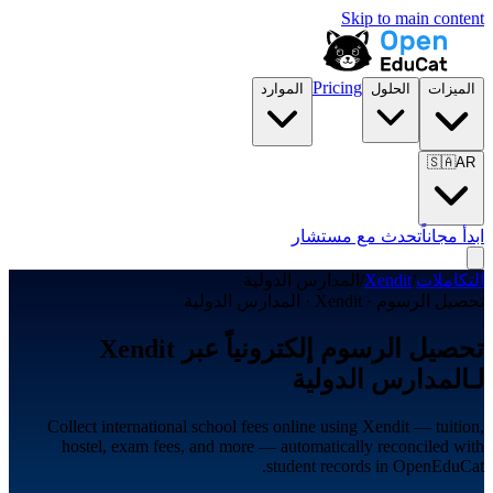
Skip to main content
Pricing
الموارد
الحلول
الميزات
🇸🇦
AR
تحدث مع مستشار
ابدأ مجاناً
المدارس الدولية
/
Xendit
/
التكاملات
تحصيل الرسوم · Xendit · المدارس الدولية
تحصيل الرسوم إلكترونياً عبر Xendit
لـالمدارس الدولية
Collect international school fees online using Xendit — tuition,
hostel, exam fees, and more — automatically reconciled with
student records in OpenEduCat.