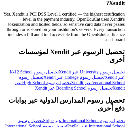
Xendit?
Yes. Xendit is PCI DSS Level 1 certified — the highest certification
level in the payment industry. OpenEduCat uses Xendit's
tokenization and hosted fields, so sensitive card data never passes
through or is stored on your institution's servers. Every transaction
includes a full audit trail accessible from the OpenEduCat finance
dashboard.
تحصيل الرسوم عبر Xendit لمؤسسات
أخرى
تحصيل رسوم K-12 School
تحصيل رسوم University عبر Xendit
تحصيل رسوم
تحصيل رسوم College عبر Xendit
عبر Xendit
تحصيل رسوم High School عبر
Vocational School عبر Xendit
تحصيل رسوم Boarding School عبر Xendit
Xendit
تحصيل رسوم المدارس الدولية عبر بوابات
دفع أخرى
تحصيل رسوم
تحصيل رسوم International School عبر Stripe
تحصيل رسوم International School
International School عبر PayPal