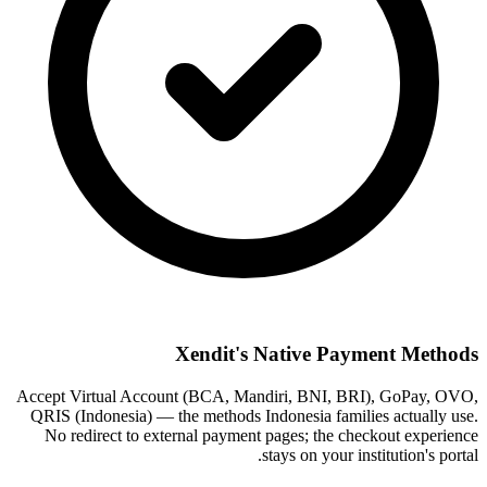
Xendit's Native Payment Methods
Accept Virtual Account (BCA, Mandiri, BNI, BRI), GoPay, OVO,
QRIS (Indonesia) — the methods Indonesia families actually use.
No redirect to external payment pages; the checkout experience
stays on your institution's portal.