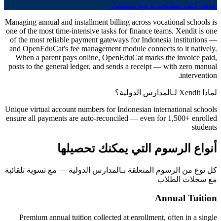
تحدث مع مستشار
شاهد كيف يعمل
Managing annual and installment billing across vocational schools is
one of the most time-intensive tasks for finance teams. Xendit is one
of the most reliable payment gateways for Indonesia institutions —
and OpenEduCat's fee management module connects to it natively.
When a parent pays online, OpenEduCat marks the invoice paid,
posts to the general ledger, and sends a receipt — with zero manual
intervention.
لماذا Xendit لـالمدارس الدولية؟
Unique virtual account numbers for Indonesian international schools
ensure all payments are auto-reconciled — even for 1,500+ enrolled
students
أنواع الرسوم التي يمكنك تحصيلها
كل نوع من الرسوم المتعلقة بـالمدارس الدولية — مع تسوية تلقائية
مع سجلات الطلاب
Annual Tuition
Premium annual tuition collected at enrollment, often in a single