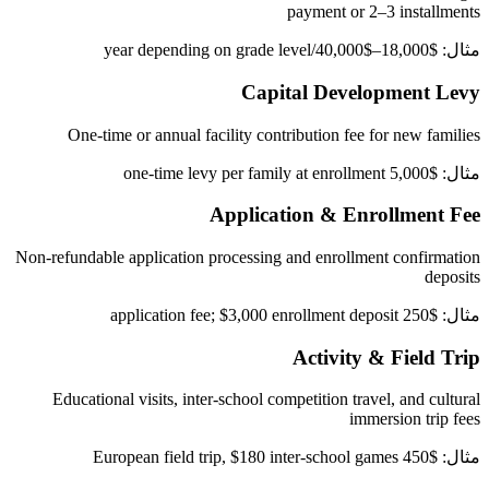
payment or 2–3 installments
مثال: $18,000–$40,000/year depending on grade level
Capital Development Levy
One-time or annual facility contribution fee for new families
مثال: $5,000 one-time levy per family at enrollment
Application & Enrollment Fee
Non-refundable application processing and enrollment confirmation
deposits
مثال: $250 application fee; $3,000 enrollment deposit
Activity & Field Trip
Educational visits, inter-school competition travel, and cultural
immersion trip fees
مثال: $450 European field trip, $180 inter-school games