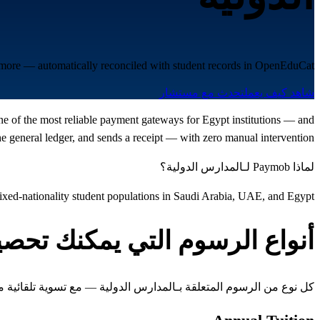
d more — automatically reconciled with student records in OpenEduCat.
تحدث مع مستشار
شاهد كيف يعمل
one of the most reliable payment gateways for Egypt institutions — and
 general ledger, and sends a receipt — with zero manual intervention.
لماذا Paymob لـالمدارس الدولية؟
ed-nationality student populations in Saudi Arabia, UAE, and Egypt
واع الرسوم التي يمكنك تحصيلها
 المتعلقة بـالمدارس الدولية — مع تسوية تلقائية مع سجلات الطلاب