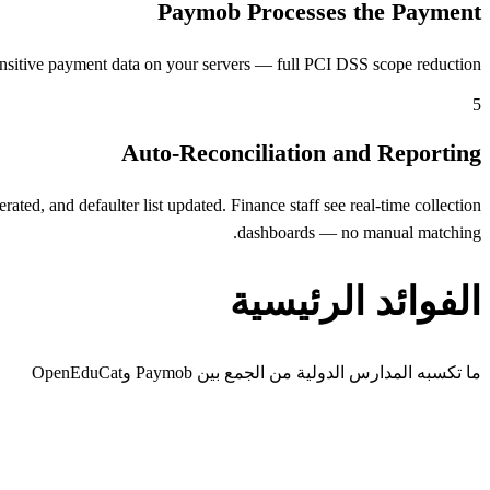
Paymob Processes the Payment
nsitive payment data on your servers — full PCI DSS scope reduction.
5
Auto-Reconciliation and Reporting
ed, and defaulter list updated. Finance staff see real-time collection
dashboards — no manual matching.
الفوائد الرئيسية
ما تكسبه المدارس الدولية من الجمع بين Paymob وOpenEduCat