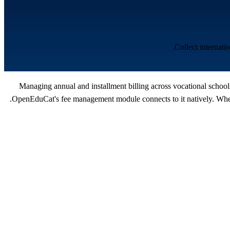
Collect internat
Managing annual and installment billing across vocational school
OpenEduCat's fee management module connects to it natively. When 