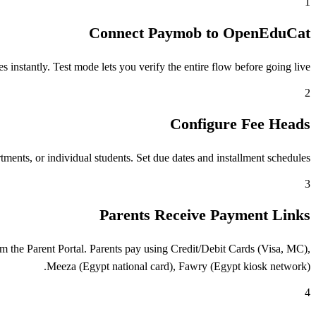
1
Connect Paymob to OpenEduCat
stantly. Test mode lets you verify the entire flow before going live.
2
Configure Fee Heads
ents, or individual students. Set due dates and installment schedules.
3
Parents Receive Payment Links
 the Parent Portal. Parents pay using Credit/Debit Cards (Visa, MC),
Meeza (Egypt national card), Fawry (Egypt kiosk network).
4