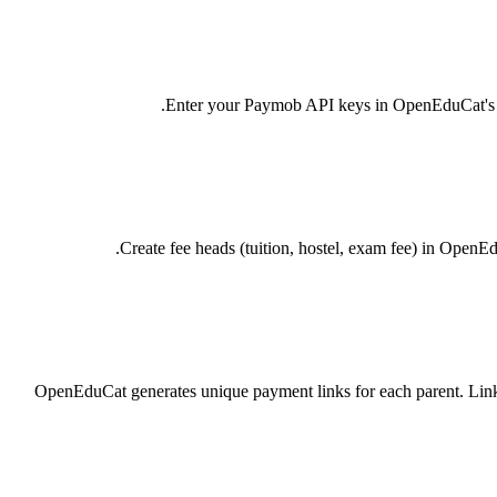
Enter your Paymob API keys in OpenEduCat's Pay
Create fee heads (tuition, hostel, exam fee) in OpenE
OpenEduCat generates unique payment links for each parent. Link