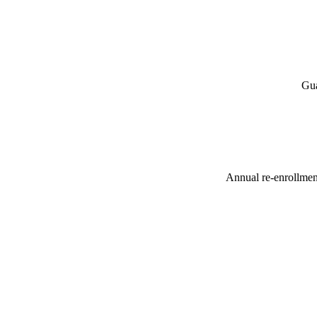
Gua
Annual re-enrollment