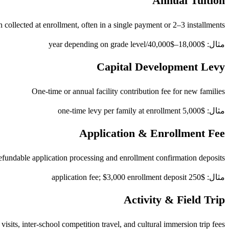
Annual Tuition
 collected at enrollment, often in a single payment or 2–3 installments
مثال: $18,000–$40,000/year depending on grade level
Capital Development Levy
One-time or annual facility contribution fee for new families
مثال: $5,000 one-time levy per family at enrollment
Application & Enrollment Fee
fundable application processing and enrollment confirmation deposits
مثال: $250 application fee; $3,000 enrollment deposit
Activity & Field Trip
visits, inter-school competition travel, and cultural immersion trip fees