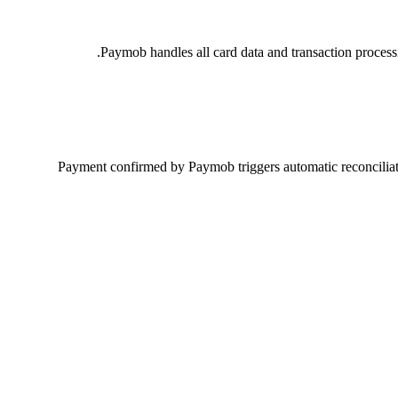
Paymob handles all card data and transaction proces
Payment confirmed by Paymob triggers automatic reconciliatio