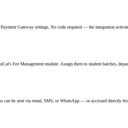
ment Gateway settings. No code required — the integration activates in
duCat's Fee Management module. Assign them to student batches, departm
s can be sent via email, SMS, or WhatsApp — or accessed directly from