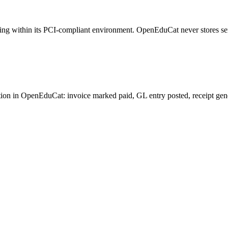
sing within its PCI-compliant environment. OpenEduCat never stores se
n in OpenEduCat: invoice marked paid, GL entry posted, receipt generat