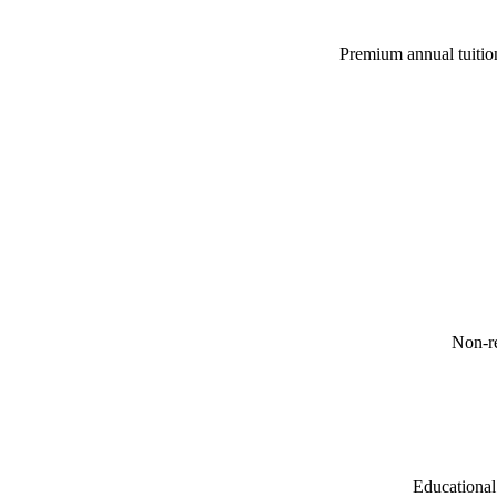
Premium annual tuition
Non-re
Educational 