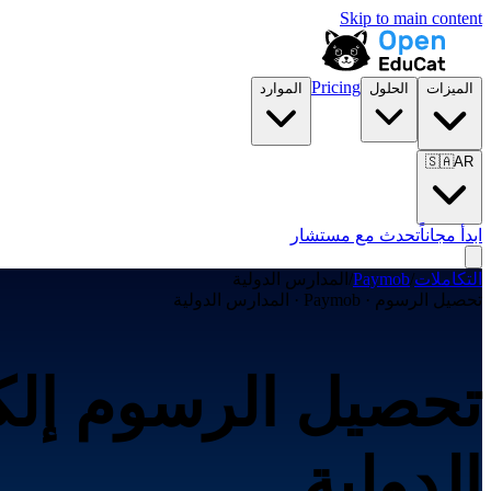
Skip to main content
Pricing
الموارد
الحلول
الميزات
🇸🇦
AR
تحدث مع مستشار
ابدأ مجاناً
المدارس الدولية
/
Paymob
/
التكاملات
تحصيل الرسوم · Paymob · المدارس الدولية
الدولية