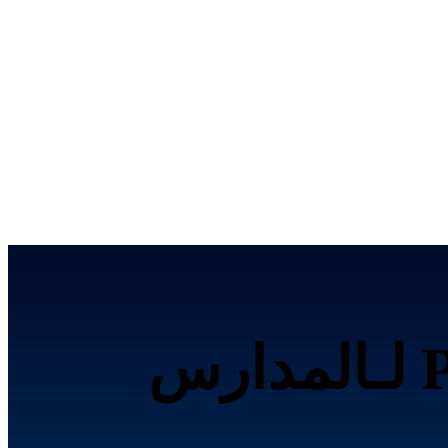
تحصيل الرسوم إلكترونياً عبر Paymob لـالمدارس