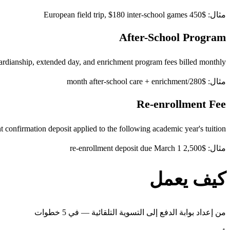
مثال: $450 European field trip, $180 inter-school games
After-School Program
rdianship, extended day, and enrichment program fees billed monthly
مثال: $280/month after-school care + enrichment
Re-enrollment Fee
 confirmation deposit applied to the following academic year's tuition
مثال: $2,500 re-enrollment deposit due March 1
كيف يعمل
من إعداد بوابة الدفع إلى التسوية التلقائية — في 5 خطوات