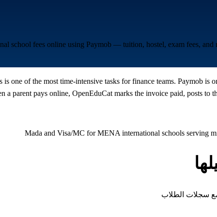
ional school fees online using Paymob — tuition, hostel, exam fees, an
s is one of the most time-intensive tasks for finance teams. Paymob is 
a parent pays online, OpenEduCat marks the invoice paid, posts to the
Mada and Visa/MC for MENA international schools serving mix
أن
كل نوع من الرسوم