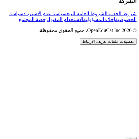
الشركة
سياسة
سياسة عدم الاسترداد
الشروط العامة للبيع
شروط الخدمة
رخصة المجتمع
الاستخدام المقبول
إخلاء المسؤولية
الخصوصية
© 2026 OpenEduCat Inc. جميع الحقوق محفوظة.
تفضيلات ملفات تعريف الارتباط
اتصال سريع
صوت · أخبرنا باحتياجاتك
WhatsApp
راسلنا مباشرة
الدردشة المباشرة
تحدث مع فريقنا