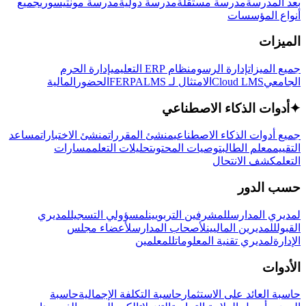
جميع
مدرسة مونتيسوري
مدرسة دولية
مدرسة مستقلة
بعد المدرسة
أنواع المؤسسات
الميزات
إدارة الحرم
نظام ERP التعليمي
إدارة الرسوم
جميع الميزات
المالية
الحضور
LMS
الامتثال لـ FERPA
Cloud LMS
الجامعي
أدوات الذكاء الاصطناعي
✦
مساعد
منشئ الاختبارات
منشئ المقررات
جميع أدوات الذكاء الاصطناعي
مسارات
تحليلات التعلم
توصيات المحتوى
معلم الطالب
التقييم
كشف الانتحال
التعلم
حسب الدور
لمديري
لمسؤولي التسجيل
للمشرفين التربويين
لمديري المدارس
لأعضاء مجلس
لأصحاب المدارس
للمديرين الماليين
القبول
للمعلمين
لمديري تقنية المعلومات
الإدارة
الأدوات
حاسبة
حاسبة التكلفة الإجمالية
حاسبة العائد على الاستثمار