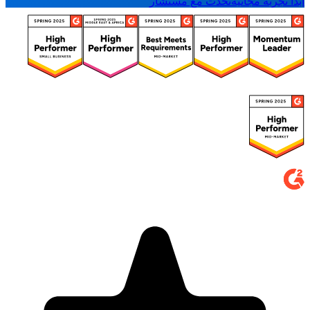
تحدث مع مستشار
ابدأ تجربة مجانية