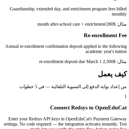
Guardianship, extended day, and enrichment program fees billed
monthly
مثال: $280/month after-school care + enrichment
Re-enrollment Fee
Annual re-enrollment confirmation deposit applied to the following
academic year's tuition
مثال: $2,500 re-enrollment deposit due March 1
كيف يعمل
من إعداد بوابة الدفع إلى التسوية التلقائية — في 5 خطوات
1
Connect Redsys to OpenEduCat
Enter your Redsys API keys in OpenEduCat's Payment Gateway
settings. No code required — the integration activates instantly. Test