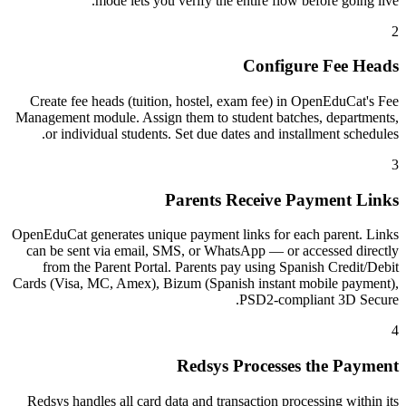
mode lets you verify the entire flow before going live.
2
Configure Fee Heads
Create fee heads (tuition, hostel, exam fee) in OpenEduCat's Fee
Management module. Assign them to student batches, departments,
or individual students. Set due dates and installment schedules.
3
Parents Receive Payment Links
OpenEduCat generates unique payment links for each parent. Links
can be sent via email, SMS, or WhatsApp — or accessed directly
from the Parent Portal. Parents pay using Spanish Credit/Debit
Cards (Visa, MC, Amex), Bizum (Spanish instant mobile payment),
PSD2-compliant 3D Secure.
4
Redsys Processes the Payment
Redsys handles all card data and transaction processing within its