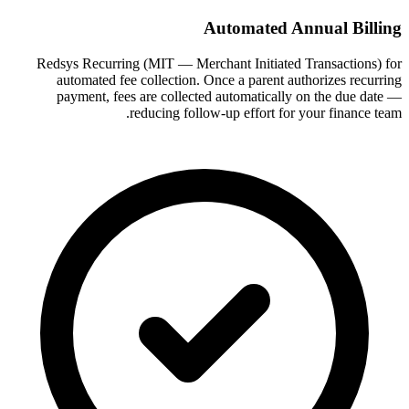
Automated Annual Billing
Redsys Recurring (MIT — Merchant Initiated Transactions) for
automated fee collection. Once a parent authorizes recurring
payment, fees are collected automatically on the due date —
reducing follow-up effort for your finance team.