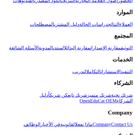
الفيديوهات
الكود المصدري
التنزيلات
أصول العلامة التجارية
الحضور
الموارد
المصطلحات
دليل المشتري
دراسات الحالة
النتائج
العملاء
المجتمع
الأسئلة الشائعة
المدونة
المنتدى
مقارنة البدائل
مقارنة الإصدارات
التوثيق
الخدمات
التدريب
التكامل
الاستشارات
التنفيذ
الشركاء
دليل
كن شريكاً
شريك تابع
شريك متميز
شريك نخبة
OpenEduCat OEM
الشركاء
Company
الوظائف
في الأخبار
القانونية
ماذا نفعل
Company
Contact Us