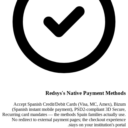
Redsys's Native Payment Methods
Accept Spanish Credit/Debit Cards (Visa, MC, Amex), Bizum
(Spanish instant mobile payment), PSD2-compliant 3D Secure,
Recurring card mandates — the methods Spain families actually use.
No redirect to external payment pages; the checkout experience
stays on your institution's portal.