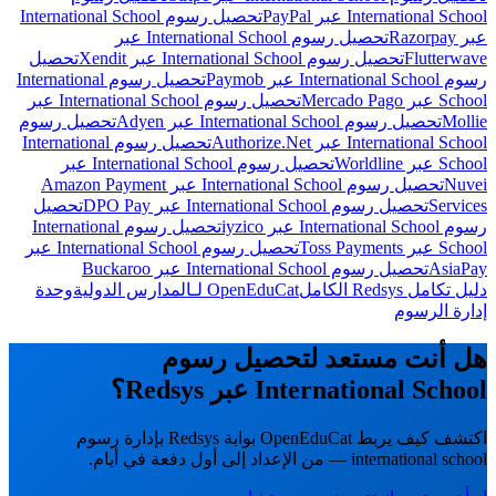
تحصيل رسوم International School
International School عبر PayPal
تحصيل رسوم International School عبر
عبر Razorpay
تحصيل
تحصيل رسوم International School عبر Xendit
Flutterwave
تحصيل رسوم International
رسوم International School عبر Paymob
تحصيل رسوم International School عبر
School عبر Mercado Pago
تحصيل رسوم
تحصيل رسوم International School عبر Adyen
Mollie
تحصيل رسوم International
International School عبر Authorize.Net
تحصيل رسوم International School عبر
School عبر Worldline
تحصيل رسوم International School عبر Amazon Payment
Nuvei
تحصيل
تحصيل رسوم International School عبر DPO Pay
Services
تحصيل رسوم International
رسوم International School عبر iyzico
تحصيل رسوم International School عبر
School عبر Toss Payments
تحصيل رسوم International School عبر Buckaroo
AsiaPay
وحدة
OpenEduCat لـالمدارس الدولية
دليل تكامل Redsys الكامل
إدارة الرسوم
هل أنت مستعد لتحصيل رسوم
International School عبر Redsys؟
اكتشف كيف يربط OpenEduCat بوابة Redsys بإدارة رسوم
international school — من الإعداد إلى أول دفعة في أيام.