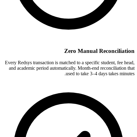
Zero Manual Reconciliation
Every Redsys transaction is matched to a specific student, fee head,
and academic period automatically. Month-end reconciliation that
used to take 3–4 days takes minutes.