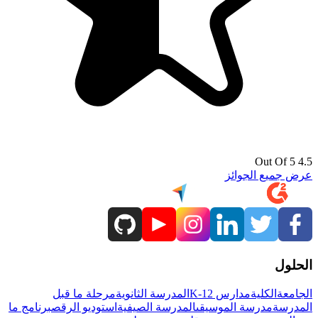
4.5 Out Of 5
عرض جميع الجوائز
الحلول
مرحلة ما قبل
المدرسة الثانوية
مدارس K-12
الكلية
الجامعة
برنامج ما
استوديو الرقص
المدرسة الصيفية
مدرسة الموسيقى
المدرسة