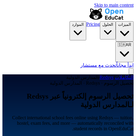
Skip to main content
Pricing
الموارد
الحلول
الميزات
🇸🇦
AR
تحدث مع مستشار
ابدأ مجاناً
المدارس الدولية
/
Redsys
/
التكاملات
تحصيل الرسوم · Redsys · المدارس الدولية
تحصيل الرسوم إلكترونياً عبر Redsys
لـالمدارس الدولية
Collect international school fees online using Redsys — tuition,
hostel, exam fees, and more — automatically reconciled with
student records in OpenEduCat.