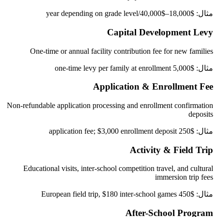
مثال: $18,000–$40,000/year depending on grade level
Capital Development Levy
One-time or annual facility contribution fee for new families
مثال: $5,000 one-time levy per family at enrollment
Application & Enrollment Fee
Non-refundable application processing and enrollment confirmation
deposits
مثال: $250 application fee; $3,000 enrollment deposit
Activity & Field Trip
Educational visits, inter-school competition travel, and cultural
immersion trip fees
مثال: $450 European field trip, $180 inter-school games
After-School Program