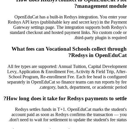
management module?
OpenEduCat has a built-in Redsys integration. You enter your
Redsys API keys (publishable key and secret key) in the Payment
Gateway settings page. The integration supports both Redsys's
standard checkout and hosted payment links. No custom code or
third-party plugin is required.
What fees can Vocational Schools collect through
Redsys in OpenEduCat?
All fee types are supported: Annual Tuition, Capital Development
Levy, Application & Enrollment Fee, Activity & Field Trip, After-
School Program, Re-enrollment Fee. Each fee head is configured
separately in OpenEduCat so finance teams can run reports by fee
category, batch, department, or academic period.
How long does it take for Redsys payments to settle?
Redsys settles funds in T+1. OpenEduCat marks the student's
account paid as soon as Redsys confirms the transaction — you
don't need to wait for settlement to update the student's fee status.