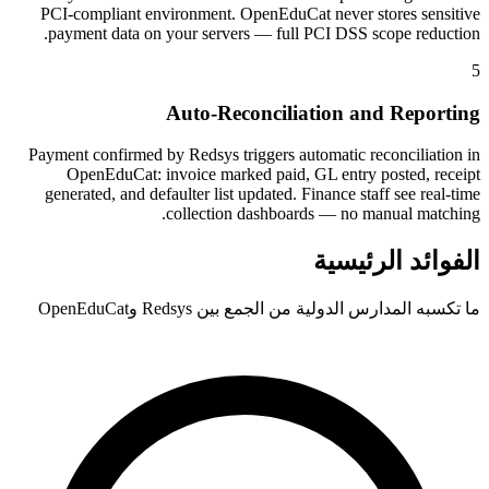
PCI-compliant environment. OpenEduCat never stores sensitive
payment data on your servers — full PCI DSS scope reduction.
5
Auto-Reconciliation and Reporting
Payment confirmed by Redsys triggers automatic reconciliation in
OpenEduCat: invoice marked paid, GL entry posted, receipt
generated, and defaulter list updated. Finance staff see real-time
collection dashboards — no manual matching.
الفوائد الرئيسية
ما تكسبه المدارس الدولية من الجمع بين Redsys وOpenEduCat