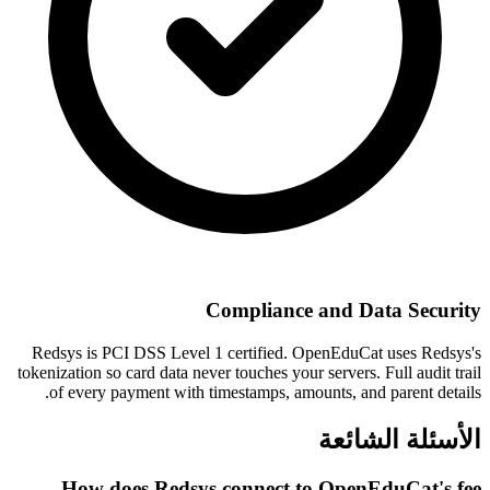
Compliance and Data Security
Redsys is PCI DSS Level 1 certified. OpenEduCat uses Redsys's
tokenization so card data never touches your servers. Full audit trail
of every payment with timestamps, amounts, and parent details.
الأسئلة الشائعة
How does Redsys connect to OpenEduCat's fee