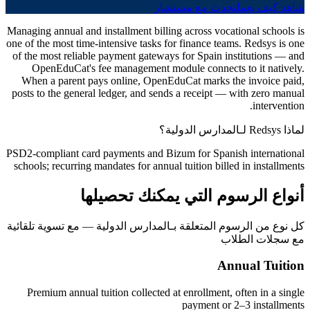
تحدث مع مستشار
شاهد كيف يعمل
Managing annual and installment billing across vocational schools is
one of the most time-intensive tasks for finance teams. Redsys is one
of the most reliable payment gateways for Spain institutions — and
OpenEduCat's fee management module connects to it natively.
When a parent pays online, OpenEduCat marks the invoice paid,
posts to the general ledger, and sends a receipt — with zero manual
intervention.
لماذا Redsys لـالمدارس الدولية؟
PSD2-compliant card payments and Bizum for Spanish international
schools; recurring mandates for annual tuition billed in installments
أنواع الرسوم التي يمكنك تحصيلها
كل نوع من الرسوم المتعلقة بـالمدارس الدولية — مع تسوية تلقائية
مع سجلات الطلاب
Annual Tuition
Premium annual tuition collected at enrollment, often in a single
payment or 2–3 installments