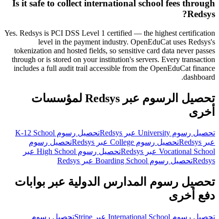
Is it safe to collect international school fees through
Redsys?
Yes. Redsys is PCI DSS Level 1 certified — the highest certification
level in the payment industry. OpenEduCat uses Redsys's
tokenization and hosted fields, so sensitive card data never passes
through or is stored on your institution's servers. Every transaction
includes a full audit trail accessible from the OpenEduCat finance
dashboard.
تحصيل الرسوم عبر Redsys لمؤسسات
أخرى
تحصيل رسوم K-12 School
تحصيل رسوم University عبر Redsys
تحصيل رسوم
تحصيل رسوم College عبر Redsys
عبر Redsys
تحصيل رسوم High School عبر
Vocational School عبر Redsys
تحصيل رسوم Boarding School عبر Redsys
Redsys
تحصيل رسوم المدارس الدولية عبر بوابات
دفع أخرى
تحصيل رسوم
تحصيل رسوم International School عبر Stripe