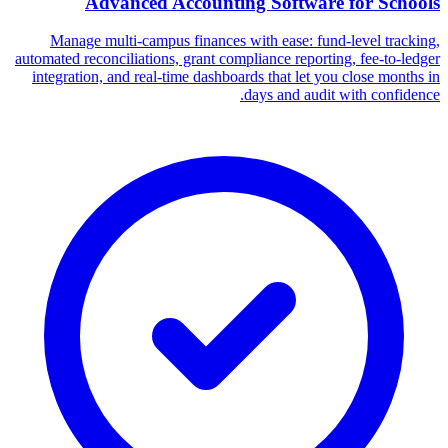
Advanced Accounting Software for Schools
Manage multi-campus finances with ease: fund-level tracking,
automated reconciliations, grant compliance reporting, fee-to-ledger
integration, and real-time dashboards that let you close months in
days and audit with confidence.