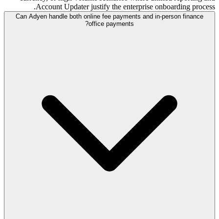
Account Updater justify the enterprise onboarding process.
Can Adyen handle both online fee payments and in-person finance
office payments?