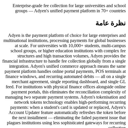
Enterprise-grade fee collection for large universities and school
groups — Adyen's unified payment platform in 70+ countries
نظرة عامة
Adyen is the payment platform of choice for large enterprises and
multinational institutions, processing payments for global businesses
at scale. For universities with 10,000+ students, multi-campus
school groups, or higher education institutions with complex fee
structures and high transaction volumes, Adyen provides the
financial infrastructure to handle fee collection globally from a single
integration. Adyen's unified commerce approach means the same
payment platform handles online portal payments, POS terminals at
finance windows, and recurring automated debits — all on a single
merchant agreement, single reporting dashboard, and single GL
feed. For institutions with physical finance offices alongside online
payment portals, this eliminates the reconciliation complexity of
managing two separate payment systems. Adyen's tokenisation and
network tokens technology enables high-performing recurring
payments: when a student's card is updated or replaced, Adyen's
Account Updater feature automatically refreshes the token before
the next installment — eliminating the failed payment issue that
plagues institutions using less sophisticated gateways for recurring
collection.