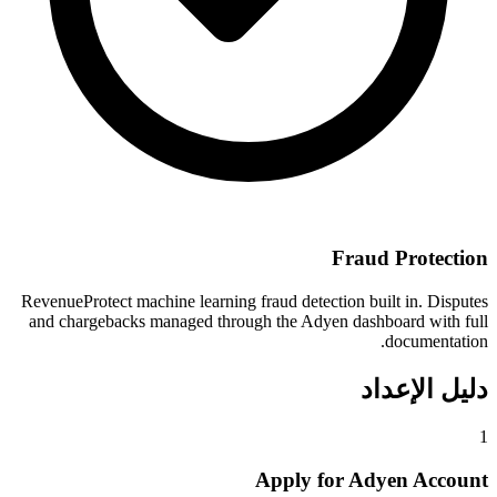
Fraud Protection
RevenueProtect machine learning fraud detection built in. Disputes
and chargebacks managed through the Adyen dashboard with full
documentation.
دليل الإعداد
1
Apply for Adyen Account