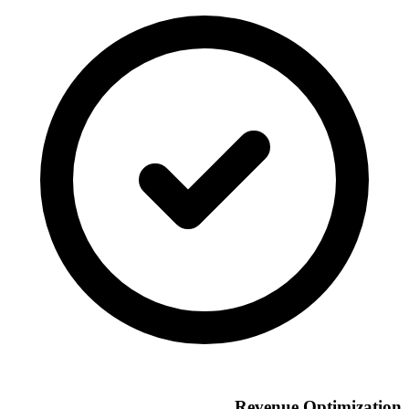
Revenue Optimization