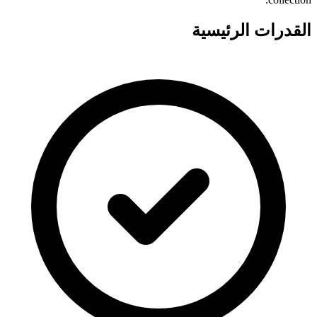
القدرات الرئيسية