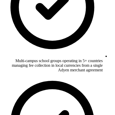
Multi-campus school groups operating in 5+ countries
managing fee collection in local currencies from a single
Adyen merchant agreement