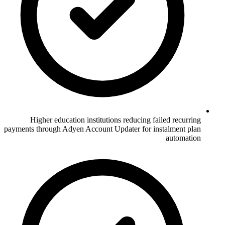
Higher education institutions reducing failed recurring
payments through Adyen Account Updater for instalment plan
automation