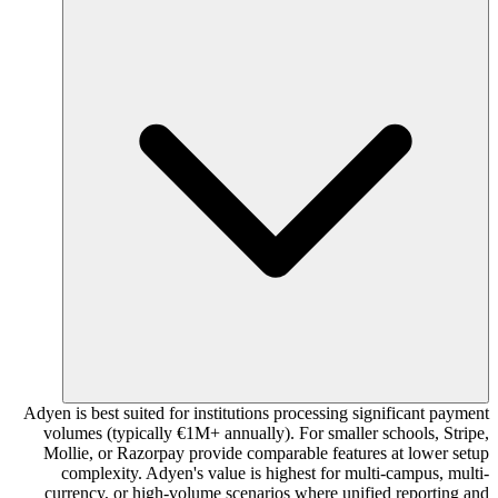
Adyen is best suited for institutions processing significant payment
volumes (typically €1M+ annually). For smaller schools, Stripe,
Mollie, or Razorpay provide comparable features at lower setup
complexity. Adyen's value is highest for multi-campus, multi-
currency, or high-volume scenarios where unified reporting and