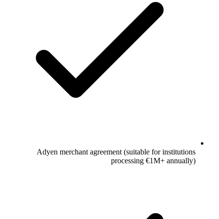
Adyen merchant agreement (suitable for institutions
processing €1M+ annually)