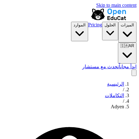
Skip to main content
Pricing
الموارد
الحلول
الميزات
🇸🇦
AR
تحدث مع مستشار
ابدأ مجاناً
الرئيسية
/
التكاملات
/
Adyen