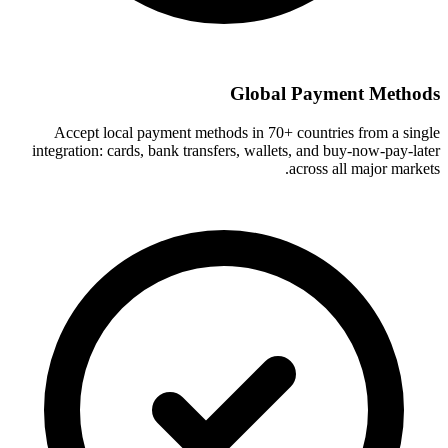
Global Payment Methods
Accept local payment methods in 70+ countries from a single
integration: cards, bank transfers, wallets, and buy-now-pay-later
across all major markets.