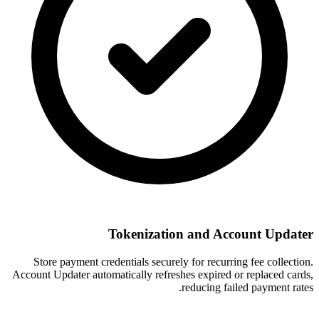
Tokenization and Account Updater
Store payment credentials securely for recurring fee collection.
Account Updater automatically refreshes expired or replaced cards,
reducing failed payment rates.