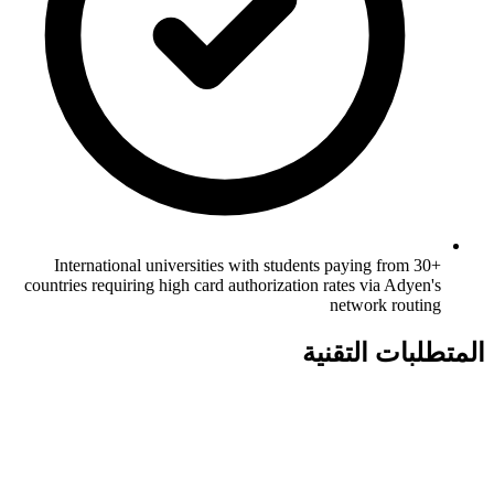
International universities with students paying from 30+
countries requiring high card authorization rates via Adyen's
network routing
المتطلبات التقنية