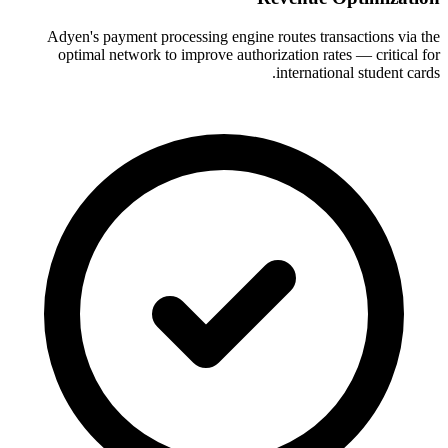
Adyen's payment processing engine routes transactions via the
optimal network to improve authorization rates — critical for
international student cards.