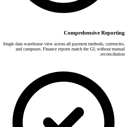
Comprehensive Reporting
Single data warehouse view across all payment methods, currencies,
and campuses. Finance reports match the GL without manual
reconciliation.