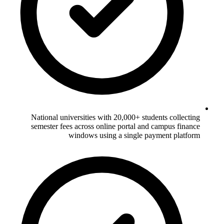
National universities with 20,000+ students collecting
semester fees across online portal and campus finance
windows using a single payment platform