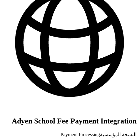
Adyen School Fee Payment Integration
Payment Processing
النسخة المؤسسية