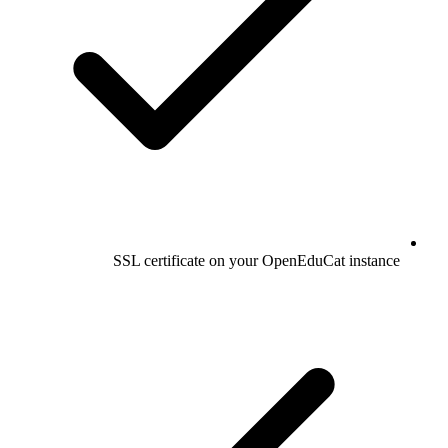
SSL certificate on your OpenEduCat instance