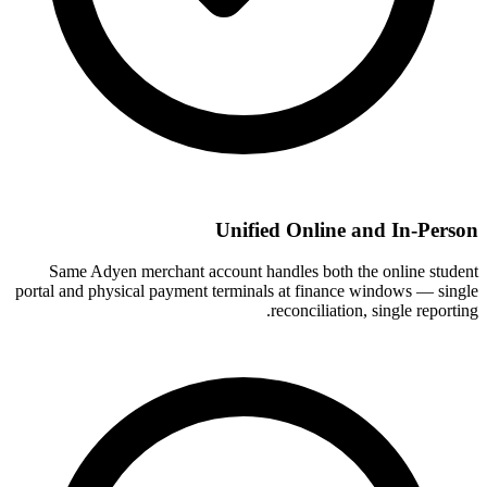
Unified Online and In-Person
Same Adyen merchant account handles both the online student
portal and physical payment terminals at finance windows — single
reconciliation, single reporting.