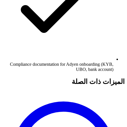
Compliance documentation for Adyen onboarding (KYB,
UBO, bank account)
الميزات ذات الصلة