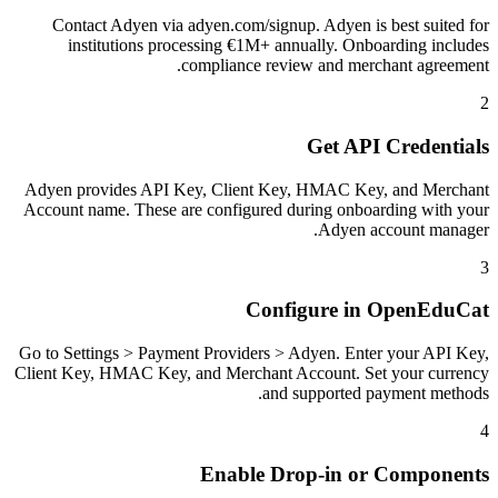
Contact Adyen via adyen.com/signup. Adyen is best suited for
institutions processing €1M+ annually. Onboarding includes
compliance review and merchant agreement.
2
Get API Credentials
Adyen provides API Key, Client Key, HMAC Key, and Merchant
Account name. These are configured during onboarding with your
Adyen account manager.
3
Configure in OpenEduCat
Go to Settings > Payment Providers > Adyen. Enter your API Key,
Client Key, HMAC Key, and Merchant Account. Set your currency
and supported payment methods.
4
Enable Drop-in or Components