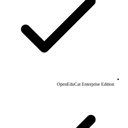
OpenEduCat Enterprise Edition