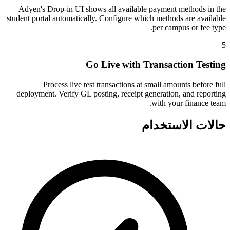
Adyen's Drop-in UI shows all available payment methods in the
student portal automatically. Configure which methods are available
per campus or fee type.
5
Go Live with Transaction Testing
Process live test transactions at small amounts before full
deployment. Verify GL posting, receipt generation, and reporting
with your finance team.
حالات الاستخدام