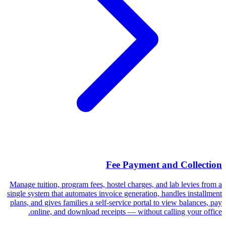
Fee Payment and Collection
Manage tuition, program fees, hostel charges, and lab levies from a
single system that automates invoice generation, handles installment
plans, and gives families a self-service portal to view balances, pay
online, and download receipts — without calling your office.