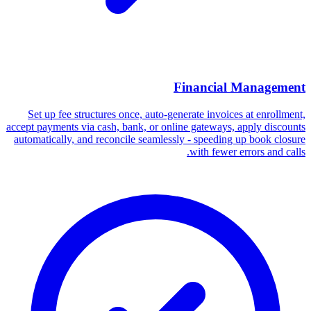
Financial Management
Set up fee structures once, auto-generate invoices at enrollment,
accept payments via cash, bank, or online gateways, apply discounts
automatically, and reconcile seamlessly - speeding up book closure
with fewer errors and calls.