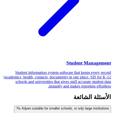
Student Management
Student information system software that keeps every record
(academics, health, contacts, documents) in one place. SIS for K-12
schools and universities that gives staff accurate student data
instantly and makes reporting effortless.
الأسئلة الشائعة
Is Adyen suitable for smaller schools, or only large institutions?