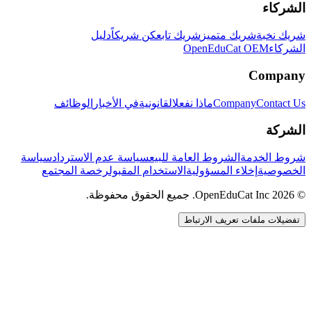
الشركاء
دليل
كن شريكاً
شريك تابع
شريك متميز
شريك نخبة
OpenEduCat OEM
الشركاء
Company
الوظائف
في الأخبار
القانونية
ماذا نفعل
Company
Contact Us
الشركة
سياسة
سياسة عدم الاسترداد
الشروط العامة للبيع
شروط الخدمة
رخصة المجتمع
الاستخدام المقبول
إخلاء المسؤولية
الخصوصية
© 2026 OpenEduCat Inc. جميع الحقوق محفوظة.
تفضيلات ملفات تعريف الارتباط
اتصال سريع
صوت · أخبرنا باحتياجاتك