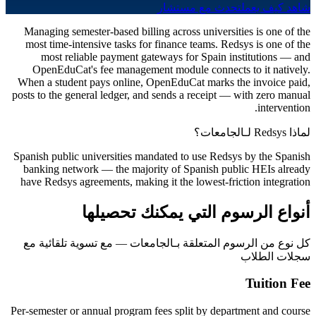
تحدث مع مستشار
شاهد كيف يعمل
Managing semester-based billing across universities is one of the
most time-intensive tasks for finance teams. Redsys is one of the
most reliable payment gateways for Spain institutions — and
OpenEduCat's fee management module connects to it natively.
When a student pays online, OpenEduCat marks the invoice paid,
posts to the general ledger, and sends a receipt — with zero manual
intervention.
لماذا Redsys لـالجامعات؟
Spanish public universities mandated to use Redsys by the Spanish
banking network — the majority of Spanish public HEIs already
have Redsys agreements, making it the lowest-friction integration
أنواع الرسوم التي يمكنك تحصيلها
كل نوع من الرسوم المتعلقة بـالجامعات — مع تسوية تلقائية مع
سجلات الطلاب
Tuition Fee
Per-semester or annual program fees split by department and course