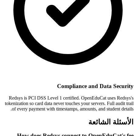
Compliance and Data Security
Redsys is PCI DSS Level 1 certified. OpenEduCat uses Redsys's
tokenization so card data never touches your servers. Full audit trail
of every payment with timestamps, amounts, and student details.
الأسئلة الشائعة
How does Redsys connect to OpenEduCat's fee