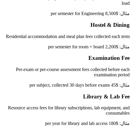
load
مثال: $8,500 per semester for Engineering
Hostel & Dining
Residential accommodation and meal plan fees collected each term
مثال: $2,200 per semester for room + board
Examination Fee
Per-exam or per-course assessment fees collected before each
examination period
مثال: $45 per subject, collected 30 days before exams
Library & Lab Fee
Resource access fees for library subscriptions, lab equipment, and
consumables
مثال: $180 per year for library and lab access