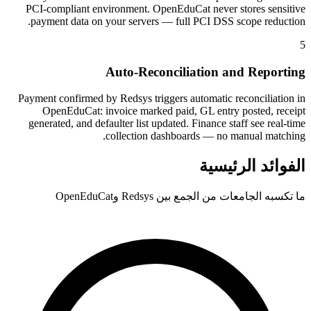
PCI-compliant environment. OpenEduCat never stores sensitive
payment data on your servers — full PCI DSS scope reduction.
5
Auto-Reconciliation and Reporting
Payment confirmed by Redsys triggers automatic reconciliation in
OpenEduCat: invoice marked paid, GL entry posted, receipt
generated, and defaulter list updated. Finance staff see real-time
collection dashboards — no manual matching.
الفوائد الرئيسية
ما تكسبه الجامعات من الجمع بين Redsys وOpenEduCat