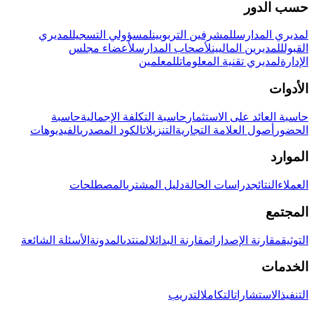
حسب الدور
لمديري
لمسؤولي التسجيل
للمشرفين التربويين
لمديري المدارس
لأعضاء مجلس
لأصحاب المدارس
للمديرين الماليين
القبول
للمعلمين
لمديري تقنية المعلومات
الإدارة
الأدوات
حاسبة
حاسبة التكلفة الإجمالية
حاسبة العائد على الاستثمار
الفيديوهات
الكود المصدري
التنزيلات
أصول العلامة التجارية
الحضور
الموارد
المصطلحات
دليل المشتري
دراسات الحالة
النتائج
العملاء
المجتمع
الأسئلة الشائعة
المدونة
المنتدى
مقارنة البدائل
مقارنة الإصدارات
التوثيق
الخدمات
التدريب
التكامل
الاستشارات
التنفيذ