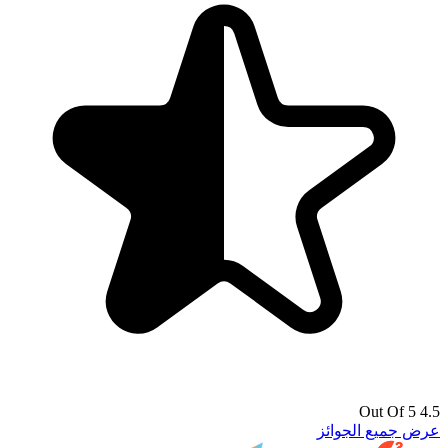
4.5 Out Of 5
عرض جميع الجوائز