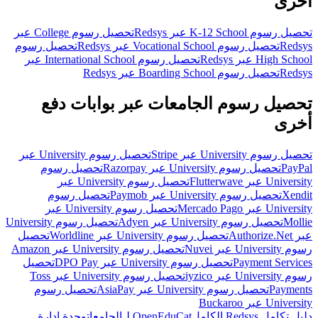
أخرى
تحصيل رسوم College عبر
تحصيل رسوم K-12 School عبر Redsys
تحصيل رسوم
تحصيل رسوم Vocational School عبر Redsys
Redsys
تحصيل رسوم International School عبر
High School عبر Redsys
تحصيل رسوم Boarding School عبر Redsys
Redsys
تحصيل رسوم الجامعات عبر بوابات دفع
أخرى
تحصيل رسوم University عبر
تحصيل رسوم University عبر Stripe
تحصيل رسوم
تحصيل رسوم University عبر Razorpay
PayPal
تحصيل رسوم University عبر
University عبر Flutterwave
تحصيل رسوم
تحصيل رسوم University عبر Paymob
Xendit
تحصيل رسوم University عبر
University عبر Mercado Pago
تحصيل رسوم University
تحصيل رسوم University عبر Adyen
Mollie
تحصيل
تحصيل رسوم University عبر Worldline
عبر Authorize.Net
تحصيل رسوم University عبر Amazon
رسوم University عبر Nuvei
تحصيل
تحصيل رسوم University عبر DPO Pay
Payment Services
تحصيل رسوم University عبر Toss
رسوم University عبر iyzico
تحصيل رسوم
تحصيل رسوم University عبر AsiaPay
Payments
University عبر Buckaroo
وحدة إدارة
OpenEduCat لـالجامعات
دليل تكامل Redsys الكامل