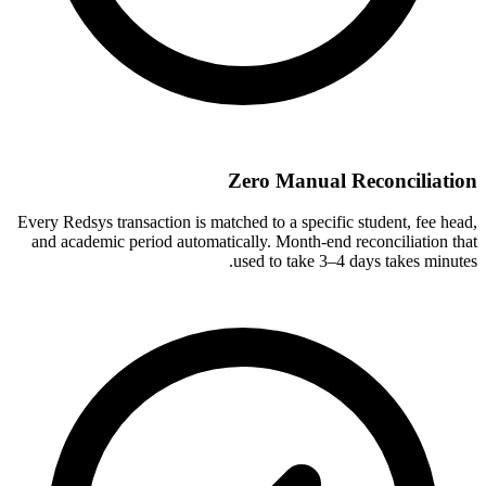
Zero Manual Reconciliation
Every Redsys transaction is matched to a specific student, fee head,
and academic period automatically. Month-end reconciliation that
used to take 3–4 days takes minutes.