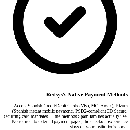
Redsys's Native Payment Methods
Accept Spanish Credit/Debit Cards (Visa, MC, Amex), Bizum
(Spanish instant mobile payment), PSD2-compliant 3D Secure,
Recurring card mandates — the methods Spain families actually use.
No redirect to external payment pages; the checkout experience
stays on your institution's portal.