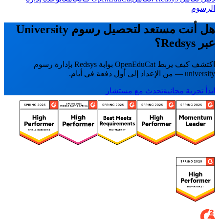
الرسوم
هل أنت مستعد لتحصيل رسوم University
عبر Redsys؟
اكتشف كيف يربط OpenEduCat بوابة Redsys بإدارة رسوم
university — من الإعداد إلى أول دفعة في أيام.
تحدث مع مستشار
ابدأ تجربة مجانية