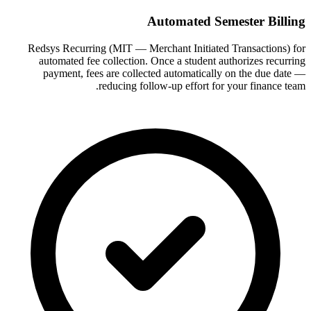
Automated Semester Billing
Redsys Recurring (MIT — Merchant Initiated Transactions) for
automated fee collection. Once a student authorizes recurring
payment, fees are collected automatically on the due date —
reducing follow-up effort for your finance team.