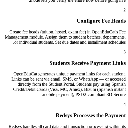
mode lets you verify the entire flow before going live.
2
Configure Fee Heads
Create fee heads (tuition, hostel, exam fee) in OpenEduCat's Fee
Management module. Assign them to student batches, departments,
or individual students. Set due dates and installment schedules.
3
Students Receive Payment Links
OpenEduCat generates unique payment links for each student.
Links can be sent via email, SMS, or WhatsApp — or accessed
directly from the Student Portal. Students pay using Spanish
Credit/Debit Cards (Visa, MC, Amex), Bizum (Spanish instant
mobile payment), PSD2-compliant 3D Secure.
4
Redsys Processes the Payment
Redsys handles all card data and transaction processing within its