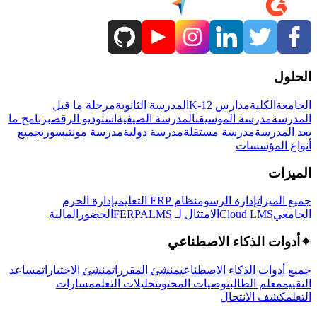
الحلول
مرحلة ما قبل
المدرسة الثانوية
مدارس K-12
الكلية
الجامعة
برنامج ما
استوديو الرقص
المدرسة الصيفية
مدرسة الموسيقى
المدرسة
جميع
مدرسة مونتيسوري
مدرسة دولية
مدرسة مستقلة
بعد المدرسة
أنواع المؤسسات
الميزات
إدارة الحرم
نظام ERP التعليمي
إدارة الرسوم
جميع الميزات
المالية
الحضور
LMS
الامتثال لـ FERPA
Cloud LMS
الجامعي
أدوات الذكاء الاصطناعي
✦
مساعد
منشئ الاختبارات
منشئ المقررات
جميع أدوات الذكاء الاصطناعي
مسارات
تحليلات التعلم
توصيات المحتوى
معلم الطالب
التقييم
كشف الانتحال
التعلم