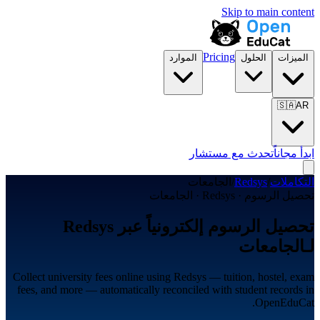
Skip to main content
Pricing
الموارد
الحلول
الميزات
🇸🇦
AR
تحدث مع مستشار
ابدأ مجاناً
الجامعات
/
Redsys
/
التكاملات
تحصيل الرسوم · Redsys · الجامعات
تحصيل الرسوم إلكترونياً عبر Redsys
لـالجامعات
Collect university fees online using Redsys — tuition, hostel, exam
fees, and more — automatically reconciled with student records in
OpenEduCat.