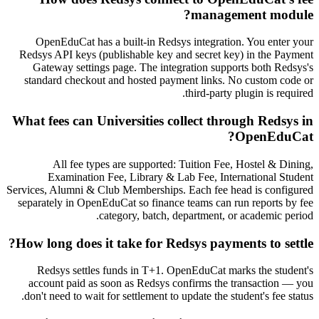
management module?
OpenEduCat has a built-in Redsys integration. You enter your
Redsys API keys (publishable key and secret key) in the Payment
Gateway settings page. The integration supports both Redsys's
standard checkout and hosted payment links. No custom code or
third-party plugin is required.
What fees can Universities collect through Redsys in
OpenEduCat?
All fee types are supported: Tuition Fee, Hostel & Dining,
Examination Fee, Library & Lab Fee, International Student
Services, Alumni & Club Memberships. Each fee head is configured
separately in OpenEduCat so finance teams can run reports by fee
category, batch, department, or academic period.
How long does it take for Redsys payments to settle?
Redsys settles funds in T+1. OpenEduCat marks the student's
account paid as soon as Redsys confirms the transaction — you
don't need to wait for settlement to update the student's fee status.