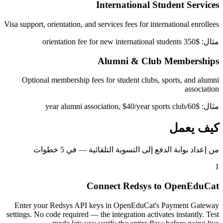
International Student Services
Visa support, orientation, and services fees for international enrollees
مثال: $350 orientation fee for new international students
Alumni & Club Memberships
Optional membership fees for student clubs, sports, and alumni
association
مثال: $60/year alumni association, $40/year sports club
كيف يعمل
من إعداد بوابة الدفع إلى التسوية التلقائية — في 5 خطوات
1
Connect Redsys to OpenEduCat
Enter your Redsys API keys in OpenEduCat's Payment Gateway
settings. No code required — the integration activates instantly. Test