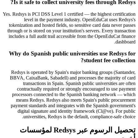
Is it safe to collect university fees through Redsys?
Yes. Redsys is PCI DSS Level 1 certified — the highest certification
level in the payment industry. OpenEduCat uses Redsys's
tokenization and hosted fields, so sensitive card data never passes
through or is stored on your institution's servers. Every transaction
includes a full audit trail accessible from the OpenEduCat finance
dashboard.
Why do Spanish public universities use Redsys for
student fee collection?
Redsys is operated by Spain's major banking groups (Santander,
BBVA, CaixaBank, Sabadell) and processes the majority of card
transactions in Spain. Spanish public universities are often
contractually required or strongly encouraged to use payment
processors connected to the Spanish banking network — which
means Redsys. Redsys also meets Spain's public procurement
payment standards and integrates with the Spanish government's
digital signature and identity framework (Cl@ve). For public
universities, Redsys is the default, compliance-safe choice.
تحصيل الرسوم عبر Redsys لمؤسسات