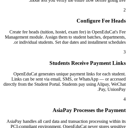
mode lets you verify the entire flow before going live.
2
Configure Fee Heads
Create fee heads (tuition, hostel, exam fee) in OpenEduCat's Fee
Management module. Assign them to student batches, departments,
or individual students. Set due dates and installment schedules.
3
Students Receive Payment Links
OpenEduCat generates unique payment links for each student.
Links can be sent via email, SMS, or WhatsApp — or accessed
directly from the Student Portal. Students pay using Alipay, WeChat
Pay, UnionPay.
4
AsiaPay Processes the Payment
AsiaPay handles all card data and transaction processing within its
PCI-compliant environment. OpenEduCat never stores sensitive