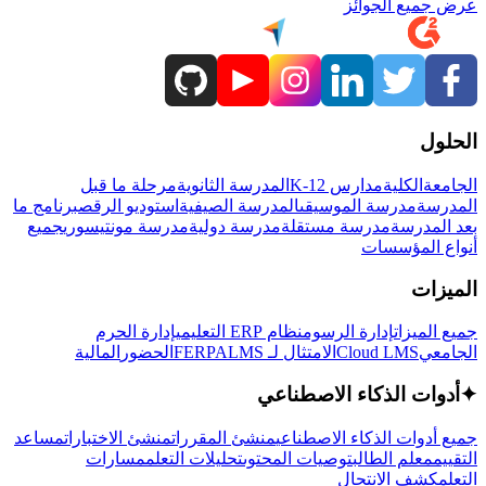
عرض جميع الجوائز
الحلول
مرحلة ما قبل
المدرسة الثانوية
مدارس K-12
الكلية
الجامعة
برنامج ما
استوديو الرقص
المدرسة الصيفية
مدرسة الموسيقى
المدرسة
جميع
مدرسة مونتيسوري
مدرسة دولية
مدرسة مستقلة
بعد المدرسة
أنواع المؤسسات
الميزات
إدارة الحرم
نظام ERP التعليمي
إدارة الرسوم
جميع الميزات
المالية
الحضور
LMS
الامتثال لـ FERPA
Cloud LMS
الجامعي
أدوات الذكاء الاصطناعي
✦
مساعد
منشئ الاختبارات
منشئ المقررات
جميع أدوات الذكاء الاصطناعي
مسارات
تحليلات التعلم
توصيات المحتوى
معلم الطالب
التقييم
كشف الانتحال
التعلم