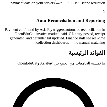
payment data on your servers — full PCI DSS scope reduction.
5
Auto-Reconciliation and Reporting
Payment confirmed by AsiaPay triggers automatic reconciliation in
OpenEduCat: invoice marked paid, GL entry posted, receipt
generated, and defaulter list updated. Finance staff see real-time
collection dashboards — no manual matching.
الفوائد الرئيسية
ما تكسبه الجامعات من الجمع بين AsiaPay وOpenEduCat