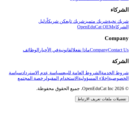
الشركاء
دليل
كن شريكاً
شريك تابع
شريك متميز
شريك نخبة
OpenEduCat OEM
الشركاء
Company
الوظائف
في الأخبار
القانونية
ماذا نفعل
Company
Contact Us
الشركة
سياسة
سياسة عدم الاسترداد
الشروط العامة للبيع
شروط الخدمة
رخصة المجتمع
الاستخدام المقبول
إخلاء المسؤولية
الخصوصية
© 2026 OpenEduCat Inc. جميع الحقوق محفوظة.
تفضيلات ملفات تعريف الارتباط
اتصال سريع
صوت · أخبرنا باحتياجاتك