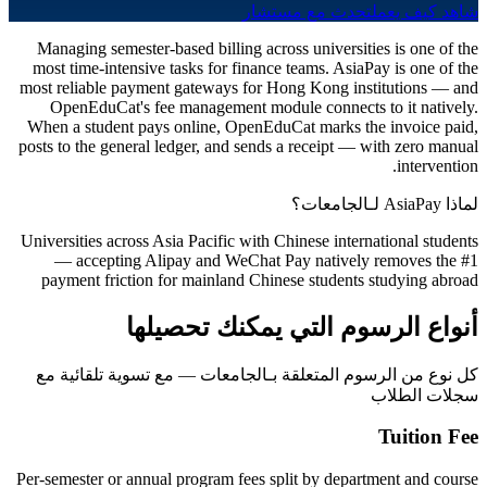
تحدث مع مستشار
شاهد كيف يعمل
Managing semester-based billing across universities is one of the
most time-intensive tasks for finance teams. AsiaPay is one of the
most reliable payment gateways for Hong Kong institutions — and
OpenEduCat's fee management module connects to it natively.
When a student pays online, OpenEduCat marks the invoice paid,
posts to the general ledger, and sends a receipt — with zero manual
intervention.
لماذا AsiaPay لـالجامعات؟
Universities across Asia Pacific with Chinese international students
— accepting Alipay and WeChat Pay natively removes the #1
payment friction for mainland Chinese students studying abroad
أنواع الرسوم التي يمكنك تحصيلها
كل نوع من الرسوم المتعلقة بـالجامعات — مع تسوية تلقائية مع
سجلات الطلاب
Tuition Fee
Per-semester or annual program fees split by department and course