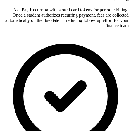
AsiaPay Recurring with stored card tokens for periodic billing.
Once a student authorizes recurring payment, fees are collected
automatically on the due date — reducing follow-up effort for your
finance team.