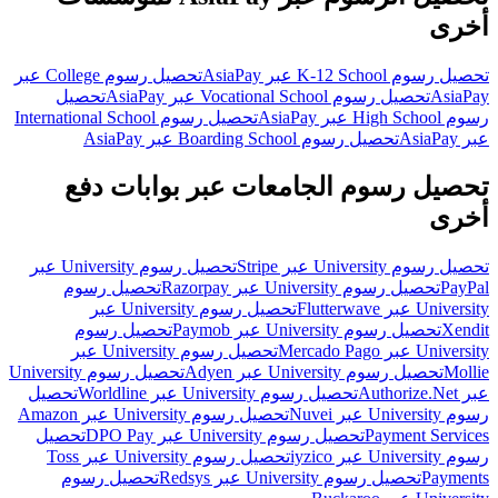
أخرى
تحصيل رسوم College عبر
تحصيل رسوم K-12 School عبر AsiaPay
تحصيل
تحصيل رسوم Vocational School عبر AsiaPay
AsiaPay
تحصيل رسوم International School
رسوم High School عبر AsiaPay
تحصيل رسوم Boarding School عبر AsiaPay
عبر AsiaPay
تحصيل رسوم الجامعات عبر بوابات دفع
أخرى
تحصيل رسوم University عبر
تحصيل رسوم University عبر Stripe
تحصيل رسوم
تحصيل رسوم University عبر Razorpay
PayPal
تحصيل رسوم University عبر
University عبر Flutterwave
تحصيل رسوم
تحصيل رسوم University عبر Paymob
Xendit
تحصيل رسوم University عبر
University عبر Mercado Pago
تحصيل رسوم University
تحصيل رسوم University عبر Adyen
Mollie
تحصيل
تحصيل رسوم University عبر Worldline
عبر Authorize.Net
تحصيل رسوم University عبر Amazon
رسوم University عبر Nuvei
تحصيل
تحصيل رسوم University عبر DPO Pay
Payment Services
تحصيل رسوم University عبر Toss
رسوم University عبر iyzico
تحصيل رسوم
تحصيل رسوم University عبر Redsys
Payments