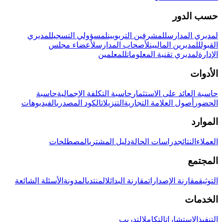
حسب الدور
لمديري
لمسؤولي التسجيل
للمشرفين التربويين
لمديري المدارس
لأعضاء مجلس
لأصحاب المدارس
للمديرين الماليين
القبول
للمعلمين
لمديري تقنية المعلومات
الإدارة
الأدوات
حاسبة
حاسبة التكلفة الإجمالية
حاسبة العائد على الاستثمار
الفيديوهات
الكود المصدري
التنزيلات
أصول العلامة التجارية
الحضور
الموارد
المصطلحات
دليل المشتري
دراسات الحالة
النتائج
العملاء
المجتمع
الأسئلة الشائعة
المدونة
المنتدى
مقارنة البدائل
مقارنة الإصدارات
التوثيق
الخدمات
التدريب
التكامل
الاستشارات
التنفيذ