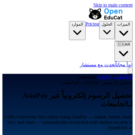
Skip to main content
Pricing
الموارد
الحلول
الميزات
🇸🇦
AR
تحدث مع مستشار
ابدأ مجاناً
الجامعات
/
AsiaPay
/
التكاملات
تحصيل الرسوم · AsiaPay · الجامعات
تحصيل الرسوم إلكترونياً عبر AsiaPay
لـالجامعات
Collect university fees online using AsiaPay — tuition, hostel, exam
fees, and more — automatically reconciled with student records in
OpenEduCat.