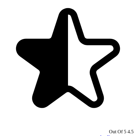
4.5 Out Of 5