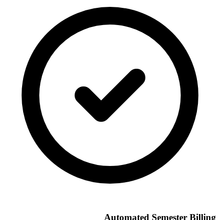
Automated Semester Billing