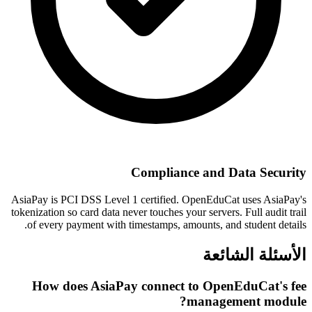
Compliance and Data Security
AsiaPay is PCI DSS Level 1 certified. OpenEduCat uses AsiaPay's
tokenization so card data never touches your servers. Full audit trail
of every payment with timestamps, amounts, and student details.
الأسئلة الشائعة
How does AsiaPay connect to OpenEduCat's fee
management module?