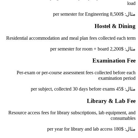
load
مثال: $8,500 per semester for Engineering
Hostel & Dining
Residential accommodation and meal plan fees collected each term
مثال: $2,200 per semester for room + board
Examination Fee
Per-exam or per-course assessment fees collected before each
examination period
مثال: $45 per subject, collected 30 days before exams
Library & Lab Fee
Resource access fees for library subscriptions, lab equipment, and
consumables
مثال: $180 per year for library and lab access