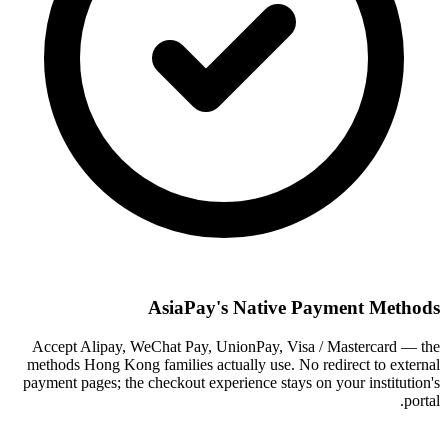
AsiaPay's Native Payment Methods
Accept Alipay, WeChat Pay, UnionPay, Visa / Mastercard — the
methods Hong Kong families actually use. No redirect to external
payment pages; the checkout experience stays on your institution's
portal.