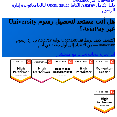
University عبر Buckaroo
وحدة إدارة
OpenEduCat لـالجامعات
دليل تكامل AsiaPay الكامل
الرسوم
هل أنت مستعد لتحصيل رسوم University
عبر AsiaPay؟
اكتشف كيف يربط OpenEduCat بوابة AsiaPay بإدارة رسوم
university — من الإعداد إلى أول دفعة في أيام.
تحدث مع مستشار
ابدأ تجربة مجانية