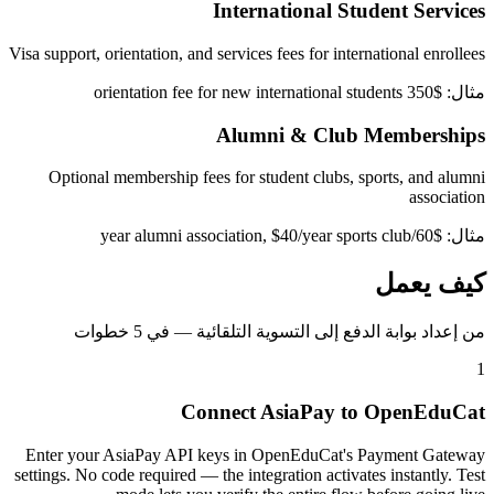
International Student Services
Visa support, orientation, and services fees for international enrollees
مثال: $350 orientation fee for new international students
Alumni & Club Memberships
Optional membership fees for student clubs, sports, and alumni
association
مثال: $60/year alumni association, $40/year sports club
كيف يعمل
من إعداد بوابة الدفع إلى التسوية التلقائية — في 5 خطوات
1
Connect AsiaPay to OpenEduCat
Enter your AsiaPay API keys in OpenEduCat's Payment Gateway
settings. No code required — the integration activates instantly. Test