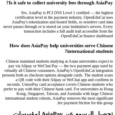
Is it safe to collect university fees through AsiaPay?
Yes. AsiaPay is PCI DSS Level 1 certified — the highest
certification level in the payment industry. OpenEduCat uses
AsiaPay's tokenization and hosted fields, so sensitive card data
never passes through or is stored on your institution's servers. Every
transaction includes a full audit trail accessible from the
OpenEduCat finance dashboard.
How does AsiaPay help universities serve Chinese
international students?
Chinese mainland students studying at Asian universities expect to
pay via Alipay or WeChat Pay — the two payment apps used by
virtually all Chinese consumers. AsiaPay's OpenEduCat integration
presents both as checkout options alongside cards. The student scans
a QR code with their Alipay or WeChat app and confirms in
seconds. UnionPay card acceptance covers Chinese students who
prefer to pay with their Chinese bank card. For universities in Hong
Kong, Singapore, Taiwan, and Australia with large Chinese
international student cohorts, AsiaPay removes the most significant
fee payment friction for this group.
تحصيل الرسوم عبر AsiaPay لمؤسسات