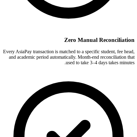
Zero Manual Reconciliation
Every AsiaPay transaction is matched to a specific student, fee head,
and academic period automatically. Month-end reconciliation that
used to take 3–4 days takes minutes.