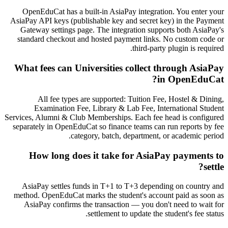
OpenEduCat has a built-in AsiaPay integration. You enter your
AsiaPay API keys (publishable key and secret key) in the Payment
Gateway settings page. The integration supports both AsiaPay's
standard checkout and hosted payment links. No custom code or
third-party plugin is required.
What fees can Universities collect through AsiaPay
in OpenEduCat?
All fee types are supported: Tuition Fee, Hostel & Dining,
Examination Fee, Library & Lab Fee, International Student
Services, Alumni & Club Memberships. Each fee head is configured
separately in OpenEduCat so finance teams can run reports by fee
category, batch, department, or academic period.
How long does it take for AsiaPay payments to
settle?
AsiaPay settles funds in T+1 to T+3 depending on country and
method. OpenEduCat marks the student's account paid as soon as
AsiaPay confirms the transaction — you don't need to wait for
settlement to update the student's fee status.