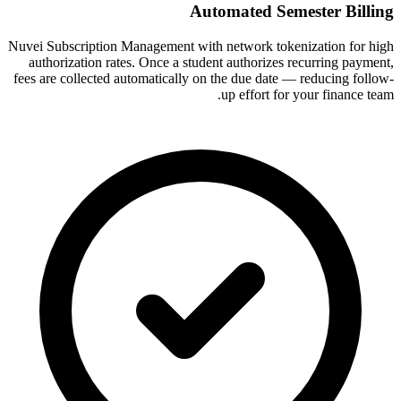
Automated Semester Billing
Nuvei Subscription Management with network tokenization for high
authorization rates. Once a student authorizes recurring payment,
fees are collected automatically on the due date — reducing follow-
up effort for your finance team.