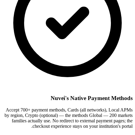
Nuvei's Native Payment Methods
Accept 700+ payment methods, Cards (all networks), Local APMs
by region, Crypto (optional) — the methods Global — 200 markets
families actually use. No redirect to external payment pages; the
checkout experience stays on your institution's portal.