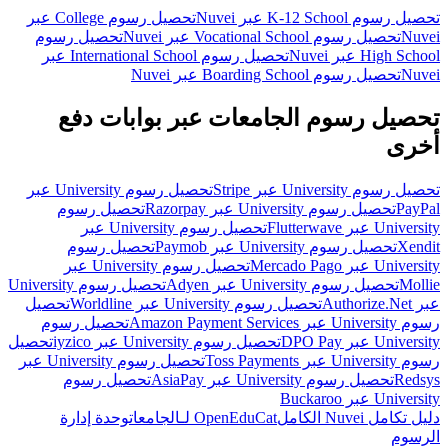
تحصيل رسوم College عبر
تحصيل رسوم K-12 School عبر Nuvei
تحصيل رسوم
تحصيل رسوم Vocational School عبر Nuvei
Nuvei
تحصيل رسوم International School عبر
High School عبر Nuvei
تحصيل رسوم Boarding School عبر Nuvei
Nuvei
تحصيل رسوم الجامعات عبر بوابات دفع
أخرى
تحصيل رسوم University عبر
تحصيل رسوم University عبر Stripe
تحصيل رسوم
تحصيل رسوم University عبر Razorpay
PayPal
تحصيل رسوم University عبر
University عبر Flutterwave
تحصيل رسوم
تحصيل رسوم University عبر Paymob
Xendit
تحصيل رسوم University عبر
University عبر Mercado Pago
تحصيل رسوم University
تحصيل رسوم University عبر Adyen
Mollie
تحصيل
تحصيل رسوم University عبر Worldline
عبر Authorize.Net
تحصيل رسوم
رسوم University عبر Amazon Payment Services
تحصيل
تحصيل رسوم University عبر iyzico
University عبر DPO Pay
تحصيل رسوم University عبر
رسوم University عبر Toss Payments
تحصيل رسوم
تحصيل رسوم University عبر AsiaPay
Redsys
University عبر Buckaroo
وحدة إدارة
OpenEduCat لـالجامعات
دليل تكامل Nuvei الكامل
الرسوم