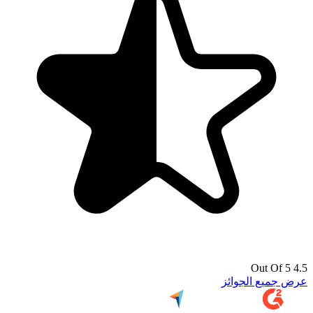
4.5 Out Of 5
عرض جميع الجوائز