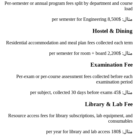
Per-semester or annual program fees split by department and course
load
مثال: $8,500 per semester for Engineering
Hostel & Dining
Residential accommodation and meal plan fees collected each term
مثال: $2,200 per semester for room + board
Examination Fee
Per-exam or per-course assessment fees collected before each
examination period
مثال: $45 per subject, collected 30 days before exams
Library & Lab Fee
Resource access fees for library subscriptions, lab equipment, and
consumables
مثال: $180 per year for library and lab access