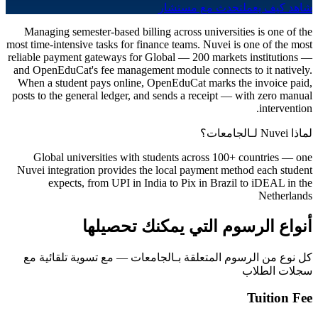
تحدث مع مستشار
شاهد كيف يعمل
Managing semester-based billing across universities is one of the
most time-intensive tasks for finance teams. Nuvei is one of the most
reliable payment gateways for Global — 200 markets institutions —
and OpenEduCat's fee management module connects to it natively.
When a student pays online, OpenEduCat marks the invoice paid,
posts to the general ledger, and sends a receipt — with zero manual
intervention.
لماذا Nuvei لـالجامعات؟
Global universities with students across 100+ countries — one
Nuvei integration provides the local payment method each student
expects, from UPI in India to Pix in Brazil to iDEAL in the
Netherlands
أنواع الرسوم التي يمكنك تحصيلها
كل نوع من الرسوم المتعلقة بـالجامعات — مع تسوية تلقائية مع
سجلات الطلاب
Tuition Fee