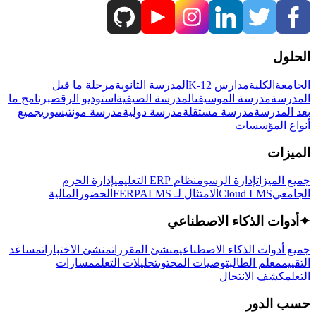
الحلول
مرحلة ما قبل
المدرسة الثانوية
مدارس K-12
الكلية
الجامعة
برنامج ما
استوديو الرقص
المدرسة الصيفية
مدرسة الموسيقى
المدرسة
جميع
مدرسة مونتيسوري
مدرسة دولية
مدرسة مستقلة
بعد المدرسة
أنواع المؤسسات
الميزات
إدارة الحرم
نظام ERP التعليمي
إدارة الرسوم
جميع الميزات
المالية
الحضور
LMS
الامتثال لـ FERPA
Cloud LMS
الجامعي
أدوات الذكاء الاصطناعي
✦
مساعد
منشئ الاختبارات
منشئ المقررات
جميع أدوات الذكاء الاصطناعي
مسارات
تحليلات التعلم
توصيات المحتوى
معلم الطالب
التقييم
كشف الانتحال
التعلم
حسب الدور