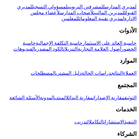
لمديري
لمسؤولي التسجيل
للمشرفين التربويين
لمديري المدارس
لأعضاء مجلس
لأصحاب المدارس
للمديرين الماليين
القبول
للمعلمين
لمديري تقنية المعلومات
الإدارة
الأدوات
حاسبة
حاسبة التكلفة الإجمالية
حاسبة العائد على الاستثمار
الفيديوهات
الكود المصدري
التنزيلات
أصول العلامة التجارية
الحضور
الموارد
المصطلحات
دليل المشتري
دراسات الحالة
النتائج
العملاء
المجتمع
الأسئلة الشائعة
المدونة
المنتدى
مقارنة البدائل
مقارنة الإصدارات
التوثيق
الخدمات
التدريب
التكامل
الاستشارات
التنفيذ
الشركاء