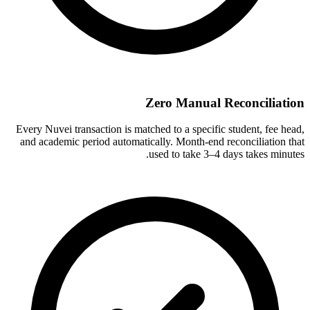
Zero Manual Reconciliation
Every Nuvei transaction is matched to a specific student, fee head,
and academic period automatically. Month-end reconciliation that
used to take 3–4 days takes minutes.