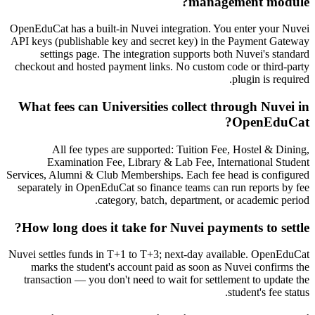
management module?
OpenEduCat has a built-in Nuvei integration. You enter your Nuvei
API keys (publishable key and secret key) in the Payment Gateway
settings page. The integration supports both Nuvei's standard
checkout and hosted payment links. No custom code or third-party
plugin is required.
What fees can Universities collect through Nuvei in
OpenEduCat?
All fee types are supported: Tuition Fee, Hostel & Dining,
Examination Fee, Library & Lab Fee, International Student
Services, Alumni & Club Memberships. Each fee head is configured
separately in OpenEduCat so finance teams can run reports by fee
category, batch, department, or academic period.
How long does it take for Nuvei payments to settle?
Nuvei settles funds in T+1 to T+3; next-day available. OpenEduCat
marks the student's account paid as soon as Nuvei confirms the
transaction — you don't need to wait for settlement to update the
student's fee status.