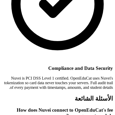
Compliance and Data Security
Nuvei is PCI DSS Level 1 certified. OpenEduCat uses Nuvei's
tokenization so card data never touches your servers. Full audit trail
of every payment with timestamps, amounts, and student details.
الأسئلة الشائعة
How does Nuvei connect to OpenEduCat's fee