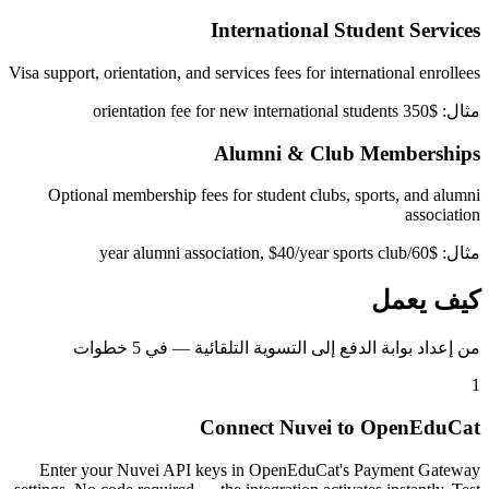
International Student Services
Visa support, orientation, and services fees for international enrollees
مثال: $350 orientation fee for new international students
Alumni & Club Memberships
Optional membership fees for student clubs, sports, and alumni
association
مثال: $60/year alumni association, $40/year sports club
كيف يعمل
من إعداد بوابة الدفع إلى التسوية التلقائية — في 5 خطوات
1
Connect Nuvei to OpenEduCat
Enter your Nuvei API keys in OpenEduCat's Payment Gateway