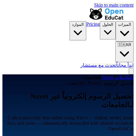
Skip to main content
Pricing
الموارد
الحلول
الميزات
🇸🇦
AR
تحدث مع مستشار
ابدأ مجاناً
الجامعات
/
Nuvei
/
التكاملات
تحصيل الرسوم · Nuvei · الجامعات
تحصيل الرسوم إلكترونياً عبر Nuvei
لـالجامعات
Collect university fees online using Nuvei — tuition, hostel, exam
fees, and more — automatically reconciled with student records in
OpenEduCat.