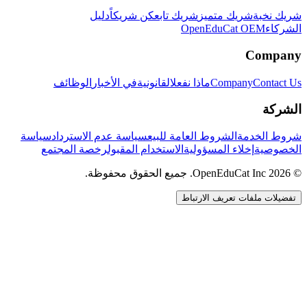
دليل
كن شريكاً
شريك تابع
شريك متميز
شريك نخبة
OpenEduCat OEM
الشركاء
Company
الوظائف
في الأخبار
القانونية
ماذا نفعل
Company
Contact Us
الشركة
سياسة
سياسة عدم الاسترداد
الشروط العامة للبيع
شروط الخدمة
رخصة المجتمع
الاستخدام المقبول
إخلاء المسؤولية
الخصوصية
© 2026 OpenEduCat Inc. جميع الحقوق محفوظة.
تفضيلات ملفات تعريف الارتباط
اتصال سريع
صوت · أخبرنا باحتياجاتك