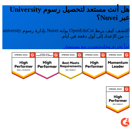
هل أنت مستعد لتحصيل رسوم University
عبر Nuvei؟
اكتشف كيف يربط OpenEduCat بوابة Nuvei بإدارة رسوم university
— من الإعداد إلى أول دفعة في أيام.
تحدث مع مستشار
ابدأ تجربة مجانية