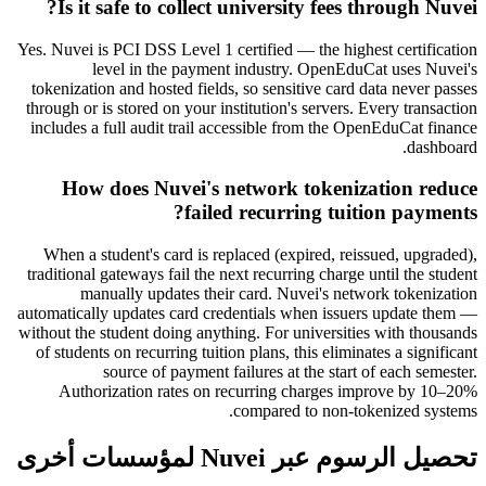
Is it safe to collect university fees through Nuvei?
Yes. Nuvei is PCI DSS Level 1 certified — the highest certification
level in the payment industry. OpenEduCat uses Nuvei's
tokenization and hosted fields, so sensitive card data never passes
through or is stored on your institution's servers. Every transaction
includes a full audit trail accessible from the OpenEduCat finance
dashboard.
How does Nuvei's network tokenization reduce
failed recurring tuition payments?
When a student's card is replaced (expired, reissued, upgraded),
traditional gateways fail the next recurring charge until the student
manually updates their card. Nuvei's network tokenization
automatically updates card credentials when issuers update them —
without the student doing anything. For universities with thousands
of students on recurring tuition plans, this eliminates a significant
source of payment failures at the start of each semester.
Authorization rates on recurring charges improve by 10–20%
compared to non-tokenized systems.
تحصيل الرسوم عبر Nuvei لمؤسسات أخرى