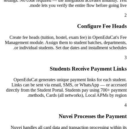
settings. No code required — the integration activates instantly. Test
mode lets you verify the entire flow before going live.
2
Configure Fee Heads
Create fee heads (tuition, hostel, exam fee) in OpenEduCat's Fee
Management module. Assign them to student batches, departments,
or individual students. Set due dates and installment schedules.
3
Students Receive Payment Links
OpenEduCat generates unique payment links for each student.
Links can be sent via email, SMS, or WhatsApp — or accessed
directly from the Student Portal. Students pay using 700+ payment
methods, Cards (all networks), Local APMs by region.
4
Nuvei Processes the Payment
Nuvei handles all card data and transaction processing within its