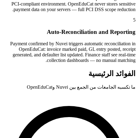
PCI-compliant environment. OpenEduCat never stores sensitive
payment data on your servers — full PCI DSS scope reduction.
5
Auto-Reconciliation and Reporting
Payment confirmed by Nuvei triggers automatic reconciliation in
OpenEduCat: invoice marked paid, GL entry posted, receipt
generated, and defaulter list updated. Finance staff see real-time
collection dashboards — no manual matching.
الفوائد الرئيسية
ما تكسبه الجامعات من الجمع بين Nuvei وOpenEduCat