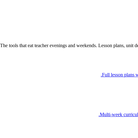
The tools that eat teacher evenings and weekends. Lesson plans, unit d
Full lesson plans w
Multi-week curricul