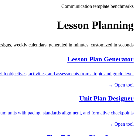
Communication template benchmarks
Lesson Planning
esigns, weekly calendars, generated in minutes, customized in seconds.
Lesson Plan Generator
ith objectives, activities, and assessments from a topic and grade level.
Open tool →
Unit Plan Designer
um units with pacing, standards alignment, and formative checkpoints.
Open tool →