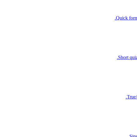
Quick forma
Short qui
True/
Sin