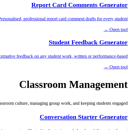
Report Card Comments Generator
Personalised, professional report card comment drafts for every student.
Open tool →
Student Feedback Generator
ormative feedback on any student work, written or performance-based.
Open tool →
Classroom Management
lassroom culture, managing group work, and keeping students engaged.
Conversation Starter Generator