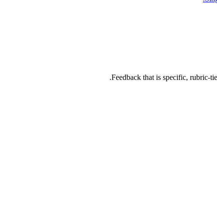
Feedback that is specific, rubric-ti