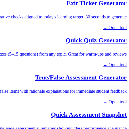
Exit Ticket Generator
tive checks aligned to today's learning target. 30 seconds to generate.
Open tool →
Quick Quiz Generator
zzes (5–15 questions) from any topic. Great for warm-ups and reviews.
Open tool →
True/False Assessment Generator
false items with rationale explanations for immediate student feedback.
Open tool →
Quick Assessment Snapshot
gle-page assessment summaries showing class performance at a glance.