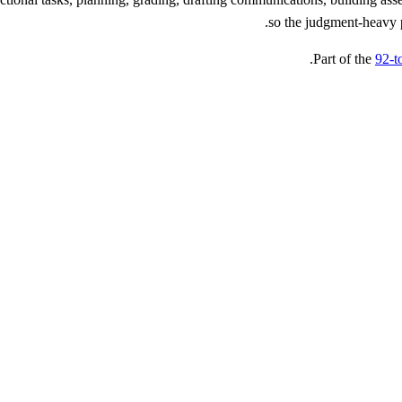
so the judgment-heavy p
Part of the
92-t