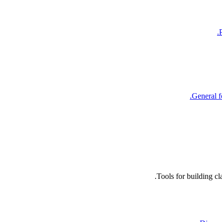
General f
Tools for building c