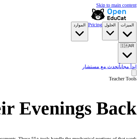
Skip to main content
Pricing
الموارد
الحلول
الميزات
🇸🇦
AR
تحدث مع مستشار
ابدأ مجاناً
Teacher Tools
eir Evenings Back
essments. These 55+ tools handle the mechanical portions of that work