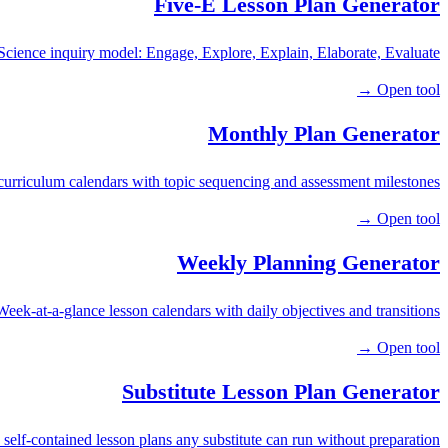
Five-E Lesson Plan Generator
Science inquiry model: Engage, Explore, Explain, Elaborate, Evaluate.
Open tool →
Monthly Plan Generator
urriculum calendars with topic sequencing and assessment milestones.
Open tool →
Weekly Planning Generator
Week-at-a-glance lesson calendars with daily objectives and transitions.
Open tool →
Substitute Lesson Plan Generator
 self-contained lesson plans any substitute can run without preparation.