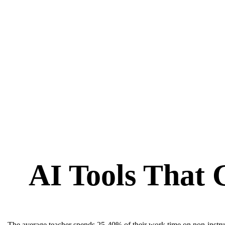
AI Tools That 
The average teacher spends 25-40% of their work time on non-instruc