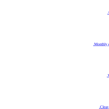
Monthly c
Clear,