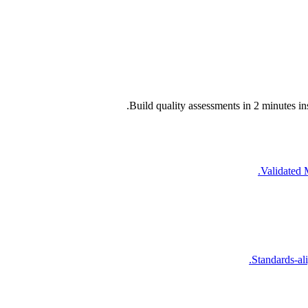
Build quality assessments in 2 minutes in
Validated 
Standards-ali