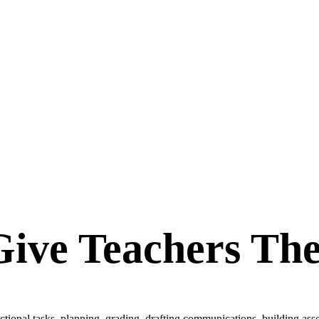
Give Teachers Th
tional tasks, planning, grading, drafting communications, building ass