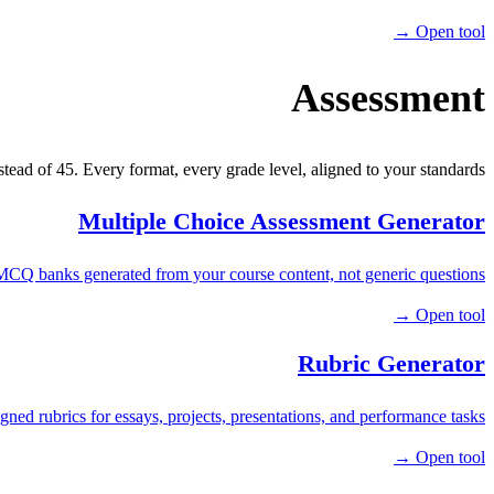
Open tool →
Assessment
stead of 45. Every format, every grade level, aligned to your standards.
Multiple Choice Assessment Generator
MCQ banks generated from your course content, not generic questions.
Open tool →
Rubric Generator
gned rubrics for essays, projects, presentations, and performance tasks.
Open tool →