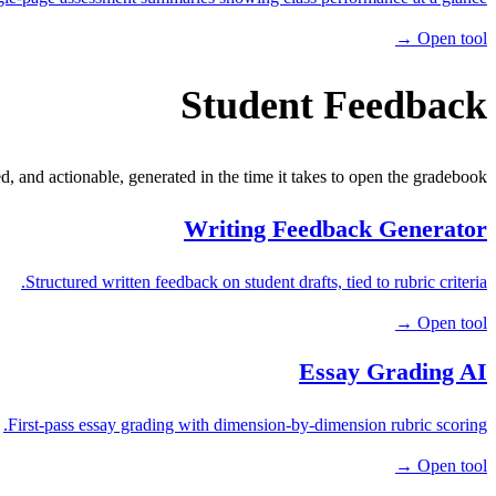
Open tool →
Student Feedback
ed, and actionable, generated in the time it takes to open the gradebook.
Writing Feedback Generator
Structured written feedback on student drafts, tied to rubric criteria.
Open tool →
Essay Grading AI
First-pass essay grading with dimension-by-dimension rubric scoring.
Open tool →