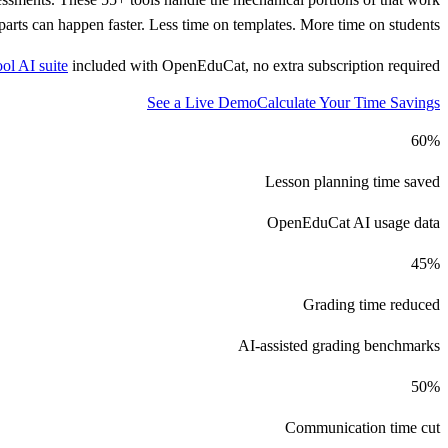
arts can happen faster. Less time on templates. More time on students.
ool AI suite
included with OpenEduCat, no extra subscription required.
See a Live Demo
Calculate Your Time Savings
60%
Lesson planning time saved
OpenEduCat AI usage data
45%
Grading time reduced
AI-assisted grading benchmarks
50%
Communication time cut