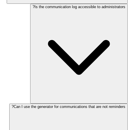
Is the communication log accessible to administrators?
Can I use the generator for communications that are not reminders?