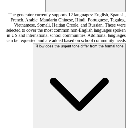
The generator currently supports 12 languages: English, Spanish,
French, Arabic, Mandarin Chinese, Hindi, Portuguese, Tagalog,
Vietnamese, Somali, Haitian Creole, and Russian. These were
selected to cover the most common non-English languages spoken
in US and international school communities. Additional languages
can be requested and are added based on school community needs.
How does the urgent tone differ from the formal tone?