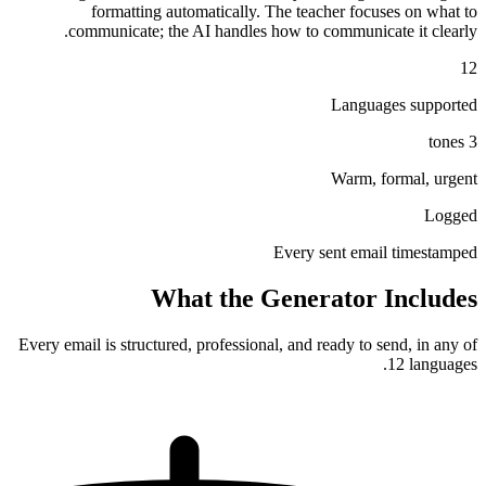
formatting automatically. The teacher focuses on what to
communicate; the AI handles how to communicate it clearly.
12
Languages supported
3 tones
Warm, formal, urgent
Logged
Every sent email timestamped
What the Generator Includes
Every email is structured, professional, and ready to send, in any of
12 languages.