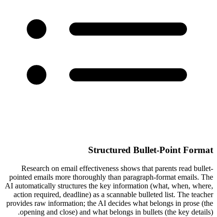
Structured Bullet-Point Format
Research on email effectiveness shows that parents read bullet-
pointed emails more thoroughly than paragraph-format emails. The
AI automatically structures the key information (what, when, where,
action required, deadline) as a scannable bulleted list. The teacher
provides raw information; the AI decides what belongs in prose (the
opening and close) and what belongs in bullets (the key details).