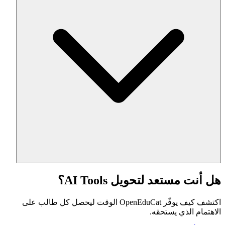
هل أنت مستعد لتحويل AI Tools؟
اكتشف كيف يوفّر OpenEduCat الوقت ليحصل كل طالب على
الاهتمام الذي يستحقه.