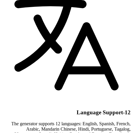
12-Language Support
The generator supports 12 languages: English, Spanish, French,
Arabic, Mandarin Chinese, Hindi, Portuguese, Tagalog,