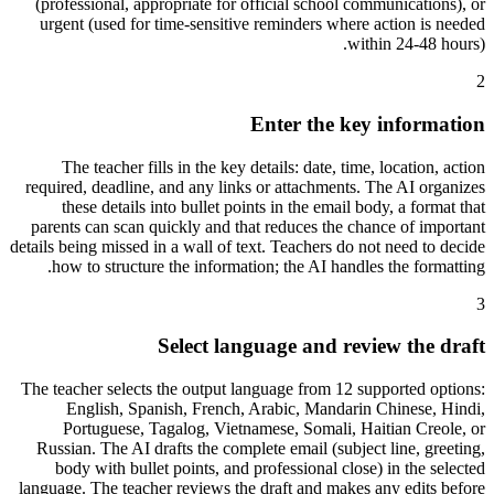
(professional, appropriate for official school communications), or
urgent (used for time-sensitive reminders where action is needed
within 24-48 hours).
2
Enter the key information
The teacher fills in the key details: date, time, location, action
required, deadline, and any links or attachments. The AI organizes
these details into bullet points in the email body, a format that
parents can scan quickly and that reduces the chance of important
details being missed in a wall of text. Teachers do not need to decide
how to structure the information; the AI handles the formatting.
3
Select language and review the draft
The teacher selects the output language from 12 supported options:
English, Spanish, French, Arabic, Mandarin Chinese, Hindi,
Portuguese, Tagalog, Vietnamese, Somali, Haitian Creole, or
Russian. The AI drafts the complete email (subject line, greeting,
body with bullet points, and professional close) in the selected
language. The teacher reviews the draft and makes any edits before