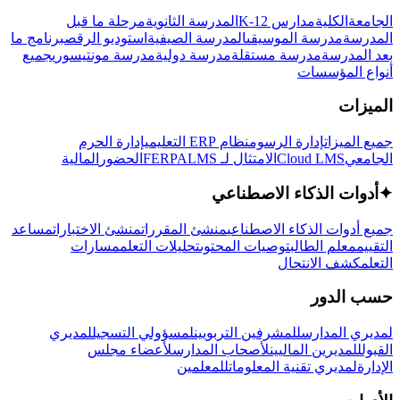
مرحلة ما قبل
المدرسة الثانوية
مدارس K-12
الكلية
الجامعة
برنامج ما
استوديو الرقص
المدرسة الصيفية
مدرسة الموسيقى
المدرسة
جميع
مدرسة مونتيسوري
مدرسة دولية
مدرسة مستقلة
بعد المدرسة
أنواع المؤسسات
الميزات
إدارة الحرم
نظام ERP التعليمي
إدارة الرسوم
جميع الميزات
المالية
الحضور
LMS
الامتثال لـ FERPA
Cloud LMS
الجامعي
أدوات الذكاء الاصطناعي
✦
مساعد
منشئ الاختبارات
منشئ المقررات
جميع أدوات الذكاء الاصطناعي
مسارات
تحليلات التعلم
توصيات المحتوى
معلم الطالب
التقييم
كشف الانتحال
التعلم
حسب الدور
لمديري
لمسؤولي التسجيل
للمشرفين التربويين
لمديري المدارس
لأعضاء مجلس
لأصحاب المدارس
للمديرين الماليين
القبول
للمعلمين
لمديري تقنية المعلومات
الإدارة