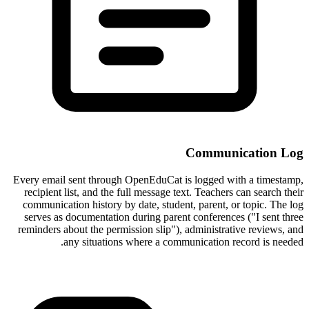
Communication Log
Every email sent through OpenEduCat is logged with a timestamp,
recipient list, and the full message text. Teachers can search their
communication history by date, student, parent, or topic. The log
serves as documentation during parent conferences ("I sent three
reminders about the permission slip"), administrative reviews, and
any situations where a communication record is needed.