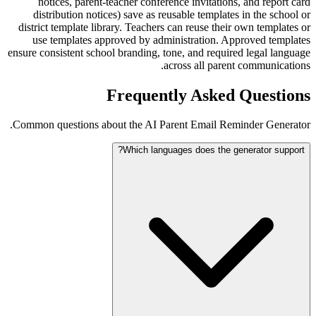
notices, parent-teacher conference invitations, and report card
distribution notices) save as reusable templates in the school or
district template library. Teachers can reuse their own templates or
use templates approved by administration. Approved templates
ensure consistent school branding, tone, and required legal language
across all parent communications.
Frequently Asked Questions
Common questions about the AI Parent Email Reminder Generator.
Which languages does the generator support?