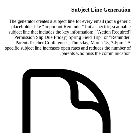
Subject Line Generation
The generator creates a subject line for every email (not a generic
placeholder like "Important Reminder" but a specific, scannable
subject line that includes the key information: "[Action Required]
Permission Slip Due Friday) Spring Field Trip" or "Reminder:
Parent-Teacher Conferences, Thursday, March 18, 3-6pm." A
specific subject line increases open rates and reduces the number of
parents who miss the communication.