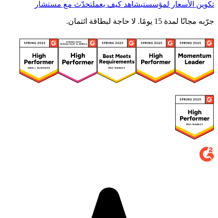
تحدّث مع مستشار
شاهد كيف يعمل
تكوين الأسعار لمؤسستي
جرّبه مجانًا لمدة 15 يومًا. لا حاجة لبطاقة ائتمان.