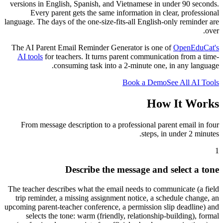
versions in English, Spanish, and Vietnamese in under 90 seconds.
Every parent gets the same information in clear, professional
language. The days of the one-size-fits-all English-only reminder are
over.
The AI Parent Email Reminder Generator is one of
OpenEduCat
'
s
AI tools
for teachers. It turns parent communication from a time-
consuming task into a 2-minute one, in any language.
Book a Demo
See All AI Tools
How It Works
From message description to a professional parent email in four
steps, in under 2 minutes.
1
Describe the message and select a tone
The teacher describes what the email needs to communicate (a field
trip reminder, a missing assignment notice, a schedule change, an
upcoming parent-teacher conference, a permission slip deadline) and
selects the tone: warm (friendly, relationship-building), formal