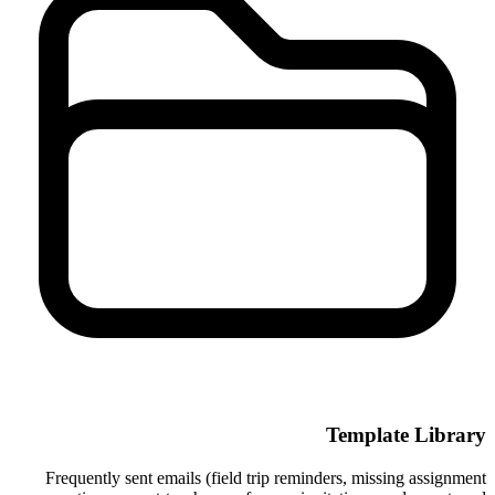
Template Library
Frequently sent emails (field trip reminders, missing assignment