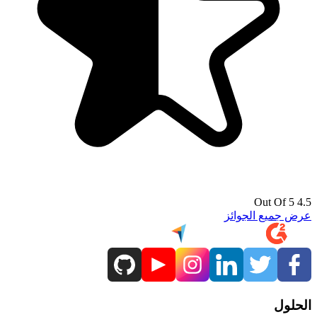
4.5 Out Of 5
عرض جميع الجوائز
الحلول