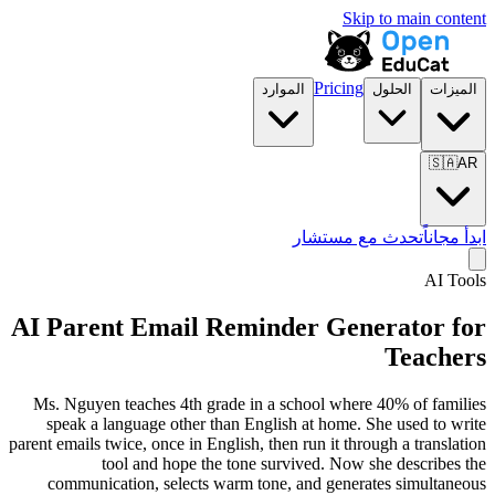
Skip to main content
Pricing
الموارد
الحلول
الميزات
🇸🇦
AR
تحدث مع مستشار
ابدأ مجاناً
AI Tools
AI Parent Email Reminder Generator for
Teachers
Ms. Nguyen teaches 4th grade in a school where 40% of families
speak a language other than English at home. She used to write
parent emails twice, once in English, then run it through a translation
tool and hope the tone survived. Now she describes the
communication, selects warm tone, and generates simultaneous