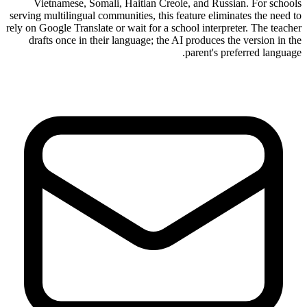
Vietnamese, Somali, Haitian Creole, and Russian. For schools
serving multilingual communities, this feature eliminates the need to
rely on Google Translate or wait for a school interpreter. The teacher
drafts once in their language; the AI produces the version in the
parent's preferred language.