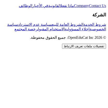
الوظائف
في الأخبار
القانونية
ماذا نفعل
Company
Contact Us
الشركة
سياسة
سياسة عدم الاسترداد
الشروط العامة للبيع
شروط الخدمة
رخصة المجتمع
الاستخدام المقبول
إخلاء المسؤولية
الخصوصية
© 2026 OpenEduCat Inc. جميع الحقوق محفوظة.
تفضيلات ملفات تعريف الارتباط
اتصال سريع
صوت · أخبرنا باحتياجاتك
WhatsApp
راسلنا مباشرة