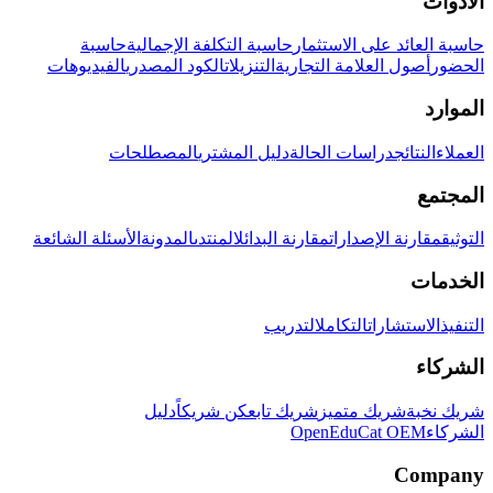
الأدوات
حاسبة
حاسبة التكلفة الإجمالية
حاسبة العائد على الاستثمار
الفيديوهات
الكود المصدري
التنزيلات
أصول العلامة التجارية
الحضور
الموارد
المصطلحات
دليل المشتري
دراسات الحالة
النتائج
العملاء
المجتمع
الأسئلة الشائعة
المدونة
المنتدى
مقارنة البدائل
مقارنة الإصدارات
التوثيق
الخدمات
التدريب
التكامل
الاستشارات
التنفيذ
الشركاء
دليل
كن شريكاً
شريك تابع
شريك متميز
شريك نخبة
OpenEduCat OEM
الشركاء
Company