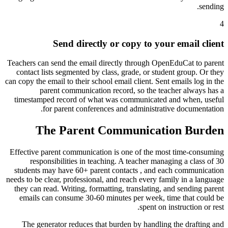
sending.
4
Send directly or copy to your email client
Teachers can send the email directly through OpenEduCat to parent
contact lists segmented by class, grade, or student group. Or they
can copy the email to their school email client. Sent emails log in the
parent communication record, so the teacher always has a
timestamped record of what was communicated and when, useful
for parent conferences and administrative documentation.
The Parent Communication Burden
Effective parent communication is one of the most time-consuming
responsibilities in teaching. A teacher managing a class of 30
students may have 60+ parent contacts , and each communication
needs to be clear, professional, and reach every family in a language
they can read. Writing, formatting, translating, and sending parent
emails can consume 30-60 minutes per week, time that could be
spent on instruction or rest.
The generator reduces that burden by handling the drafting and