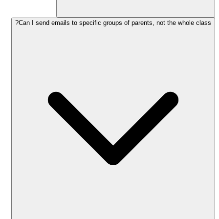
Can I send emails to specific groups of parents, not the whole class?