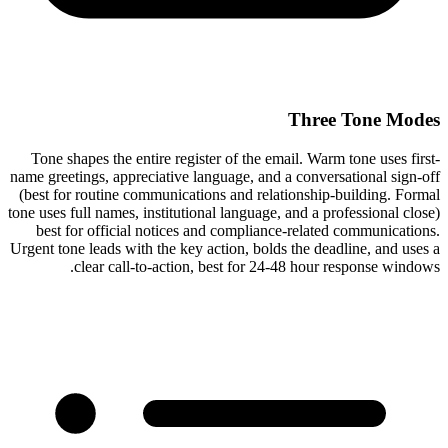
Three Tone Modes
Tone shapes the entire register of the email. Warm tone uses first-
name greetings, appreciative language, and a conversational sign-off
(best for routine communications and relationship-building. Formal
tone uses full names, institutional language, and a professional close)
best for official notices and compliance-related communications.
Urgent tone leads with the key action, bolds the deadline, and uses a
clear call-to-action, best for 24-48 hour response windows.