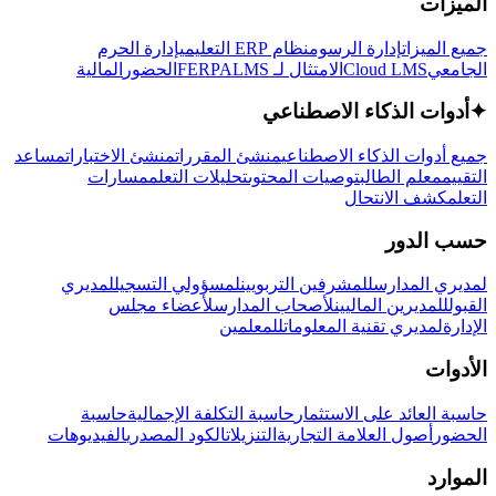
الميزات
إدارة الحرم
نظام ERP التعليمي
إدارة الرسوم
جميع الميزات
المالية
الحضور
LMS
الامتثال لـ FERPA
Cloud LMS
الجامعي
أدوات الذكاء الاصطناعي
✦
مساعد
منشئ الاختبارات
منشئ المقررات
جميع أدوات الذكاء الاصطناعي
مسارات
تحليلات التعلم
توصيات المحتوى
معلم الطالب
التقييم
كشف الانتحال
التعلم
حسب الدور
لمديري
لمسؤولي التسجيل
للمشرفين التربويين
لمديري المدارس
لأعضاء مجلس
لأصحاب المدارس
للمديرين الماليين
القبول
للمعلمين
لمديري تقنية المعلومات
الإدارة
الأدوات
حاسبة
حاسبة التكلفة الإجمالية
حاسبة العائد على الاستثمار
الفيديوهات
الكود المصدري
التنزيلات
أصول العلامة التجارية
الحضور
الموارد