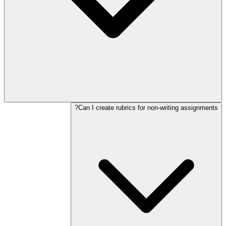
Can I create rubrics for non-writing assignments?