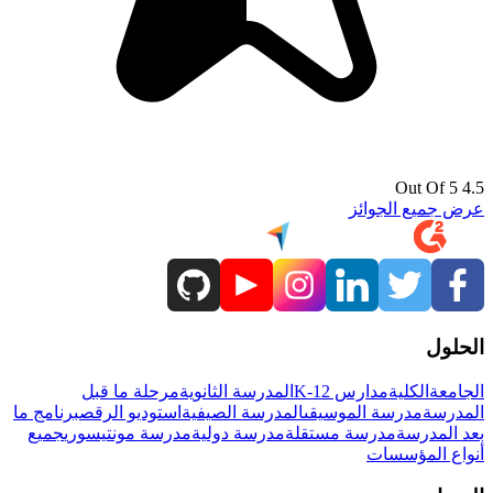
4.5 Out Of 5
عرض جميع الجوائز
الحلول
مرحلة ما قبل
المدرسة الثانوية
مدارس K-12
الكلية
الجامعة
برنامج ما
استوديو الرقص
المدرسة الصيفية
مدرسة الموسيقى
المدرسة
جميع
مدرسة مونتيسوري
مدرسة دولية
مدرسة مستقلة
بعد المدرسة
أنواع المؤسسات