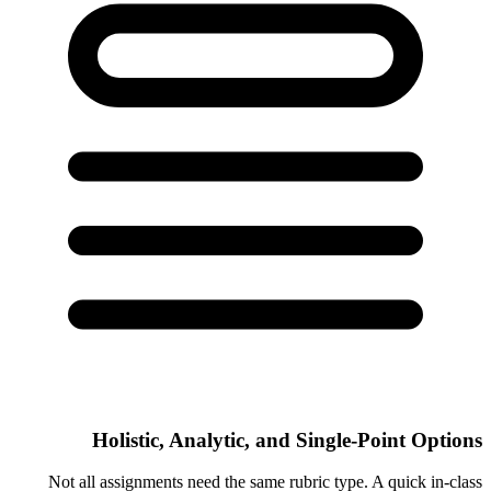
Holistic, Analytic, and Single-Point Options
Not all assignments need the same rubric type. A quick in-class