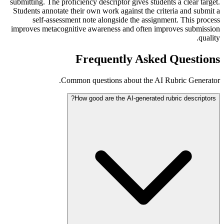
submitting. The proficiency descriptor gives students a clear target.
Students annotate their own work against the criteria and submit a
self-assessment note alongside the assignment. This process
improves metacognitive awareness and often improves submission
quality.
Frequently Asked Questions
Common questions about the AI Rubric Generator.
How good are the AI-generated rubric descriptors?