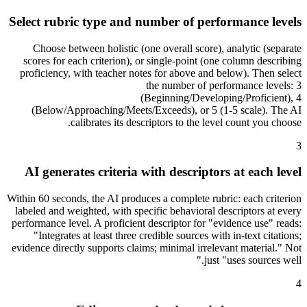
Select rubric type and number of performance levels
Choose between holistic (one overall score), analytic (separate
scores for each criterion), or single-point (one column describing
proficiency, with teacher notes for above and below). Then select
the number of performance levels: 3
(Beginning/Developing/Proficient), 4
(Below/Approaching/Meets/Exceeds), or 5 (1-5 scale). The AI
calibrates its descriptors to the level count you choose.
3
AI generates criteria with descriptors at each level
Within 60 seconds, the AI produces a complete rubric: each criterion
labeled and weighted, with specific behavioral descriptors at every
performance level. A proficient descriptor for "evidence use" reads:
"Integrates at least three credible sources with in-text citations;
evidence directly supports claims; minimal irrelevant material." Not
just "uses sources well."
4