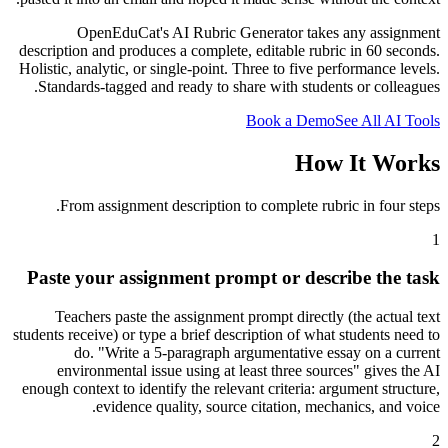
OpenEduCat's AI Rubric Generator takes any assignment
description and produces a complete, editable rubric in 60 seconds.
Holistic, analytic, or single-point. Three to five performance levels.
Standards-tagged and ready to share with students or colleagues.
Book a Demo
See All AI Tools
How It Works
From assignment description to complete rubric in four steps.
1
Paste your assignment prompt or describe the task
Teachers paste the assignment prompt directly (the actual text
students receive) or type a brief description of what students need to
do. "Write a 5-paragraph argumentative essay on a current
environmental issue using at least three sources" gives the AI
enough context to identify the relevant criteria: argument structure,
evidence quality, source citation, mechanics, and voice.
2