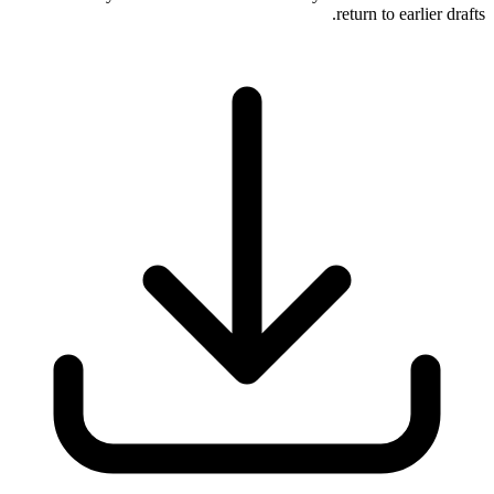
return to earlier drafts.