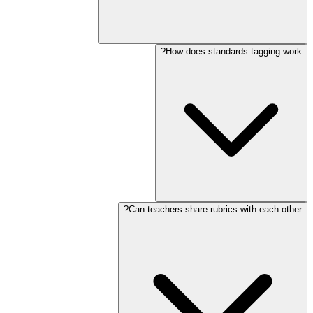
How does standards tagging work?
Can teachers share rubrics with each other?