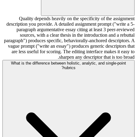
Quality depends heavily on the specificity of the assignment
description you provide. A detailed assignment prompt ("write a 5-
paragraph argumentative essay citing at least 3 peer-reviewed
sources, with a clear thesis in the introduction and a rebuttal
paragraph") produces specific, behaviorally-anchored descriptors. A
vague prompt ("write an essay") produces generic descriptors that
are less useful for scoring. The editing interface makes it easy to
sharpen any descriptor that is too broad.
What is the difference between holistic, analytic, and single-point
rubrics?