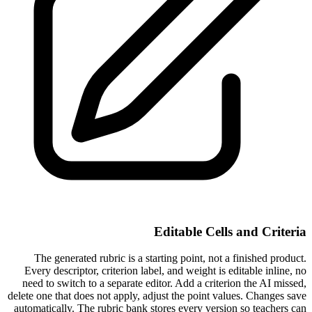
Editable Cells and Criteria
The generated rubric is a starting point, not a finished product.
Every descriptor, criterion label, and weight is editable inline, no
need to switch to a separate editor. Add a criterion the AI missed,
delete one that does not apply, adjust the point values. Changes save
automatically. The rubric bank stores every version so teachers can