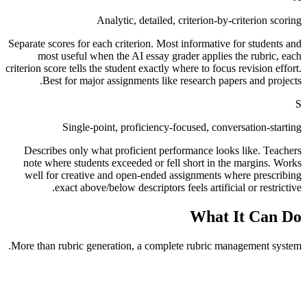
Analytic, detailed, criterion-by-criterion scoring
Separate scores for each criterion. Most informative for students and
most useful when the AI essay grader applies the rubric, each
criterion score tells the student exactly where to focus revision effort.
Best for major assignments like research papers and projects.
S
Single-point, proficiency-focused, conversation-starting
Describes only what proficient performance looks like. Teachers
note where students exceeded or fell short in the margins. Works
well for creative and open-ended assignments where prescribing
exact above/below descriptors feels artificial or restrictive.
What It Can Do
More than rubric generation, a complete rubric management system.