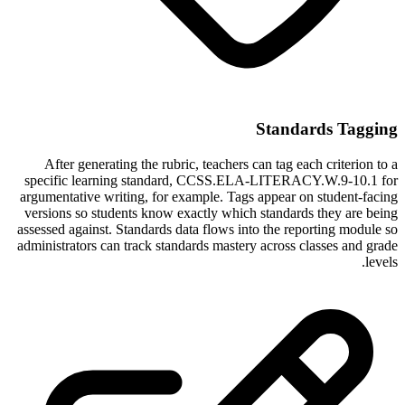
Standards Tagging
After generating the rubric, teachers can tag each criterion to a
specific learning standard, CCSS.ELA-LITERACY.W.9-10.1 for
argumentative writing, for example. Tags appear on student-facing
versions so students know exactly which standards they are being
assessed against. Standards data flows into the reporting module so
administrators can track standards mastery across classes and grade
levels.