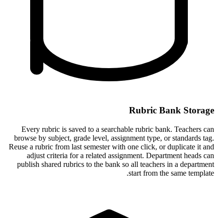
Rubric Bank Storage
Every rubric is saved to a searchable rubric bank. Teachers can
browse by subject, grade level, assignment type, or standards tag.
Reuse a rubric from last semester with one click, or duplicate it and
adjust criteria for a related assignment. Department heads can
publish shared rubrics to the bank so all teachers in a department
start from the same template.