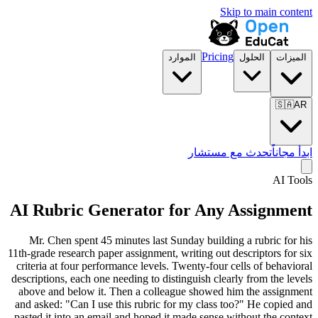
Skip to main content
Pricing
الموارد
الحلول
الميزات
🇸🇦
AR
تحدث مع مستشار
ابدأ مجاناً
AI Tools
AI Rubric Generator for Any Assignment
Mr. Chen spent 45 minutes last Sunday building a rubric for his
11th-grade research paper assignment, writing out descriptors for six
criteria at four performance levels. Twenty-four cells of behavioral
descriptions, each one needing to distinguish clearly from the levels
above and below it. Then a colleague showed him the assignment
and asked: "Can I use this rubric for my class too?" He copied and
pasted it into an email and hoped it made sense without the context.