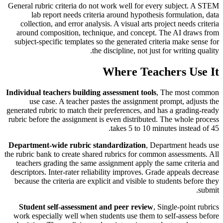
General rubric criteria do not work well for every subject. A STEM
lab report needs criteria around hypothesis formulation, data
collection, and error analysis. A visual arts project needs criteria
around composition, technique, and concept. The AI draws from
subject-specific templates so the generated criteria make sense for
the discipline, not just for writing quality.
Where Teachers Use It
Individual teachers building assessment tools
, The most common
use case. A teacher pastes the assignment prompt, adjusts the
generated rubric to match their preferences, and has a grading-ready
rubric before the assignment is even distributed. The whole process
takes 5 to 10 minutes instead of 45.
Department-wide rubric standardization
, Department heads use
the rubric bank to create shared rubrics for common assessments. All
teachers grading the same assignment apply the same criteria and
descriptors. Inter-rater reliability improves. Grade appeals decrease
because the criteria are explicit and visible to students before they
submit.
Student self-assessment and peer review
, Single-point rubrics
work especially well when students use them to self-assess before