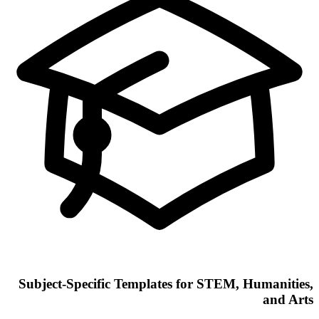
Subject-Specific Templates for STEM, Humanities,
and Arts