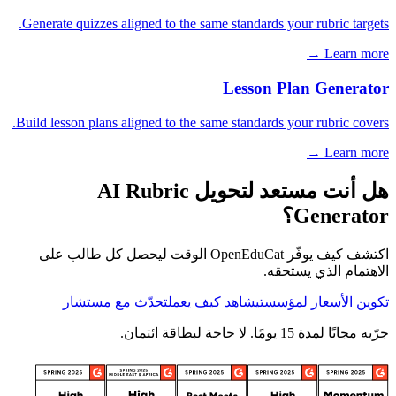
Generate quizzes aligned to the same standards your rubric targets.
Learn more →
Lesson Plan Generator
Build lesson plans aligned to the same standards your rubric covers.
Learn more →
هل أنت مستعد لتحويل AI Rubric
Generator؟
اكتشف كيف يوفّر OpenEduCat الوقت ليحصل كل طالب على
الاهتمام الذي يستحقه.
تحدّث مع مستشار
شاهد كيف يعمل
تكوين الأسعار لمؤسستي
جرّبه مجانًا لمدة 15 يومًا. لا حاجة لبطاقة ائتمان.