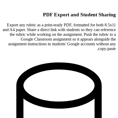
PDF Export and Student Sharing
Export any rubric as a print-ready PDF, formatted for both 8.5x11
and A4 paper. Share a direct link with students so they can reference
the rubric while working on the assignment. Push the rubric to a
Google Classroom assignment so it appears alongside the
assignment instructions in students' Google accounts without any
copy-paste.