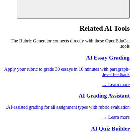
Related AI Tools
The Rubric Generator connects directly with these OpenEduCat
tools.
AI Essay Grading
Apply your rubric to grade 30 essays in 10 minutes with paragraph-
level feedback.
Learn more →
AI Grading Assistant
AI-assisted grading for all assignment types with rubric evaluation.
Learn more →
AI Quiz Builder