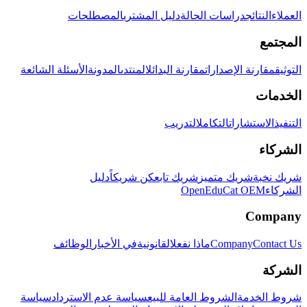
المصطلحات
دليل المشتري
دراسات الحالة
النتائج
العملاء
المجتمع
الأسئلة الشائعة
المدونة
المنتدى
مقارنة البدائل
مقارنة الإصدارات
التوثيق
الخدمات
التدريب
التكامل
الاستشارات
التنفيذ
الشركاء
دليل
كن شريكاً
شريك تابع
شريك متميز
شريك نخبة
OpenEduCat OEM
الشركاء
Company
الوظائف
في الأخبار
القانونية
ماذا نفعل
Company
Contact Us
الشركة
سياسة
سياسة عدم الاسترداد
الشروط العامة للبيع
شروط الخدمة