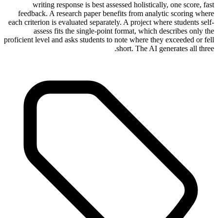
writing response is best assessed holistically, one score, fast
feedback. A research paper benefits from analytic scoring where
each criterion is evaluated separately. A project where students self-
assess fits the single-point format, which describes only the
proficient level and asks students to note where they exceeded or fell
short. The AI generates all three.