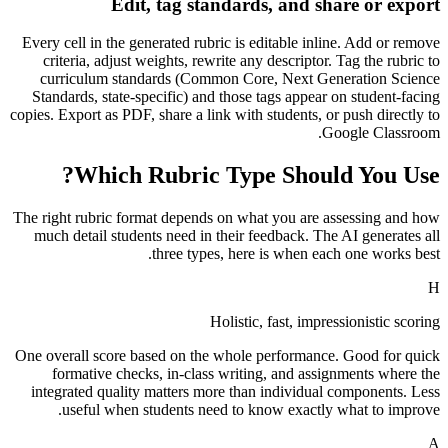
Edit, tag standards, and share or export
Every cell in the generated rubric is editable inline. Add or remove
criteria, adjust weights, rewrite any descriptor. Tag the rubric to
curriculum standards (Common Core, Next Generation Science
Standards, state-specific) and those tags appear on student-facing
copies. Export as PDF, share a link with students, or push directly to
Google Classroom.
Which Rubric Type Should You Use?
The right rubric format depends on what you are assessing and how
much detail students need in their feedback. The AI generates all
three types, here is when each one works best.
H
Holistic, fast, impressionistic scoring
One overall score based on the whole performance. Good for quick
formative checks, in-class writing, and assignments where the
integrated quality matters more than individual components. Less
useful when students need to know exactly what to improve.
A