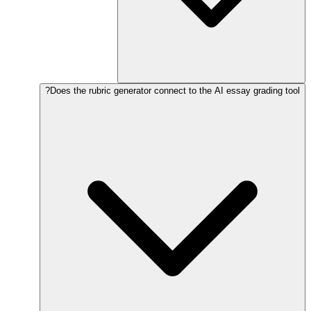
Does the rubric generator connect to the AI essay grading tool?