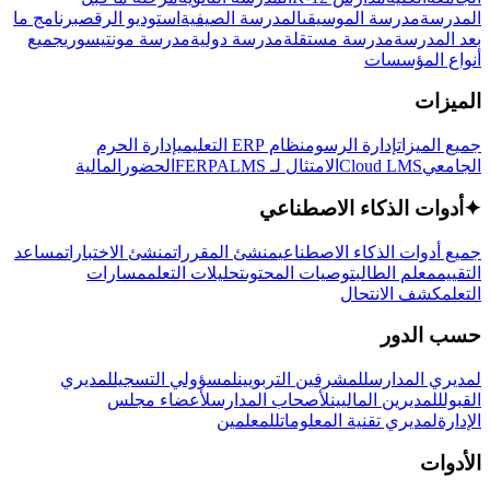
برنامج ما
استوديو الرقص
المدرسة الصيفية
مدرسة الموسيقى
المدرسة
جميع
مدرسة مونتيسوري
مدرسة دولية
مدرسة مستقلة
بعد المدرسة
أنواع المؤسسات
الميزات
إدارة الحرم
نظام ERP التعليمي
إدارة الرسوم
جميع الميزات
المالية
الحضور
LMS
الامتثال لـ FERPA
Cloud LMS
الجامعي
أدوات الذكاء الاصطناعي
✦
مساعد
منشئ الاختبارات
منشئ المقررات
جميع أدوات الذكاء الاصطناعي
مسارات
تحليلات التعلم
توصيات المحتوى
معلم الطالب
التقييم
كشف الانتحال
التعلم
حسب الدور
لمديري
لمسؤولي التسجيل
للمشرفين التربويين
لمديري المدارس
لأعضاء مجلس
لأصحاب المدارس
للمديرين الماليين
القبول
للمعلمين
لمديري تقنية المعلومات
الإدارة
الأدوات