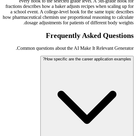
every hook to the selected grade level. A 5th-grade hook for
fractions describes how a baker adjusts recipes when scaling up for
a school event. A college-level hook for the same topic describes
how pharmaceutical chemists use proportional reasoning to calculate
dosage adjustments for patients of different body weights.
Frequently Asked Questions
Common questions about the AI Make It Relevant Generator.
How specific are the career application examples?