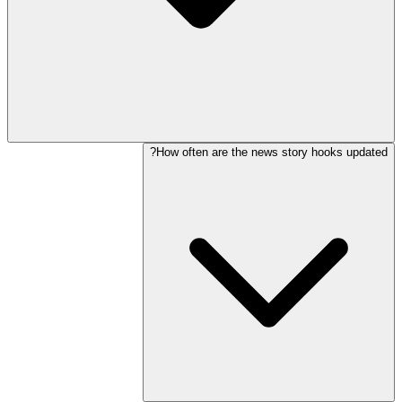
How often are the news story hooks updated?