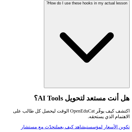
How do I use these hooks in my actual lesson?
هل أنت مستعد لتحويل AI Tools؟
اكتشف كيف يوفّر OpenEduCat الوقت ليحصل كل طالب على
الاهتمام الذي يستحقه.
تحدّث مع مستشار
شاهد كيف يعمل
تكوين الأسعار لمؤسستي