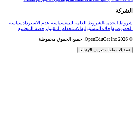
الشركة
سياسة
سياسة عدم الاسترداد
الشروط العامة للبيع
شروط الخدمة
رخصة المجتمع
الاستخدام المقبول
إخلاء المسؤولية
الخصوصية
© 2026 OpenEduCat Inc. جميع الحقوق محفوظة.
تفضيلات ملفات تعريف الارتباط
اتصال سريع
صوت · أخبرنا باحتياجاتك
WhatsApp
راسلنا مباشرة
الدردشة المباشرة