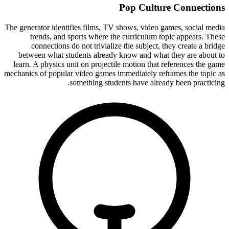
Pop Culture Connections
The generator identifies films, TV shows, video games, social media
trends, and sports where the curriculum topic appears. These
connections do not trivialize the subject, they create a bridge
between what students already know and what they are about to
learn. A physics unit on projectile motion that references the game
mechanics of popular video games immediately reframes the topic as
something students have already been practicing.