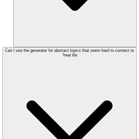
Can I use the generator for abstract topics that seem hard to connect to
real life?