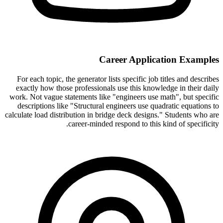
Career Application Examples
For each topic, the generator lists specific job titles and describes
exactly how those professionals use this knowledge in their daily
work. Not vague statements like "engineers use math", but specific
descriptions like "Structural engineers use quadratic equations to
calculate load distribution in bridge deck designs." Students who are
career-minded respond to this kind of specificity.