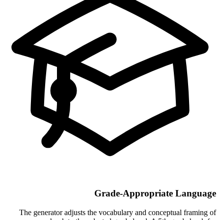
Grade-Appropriate Language
The generator adjusts the vocabulary and conceptual framing of