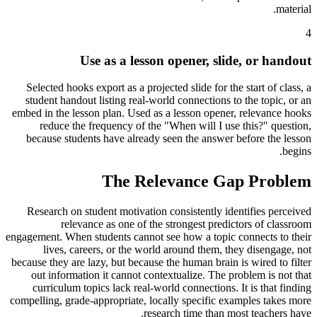
material.
4
Use as a lesson opener, slide, or handout
Selected hooks export as a projected slide for the start of class, a
student handout listing real-world connections to the topic, or an
embed in the lesson plan. Used as a lesson opener, relevance hooks
reduce the frequency of the "When will I use this?" question,
because students have already seen the answer before the lesson
begins.
The Relevance Gap Problem
Research on student motivation consistently identifies perceived
relevance as one of the strongest predictors of classroom
engagement. When students cannot see how a topic connects to their
lives, careers, or the world around them, they disengage, not
because they are lazy, but because the human brain is wired to filter
out information it cannot contextualize. The problem is not that
curriculum topics lack real-world connections. It is that finding
compelling, grade-appropriate, locally specific examples takes more
research time than most teachers have.