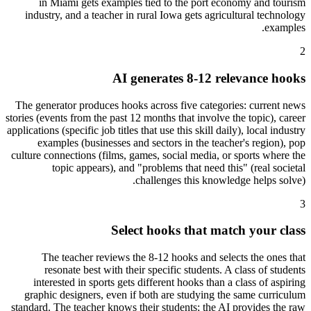
in Miami gets examples tied to the port economy and tourism
industry, and a teacher in rural Iowa gets agricultural technology
examples.
2
AI generates 8-12 relevance hooks
The generator produces hooks across five categories: current news
stories (events from the past 12 months that involve the topic), career
applications (specific job titles that use this skill daily), local industry
examples (businesses and sectors in the teacher's region), pop
culture connections (films, games, social media, or sports where the
topic appears), and "problems that need this" (real societal
challenges this knowledge helps solve).
3
Select hooks that match your class
The teacher reviews the 8-12 hooks and selects the ones that
resonate best with their specific students. A class of students
interested in sports gets different hooks than a class of aspiring
graphic designers, even if both are studying the same curriculum
standard. The teacher knows their students; the AI provides the raw