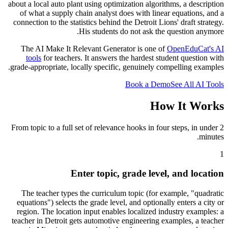
about a local auto plant using optimization algorithms, a description
of what a supply chain analyst does with linear equations, and a
connection to the statistics behind the Detroit Lions
'
draft strategy.
His students do not ask the question anymore.
The AI Make It Relevant Generator is one of
OpenEduCat
'
s AI
tools
for teachers. It answers the hardest student question with
grade-appropriate, locally specific, genuinely compelling examples.
Book a Demo
See All AI Tools
How It Works
From topic to a full set of relevance hooks in four steps, in under 2
minutes.
1
Enter topic, grade level, and location
The teacher types the curriculum topic (for example, "quadratic
equations") selects the grade level, and optionally enters a city or
region. The location input enables localized industry examples: a
teacher in Detroit gets automotive engineering examples, a teacher