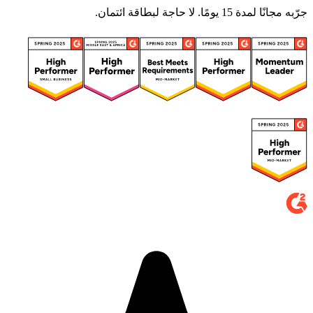
جرّبه مجانًا لمدة 15 يومًا. لا حاجة لبطاقة ائتمان.