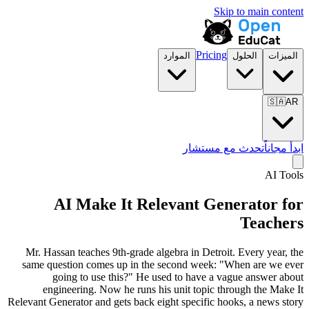
Skip to main content
Pricing
الموارد
الحلول
الميزات
🇸🇦
AR
تحدث مع مستشار
ابدأ مجاناً
AI Tools
AI Make It Relevant Generator for
Teachers
Mr. Hassan teaches 9th-grade algebra in Detroit. Every year, the
same question comes up in the second week:
"When are we ever
going to use this?"
He used to have a vague answer about
engineering. Now he runs his unit topic through the Make It
Relevant Generator and gets back eight specific hooks, a news story