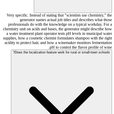
Very specific. Instead of stating that "scientists use chemistry," the
generator names actual job titles and describes what those
professionals do with the knowledge on a typical workday. For a
chemistry unit on acids and bases, the generator might describe how
a water treatment plant operator tests pH levels in municipal water
supplies, how a cosmetic chemist formulates shampoo with the right
acidity to protect hair, and how a winemaker monitors fermentation
pH to control the flavor profile of wine.
Does the localization feature work for rural or small-town schools?