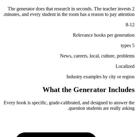
The generator does that research in seconds. The teacher invests 2
minutes, and every student in the room has a reason to pay attention.
8-12
Relevance hooks per generation
5 types
News, careers, local, culture, problems
Localized
Industry examples by city or region
What the Generator Includes
Every hook is specific, grade-calibrated, and designed to answer the
question students are really asking.