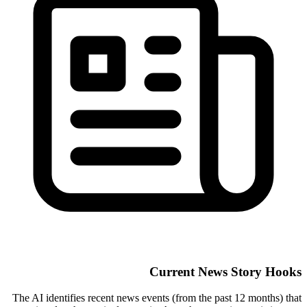
Current News Story Hooks
The AI identifies recent news events (from the past 12 months) that