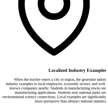
Localized Industry Examples
When the teacher enters a city or region, the generator tailors
industry examples to local employers, economic sectors, and well-
known companies nearby. Students in manufacturing towns see
manufacturing applications. Students near national parks see
environmental science connections. Local examples are significantly
more persuasive than abstract national statistics.