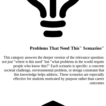
"Problems That Need This" Scenarios
This category answers the deeper version of the relevance question:
not just "where is this used" but "what problems in the world require
people who know this?" Each scenario is specific: a concrete
societal challenge, environmental problem, or design constraint that
this knowledge helps address. These scenarios are especially
effective for students motivated by purpose rather than career
outcomes.