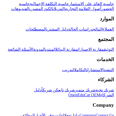
حاسبة
حاسبة التكلفة الإجمالية
حاسبة العائد على الاستثمار
الفيديوهات
الكود المصدري
التنزيلات
أصول العلامة التجارية
الحضور
الموارد
المصطلحات
دليل المشتري
دراسات الحالة
النتائج
العملاء
المجتمع
الأسئلة الشائعة
المدونة
المنتدى
مقارنة البدائل
مقارنة الإصدارات
التوثيق
الخدمات
التدريب
التكامل
الاستشارات
التنفيذ
الشركاء
دليل
كن شريكاً
شريك تابع
شريك متميز
شريك نخبة
OpenEduCat OEM
الشركاء
Company
الوظائف
في الأخبار
القانونية
ماذا نفعل
Company
Contact Us