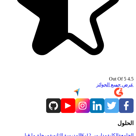
4.5 Out Of 5
عرض جميع الجوائز
الحلول
مرحلة ما قبل
المدرسة الثانوية
مدارس K-12
الكلية
الجامعة