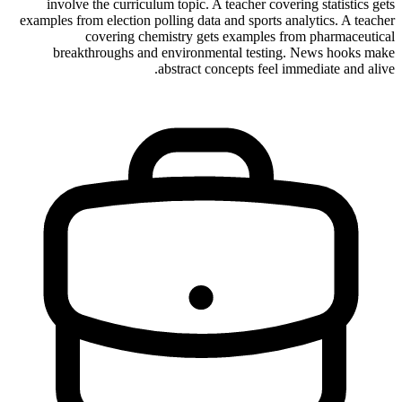
involve the curriculum topic. A teacher covering statistics gets
examples from election polling data and sports analytics. A teacher
covering chemistry gets examples from pharmaceutical
breakthroughs and environmental testing. News hooks make
abstract concepts feel immediate and alive.