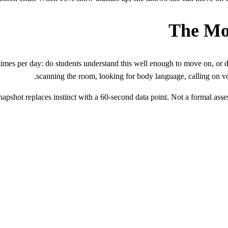
The Mo
imes per day: do students understand this well enough to move on, or d
scanning the room, looking for body language, calling on v
shot replaces instinct with a 60-second data point. Not a formal asses