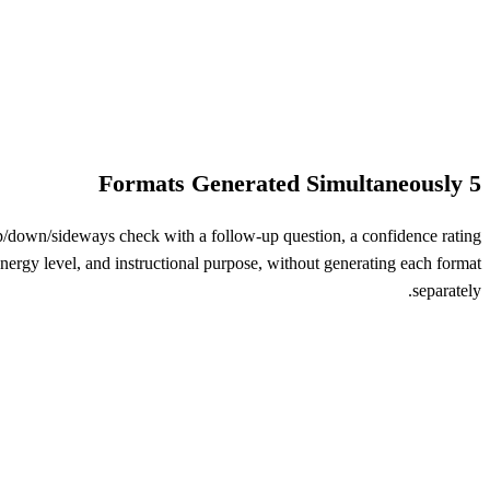
5 Formats Generated Simultaneously
up/down/sideways check with a follow-up question, a confidence rating
t energy level, and instructional purpose, without generating each format
separately.