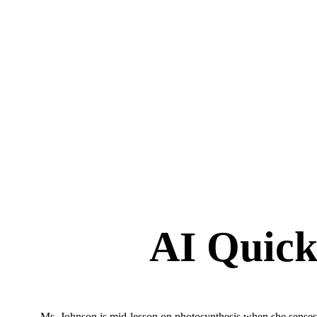
AI Quick
Ms. Johnson is mid-lesson on photosynthesis when she senses 