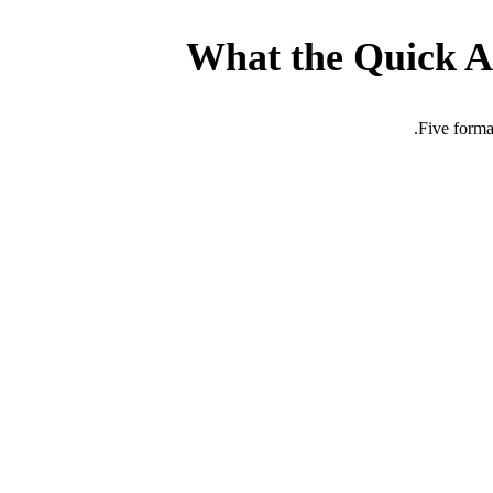
What the Quick A
Five forma