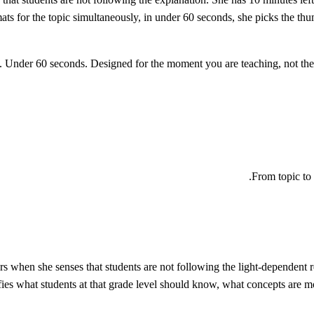
ts for the topic simultaneously, in under 60 seconds, she picks the th
From topic to 
 when she senses that students are not following the light-dependent re
ifies what students at that grade level should know, what concepts are 