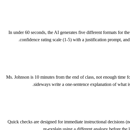
In under 60 seconds, the AI generates five different formats for t
confidence rating scale (1-5) with a justification prompt, an
Ms. Johnson is 10 minutes from the end of class, not enough time f
sideways write a one-sentence explanation of what is
Quick checks are designed for immediate instructional decisions 
re-explain using a different analogy before th