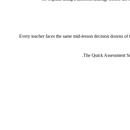
Every teacher faces the same mid-lesson decision dozens of t
The Quick Assessment Snap