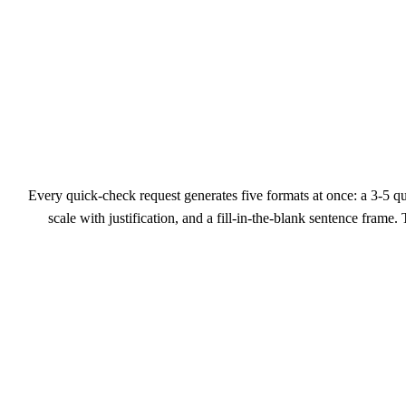
Every quick-check request generates five formats at once: a 3-5 
scale with justification, and a fill-in-the-blank sentence frame