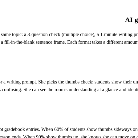
AI g
he same topic: a 3-question check (multiple choice), a 1-minute writin
d a fill-in-the-blank sentence frame. Each format takes a different amoun
or a writing prompt. She picks the thumbs check: students show their 
 confusing. She can see the room's understanding at a glance and identi
(not gradebook entries. When 60% of students show thumbs sideways on
e lesson ends. When 90% show thumbs up, she knows she can move on con