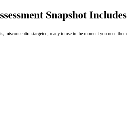
ssessment Snapshot Includes
ts, misconception-targeted, ready to use in the moment you need them.