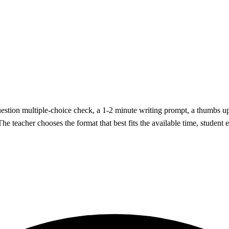
question multiple-choice check, a 1-2 minute writing prompt, a thumbs 
. The teacher chooses the format that best fits the available time, studen