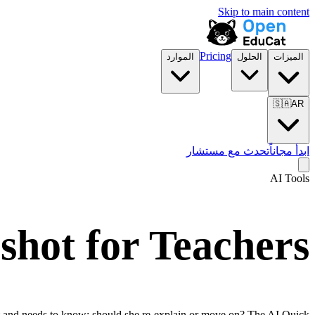
Skip to main content
Pricing
الموارد
الحلول
الميزات
🇸🇦
AR
تحدث مع مستشار
ابدأ مجاناً
AI Tools
shot for Teachers
eft and needs to know: should she re-explain or move on? The AI Quick