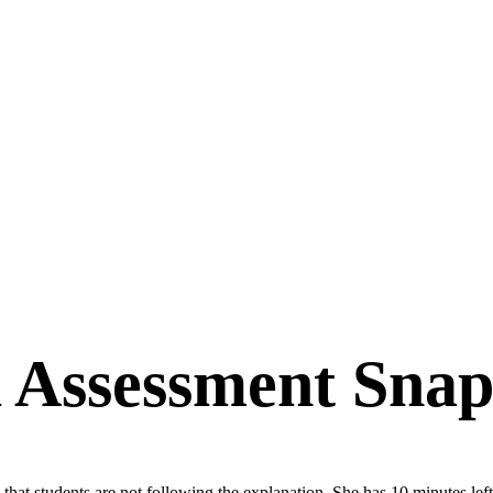
 Assessment Snap
that students are not following the explanation. She has 10 minutes l