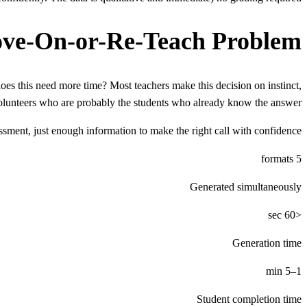
ve-On-or-Re-Teach Problem
oes this need more time? Most teachers make this decision on instinct,
olunteers who are probably the students who already know the answer.
sment, just enough information to make the right call with confidence.
5 formats
Generated simultaneously
<60 sec
Generation time
1–5 min
Student completion time