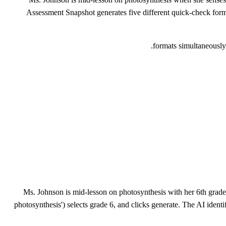
Assessment Snapshot generates five different quick-check forma
Ms. Johnson is mid-lesson on photosynthesis with her 6th graders
photosynthesis') selects grade 6, and clicks generate. The AI ident