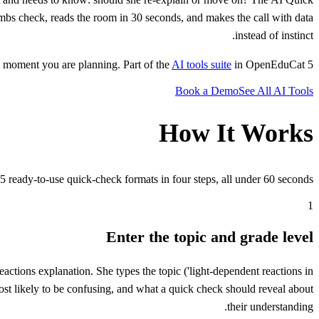
umbs check, reads the room in 30 seconds, and makes the call with data
instead of instinct.
AI tools suite
in OpenEduCat.
5 formats simultaneously. Under 60 seconds. Designed for the moment you are teaching, not the moment you are planning. Part of the
Book a Demo
See All AI Tools
How It Works
5 ready-to-use quick-check formats in four steps, all under 60 seconds.
1
Enter the topic and grade level
actions explanation. She types the topic ('light-dependent reactions in
most likely to be confusing, and what a quick check should reveal about
their understanding.