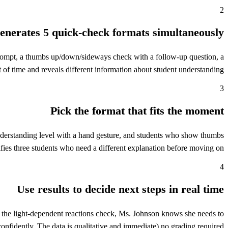
2
enerates 5 quick-check formats simultaneously
g prompt, a thumbs up/down/sideways check with a follow-up question, a
t of time and reveals different information about student understanding.
3
Pick the format that fits the moment
understanding level with a hand gesture, and students who show thumbs
fies three students who need a different explanation before moving on.
4
Use results to decide next steps in real time
 the light-dependent reactions check, Ms. Johnson knows she needs to
fidently. The data is qualitative and immediate) no grading required.