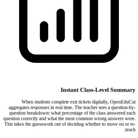
Instant Class-Level Summary
When students complete exit tickets digitally, OpenEduCat
aggregates responses in real time. The teacher sees a question-by-
question breakdown: what percentage of the class answered each
question correctly and what the most common wrong answers were.
This takes the guesswork out of deciding whether to move on or re-
teach.