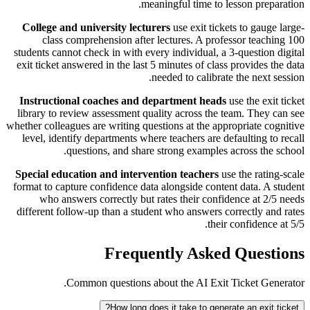
meaningful time to lesson preparation.
College and university lecturers
use exit tickets to gauge large-
class comprehension after lectures. A professor teaching 100
students cannot check in with every individual, a 3-question digital
exit ticket answered in the last 5 minutes of class provides the data
needed to calibrate the next session.
Instructional coaches and department heads
use the exit ticket
library to review assessment quality across the team. They can see
whether colleagues are writing questions at the appropriate cognitive
level, identify departments where teachers are defaulting to recall
questions, and share strong examples across the school.
Special education and intervention teachers
use the rating-scale
format to capture confidence data alongside content data. A student
who answers correctly but rates their confidence at 2/5 needs
different follow-up than a student who answers correctly and rates
their confidence at 5/5.
Frequently Asked Questions
Common questions about the AI Exit Ticket Generator.
How long does it take to generate an exit ticket?