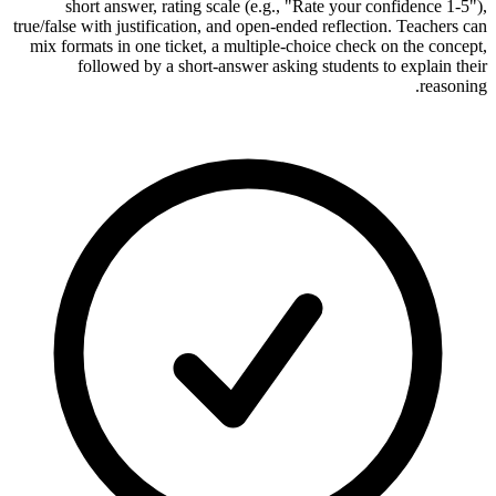
short answer, rating scale (e.g., "Rate your confidence 1-5"),
true/false with justification, and open-ended reflection. Teachers can
mix formats in one ticket, a multiple-choice check on the concept,
followed by a short-answer asking students to explain their
reasoning.