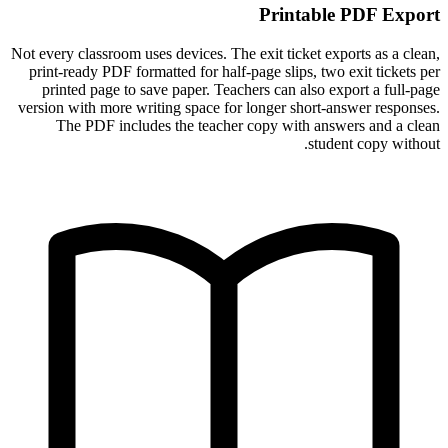
Printable PDF Export
Not every classroom uses devices. The exit ticket exports as a clean,
print-ready PDF formatted for half-page slips, two exit tickets per
printed page to save paper. Teachers can also export a full-page
version with more writing space for longer short-answer responses.
The PDF includes the teacher copy with answers and a clean
student copy without.