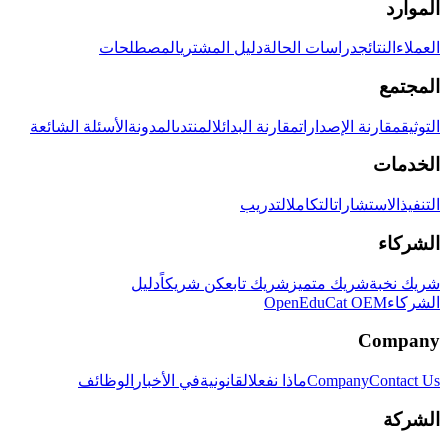
الموارد
المصطلحات
دليل المشتري
دراسات الحالة
النتائج
العملاء
المجتمع
الأسئلة الشائعة
المدونة
المنتدى
مقارنة البدائل
مقارنة الإصدارات
التوثيق
الخدمات
التدريب
التكامل
الاستشارات
التنفيذ
الشركاء
دليل
كن شريكاً
شريك تابع
شريك متميز
شريك نخبة
OpenEduCat OEM
الشركاء
Company
الوظائف
في الأخبار
القانونية
ماذا نفعل
Company
Contact Us
الشركة