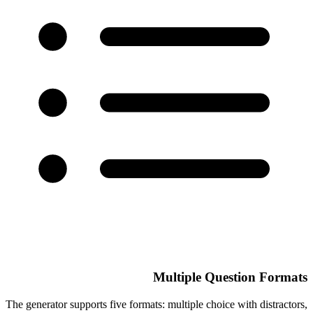
Multiple Question Formats
The generator supports five formats: multiple choice with distractors,