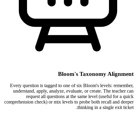
Bloom's Taxonomy Alignment
Every question is tagged to one of six Bloom's levels: remember,
understand, apply, analyze, evaluate, or create. The teacher can
request all questions at the same level (useful for a quick
comprehension check) or mix levels to probe both recall and deeper
thinking in a single exit ticket.