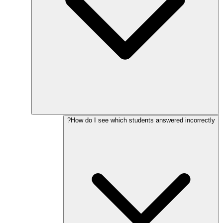
How do I see which students answered incorrectly?