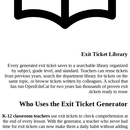
Exit Ticket Library
Every generated exit ticket saves to a searchable library organized
by subject, grade level, and standard. Teachers can reuse tickets
from previous years, search the department library for tickets on the
same topic, or browse tickets written by colleagues. A school that
has run OpenEduCat for two years has thousands of proven exit
tickets ready to reuse.
Who Uses the Exit Ticket Generator
K-12 classroom teachers
use exit tickets to check comprehension at
the end of every lesson. With the generator, a teacher who never had
time for exit tickets can now make them a daily habit without adding