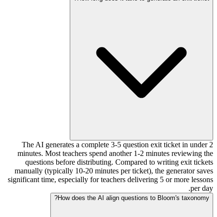
The AI generates a complete 3-5 question exit ticket in under 2
minutes. Most teachers spend another 1-2 minutes reviewing the
questions before distributing. Compared to writing exit tickets
manually (typically 10-20 minutes per ticket), the generator saves
significant time, especially for teachers delivering 5 or more lessons
per day.
How does the AI align questions to Bloom's taxonomy?