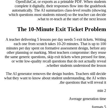
OpenEduCat, or exports as a printable PDF. When students
complete it digitally, their responses flow into the gradebook
automatically. The AI summarizes class-level results (showing
which questions most students missed) so the teacher can decide
what to re-teach at the start of the next lesson.
The 10-Minute Exit Ticket Problem
A teacher delivering 5 lessons per day needs 5 exit tickets. Writing
each one from scratch takes 10-20 minutes. That is up to 100
minutes per day spent on formative assessment design, before any
other planning or marking. Most teachers compromise: they reuse
the same generic questions, skip exit tickets when pressed for time,
or write low-quality recall questions that do not actually reveal
whether students understood the lesson.
The AI generator removes the design burden. Teachers still decide
what they want to know about student understanding, the AI writes
the questions that will reveal it.
2 min
Average generation time
5 formats