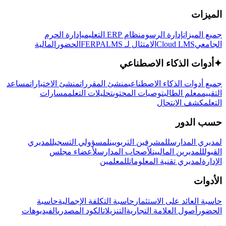
الميزات
إدارة الحرم
نظام ERP التعليمي
إدارة الرسوم
جميع الميزات
المالية
الحضور
LMS
الامتثال لـ FERPA
Cloud LMS
الجامعي
أدوات الذكاء الاصطناعي
✦
مساعد
منشئ الاختبارات
منشئ المقررات
جميع أدوات الذكاء الاصطناعي
مسارات
تحليلات التعلم
توصيات المحتوى
معلم الطالب
التقييم
كشف الانتحال
التعلم
حسب الدور
لمديري
لمسؤولي التسجيل
للمشرفين التربويين
لمديري المدارس
لأعضاء مجلس
لأصحاب المدارس
للمديرين الماليين
القبول
للمعلمين
لمديري تقنية المعلومات
الإدارة
الأدوات
حاسبة
حاسبة التكلفة الإجمالية
حاسبة العائد على الاستثمار
الفيديوهات
الكود المصدري
التنزيلات
أصول العلامة التجارية
الحضور