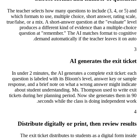
The teacher selects how many questions to include (3, 4, or 5) and
which formats to use, multiple choice, short answer, rating scale,
true/false, or a mix. A short-answer question at the "evaluate" level
produces a different kind of evidence than a multiple-choice
question at "remember." The AI matches format to cognitive
demand automatically if the teacher leaves it on auto.
3
AI generates the exit ticket
In under 2 minutes, the AI generates a complete exit ticket: each
question is labeled with its Bloom's level, answer key or sample
response, and a brief note on what a wrong answer might indicate
about student understanding. Ms. Thompson used to write exit
tickets during her planning period. Now she generates them in 90
seconds while the class is doing independent work.
4
Distribute digitally or print, then review results
The exit ticket distributes to students as a digital form inside