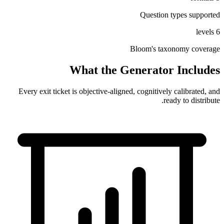
Question types supported
6 levels
Bloom's
taxonomy coverage
What the Generator Includes
Every exit ticket is objective-aligned, cognitively calibrated, and
ready to distribute.