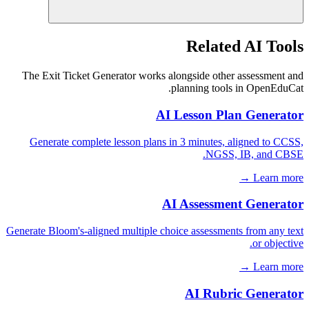
Related AI Tools
The Exit Ticket Generator works alongside other assessment and
planning tools in OpenEduCat.
AI Lesson Plan Generator
Generate complete lesson plans in 3 minutes, aligned to CCSS,
NGSS, IB, and CBSE.
Learn more →
AI Assessment Generator
Generate Bloom's-aligned multiple choice assessments from any text
or objective.
Learn more →
AI Rubric Generator