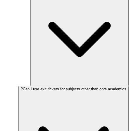
Can I use exit tickets for subjects other than core academics?