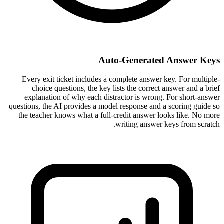
Auto-Generated Answer Keys
Every exit ticket includes a complete answer key. For multiple-
choice questions, the key lists the correct answer and a brief
explanation of why each distractor is wrong. For short-answer
questions, the AI provides a model response and a scoring guide so
the teacher knows what a full-credit answer looks like. No more
writing answer keys from scratch.