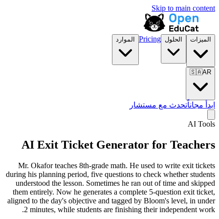
Skip to main content
Pricing
الموارد
الحلول
الميزات
🇸🇦
AR
تحدث مع مستشار
ابدأ مجاناً
AI Tools
AI Exit Ticket Generator for Teachers
Mr. Okafor teaches 8th-grade math. He used to write exit tickets
during his planning period, five questions to check whether students
understood the lesson. Sometimes he ran out of time and skipped
them entirely. Now he generates a complete 5-question exit ticket,
aligned to the day's objective and tagged by
Bloom's
level, in under
2 minutes, while students are finishing their independent work.