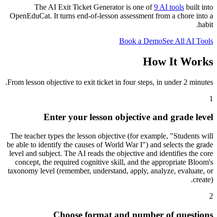
The AI Exit Ticket Generator is one of
9 AI tools
built into
OpenEduCat. It turns end-of-lesson assessment from a chore into a
habit.
Book a Demo
See All AI Tools
How It Works
From lesson objective to exit ticket in four steps, in under 2 minutes.
1
Enter your lesson objective and grade level
The teacher types the lesson objective (for example, "Students will
be able to identify the causes of World War I") and selects the grade
level and subject. The AI reads the objective and identifies the core
concept, the required cognitive skill, and the appropriate Bloom's
taxonomy level (remember, understand, apply, analyze, evaluate, or
create).
2
Choose format and number of questions