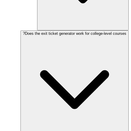
Does the exit ticket generator work for college-level courses?