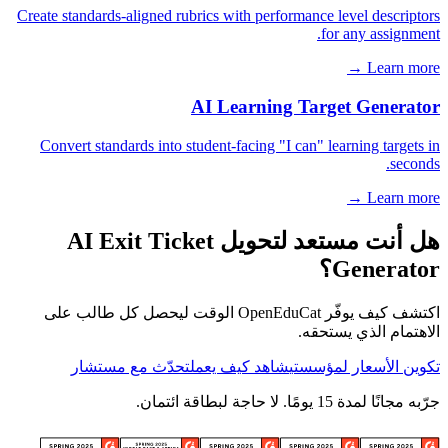
Create standards-aligned rubrics with performance level descriptors
for any assignment.
Learn more →
AI Learning Target Generator
Convert standards into student-facing "I can" learning targets in
seconds.
Learn more →
هل أنت مستعد لتحويل AI Exit Ticket
Generator؟
اكتشف كيف يوفّر OpenEduCat الوقت ليحصل كل طالب على
الاهتمام الذي يستحقه.
تحدّث مع مستشار
شاهد كيف يعمل
تكوين الأسعار لمؤسستي
جرّبه مجانًا لمدة 15 يومًا. لا حاجة لبطاقة ائتمان.