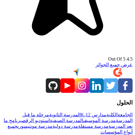
4.5 Out Of 5
عرض جميع الجوائز
الحلول
مرحلة ما قبل
المدرسة الثانوية
مدارس K-12
الكلية
الجامعة
برنامج ما
استوديو الرقص
المدرسة الصيفية
مدرسة الموسيقى
المدرسة
جميع
مدرسة مونتيسوري
مدرسة دولية
مدرسة مستقلة
بعد المدرسة
أنواع المؤسسات