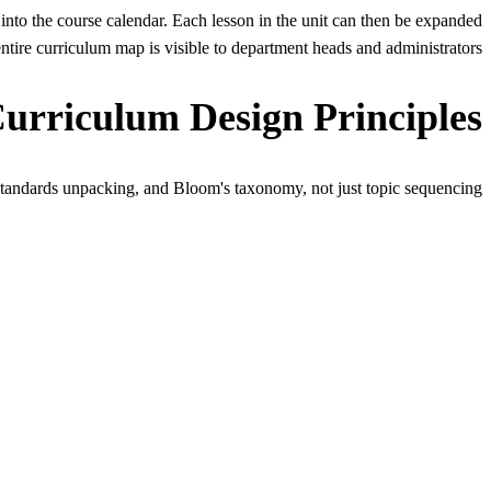
into the course calendar. Each lesson in the unit can then be expanded
tire curriculum map is visible to department heads and administrators.
Curriculum Design Principles
tandards unpacking, and Bloom's taxonomy, not just topic sequencing.