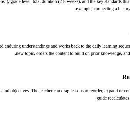
ns"), grade level, total duration (2-8 weeks), and the key standards this
example, connecting a history
d enduring understandings and works back to the daily learning sequence
new topic, orders the content to build on prior knowledge, and 
Re
 and objectives. The teacher can drag lessons to reorder, expand or c
guide recalculates