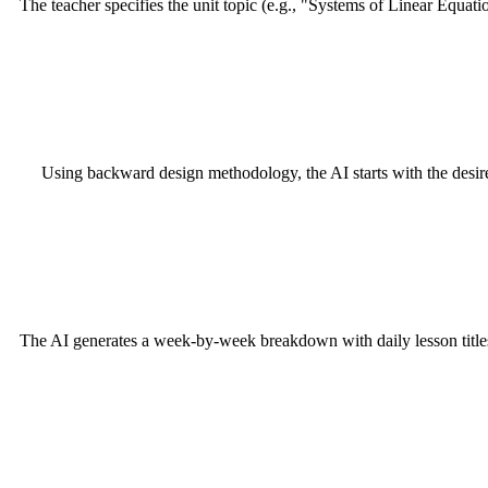
The teacher specifies the unit topic (e.g., "Systems of Linear Equatio
Using backward design methodology, the AI starts with the desire
The AI generates a week-by-week breakdown with daily lesson titles