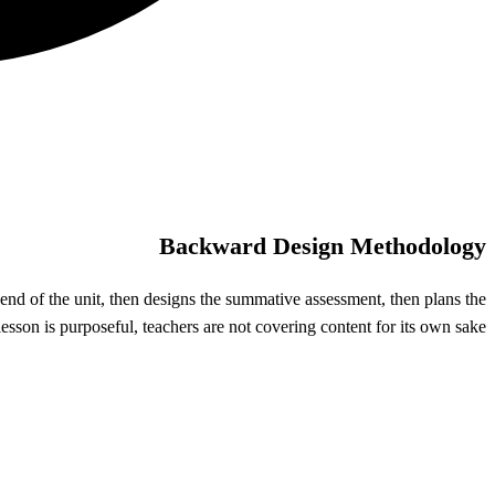
Backward Design Methodology
end of the unit, then designs the summative assessment, then plans the
sson is purposeful, teachers are not covering content for its own sake.