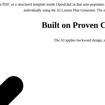
a PDF, or a structured template inside OpenEduCat that auto-populates 
individually using the AI Lesson Plan Generator. The en
Built on Proven 
The AI applies backward design, s