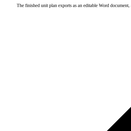
The finished unit plan exports as an editable Word document, 