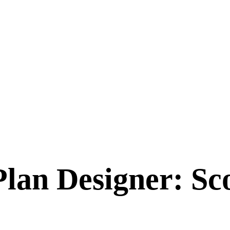
Plan Designer: S