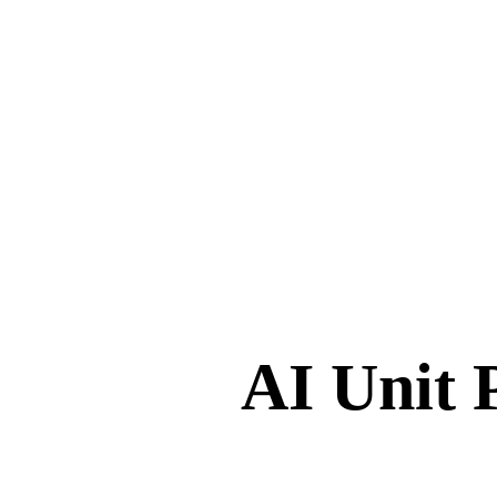
AI Unit 