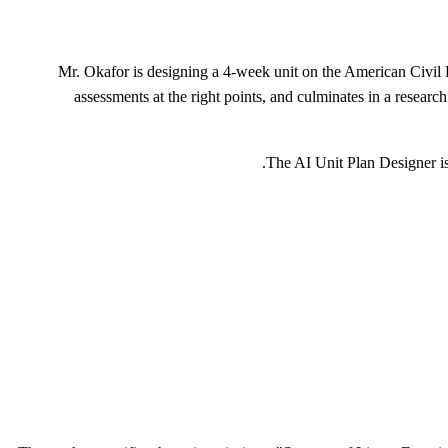
Mr. Okafor is designing a 4-week unit on the American Civil 
assessments at the right points, and culminates in a researc
The AI Unit Plan Designer i