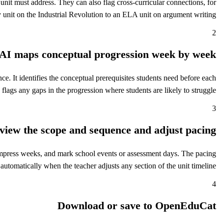
 unit must address. They can also flag cross-curricular connections, for
 unit on the Industrial Revolution to an ELA unit on argument writing.
2
AI maps conceptual progression week by week
. It identifies the conceptual prerequisites students need before each
flags any gaps in the progression where students are likely to struggle.
3
view the scope and sequence and adjust pacing
ompress weeks, and mark school events or assessment days. The pacing
 automatically when the teacher adjusts any section of the unit timeline.
4
Download or save to OpenEduCat