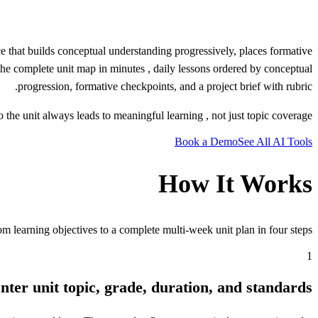
 that builds conceptual understanding progressively, places formative
s the complete unit map in minutes , daily lessons ordered by conceptual
progression, formative checkpoints, and a project brief with rubric.
the unit always leads to meaningful learning , not just topic coverage.
Book a Demo
See All AI Tools
How It Works
m learning objectives to a complete multi-week unit plan in four steps.
1
nter unit topic, grade, duration, and standards