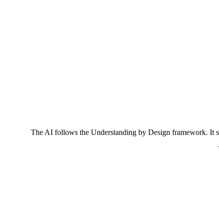
The AI follows the Understanding by Design framework. It sta