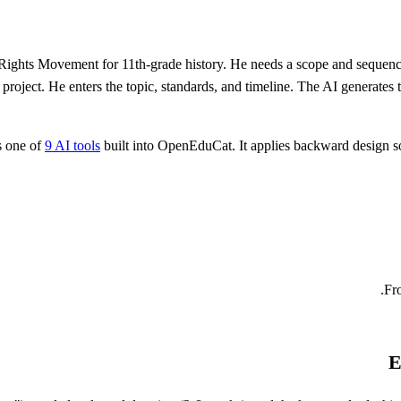
Rights Movement for 11th-grade history. He needs a scope and sequence
h project. He enters the topic, standards, and timeline. The AI generate
s one of
9 AI tools
built into OpenEduCat. It applies backward design so 
Fro
E