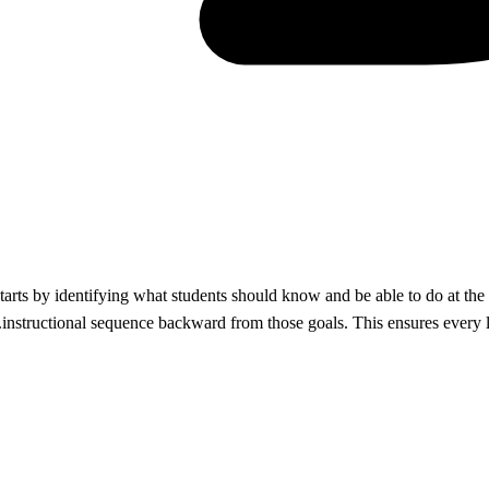
rts by identifying what students should know and be able to do at the 
instructional sequence backward from those goals. This ensures every le