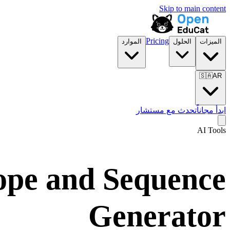
Skip to main content
Pricing
الموارد
الحلول
الميزات
🇸🇦
AR
تحدث مع مستشار
ابدأ مجاناً
AI Tools
cope and Sequence
Generator