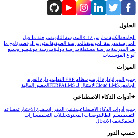
الحلول
مرحلة ما قبل
المدرسة الثانوية
مدارس K-12
الكلية
الجامعة
برنامج ما
استوديو الرقص
المدرسة الصيفية
مدرسة الموسيقى
المدرسة
جميع
مدرسة مونتيسوري
مدرسة دولية
مدرسة مستقلة
بعد المدرسة
أنواع المؤسسات
الميزات
إدارة الحرم
نظام ERP التعليمي
إدارة الرسوم
جميع الميزات
المالية
الحضور
LMS
الامتثال لـ FERPA
Cloud LMS
الجامعي
أدوات الذكاء الاصطناعي
✦
مساعد
منشئ الاختبارات
منشئ المقررات
جميع أدوات الذكاء الاصطناعي
مسارات
تحليلات التعلم
توصيات المحتوى
معلم الطالب
التقييم
كشف الانتحال
التعلم
حسب الدور