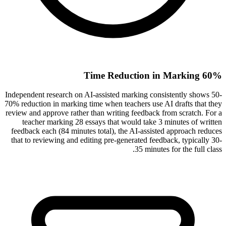
60% Time Reduction in Marking
Independent research on AI-assisted marking consistently shows 50-
70% reduction in marking time when teachers use AI drafts that they
review and approve rather than writing feedback from scratch. For a
teacher marking 28 essays that would take 3 minutes of written
feedback each (84 minutes total), the AI-assisted approach reduces
that to reviewing and editing pre-generated feedback, typically 30-
35 minutes for the full class.