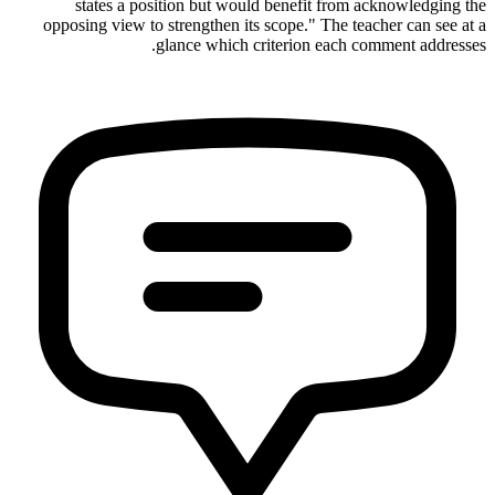
states a position but would benefit from acknowledging the
opposing view to strengthen its scope." The teacher can see at a
glance which criterion each comment addresses.