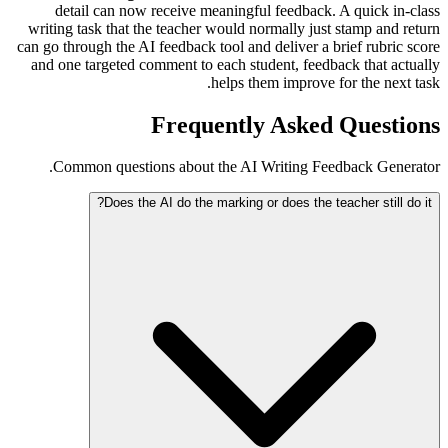
detail can now receive meaningful feedback. A quick in-class
writing task that the teacher would normally just stamp and return
can go through the AI feedback tool and deliver a brief rubric score
and one targeted comment to each student, feedback that actually
helps them improve for the next task.
Frequently Asked Questions
Common questions about the AI Writing Feedback Generator.
Does the AI do the marking or does the teacher still do it?