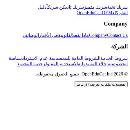
دليل
كن شريكاً
شريك تابع
شريك متميز
شريك نخبة
OpenEduCat OEM
الشركاء
Company
الوظائف
في الأخبار
القانونية
ماذا نفعل
Company
Contact Us
الشركة
سياسة
سياسة عدم الاسترداد
الشروط العامة للبيع
شروط الخدمة
رخصة المجتمع
الاستخدام المقبول
إخلاء المسؤولية
الخصوصية
© 2026 OpenEduCat Inc. جميع الحقوق محفوظة.
تفضيلات ملفات تعريف الارتباط
اتصال سريع
صوت · أخبرنا باحتياجاتك