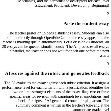
Mechanics) and the performance descriptors for each level
(Excellent, Proficient, Developing, Beginning).
2
Paste the student essay
The teacher pastes or uploads a student's essay. Students can also
submit directly through OpenEduCat and the essay appears in the
teacher's marking queue automatically. For a class of 28 students, all
28 essays can be queued simultaneously. The AI processes all essays
in parallel, the teacher does not wait for each one before the next
starts.
3
AI scores against the rubric and generates feedback
The AI evaluates the essay against each rubric criterion. It assigns a
performance level for each criterion with a justification, identifies the
two or three strongest elements of the essay, flags two or three
specific areas for revision with paragraph-level annotations, and
checks for signs of AI-generated content or plagiarism. The
summary comment is written in the teacher's tone and at the
appropriate grade level.