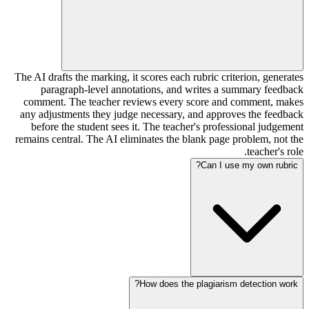
The AI drafts the marking, it scores each rubric criterion, generates
paragraph-level annotations, and writes a summary feedback
comment. The teacher reviews every score and comment, makes
any adjustments they judge necessary, and approves the feedback
before the student sees it. The teacher's professional judgement
remains central. The AI eliminates the blank page problem, not the
teacher's role.
Can I use my own rubric?
How does the plagiarism detection work?