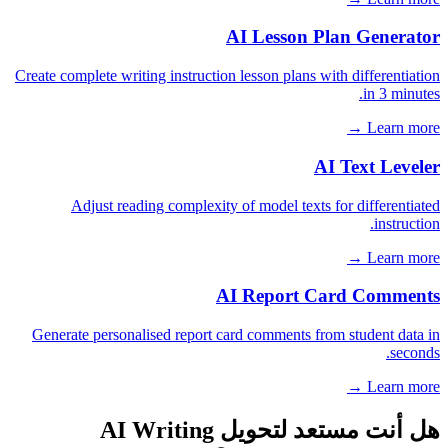
AI Lesson Plan Generator
Create complete writing instruction lesson plans with differentiation
in 3 minutes.
Learn more →
AI Text Leveler
Adjust reading complexity of model texts for differentiated
instruction.
Learn more →
AI Report Card Comments
Generate personalised report card comments from student data in
seconds.
Learn more →
هل أنت مستعد لتحويل AI Writing