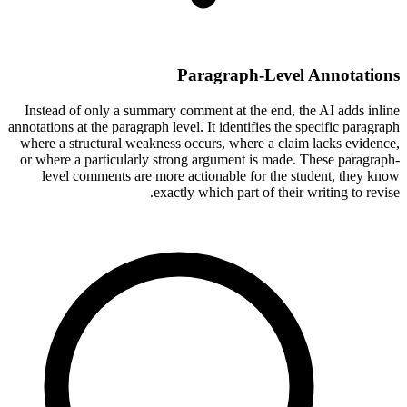
Paragraph-Level Annotations
Instead of only a summary comment at the end, the AI adds inline
annotations at the paragraph level. It identifies the specific paragraph
where a structural weakness occurs, where a claim lacks evidence,
or where a particularly strong argument is made. These paragraph-
level comments are more actionable for the student, they know
exactly which part of their writing to revise.