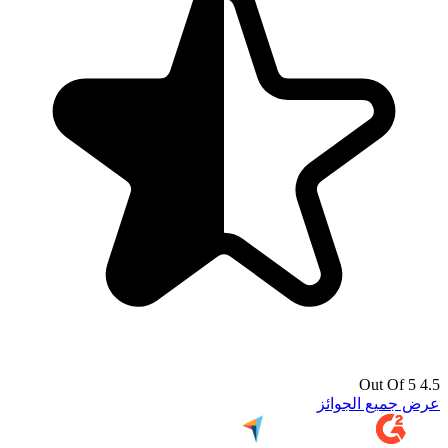
4.5 Out Of 5
عرض جميع الجوائز