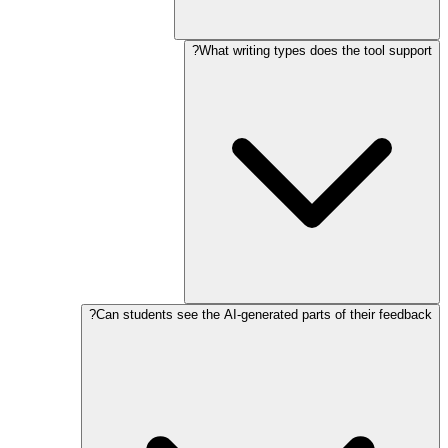
What writing types does the tool support?
Can students see the AI-generated parts of their feedback?