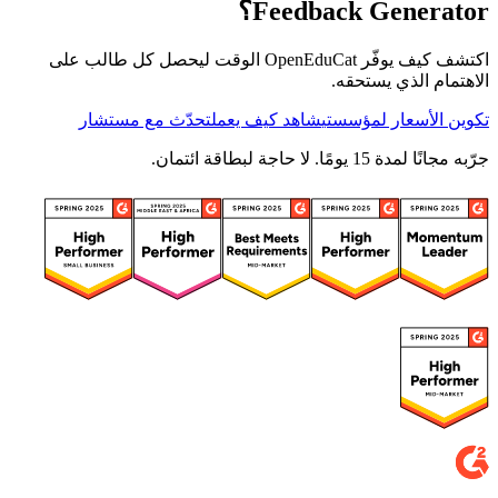
Feedback Generator؟
اكتشف كيف يوفّر OpenEduCat الوقت ليحصل كل طالب على
الاهتمام الذي يستحقه.
تحدّث مع مستشار
شاهد كيف يعمل
تكوين الأسعار لمؤسستي
جرّبه مجانًا لمدة 15 يومًا. لا حاجة لبطاقة ائتمان.