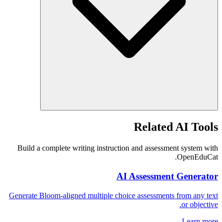
Related AI Tools
Build a complete writing instruction and assessment system with
OpenEduCat.
AI Assessment Generator
Generate Bloom-aligned multiple choice assessments from any text
or objective.
Learn more →