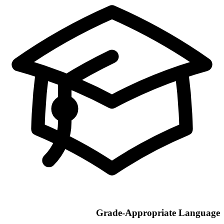
Grade-Appropriate Language