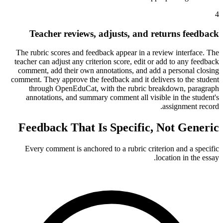
4
Teacher reviews, adjusts, and returns feedback
The rubric scores and feedback appear in a review interface. The
teacher can adjust any criterion score, edit or add to any feedback
comment, add their own annotations, and add a personal closing
comment. They approve the feedback and it delivers to the student
through OpenEduCat, with the rubric breakdown, paragraph
annotations, and summary comment all visible in the student's
assignment record.
Feedback That Is Specific, Not Generic
Every comment is anchored to a rubric criterion and a specific
location in the essay.