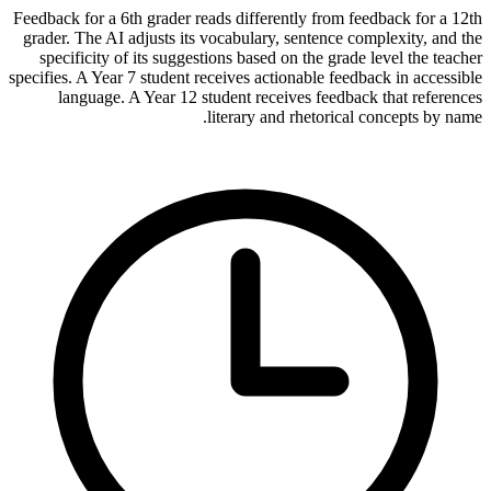
Feedback for a 6th grader reads differently from feedback for a 12th
grader. The AI adjusts its vocabulary, sentence complexity, and the
specificity of its suggestions based on the grade level the teacher
specifies. A Year 7 student receives actionable feedback in accessible
language. A Year 12 student receives feedback that references
literary and rhetorical concepts by name.