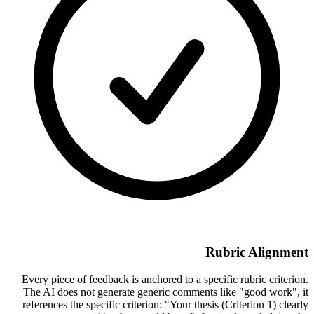
Rubric Alignment
Every piece of feedback is anchored to a specific rubric criterion.
The AI does not generate generic comments like "good work", it
references the specific criterion: "Your thesis (Criterion 1) clearly