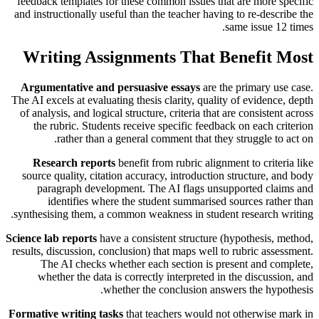
feedback templates for these common issues that are more specific
and instructionally useful than the teacher having to re-describe the
same issue 12 times.
Writing Assignments That Benefit Most
Argumentative and persuasive essays
are the primary use case.
The AI excels at evaluating thesis clarity, quality of evidence, depth
of analysis, and logical structure, criteria that are consistent across
the rubric. Students receive specific feedback on each criterion
rather than a general comment that they struggle to act on.
Research reports
benefit from rubric alignment to criteria like
source quality, citation accuracy, introduction structure, and body
paragraph development. The AI flags unsupported claims and
identifies where the student summarised sources rather than
synthesising them, a common weakness in student research writing.
Science lab reports
have a consistent structure (hypothesis, method,
results, discussion, conclusion) that maps well to rubric assessment.
The AI checks whether each section is present and complete,
whether the data is correctly interpreted in the discussion, and
whether the conclusion answers the hypothesis.
Formative writing tasks
that teachers would not otherwise mark in