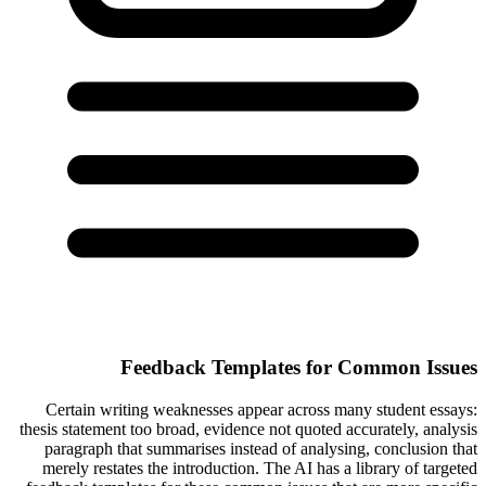
Feedback Templates for Common Issues
Certain writing weaknesses appear across many student essays:
thesis statement too broad, evidence not quoted accurately, analysis
paragraph that summarises instead of analysing, conclusion that
merely restates the introduction. The AI has a library of targeted