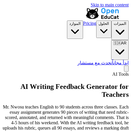
Skip to main content
Pricing
الموارد
الحلول
الميزات
🇸🇦
AR
تحدث مع مستشار
ابدأ مجاناً
AI Tools
AI Writing Feedback Generator for
Teachers
Mr. Nwosu teaches English to 90 students across three classes. Each
essay assignment generates 90 pieces of writing that need rubric-
scored, annotated, and returned with meaningful comments. That is
4-5 hours of his weekend. With the AI writing feedback tool, he
uploads his rubric, queues all 90 essays, and reviews a marking draft