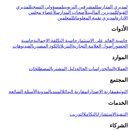
لمديري
لمسؤولي التسجيل
للمشرفين التربويين
لمديري المدارس
لأعضاء مجلس
لأصحاب المدارس
للمديرين الماليين
القبول
للمعلمين
لمديري تقنية المعلومات
الإدارة
الأدوات
حاسبة
حاسبة التكلفة الإجمالية
حاسبة العائد على الاستثمار
الفيديوهات
الكود المصدري
التنزيلات
أصول العلامة التجارية
الحضور
الموارد
المصطلحات
دليل المشتري
دراسات الحالة
النتائج
العملاء
المجتمع
الأسئلة الشائعة
المدونة
المنتدى
مقارنة البدائل
مقارنة الإصدارات
التوثيق
الخدمات
التدريب
التكامل
الاستشارات
التنفيذ
الشركاء