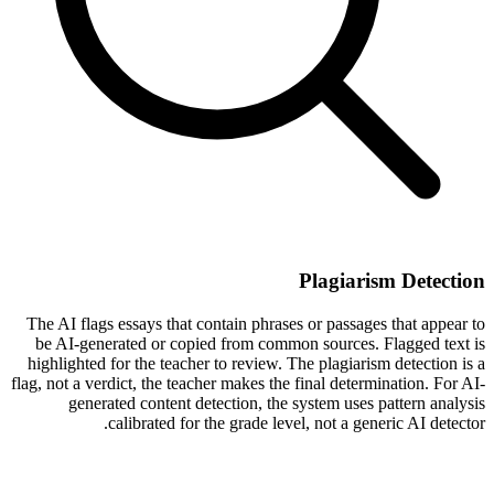
Plagiarism Detection
The AI flags essays that contain phrases or passages that appear to
be AI-generated or copied from common sources. Flagged text is
highlighted for the teacher to review. The plagiarism detection is a
flag, not a verdict, the teacher makes the final determination. For AI-
generated content detection, the system uses pattern analysis
calibrated for the grade level, not a generic AI detector.