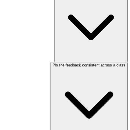
Is the feedback consistent across a class?