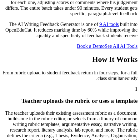
for each one, adjusting scores or comments where his judgement
differs. The entire batch takes under 90 minutes. Every student gets
specific, paragraph-level feedback.
The AI Writing Feedback Generator is one of
9 AI tools
built into
OpenEduCat. It reduces marking time by 60% while improving the
quality and specificity of feedback students receive.
Book a Demo
See All AI Tools
How It Works
From rubric upload to student feedback return in four steps, for a full
class simultaneously.
1
Teacher uploads the rubric or uses a template
The teacher uploads their existing assessment rubric as a document,
builds one in the rubric editor, or selects from a library of common
writing rubric templates, argumentative essay, narrative writing,
research report, literary analysis, lab report, and more. The rubric
defines the criteria (e.g., Thesis, Evidence, Analysis, Organisation,