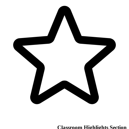
Classroom Highlights Section