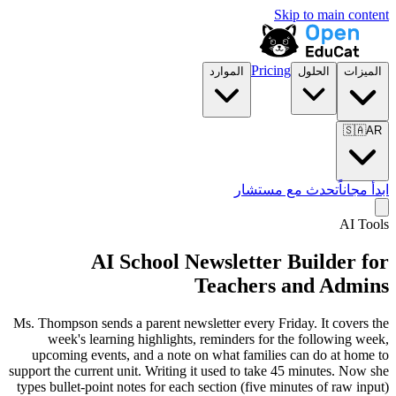
Skip to main content
Pricing
الموارد
الحلول
الميزات
🇸🇦
AR
تحدث مع مستشار
ابدأ مجاناً
AI Tools
AI School Newsletter Builder for
Teachers and Admins
Ms. Thompson sends a parent newsletter every Friday. It covers the
week's learning highlights, reminders for the following week,
upcoming events, and a note on what families can do at home to
support the current unit. Writing it used to take 45 minutes. Now she
types bullet-point notes for each section (five minutes of raw input)