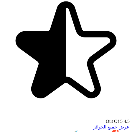
4.5 Out Of 5
عرض جميع الجوائز