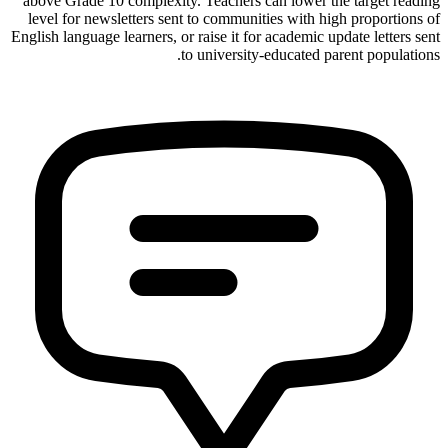
above Grade 10 complexity. Teachers can lower the target reading
level for newsletters sent to communities with high proportions of
English language learners, or raise it for academic update letters sent
to university-educated parent populations.