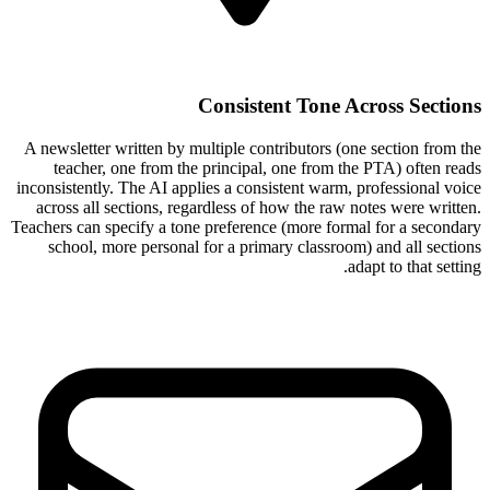
Consistent Tone Across Sections
A newsletter written by multiple contributors (one section from the
teacher, one from the principal, one from the PTA) often reads
inconsistently. The AI applies a consistent warm, professional voice
across all sections, regardless of how the raw notes were written.
Teachers can specify a tone preference (more formal for a secondary
school, more personal for a primary classroom) and all sections
adapt to that setting.