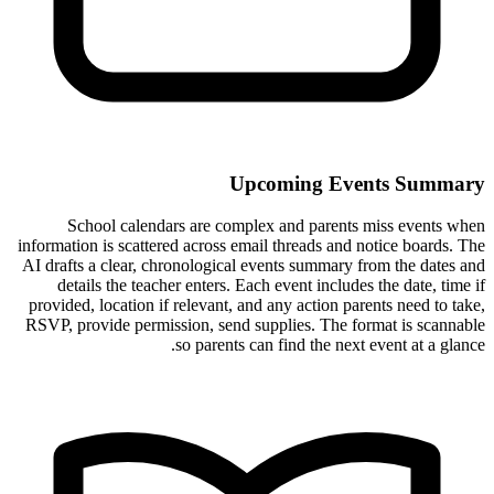
Upcoming Events Summary
School calendars are complex and parents miss events when
information is scattered across email threads and notice boards. The
AI drafts a clear, chronological events summary from the dates and
details the teacher enters. Each event includes the date, time if
provided, location if relevant, and any action parents need to take,
RSVP, provide permission, send supplies. The format is scannable
so parents can find the next event at a glance.