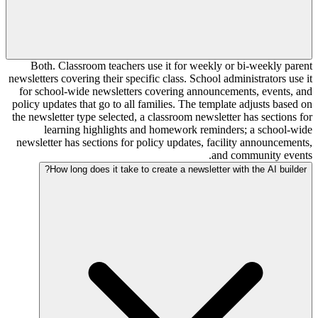
Both. Classroom teachers use it for weekly or bi-weekly parent
newsletters covering their specific class. School administrators use it
for school-wide newsletters covering announcements, events, and
policy updates that go to all families. The template adjusts based on
the newsletter type selected, a classroom newsletter has sections for
learning highlights and homework reminders; a school-wide
newsletter has sections for policy updates, facility announcements,
and community events.
How long does it take to create a newsletter with the AI builder?