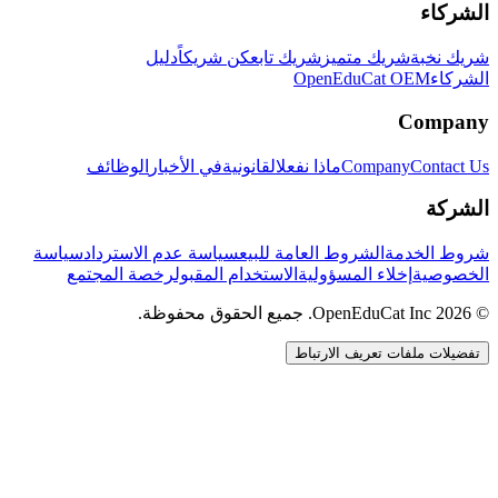
الشركاء
دليل
كن شريكاً
شريك تابع
شريك متميز
شريك نخبة
OpenEduCat OEM
الشركاء
Company
الوظائف
في الأخبار
القانونية
ماذا نفعل
Company
Contact Us
الشركة
سياسة
سياسة عدم الاسترداد
الشروط العامة للبيع
شروط الخدمة
رخصة المجتمع
الاستخدام المقبول
إخلاء المسؤولية
الخصوصية
© 2026 OpenEduCat Inc. جميع الحقوق محفوظة.
تفضيلات ملفات تعريف الارتباط
اتصال سريع
صوت · أخبرنا باحتياجاتك