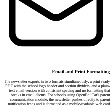
Email and Print Formatting
The newsletter exports in two formats simultaneously: a print-ready
PDF with the school logo header and section dividers, and a plain-
text email version with consistent spacing and no formatting that
breaks in email clients. For schools using OpenEduCat's parent
communication module, the newsletter pushes directly to parent
notification feeds and is formatted as a mobile-readable web card.