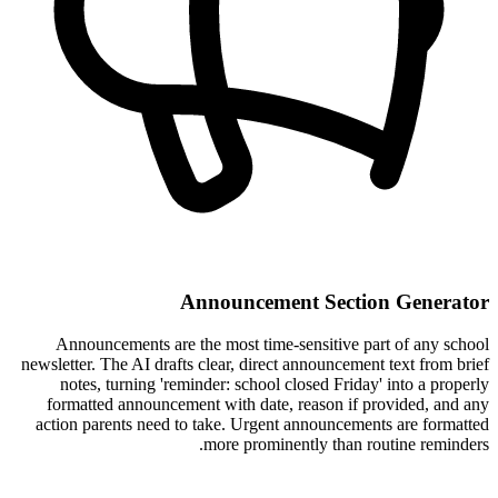
Announcement Section Generator
Announcements are the most time-sensitive part of any school
newsletter. The AI drafts clear, direct announcement text from brief
notes, turning 'reminder: school closed Friday' into a properly
formatted announcement with date, reason if provided, and any
action parents need to take. Urgent announcements are formatted
more prominently than routine reminders.