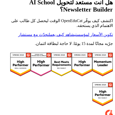
هل أنت مستعد لتحويل AI School
Newsletter Builder؟
اكتشف كيف يوفّر OpenEduCat الوقت ليحصل كل طالب على
الاهتمام الذي يستحقه.
تحدّث مع مستشار
شاهد كيف يعمل
تكوين الأسعار لمؤسستي
جرّبه مجانًا لمدة 15 يومًا. لا حاجة لبطاقة ائتمان.