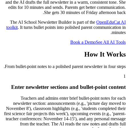
and the AI drafts the full newsletter in a warm, consistent tone. She
edits for 10 minutes and sends. Parents get better communication.
She gets 30 minutes of Friday afternoon back.
The AI School Newsletter Builder is part of the
OpenEduCat AI
toolkit
. It turns bullet points into polished parent communication in
minutes.
Book a Demo
See All AI Tools
How It Works
From bullet-point notes to a polished parent newsletter in four steps.
1
Enter newsletter sections and bullet-point content
Teachers and admins enter brief bullet-point notes for each
newsletter section: announcements (e.g., 'picture day moved to
November 8'), classroom highlights (e.g., 'students completed their
first science fair projects this week'), upcoming events (e.g., 'parent-
teacher conferences: November 14-15'), and any personal message
from the teacher. The AI reads the raw notes and drafts full