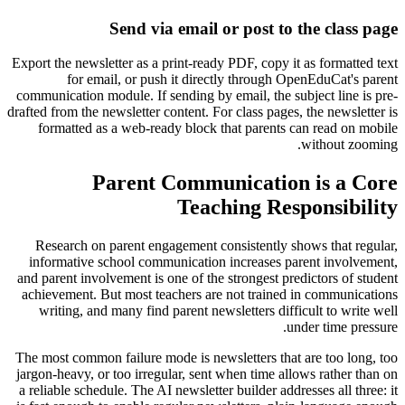
Send via email or post to the class page
Export the newsletter as a print-ready PDF, copy it as formatted text
for email, or push it directly through OpenEduCat's parent
communication module. If sending by email, the subject line is pre-
drafted from the newsletter content. For class pages, the newsletter is
formatted as a web-ready block that parents can read on mobile
without zooming.
Parent Communication is a Core
Teaching Responsibility
Research on parent engagement consistently shows that regular,
informative school communication increases parent involvement,
and parent involvement is one of the strongest predictors of student
achievement. But most teachers are not trained in communications
writing, and many find parent newsletters difficult to write well
under time pressure.
The most common failure mode is newsletters that are too long, too
jargon-heavy, or too irregular, sent when time allows rather than on
a reliable schedule. The AI newsletter builder addresses all three: it