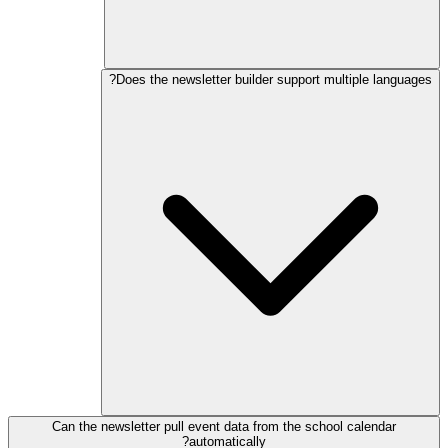
Does the newsletter builder support multiple languages?
Can the newsletter pull event data from the school calendar
automatically?