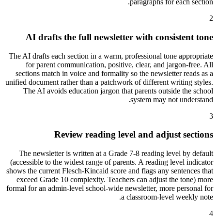
paragraphs for each section.
2
AI drafts the full newsletter with consistent tone
The AI drafts each section in a warm, professional tone appropriate
for parent communication, positive, clear, and jargon-free. All
sections match in voice and formality so the newsletter reads as a
unified document rather than a patchwork of different writing styles.
The AI avoids education jargon that parents outside the school
system may not understand.
3
Review reading level and adjust sections
The newsletter is written at a Grade 7-8 reading level by default
(accessible to the widest range of parents. A reading level indicator
shows the current Flesch-Kincaid score and flags any sentences that
exceed Grade 10 complexity. Teachers can adjust the tone) more
formal for an admin-level school-wide newsletter, more personal for
a classroom-level weekly note.
4