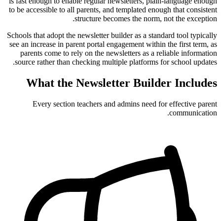
is fast enough to enable regular newsletters, plain-language enough
to be accessible to all parents, and templated enough that consistent
structure becomes the norm, not the exception.
Schools that adopt the newsletter builder as a standard tool typically
see an increase in parent portal engagement within the first term, as
parents come to rely on the newsletters as a reliable information
source rather than checking multiple platforms for school updates.
What the Newsletter Builder Includes
Every section teachers and admins need for effective parent
communication.