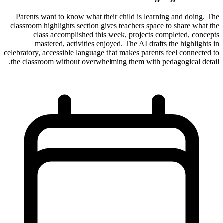
Parents want to know what their child is learning and doing. The
classroom highlights section gives teachers space to share what the
class accomplished this week, projects completed, concepts
mastered, activities enjoyed. The AI drafts the highlights in
celebratory, accessible language that makes parents feel connected to
the classroom without overwhelming them with pedagogical detail.