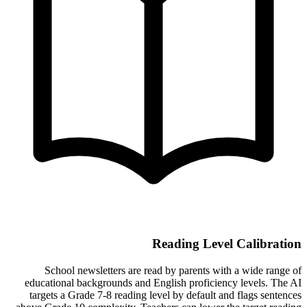
Reading Level Calibration
School newsletters are read by parents with a wide range of
educational backgrounds and English proficiency levels. The AI
targets a Grade 7-8 reading level by default and flags sentences