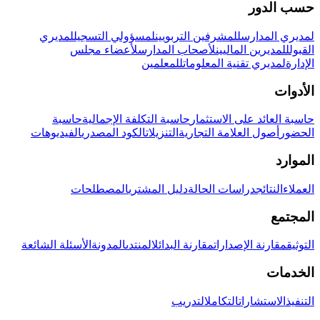
حسب الدور
لمديري
لمسؤولي التسجيل
للمشرفين التربويين
لمديري المدارس
لأعضاء مجلس
لأصحاب المدارس
للمديرين الماليين
القبول
للمعلمين
لمديري تقنية المعلومات
الإدارة
الأدوات
حاسبة
حاسبة التكلفة الإجمالية
حاسبة العائد على الاستثمار
الفيديوهات
الكود المصدري
التنزيلات
أصول العلامة التجارية
الحضور
الموارد
المصطلحات
دليل المشتري
دراسات الحالة
النتائج
العملاء
المجتمع
الأسئلة الشائعة
المدونة
المنتدى
مقارنة البدائل
مقارنة الإصدارات
التوثيق
الخدمات
التدريب
التكامل
الاستشارات
التنفيذ