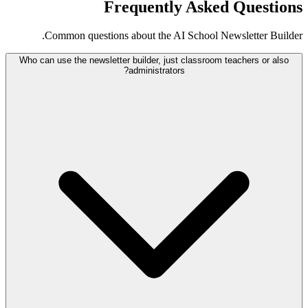
Frequently Asked Questions
Common questions about the AI School Newsletter Builder.
Who can use the newsletter builder, just classroom teachers or also
administrators?