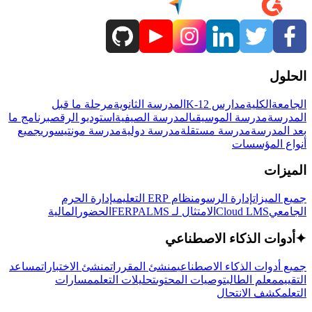
الحلول
مرحلة ما قبل
المدرسة الثانوية
مدارس K-12
الكلية
الجامعة
برنامج ما
استوديو الرقص
المدرسة الصيفية
مدرسة الموسيقى
المدرسة
جميع
مدرسة مونتيسوري
مدرسة دولية
مدرسة مستقلة
بعد المدرسة
أنواع المؤسسات
الميزات
إدارة الحرم
نظام ERP التعليمي
إدارة الرسوم
جميع الميزات
المالية
الحضور
LMS
الامتثال لـ FERPA
Cloud LMS
الجامعي
أدوات الذكاء الاصطناعي
✦
مساعد
منشئ الاختبارات
منشئ المقررات
جميع أدوات الذكاء الاصطناعي
مسارات
تحليلات التعلم
توصيات المحتوى
معلم الطالب
التقييم
كشف الانتحال
التعلم