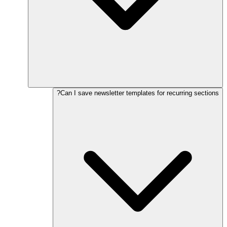
Can I save newsletter templates for recurring sections?