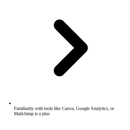
Familiarity with tools like Canva, Google Analytics, or
Mailchimp is a plus