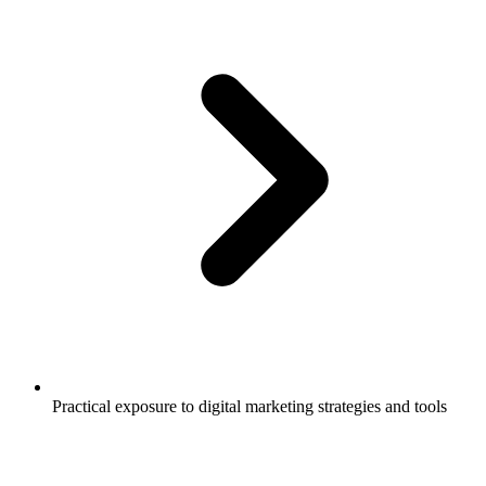
Practical exposure to digital marketing strategies and tools