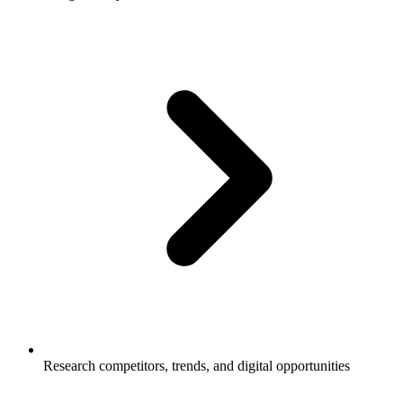
Research competitors, trends, and digital opportunities