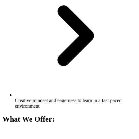
Creative mindset and eagerness to learn in a fast-paced
environment
What We Offer: