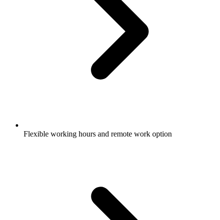
Flexible working hours and remote work option