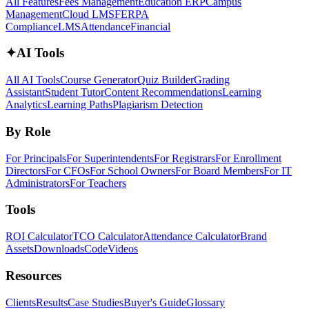
All Features
Fees Management
Education ERP
Campus
Management
Cloud LMS
FERPA
Compliance
LMS
Attendance
Financial
✦
AI Tools
All AI Tools
Course Generator
Quiz Builder
Grading
Assistant
Student Tutor
Content Recommendations
Learning
Analytics
Learning Paths
Plagiarism Detection
By Role
For Principals
For Superintendents
For Registrars
For Enrollment
Directors
For CFOs
For School Owners
For Board Members
For IT
Administrators
For Teachers
Tools
ROI Calculator
TCO Calculator
Attendance Calculator
Brand
Assets
Downloads
Code
Videos
Resources
Clients
Results
Case Studies
Buyer's Guide
Glossary