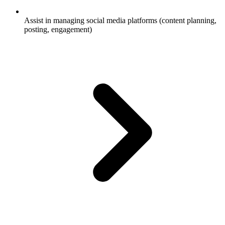
Assist in managing social media platforms (content planning,
posting, engagement)