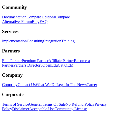
Community
Documentation
Compare Editions
Compare
Alternatives
Forum
Blog
FAQ
Services
Implementation
Consulting
Integration
Training
Partners
Elite Partner
Premium Partner
Affiliate Partner
Become a
Partner
Partners Directory
OpenEduCat OEM
Company
Company
Contact Us
What We Do
Legal
In The News
Career
Corporate
Terms of Service
General Terms Of Sale
No Refund Policy
Privacy
Policy
Disclaimer
Acceptable Use
Community License