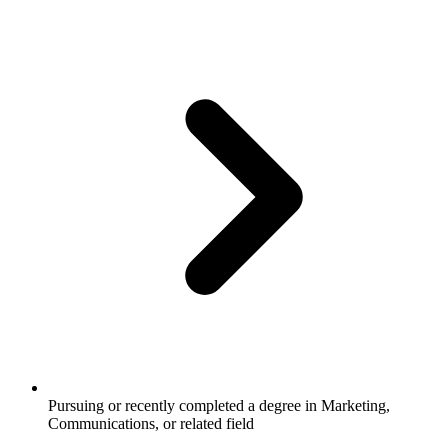
Pursuing or recently completed a degree in Marketing,
Communications, or related field