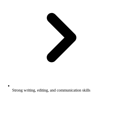
Strong writing, editing, and communication skills