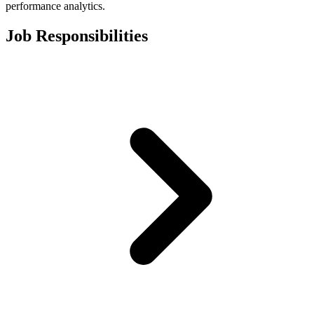
performance analytics.
Job Responsibilities