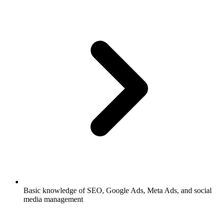
Basic knowledge of SEO, Google Ads, Meta Ads, and social
media management