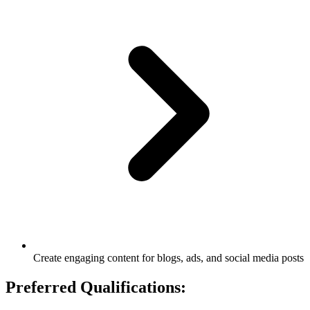
Create engaging content for blogs, ads, and social media posts
Preferred Qualifications: