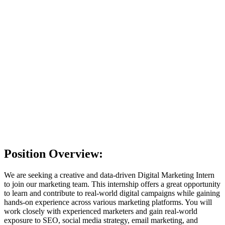
Choose file
No file chosen
Provide either a resume file or a LinkedIn profile
Short Introduction
I have read and agree to the
Privacy Policy
. I consent to
OpenEduCat collecting and processing my personal data for the
purpose of evaluating my job application.
I'm feeling lucky
Position Overview:
We are seeking a creative and data-driven Digital Marketing Intern
to join our marketing team. This internship offers a great opportunity
to learn and contribute to real-world digital campaigns while gaining
hands-on experience across various marketing platforms. You will
work closely with experienced marketers and gain real-world
exposure to SEO, social media strategy, email marketing, and