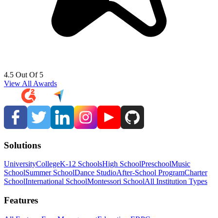
4.5 Out Of 5
View All Awards
Solutions
University
College
K-12 Schools
High School
Preschool
Music
School
Summer School
Dance Studio
After-School Program
Charter
School
International School
Montessori School
All Institution Types
Features