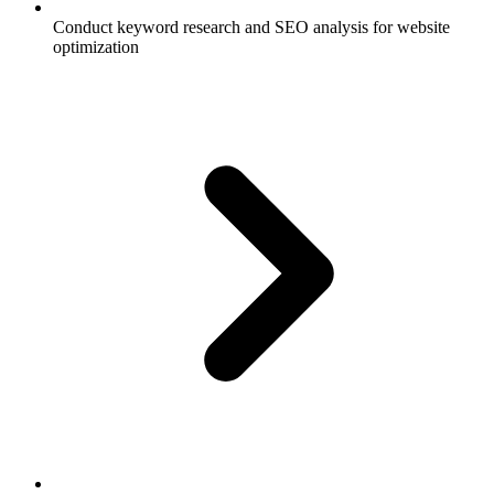
Conduct keyword research and SEO analysis for website
optimization