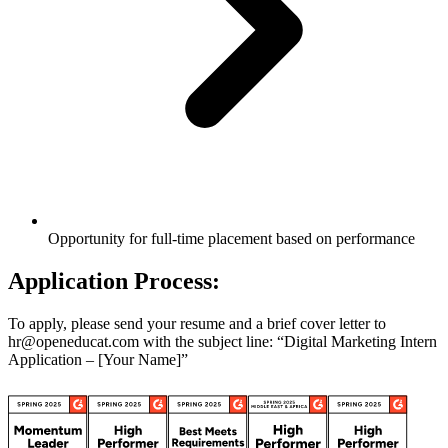
Opportunity for full-time placement based on performance
Application Process:
To apply, please send your resume and a brief cover letter to
hr@openeducat.com with the subject line: “Digital Marketing Intern
Application – [Your Name]”