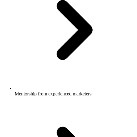
Mentorship from experienced marketers