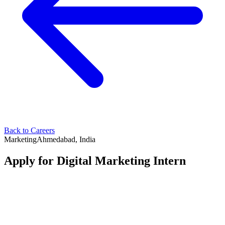
Back to Careers
Marketing
Ahmedabad, India
Apply for
Digital Marketing Intern
Your Name
*
Your Email
*
Your Phone Number
*
LinkedIn Profile