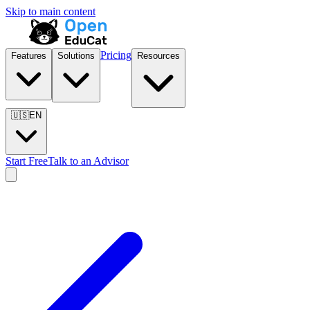
Skip to main content
Pricing
Features
Solutions
Resources
🇺🇸
EN
Start Free
Talk to an Advisor