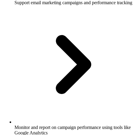
Support email marketing campaigns and performance tracking
Monitor and report on campaign performance using tools like
Google Analytics