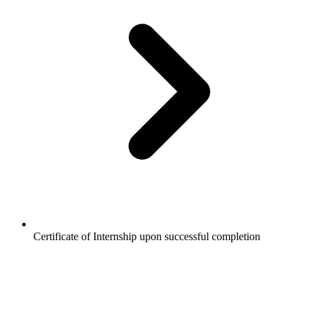
Certificate of Internship upon successful completion