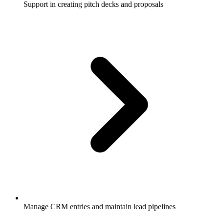
Support in creating pitch decks and proposals
Manage CRM entries and maintain lead pipelines