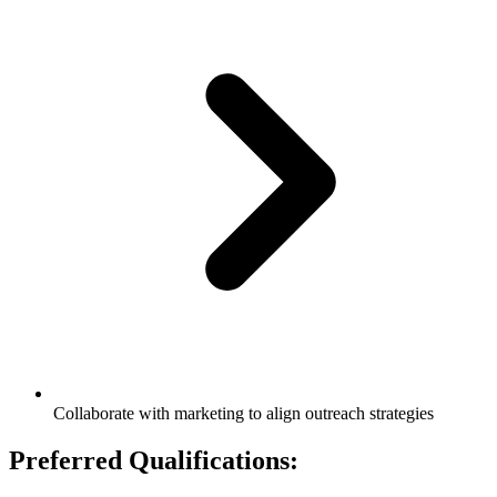
Collaborate with marketing to align outreach strategies
Preferred Qualifications: