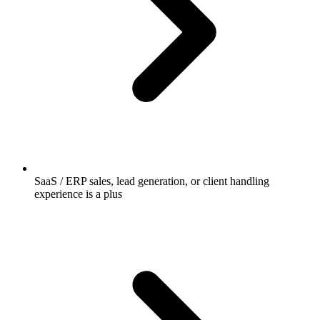
SaaS / ERP sales, lead generation, or client handling
experience is a plus