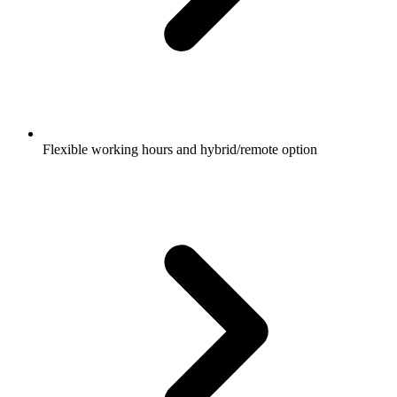
Flexible working hours and hybrid/remote option