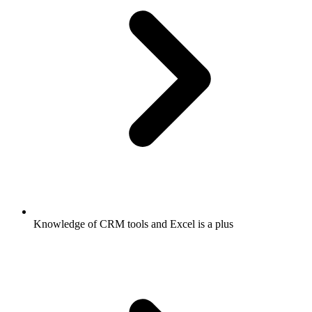
Knowledge of CRM tools and Excel is a plus