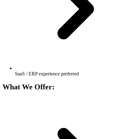
SaaS / ERP experience preferred
What We Offer: