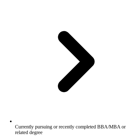
Currently pursuing or recently completed BBA/MBA or
related degree