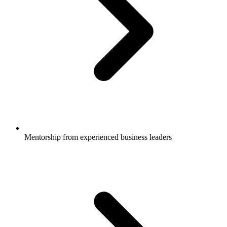
Mentorship from experienced business leaders