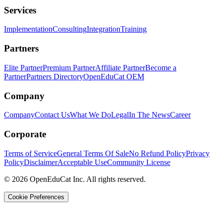
Services
Implementation
Consulting
Integration
Training
Partners
Elite Partner
Premium Partner
Affiliate Partner
Become a
Partner
Partners Directory
OpenEduCat OEM
Company
Company
Contact Us
What We Do
Legal
In The News
Career
Corporate
Terms of Service
General Terms Of Sale
No Refund Policy
Privacy
Policy
Disclaimer
Acceptable Use
Community License
© 2026 OpenEduCat Inc. All rights reserved.
Cookie Preferences