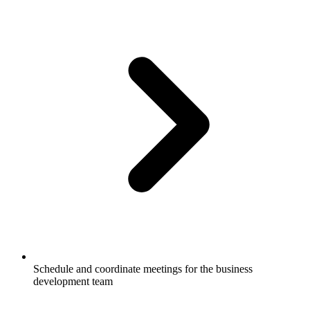
Schedule and coordinate meetings for the business
development team