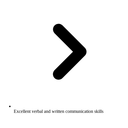
Excellent verbal and written communication skills