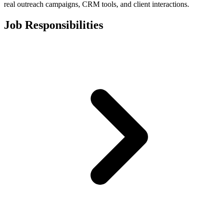
real outreach campaigns, CRM tools, and client interactions.
Job Responsibilities