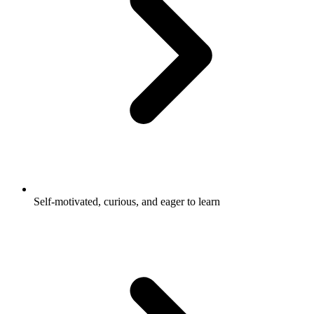
Self-motivated, curious, and eager to learn