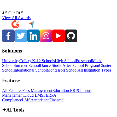
4.5 Out Of 5
View All Awards
Solutions
University
College
K-12 Schools
High School
Preschool
Music
School
Summer School
Dance Studio
After-School Program
Charter
School
International School
Montessori School
All Institution Types
Features
All Features
Fees Management
Education ERP
Campus
Management
Cloud LMS
FERPA
Compliance
LMS
Attendance
Financial
✦
AI Tools