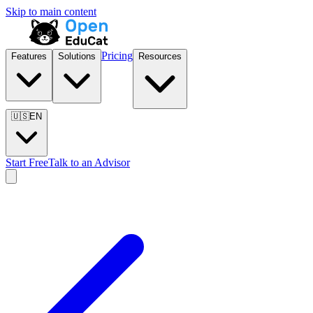
Skip to main content
Pricing
Features
Solutions
Resources
🇺🇸
EN
Start Free
Talk to an Advisor