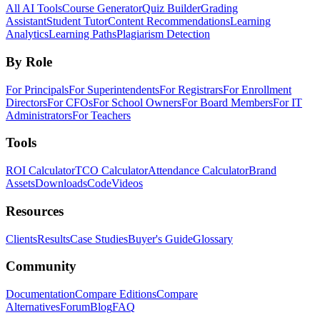
All AI Tools
Course Generator
Quiz Builder
Grading
Assistant
Student Tutor
Content Recommendations
Learning
Analytics
Learning Paths
Plagiarism Detection
By Role
For Principals
For Superintendents
For Registrars
For Enrollment
Directors
For CFOs
For School Owners
For Board Members
For IT
Administrators
For Teachers
Tools
ROI Calculator
TCO Calculator
Attendance Calculator
Brand
Assets
Downloads
Code
Videos
Resources
Clients
Results
Case Studies
Buyer's Guide
Glossary
Community
Documentation
Compare Editions
Compare
Alternatives
Forum
Blog
FAQ