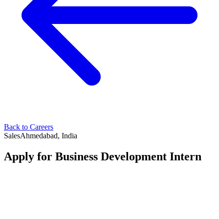
Back to Careers
Sales
Ahmedabad, India
Apply for
Business Development Intern
Your Name
*
Your Email
*
Your Phone Number
*
LinkedIn Profile