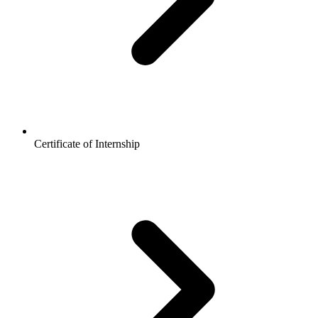
Certificate of Internship