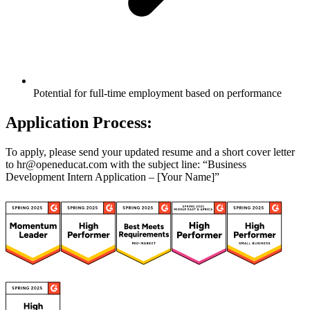
Potential for full-time employment based on performance
Application Process:
To apply, please send your updated resume and a short cover letter
to hr@openeducat.com with the subject line: “Business
Development Intern Application – [Your Name]”