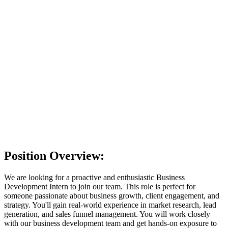
Choose file
No file chosen
Provide either a resume file or a LinkedIn profile
Short Introduction
I have read and agree to the
Privacy Policy
. I consent to
OpenEduCat collecting and processing my personal data for the
purpose of evaluating my job application.
I'm feeling lucky
Position Overview:
We are looking for a proactive and enthusiastic Business
Development Intern to join our team. This role is perfect for
someone passionate about business growth, client engagement, and
strategy. You'll gain real-world experience in market research, lead
generation, and sales funnel management. You will work closely
with our business development team and get hands-on exposure to