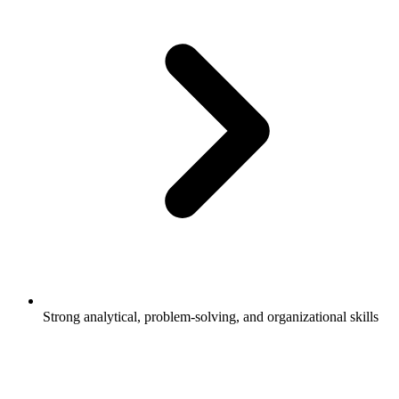
Strong analytical, problem-solving, and organizational skills