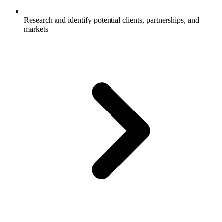
Research and identify potential clients, partnerships, and
markets