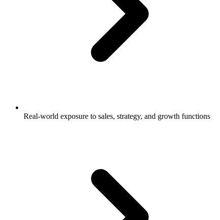
Real-world exposure to sales, strategy, and growth functions