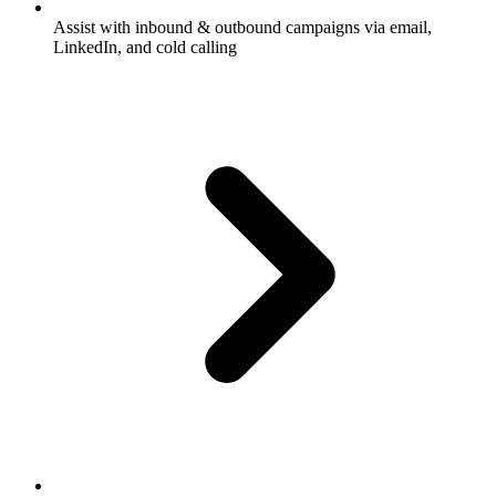
Assist with inbound & outbound campaigns via email,
LinkedIn, and cold calling