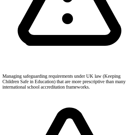
Managing safeguarding requirements under UK law (Keeping
Children Safe in Education) that are more prescriptive than many
international school accreditation frameworks.