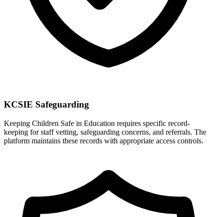
KCSIE Safeguarding
Keeping Children Safe in Education requires specific record-
keeping for staff vetting, safeguarding concerns, and referrals. The
platform maintains these records with appropriate access controls.