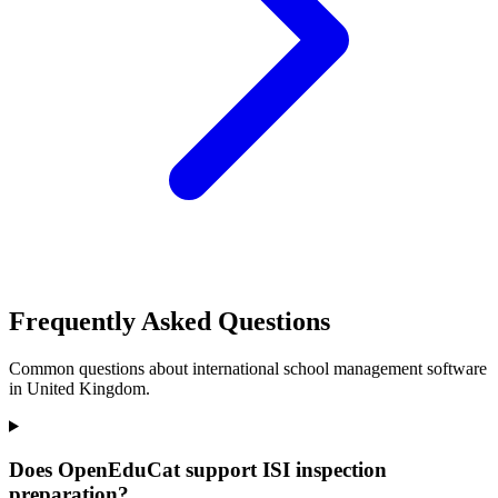
Frequently Asked Questions
Common questions about international school management software
in United Kingdom.
Does OpenEduCat support ISI inspection
preparation?