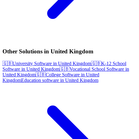
Other Solutions in United Kingdom
🇬🇧
University Software in United Kingdom
🇬🇧
K-12 School
Software in United Kingdom
🇬🇧
Vocational School Software in
United Kingdom
🇬🇧
College Software in United
Kingdom
Education software in United Kingdom