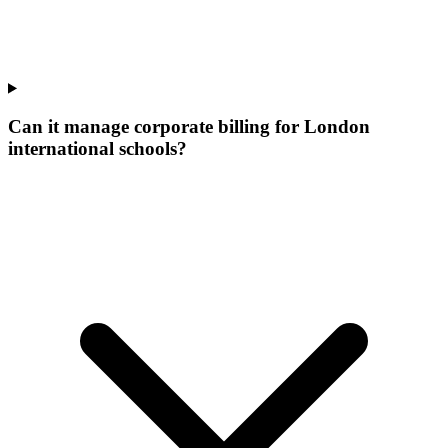
Can it manage corporate billing for London
international schools?