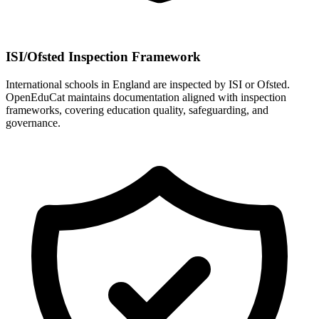
ISI/Ofsted Inspection Framework
International schools in England are inspected by ISI or Ofsted.
OpenEduCat maintains documentation aligned with inspection
frameworks, covering education quality, safeguarding, and
governance.