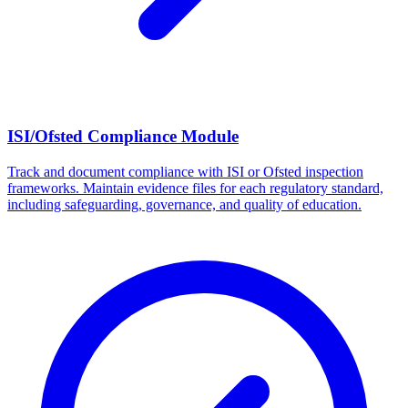
ISI/Ofsted Compliance Module
Track and document compliance with ISI or Ofsted inspection
frameworks. Maintain evidence files for each regulatory standard,
including safeguarding, governance, and quality of education.