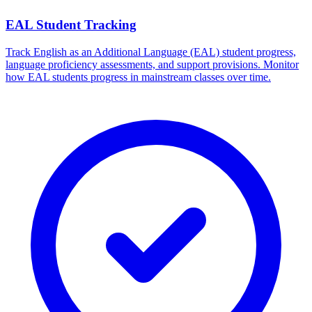
EAL Student Tracking
Track English as an Additional Language (EAL) student progress,
language proficiency assessments, and support provisions. Monitor
how EAL students progress in mainstream classes over time.