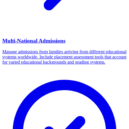
Multi-National Admissions
Manage admissions from families arriving from different educational
systems worldwide. Include placement assessment tools that account
for varied educational backgrounds and grading systems.