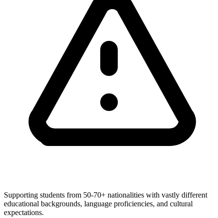
Supporting students from 50-70+ nationalities with vastly different
educational backgrounds, language proficiencies, and cultural
expectations.