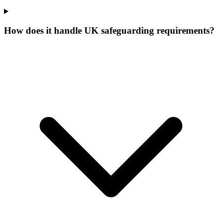
How does it handle UK safeguarding requirements?