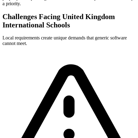
a priority.
Challenges Facing United Kingdom
International Schools
Local requirements create unique demands that generic software
cannot meet.