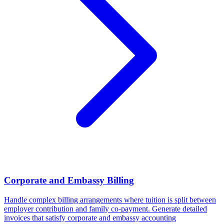
Corporate and Embassy Billing
Handle complex billing arrangements where tuition is split between
employer contribution and family co-payment. Generate detailed
invoices that satisfy corporate and embassy accounting