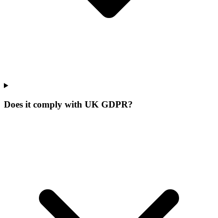
Does it comply with UK GDPR?