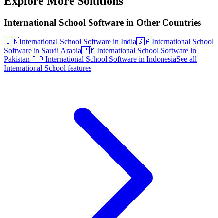
Explore More Solutions
International School Software in Other Countries
🇮🇳
International School Software in India
🇸🇦
International School
Software in Saudi Arabia
🇵🇰
International School Software in
Pakistan
🇮🇩
International School Software in Indonesia
See all
International School features