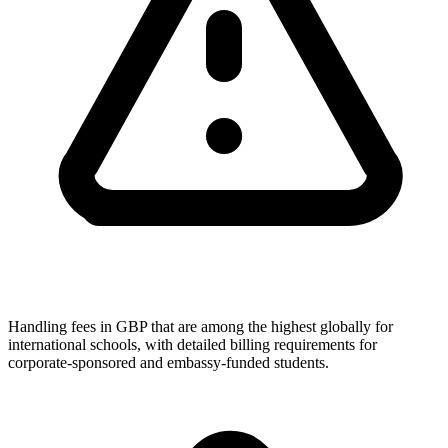
Handling fees in GBP that are among the highest globally for
international schools, with detailed billing requirements for
corporate-sponsored and embassy-funded students.