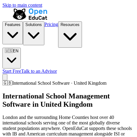
Skip to main content
Pricing
Features
Solutions
Resources
🇺🇸
EN
Start Free
Talk to an Advisor
🇬🇧
International School Software · United Kingdom
International School Management
Software in United Kingdom
London and the surrounding Home Counties host over 40
international schools serving one of the most globally diverse
student populations anywhere. OpenEduCat supports these schools
with IB and American curriculum management alongside ISI or