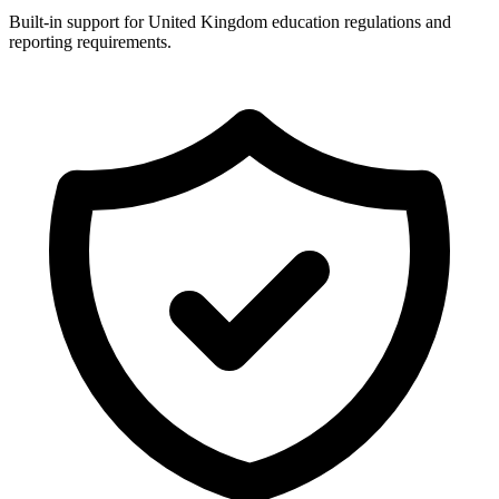
Built-in support for United Kingdom education regulations and
reporting requirements.