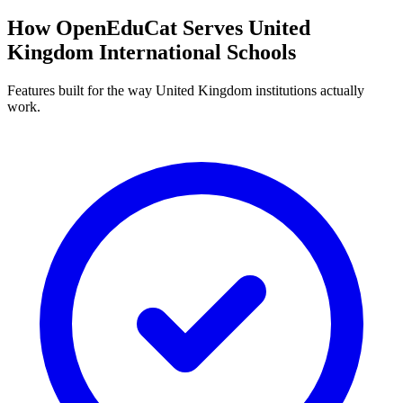
How OpenEduCat Serves United
Kingdom International Schools
Features built for the way United Kingdom institutions actually
work.