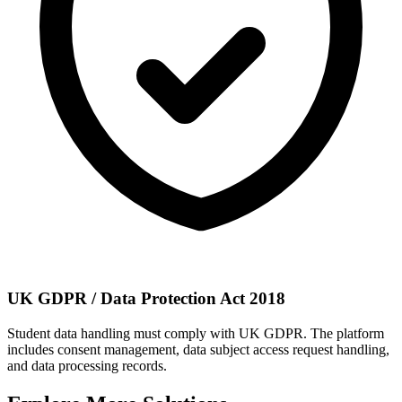
UK GDPR / Data Protection Act 2018
Student data handling must comply with UK GDPR. The platform
includes consent management, data subject access request handling,
and data processing records.