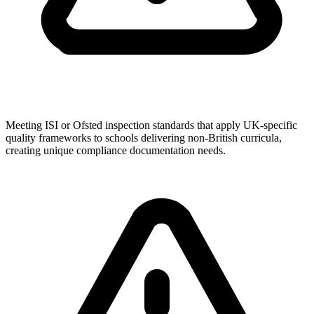
Meeting ISI or Ofsted inspection standards that apply UK-specific
quality frameworks to schools delivering non-British curricula,
creating unique compliance documentation needs.