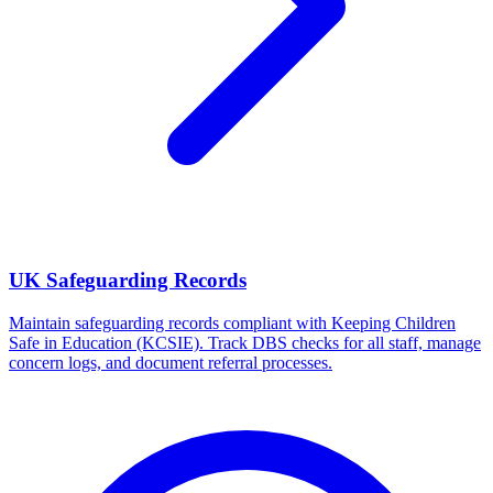
UK Safeguarding Records
Maintain safeguarding records compliant with Keeping Children
Safe in Education (KCSIE). Track DBS checks for all staff, manage
concern logs, and document referral processes.