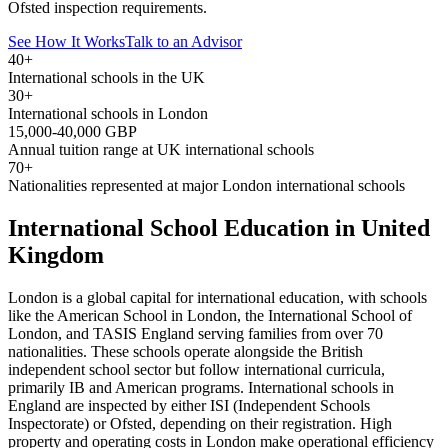
Ofsted inspection requirements.
See How It Works
Talk to an Advisor
40+
International schools in the UK
30+
International schools in London
15,000-40,000 GBP
Annual tuition range at UK international schools
70+
Nationalities represented at major London international schools
International School Education in United
Kingdom
London is a global capital for international education, with schools
like the American School in London, the International School of
London, and TASIS England serving families from over 70
nationalities. These schools operate alongside the British
independent school sector but follow international curricula,
primarily IB and American programs. International schools in
England are inspected by either ISI (Independent Schools
Inspectorate) or Ofsted, depending on their registration. High
property and operating costs in London make operational efficiency