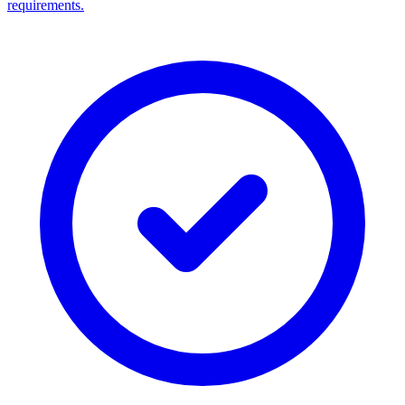
requirements.