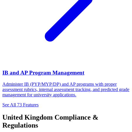
IB and AP Program Management
Administer IB (PYP/MYP/DP) and AP programs with proper
assessment rubrics, internal assessment tracking, and predicted grade
management for university applications.
See All 73 Features
United Kingdom Compliance &
Regulations