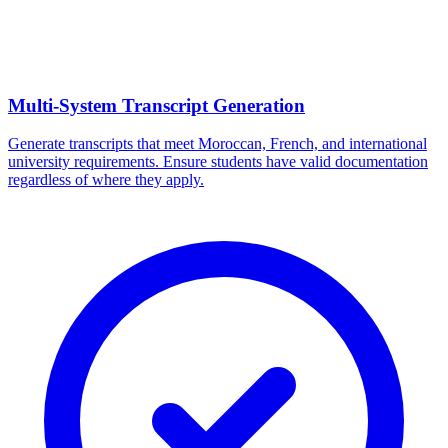
Multi-System Transcript Generation
Generate transcripts that meet Moroccan, French, and international
university requirements. Ensure students have valid documentation
regardless of where they apply.