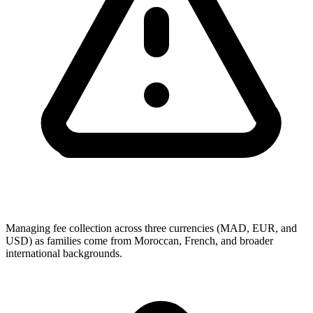
Managing fee collection across three currencies (MAD, EUR, and
USD) as families come from Moroccan, French, and broader
international backgrounds.