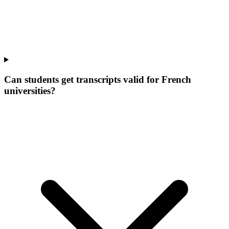
Can students get transcripts valid for French
universities?