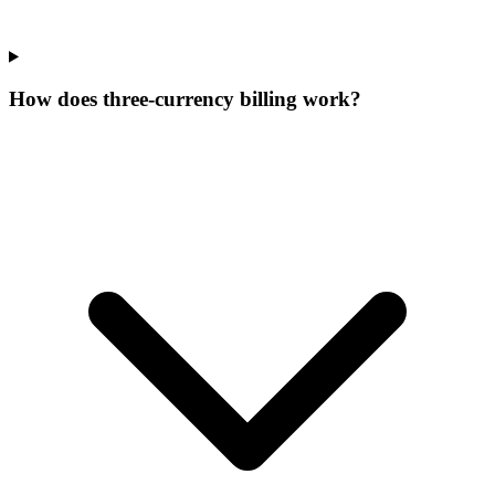
How does three-currency billing work?