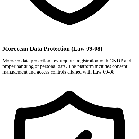
Moroccan Data Protection (Law 09-08)
Morocco data protection law requires registration with CNDP and
proper handling of personal data. The platform includes consent
management and access controls aligned with Law 09-08.