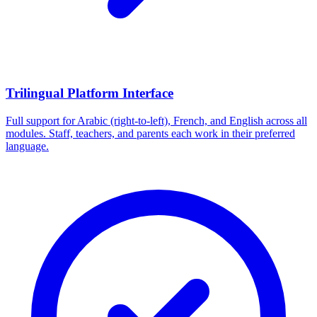
Trilingual Platform Interface
Full support for Arabic (right-to-left), French, and English across all
modules. Staff, teachers, and parents each work in their preferred
language.