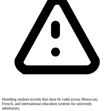
Handling student records that must be valid across Moroccan,
French, and international education systems for university
admissions.