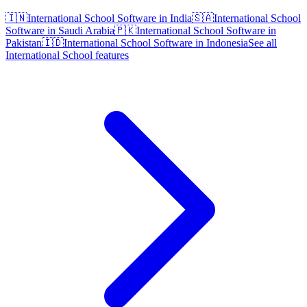
🇮🇳
International School Software in India
🇸🇦
International School
Software in Saudi Arabia
🇵🇰
International School Software in
Pakistan
🇮🇩
International School Software in Indonesia
See all
International School features