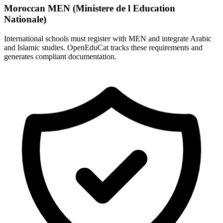
Moroccan MEN (Ministere de l Education
Nationale)
International schools must register with MEN and integrate Arabic
and Islamic studies. OpenEduCat tracks these requirements and
generates compliant documentation.