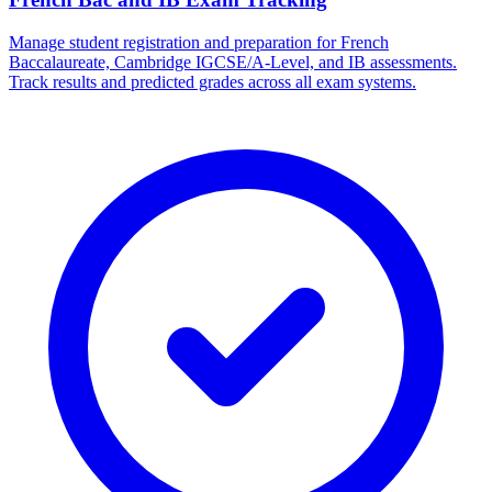
Manage student registration and preparation for French
Baccalaureate, Cambridge IGCSE/A-Level, and IB assessments.
Track results and predicted grades across all exam systems.