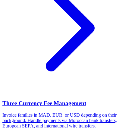
Three-Currency Fee Management
Invoice families in MAD, EUR, or USD depending on their
background. Handle payments via Moroccan bank transfers,
European SEPA, and international wire transfers.