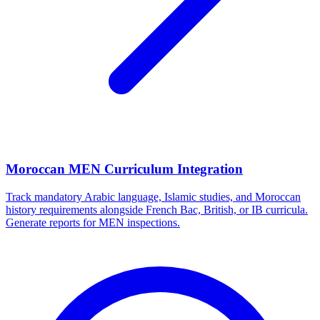
Moroccan MEN Curriculum Integration
Track mandatory Arabic language, Islamic studies, and Moroccan
history requirements alongside French Bac, British, or IB curricula.
Generate reports for MEN inspections.