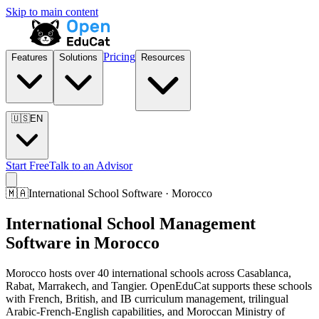
Skip to main content
Pricing
Features
Solutions
Resources
🇺🇸
EN
Start Free
Talk to an Advisor
🇲🇦
International School Software · Morocco
International School Management
Software in Morocco
Morocco hosts over 40 international schools across Casablanca,
Rabat, Marrakech, and Tangier. OpenEduCat supports these schools
with French, British, and IB curriculum management, trilingual
Arabic-French-English capabilities, and Moroccan Ministry of