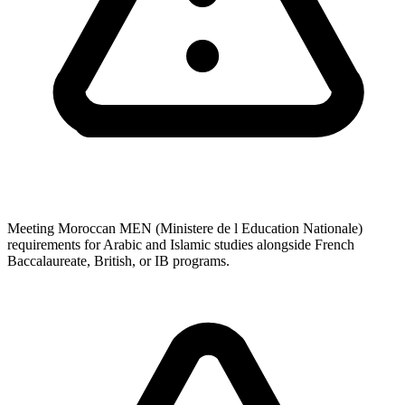
Meeting Moroccan MEN (Ministere de l Education Nationale)
requirements for Arabic and Islamic studies alongside French
Baccalaureate, British, or IB programs.