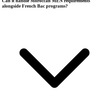
Can it handle Moroccan MEN requirements
alongside French Bac programs?