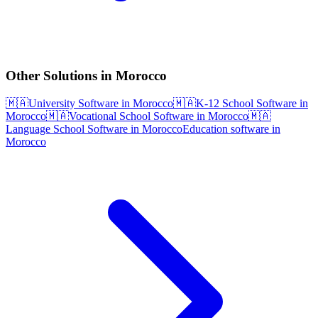
Other Solutions in Morocco
🇲🇦
University Software in Morocco
🇲🇦
K-12 School Software in
Morocco
🇲🇦
Vocational School Software in Morocco
🇲🇦
Language School Software in Morocco
Education software in
Morocco