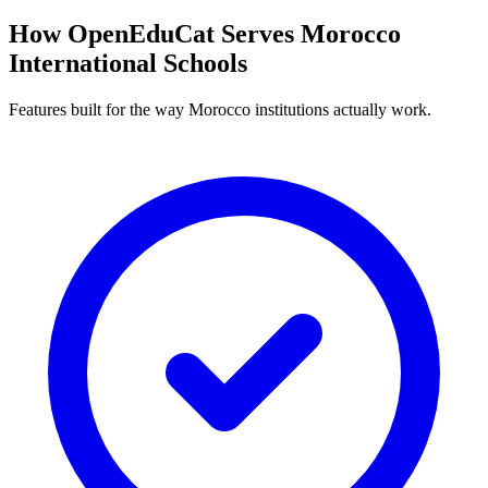
How OpenEduCat Serves Morocco
International Schools
Features built for the way Morocco institutions actually work.