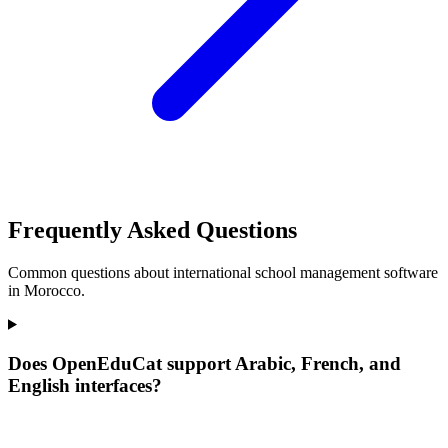
Frequently Asked Questions
Common questions about international school management software
in Morocco.
Does OpenEduCat support Arabic, French, and
English interfaces?