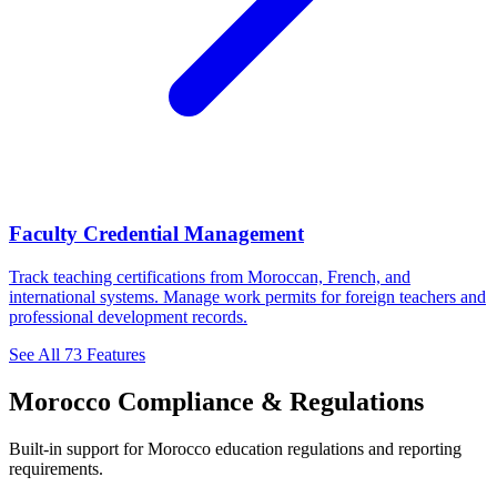
Faculty Credential Management
Track teaching certifications from Moroccan, French, and
international systems. Manage work permits for foreign teachers and
professional development records.
See All 73 Features
Morocco Compliance & Regulations
Built-in support for Morocco education regulations and reporting
requirements.