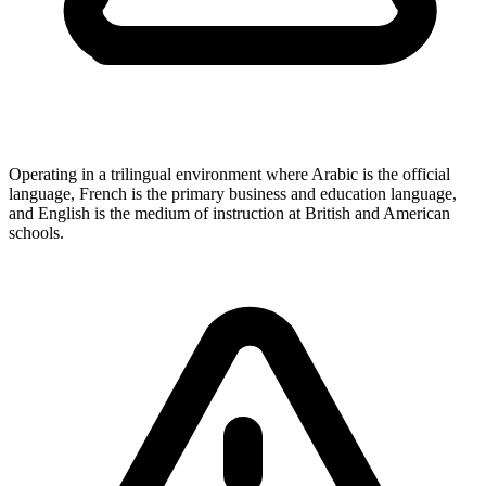
Operating in a trilingual environment where Arabic is the official
language, French is the primary business and education language,
and English is the medium of instruction at British and American
schools.