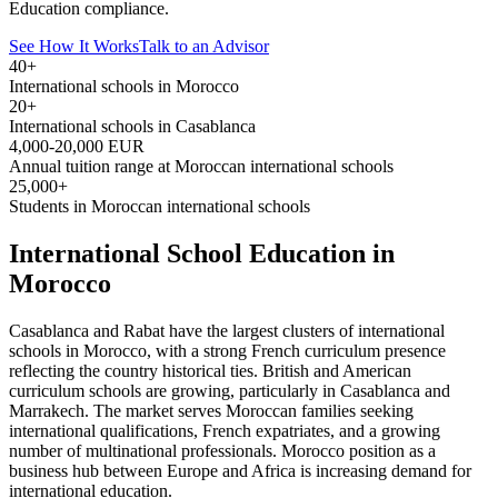
Education compliance.
See How It Works
Talk to an Advisor
40+
International schools in Morocco
20+
International schools in Casablanca
4,000-20,000 EUR
Annual tuition range at Moroccan international schools
25,000+
Students in Moroccan international schools
International School Education in
Morocco
Casablanca and Rabat have the largest clusters of international
schools in Morocco, with a strong French curriculum presence
reflecting the country historical ties. British and American
curriculum schools are growing, particularly in Casablanca and
Marrakech. The market serves Moroccan families seeking
international qualifications, French expatriates, and a growing
number of multinational professionals. Morocco position as a
business hub between Europe and Africa is increasing demand for
international education.