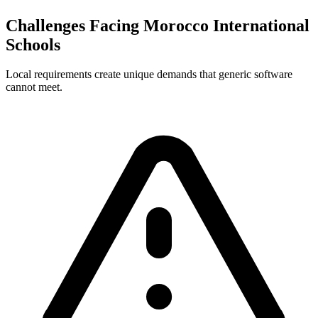
Challenges Facing Morocco International
Schools
Local requirements create unique demands that generic software
cannot meet.