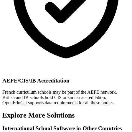
AEFE/CIS/IB Accreditation
French curriculum schools may be part of the AEFE network.
British and IB schools hold CIS or similar accreditation.
OpenEduCat supports data requirements for all these bodies.
Explore More Solutions
International School Software in Other Countries