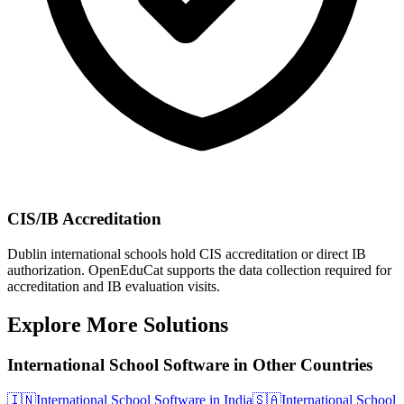
CIS/IB Accreditation
Dublin international schools hold CIS accreditation or direct IB
authorization. OpenEduCat supports the data collection required for
accreditation and IB evaluation visits.
Explore More Solutions
International School Software in Other Countries
🇮🇳
International School Software in India
🇸🇦
International School