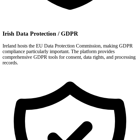
Irish Data Protection / GDPR
Ireland hosts the EU Data Protection Commission, making GDPR
compliance particularly important. The platform provides
comprehensive GDPR tools for consent, data rights, and processing
records.