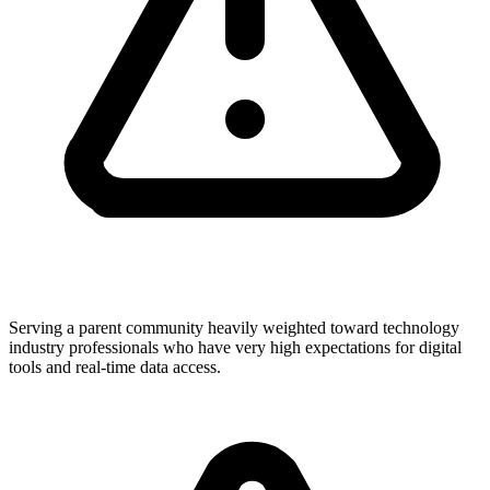
Serving a parent community heavily weighted toward technology
industry professionals who have very high expectations for digital
tools and real-time data access.