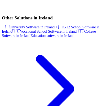
Other Solutions in Ireland
🇮🇪
University Software in Ireland
🇮🇪
K-12 School Software in
Ireland
🇮🇪
Vocational School Software in Ireland
🇮🇪
College
Software in Ireland
Education software in Ireland