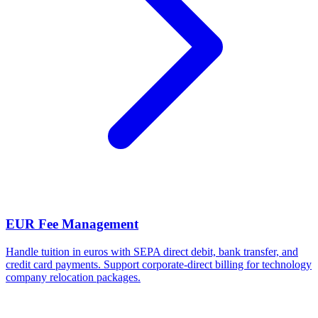
EUR Fee Management
Handle tuition in euros with SEPA direct debit, bank transfer, and
credit card payments. Support corporate-direct billing for technology
company relocation packages.