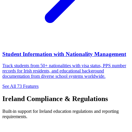
Student Information with Nationality Management
Track students from 50+ nationalities with visa status, PPS number
records for Irish residents, and educational background
documentation from diverse school systems worldwide.
See All 73 Features
Ireland Compliance & Regulations
Built-in support for Ireland education regulations and reporting
requirements.