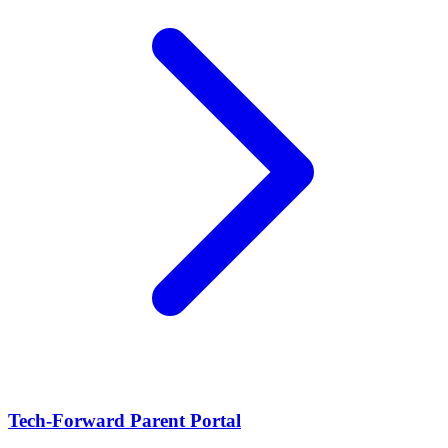
Tech-Forward Parent Portal