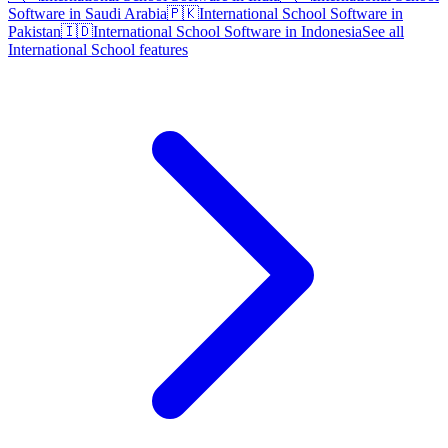
Software in Saudi Arabia
🇵🇰
International School Software in
Pakistan
🇮🇩
International School Software in Indonesia
See all
International School features