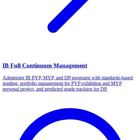
IB Full Continuum Management
Administer IB PYP, MYP, and DP programs with standards-based
grading, portfolio management for PYP exhibition and MYP
personal project, and predicted grade tracking for DP.