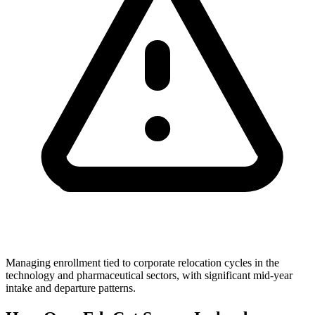
Managing enrollment tied to corporate relocation cycles in the
technology and pharmaceutical sectors, with significant mid-year
intake and departure patterns.