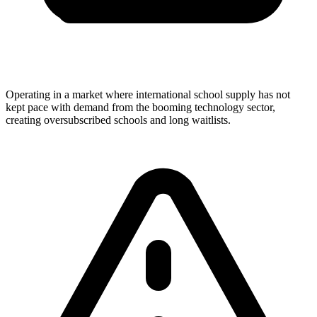
Operating in a market where international school supply has not
kept pace with demand from the booming technology sector,
creating oversubscribed schools and long waitlists.