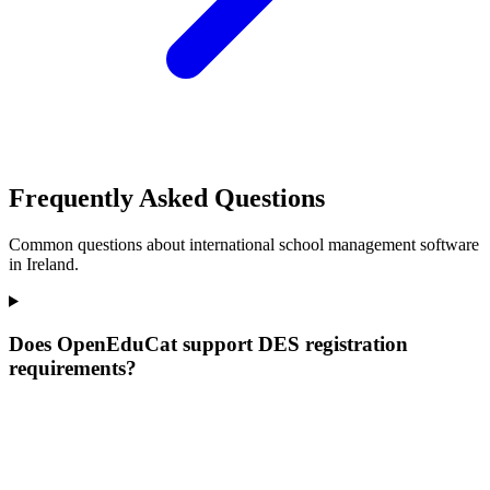
Frequently Asked Questions
Common questions about international school management software
in Ireland.
Does OpenEduCat support DES registration
requirements?