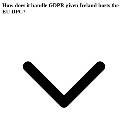
How does it handle GDPR given Ireland hosts the
EU DPC?