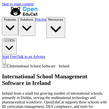
Skip to main content
Pricing
Features
Solutions
Resources
🇺🇸
EN
Start Free
Talk to an Advisor
🇮🇪
International School Software · Ireland
International School Management
Software in Ireland
Ireland hosts a small but growing number of international schools,
primarily in Dublin, serving the multinational technology and
pharmaceutical workforce. OpenEduCat supports these schools with
IB curriculum management, DES compliance, and tools for