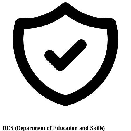
DES (Department of Education and Skills)