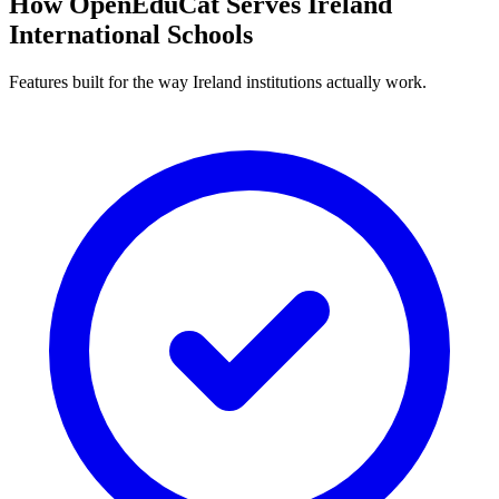
How OpenEduCat Serves Ireland
International Schools
Features built for the way Ireland institutions actually work.