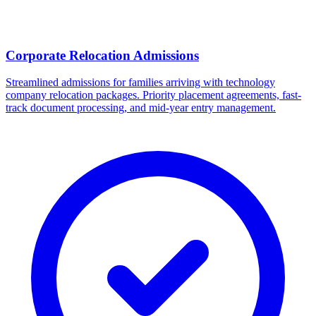
Corporate Relocation Admissions
Streamlined admissions for families arriving with technology
company relocation packages. Priority placement agreements, fast-
track document processing, and mid-year entry management.