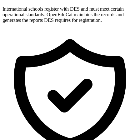
International schools register with DES and must meet certain
operational standards. OpenEduCat maintains the records and
generates the reports DES requires for registration.