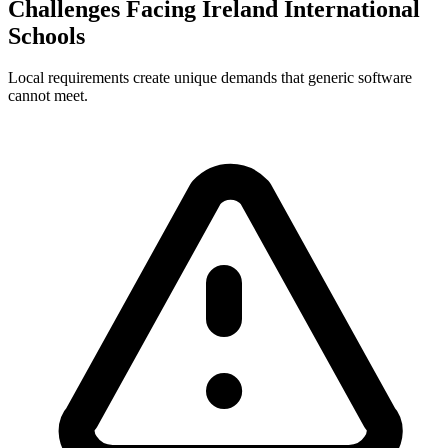
Challenges Facing Ireland International
Schools
Local requirements create unique demands that generic software
cannot meet.