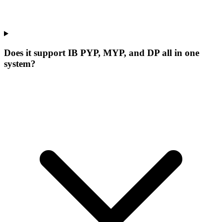
Does it support IB PYP, MYP, and DP all in one
system?