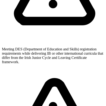
Meeting DES (Department of Education and Skills) registration
requirements while delivering IB or other international curricula that
differ from the Irish Junior Cycle and Leaving Certificate
framework.