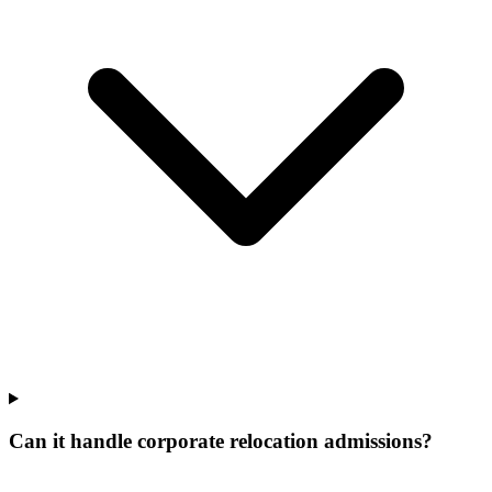
Can it handle corporate relocation admissions?