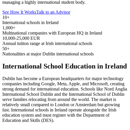
managing a highly international student body.
See How It Works
Talk to an Advisor
10+
International schools in Ireland
1,000+
Multinational companies with European HQ in Ireland
10,000-25,000 EUR
Annual tuition range at Irish international schools
50+
Nationalities at major Dublin international schools
International School Education in Ireland
Dublin has become a European headquarters for major technology
companies including Google, Meta, Apple, and Microsoft, creating
strong demand for international education. Schools like Nord Anglia
International School Dublin and the International School of Dublin
serve families relocating from around the world. The market is
relatively small compared to London or Amsterdam but growing
fast. International schools in Ireland operate alongside the Irish
education system and must register with the Department of
Education and Skills (DES).