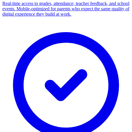
Real-time access to grades, attendance, teacher feedback, and school
events. Mobile-optimized for parents who expect the same quality of
digital experience they build at work.