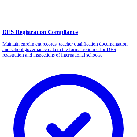
DES Registration Compliance
Maintain enrollment records, teacher qualification documentation,
and school governance data in the format required for DES
registration and inspections of international schools.