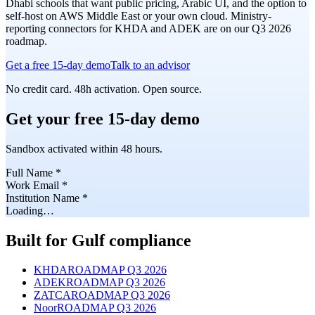
Dhabi schools that want public pricing, Arabic UI, and the option to
self-host on AWS Middle East or your own cloud. Ministry-
reporting connectors for KHDA and ADEK are on our Q3 2026
roadmap.
Get a free 15-day demo
Talk to an advisor
No credit card. 48h activation. Open source.
Get your free 15-day demo
Sandbox activated within 48 hours.
Full Name
*
Work Email
*
Institution Name
*
Loading…
Built for Gulf compliance
KHDA
ROADMAP Q3 2026
ADEK
ROADMAP Q3 2026
ZATCA
ROADMAP Q3 2026
Noor
ROADMAP Q3 2026