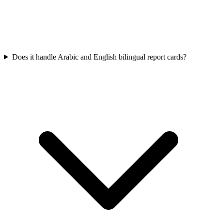
Does it handle Arabic and English bilingual report cards?