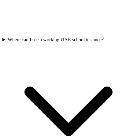
Where can I see a working UAE school instance?