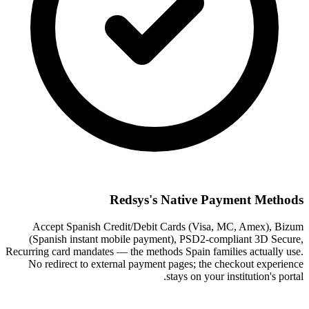
Redsys's Native Payment Methods
Accept Spanish Credit/Debit Cards (Visa, MC, Amex), Bizum
(Spanish instant mobile payment), PSD2-compliant 3D Secure,
Recurring card mandates — the methods Spain families actually use.
No redirect to external payment pages; the checkout experience
stays on your institution's portal.