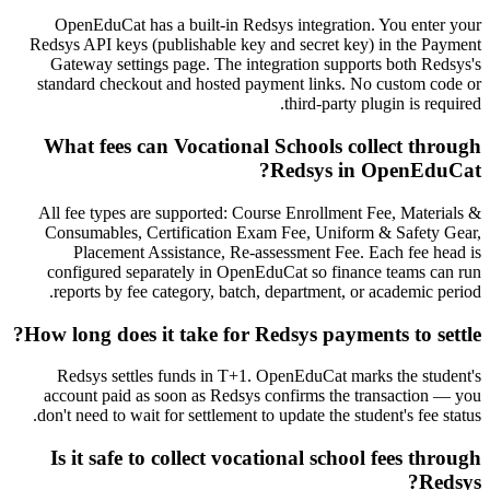
OpenEduCat has a built-in Redsys integration. You enter your
Redsys API keys (publishable key and secret key) in the Payment
Gateway settings page. The integration supports both Redsys's
standard checkout and hosted payment links. No custom code or
third-party plugin is required.
What fees can Vocational Schools collect through
Redsys in OpenEduCat?
All fee types are supported: Course Enrollment Fee, Materials &
Consumables, Certification Exam Fee, Uniform & Safety Gear,
Placement Assistance, Re-assessment Fee. Each fee head is
configured separately in OpenEduCat so finance teams can run
reports by fee category, batch, department, or academic period.
How long does it take for Redsys payments to settle?
Redsys settles funds in T+1. OpenEduCat marks the student's
account paid as soon as Redsys confirms the transaction — you
don't need to wait for settlement to update the student's fee status.
Is it safe to collect vocational school fees through
Redsys?