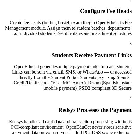
Configure Fee Heads
Create fee heads (tuition, hostel, exam fee) in OpenEduCat's Fee
Management module. Assign them to student batches, departments,
or individual students. Set due dates and installment schedules.
3
Students Receive Payment Links
OpenEduCat generates unique payment links for each student.
Links can be sent via email, SMS, or WhatsApp — or accessed
directly from the Student Portal. Students pay using Spanish
Credit/Debit Cards (Visa, MC, Amex), Bizum (Spanish instant
mobile payment), PSD2-compliant 3D Secure.
4
Redsys Processes the Payment
Redsys handles all card data and transaction processing within its
PCI-compliant environment. OpenEduCat never stores sensitive
payment data on your servers — full PCI DSS scope reduction.