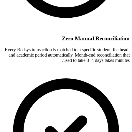
Zero Manual Reconciliation
Every Redsys transaction is matched to a specific student, fee head,
and academic period automatically. Month-end reconciliation that
used to take 3–4 days takes minutes.