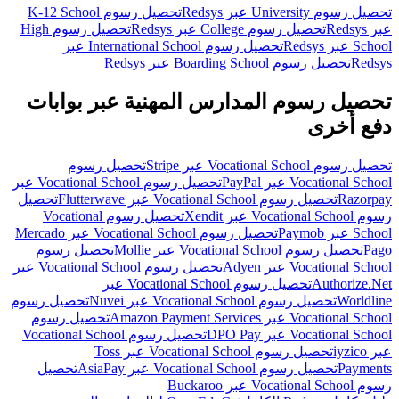
تحصيل رسوم K-12 School
تحصيل رسوم University عبر Redsys
تحصيل رسوم High
تحصيل رسوم College عبر Redsys
عبر Redsys
تحصيل رسوم International School عبر
School عبر Redsys
تحصيل رسوم Boarding School عبر Redsys
Redsys
تحصيل رسوم المدارس المهنية عبر بوابات
دفع أخرى
تحصيل رسوم
تحصيل رسوم Vocational School عبر Stripe
تحصيل رسوم Vocational School عبر
Vocational School عبر PayPal
تحصيل
تحصيل رسوم Vocational School عبر Flutterwave
Razorpay
تحصيل رسوم Vocational
رسوم Vocational School عبر Xendit
تحصيل رسوم Vocational School عبر Mercado
School عبر Paymob
تحصيل رسوم
تحصيل رسوم Vocational School عبر Mollie
Pago
تحصيل رسوم Vocational School عبر
Vocational School عبر Adyen
تحصيل رسوم Vocational School عبر
Authorize.Net
تحصيل رسوم
تحصيل رسوم Vocational School عبر Nuvei
Worldline
تحصيل رسوم
Vocational School عبر Amazon Payment Services
تحصيل رسوم Vocational School
Vocational School عبر DPO Pay
تحصيل رسوم Vocational School عبر Toss
عبر iyzico
تحصيل
تحصيل رسوم Vocational School عبر AsiaPay
Payments
رسوم Vocational School عبر Buckaroo