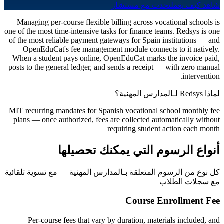
تحدث مع مستشار
شاهد كيف يعمل
Managing per-course flexible billing across vocational schools is
one of the most time-intensive tasks for finance teams. Redsys is one
of the most reliable payment gateways for Spain institutions — and
OpenEduCat's fee management module connects to it natively.
When a student pays online, OpenEduCat marks the invoice paid,
posts to the general ledger, and sends a receipt — with zero manual
intervention.
لماذا Redsys لـالمدارس المهنية؟
MIT recurring mandates for Spanish vocational school monthly fee
plans — once authorized, fees are collected automatically without
requiring student action each month
أنواع الرسوم التي يمكنك تحصيلها
كل نوع من الرسوم المتعلقة بـالمدارس المهنية — مع تسوية تلقائية
مع سجلات الطلاب
Course Enrollment Fee
Per-course fees that vary by duration, materials included, and