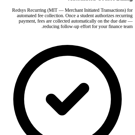
Redsys Recurring (MIT — Merchant Initiated Transactions) for
automated fee collection. Once a student authorizes recurring
payment, fees are collected automatically on the due date —
reducing follow-up effort for your finance team.