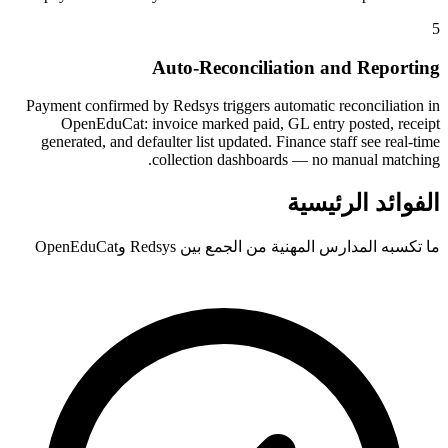
5
Auto-Reconciliation and Reporting
Payment confirmed by Redsys triggers automatic reconciliation in
OpenEduCat: invoice marked paid, GL entry posted, receipt
generated, and defaulter list updated. Finance staff see real-time
collection dashboards — no manual matching.
الفوائد الرئيسية
ما تكسبه المدارس المهنية من الجمع بين Redsys وOpenEduCat