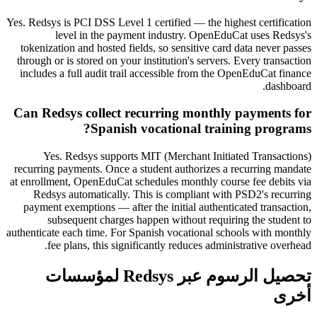
Yes. Redsys is PCI DSS Level 1 certified — the highest certification
level in the payment industry. OpenEduCat uses Redsys's
tokenization and hosted fields, so sensitive card data never passes
through or is stored on your institution's servers. Every transaction
includes a full audit trail accessible from the OpenEduCat finance
dashboard.
Can Redsys collect recurring monthly payments for
Spanish vocational training programs?
Yes. Redsys supports MIT (Merchant Initiated Transactions)
recurring payments. Once a student authorizes a recurring mandate
at enrollment, OpenEduCat schedules monthly course fee debits via
Redsys automatically. This is compliant with PSD2's recurring
payment exemptions — after the initial authenticated transaction,
subsequent charges happen without requiring the student to
authenticate each time. For Spanish vocational schools with monthly
fee plans, this significantly reduces administrative overhead.
تحصيل الرسوم عبر Redsys لمؤسسات
أخرى