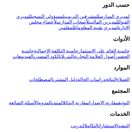
حسب الدور
لمديري
لمسؤولي التسجيل
للمشرفين التربويين
لمديري المدارس
لأعضاء مجلس
لأصحاب المدارس
للمديرين الماليين
القبول
للمعلمين
لمديري تقنية المعلومات
الإدارة
الأدوات
حاسبة
حاسبة التكلفة الإجمالية
حاسبة العائد على الاستثمار
الفيديوهات
الكود المصدري
التنزيلات
أصول العلامة التجارية
الحضور
الموارد
المصطلحات
دليل المشتري
دراسات الحالة
النتائج
العملاء
المجتمع
الأسئلة الشائعة
المدونة
المنتدى
مقارنة البدائل
مقارنة الإصدارات
التوثيق
الخدمات
التدريب
التكامل
الاستشارات
التنفيذ