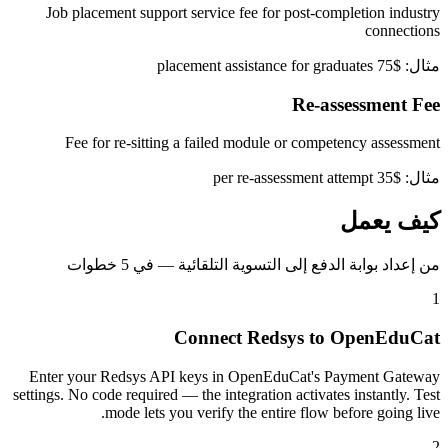
Job placement support service fee for post-completion industry
connections
مثال: $75 placement assistance for graduates
Re-assessment Fee
Fee for re-sitting a failed module or competency assessment
مثال: $35 per re-assessment attempt
كيف يعمل
من إعداد بوابة الدفع إلى التسوية التلقائية — في 5 خطوات
1
Connect Redsys to OpenEduCat
Enter your Redsys API keys in OpenEduCat's Payment Gateway
settings. No code required — the integration activates instantly. Test
mode lets you verify the entire flow before going live.
2