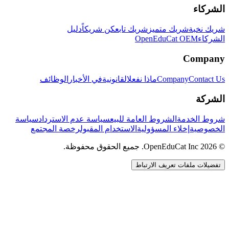
الشركاء
دليل
كن شريكاً
شريك تابع
شريك متميز
شريك نخبة
OpenEduCat OEM
الشركاء
Company
الوظائف
في الأخبار
القانونية
ماذا نفعل
Company
Contact Us
الشركة
سياسة
سياسة عدم الاسترداد
الشروط العامة للبيع
شروط الخدمة
رخصة المجتمع
الاستخدام المقبول
إخلاء المسؤولية
الخصوصية
© 2026 OpenEduCat Inc. جميع الحقوق محفوظة.
تفضيلات ملفات تعريف الارتباط
اتصال سريع
صوت · أخبرنا باحتياجاتك