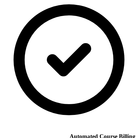
Automated Course Billing