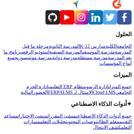
الحلول
مرحلة ما قبل
المدرسة الثانوية
مدارس K-12
الكلية
الجامعة
برنامج ما
استوديو الرقص
المدرسة الصيفية
مدرسة الموسيقى
المدرسة
جميع
مدرسة مونتيسوري
مدرسة دولية
مدرسة مستقلة
بعد المدرسة
أنواع المؤسسات
الميزات
إدارة الحرم
نظام ERP التعليمي
إدارة الرسوم
جميع الميزات
المالية
الحضور
LMS
الامتثال لـ FERPA
Cloud LMS
الجامعي
أدوات الذكاء الاصطناعي
✦
مساعد
منشئ الاختبارات
منشئ المقررات
جميع أدوات الذكاء الاصطناعي
مسارات
تحليلات التعلم
توصيات المحتوى
معلم الطالب
التقييم
كشف الانتحال
التعلم