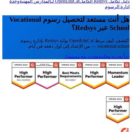
وحدة
OpenEduCat لـالمدارس المهنية
دليل تكامل Redsys الكامل
إدارة الرسوم
هل أنت مستعد لتحصيل رسوم Vocational
School عبر Redsys؟
اكتشف كيف يربط OpenEduCat بوابة Redsys بإدارة رسوم
vocational school — من الإعداد إلى أول دفعة في أيام.
تحدث مع مستشار
ابدأ تجربة مجانية