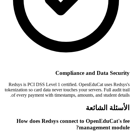
Compliance and Data Security
Redsys is PCI DSS Level 1 certified. OpenEduCat uses Redsys's
tokenization so card data never touches your servers. Full audit trail
of every payment with timestamps, amounts, and student details.
الأسئلة الشائعة
How does Redsys connect to OpenEduCat's fee
management module?