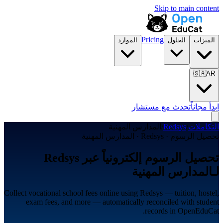
Skip to main content
Pricing
الموارد
الحلول
الميزات
🇸🇦
AR
تحدث مع مستشار
ابدأ مجاناً
المدارس المهنية
/
Redsys
/
التكاملات
تحصيل الرسوم · Redsys · المدارس المهنية
تحصيل الرسوم إلكترونياً عبر Redsys
لـالمدارس المهنية
Collect vocational school fees online using Redsys — tuition, hostel,
exam fees, and more — automatically reconciled with student
records in OpenEduCat.