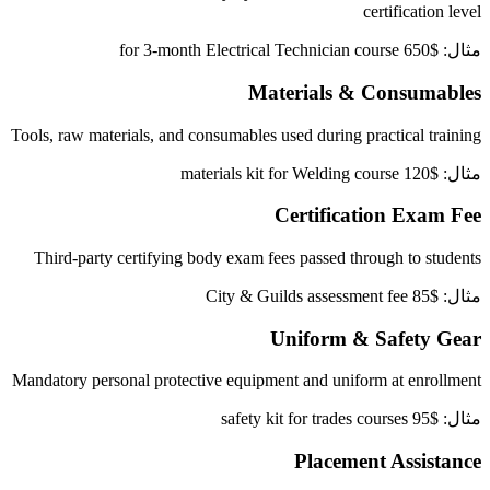
certification level
مثال: $650 for 3-month Electrical Technician course
Materials & Consumables
Tools, raw materials, and consumables used during practical training
مثال: $120 materials kit for Welding course
Certification Exam Fee
Third-party certifying body exam fees passed through to students
مثال: $85 City & Guilds assessment fee
Uniform & Safety Gear
Mandatory personal protective equipment and uniform at enrollment
مثال: $95 safety kit for trades courses
Placement Assistance