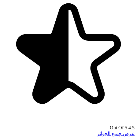
4.5 Out Of 5
عرض جميع الجوائز