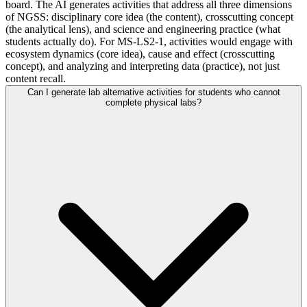
board. The AI generates activities that address all three dimensions
of NGSS: disciplinary core idea (the content), crosscutting concept
(the analytical lens), and science and engineering practice (what
students actually do). For MS-LS2-1, activities would engage with
ecosystem dynamics (core idea), cause and effect (crosscutting
concept), and analyzing and interpreting data (practice), not just
content recall.
Can I generate lab alternative activities for students who cannot
complete physical labs?