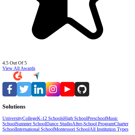
4.5 Out Of 5
View All Awards
Solutions
University
College
K-12 Schools
High School
Preschool
Music
School
Summer School
Dance Studio
After-School Program
Charter
School
International School
Montessori School
All Institution Types