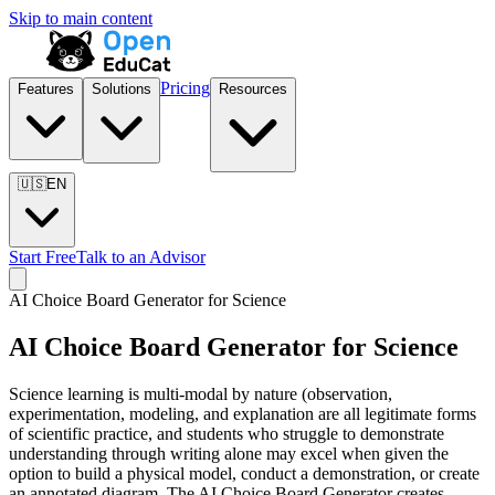
Skip to main content
Pricing
Features
Solutions
Resources
🇺🇸
EN
Start Free
Talk to an Advisor
AI Choice Board Generator for
Science
AI Choice Board Generator for
Science
Science learning is multi-modal by nature (observation,
experimentation, modeling, and explanation are all legitimate forms
of scientific practice, and students who struggle to demonstrate
understanding through writing alone may excel when given the
option to build a physical model, conduct a demonstration, or create
an annotated diagram. The AI Choice Board Generator creates