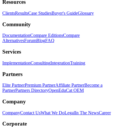
Resources
Clients
Results
Case Studies
Buyer's Guide
Glossary
Community
Documentation
Compare Editions
Compare
Alternatives
Forum
Blog
FAQ
Services
Implementation
Consulting
Integration
Training
Partners
Elite Partner
Premium Partner
Affiliate Partner
Become a
Partner
Partners Directory
OpenEduCat OEM
Company
Company
Contact Us
What We Do
Legal
In The News
Career
Corporate