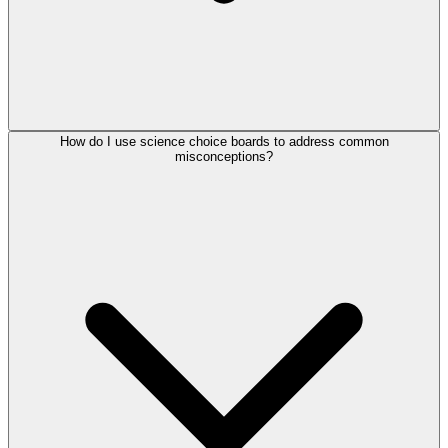
How do I use science choice boards to address common
misconceptions?