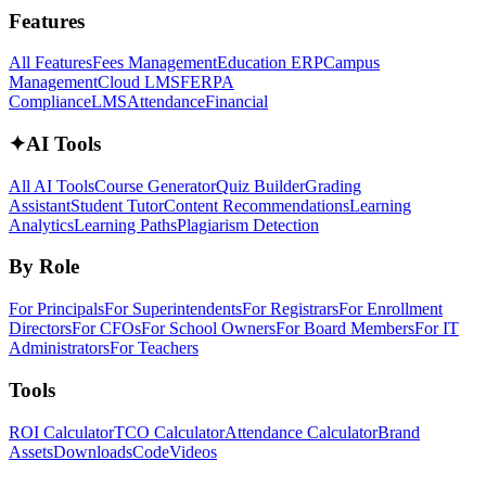
Features
All Features
Fees Management
Education ERP
Campus
Management
Cloud LMS
FERPA
Compliance
LMS
Attendance
Financial
✦
AI Tools
All AI Tools
Course Generator
Quiz Builder
Grading
Assistant
Student Tutor
Content Recommendations
Learning
Analytics
Learning Paths
Plagiarism Detection
By Role
For Principals
For Superintendents
For Registrars
For Enrollment
Directors
For CFOs
For School Owners
For Board Members
For IT
Administrators
For Teachers
Tools
ROI Calculator
TCO Calculator
Attendance Calculator
Brand
Assets
Downloads
Code
Videos