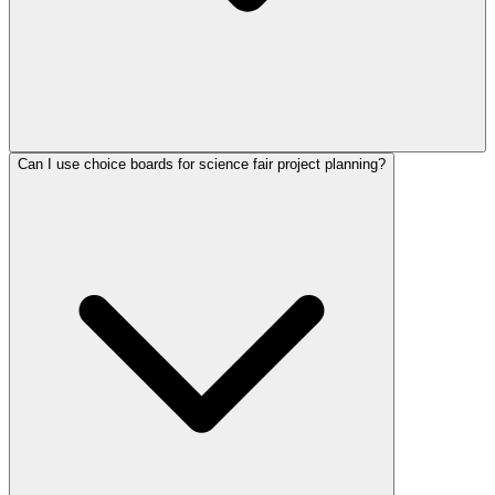
Can I use choice boards for science fair project planning?