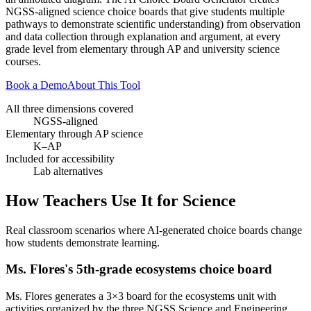
NGSS-aligned science choice boards that give students multiple
pathways to demonstrate scientific understanding) from observation
and data collection through explanation and argument, at every
grade level from elementary through AP and university science
courses.
Book a Demo
About This Tool
All three dimensions covered
NGSS-aligned
Elementary through AP science
K–AP
Included for accessibility
Lab alternatives
How Teachers Use It for
Science
Real classroom scenarios where AI-generated choice boards change
how students demonstrate learning.
Ms. Flores's 5th-grade ecosystems choice board
Ms. Flores generates a 3×3 board for the ecosystems unit with
activities organized by the three NGSS Science and Engineering