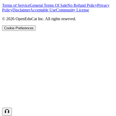
Terms of Service
General Terms Of Sale
No Refund Policy
Privacy
Policy
Disclaimer
Acceptable Use
Community License
© 2026 OpenEduCat Inc. All rights reserved.
Cookie Preferences
Quick Connect
Voice · Tell us your needs
WhatsApp
Message us directly
Live Chat
Chat with our team