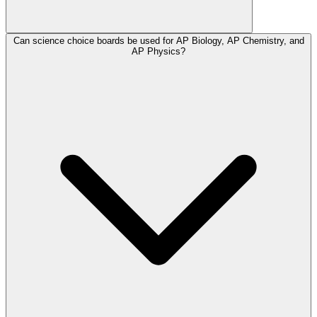
Can science choice boards be used for AP Biology, AP Chemistry, and
AP Physics?