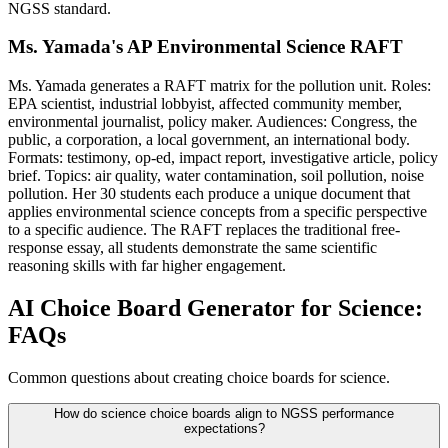
NGSS standard.
Ms. Yamada's AP Environmental Science RAFT
Ms. Yamada generates a RAFT matrix for the pollution unit. Roles:
EPA scientist, industrial lobbyist, affected community member,
environmental journalist, policy maker. Audiences: Congress, the
public, a corporation, a local government, an international body.
Formats: testimony, op-ed, impact report, investigative article, policy
brief. Topics: air quality, water contamination, soil pollution, noise
pollution. Her 30 students each produce a unique document that
applies environmental science concepts from a specific perspective
to a specific audience. The RAFT replaces the traditional free-
response essay, all students demonstrate the same scientific
reasoning skills with far higher engagement.
AI Choice Board Generator for Science:
FAQs
Common questions about creating choice boards for science.
How do science choice boards align to NGSS performance
expectations?