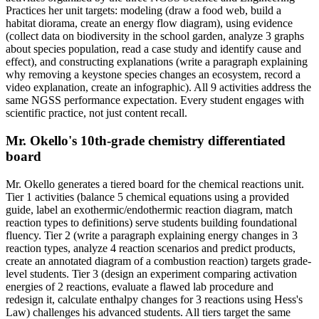
Practices her unit targets: modeling (draw a food web, build a
habitat diorama, create an energy flow diagram), using evidence
(collect data on biodiversity in the school garden, analyze 3 graphs
about species population, read a case study and identify cause and
effect), and constructing explanations (write a paragraph explaining
why removing a keystone species changes an ecosystem, record a
video explanation, create an infographic). All 9 activities address the
same NGSS performance expectation. Every student engages with
scientific practice, not just content recall.
Mr. Okello's 10th-grade chemistry differentiated
board
Mr. Okello generates a tiered board for the chemical reactions unit.
Tier 1 activities (balance 5 chemical equations using a provided
guide, label an exothermic/endothermic reaction diagram, match
reaction types to definitions) serve students building foundational
fluency. Tier 2 (write a paragraph explaining energy changes in 3
reaction types, analyze 4 reaction scenarios and predict products,
create an annotated diagram of a combustion reaction) targets grade-
level students. Tier 3 (design an experiment comparing activation
energies of 2 reactions, evaluate a flawed lab procedure and
redesign it, calculate enthalpy changes for 3 reactions using Hess's
Law) challenges his advanced students. All tiers target the same