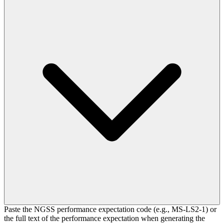
Paste the NGSS performance expectation code (e.g., MS-LS2-1) or
the full text of the performance expectation when generating the