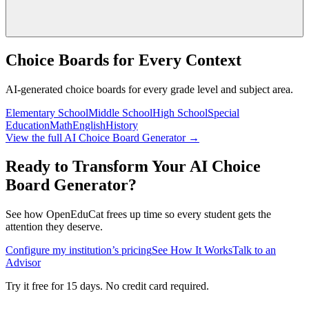
Choice Boards for Every Context
AI-generated choice boards for every grade level and subject area.
Elementary School
Middle School
High School
Special
Education
Math
English
History
View the full AI Choice Board Generator →
Ready to Transform Your AI Choice
Board Generator?
See how OpenEduCat frees up time so every student gets the
attention they deserve.
Configure my institution’s pricing
See How It Works
Talk to an
Advisor
Try it free for 15 days. No credit card required.