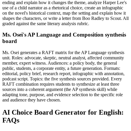
ending and explain how it changes the theme, analyze Harper Lee's
use of a child narrator as a rhetorical choice, create an infographic
on the novel's historical context, map the setting and explain how it
shapes the characters, or write a letter from Boo Radley to Scout. All
graded against the same literary analysis rubric.
Ms. Osei's AP Language and Composition synthesis
board
Ms. Osei generates a RAFT matrix for the AP Language synthesis
unit. Roles: advocate, skeptic, neutral analyst, affected community
member, expert witness. Audiences: a policy body, the general
public, students, a corporate entity, a future generation. Formats:
editorial, policy brief, research report, infographic with annotation,
podcast script. Topics: the five synthesis sources provided. Every
RAFT combination requires students to synthesize at least three
sources into a coherent argument (the AP synthesis skill) while
adapting tone, purpose, and evidence selection to the specific role
and audience they have chosen.
AI Choice Board Generator for English:
FAQs