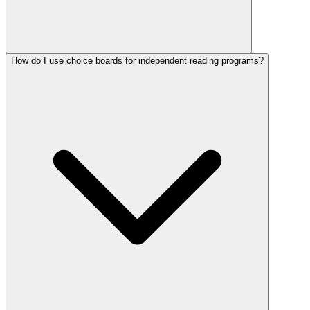
How do I use choice boards for independent reading programs?