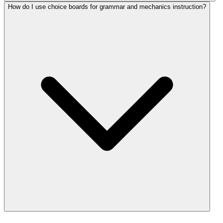
How do I use choice boards for grammar and mechanics instruction?