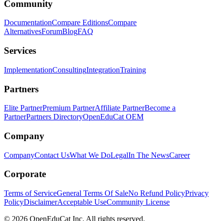
Community
Documentation
Compare Editions
Compare
Alternatives
Forum
Blog
FAQ
Services
Implementation
Consulting
Integration
Training
Partners
Elite Partner
Premium Partner
Affiliate Partner
Become a
Partner
Partners Directory
OpenEduCat OEM
Company
Company
Contact Us
What We Do
Legal
In The News
Career
Corporate
Terms of Service
General Terms Of Sale
No Refund Policy
Privacy
Policy
Disclaimer
Acceptable Use
Community License
© 2026 OpenEduCat Inc. All rights reserved.