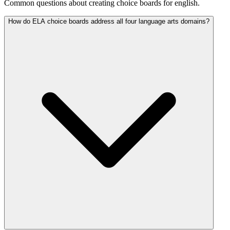
Common questions about creating choice boards for english.
How do ELA choice boards address all four language arts domains?