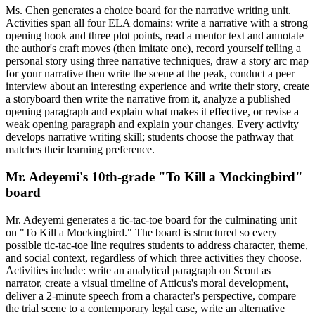
Ms. Chen generates a choice board for the narrative writing unit.
Activities span all four ELA domains: write a narrative with a strong
opening hook and three plot points, read a mentor text and annotate
the author's craft moves (then imitate one), record yourself telling a
personal story using three narrative techniques, draw a story arc map
for your narrative then write the scene at the peak, conduct a peer
interview about an interesting experience and write their story, create
a storyboard then write the narrative from it, analyze a published
opening paragraph and explain what makes it effective, or revise a
weak opening paragraph and explain your changes. Every activity
develops narrative writing skill; students choose the pathway that
matches their learning preference.
Mr. Adeyemi's 10th-grade "To Kill a Mockingbird"
board
Mr. Adeyemi generates a tic-tac-toe board for the culminating unit
on "To Kill a Mockingbird." The board is structured so every
possible tic-tac-toe line requires students to address character, theme,
and social context, regardless of which three activities they choose.
Activities include: write an analytical paragraph on Scout as
narrator, create a visual timeline of Atticus's moral development,
deliver a 2-minute speech from a character's perspective, compare
the trial scene to a contemporary legal case, write an alternative