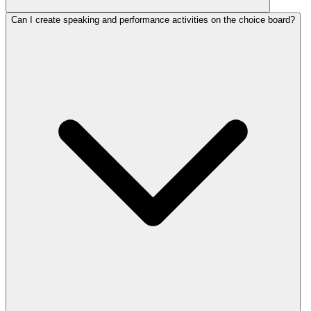
Can I create speaking and performance activities on the choice board?