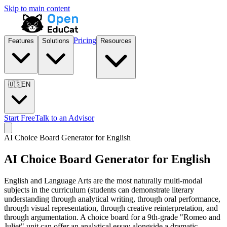
Skip to main content
Pricing
Features
Solutions
Resources
🇺🇸
EN
Start Free
Talk to an Advisor
AI Choice Board Generator for
English
AI Choice Board Generator for
English
English and Language Arts are the most naturally multi-modal
subjects in the curriculum (students can demonstrate literary
understanding through analytical writing, through oral performance,
through visual representation, through creative reinterpretation, and
through argumentation. A choice board for a 9th-grade "Romeo and
Juliet" unit can offer an analytical essay alongside a dramatic