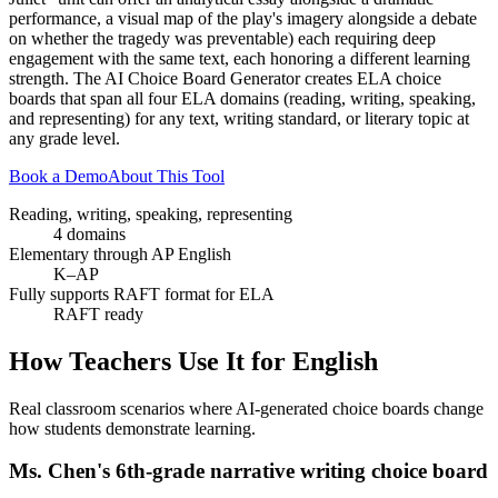
performance, a visual map of the play's imagery alongside a debate
on whether the tragedy was preventable) each requiring deep
engagement with the same text, each honoring a different learning
strength. The AI Choice Board Generator creates ELA choice
boards that span all four ELA domains (reading, writing, speaking,
and representing) for any text, writing standard, or literary topic at
any grade level.
Book a Demo
About This Tool
Reading, writing, speaking, representing
4 domains
Elementary through AP English
K–AP
Fully supports RAFT format for ELA
RAFT ready
How Teachers Use It for
English
Real classroom scenarios where AI-generated choice boards change
how students demonstrate learning.
Ms. Chen's 6th-grade narrative writing choice board