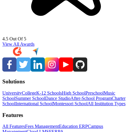
4.5 Out Of 5
View All Awards
Solutions
University
College
K-12 Schools
High School
Preschool
Music
School
Summer School
Dance Studio
After-School Program
Charter
School
International School
Montessori School
All Institution Types
Features
All Features
Fees Management
Education ERP
Campus
Management
Cloud LMS
FERPA