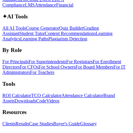
Compliance
LMS
Attendance
Financial
✦
AI Tools
All AI Tools
Course Generator
Quiz Builder
Grading
Assistant
Student Tutor
Content Recommendations
Learning
Analytics
Learning Paths
Plagiarism Detection
By Role
For Principals
For Superintendents
For Registrars
For Enrollment
Directors
For CFOs
For School Owners
For Board Members
For IT
Administrators
For Teachers
Tools
ROI Calculator
TCO Calculator
Attendance Calculator
Brand
Assets
Downloads
Code
Videos
Resources
Clients
Results
Case Studies
Buyer's Guide
Glossary