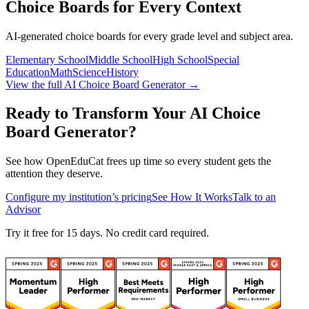
Choice Boards for Every Context
AI-generated choice boards for every grade level and subject area.
Elementary School
Middle School
High School
Special
Education
Math
Science
History
View the full AI Choice Board Generator →
Ready to Transform Your AI Choice
Board Generator?
See how OpenEduCat frees up time so every student gets the
attention they deserve.
Configure my institution’s pricing
See How It Works
Talk to an
Advisor
Try it free for 15 days. No credit card required.