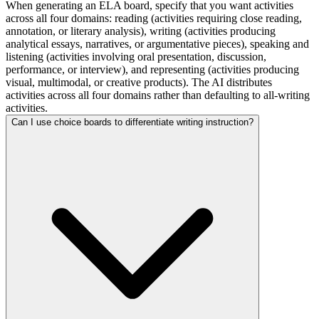
When generating an ELA board, specify that you want activities
across all four domains: reading (activities requiring close reading,
annotation, or literary analysis), writing (activities producing
analytical essays, narratives, or argumentative pieces), speaking and
listening (activities involving oral presentation, discussion,
performance, or interview), and representing (activities producing
visual, multimodal, or creative products). The AI distributes
activities across all four domains rather than defaulting to all-writing
activities.
Can I use choice boards to differentiate writing instruction?