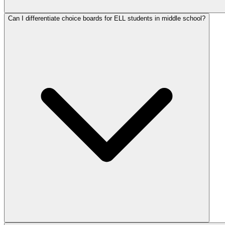
Can I differentiate choice boards for ELL students in middle school?