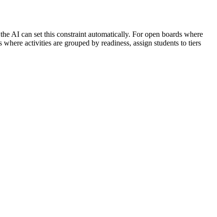
, the AI can set this constraint automatically. For open boards where
where activities are grouped by readiness, assign students to tiers