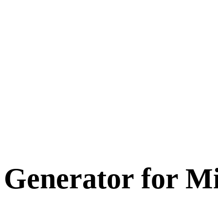
 Generator for
Mi