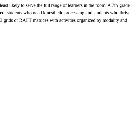
st likely to serve the full range of learners in the room. A 7th-grade
ifted, students who need kinesthetic processing and students who thrive
3 grids or RAFT matrices with activities organized by modality and