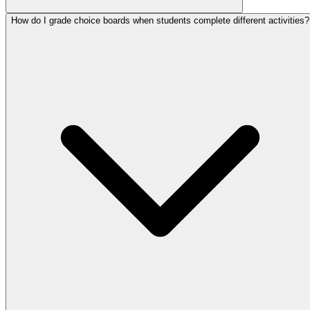
How do I grade choice boards when students complete different activities?