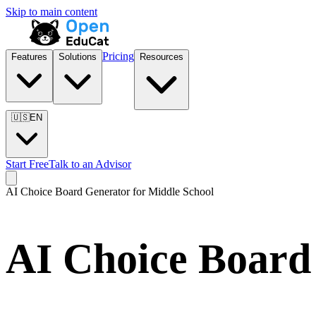
Skip to main content
Pricing
Features
Solutions
Resources
🇺🇸
EN
Start Free
Talk to an Advisor
AI Choice Board Generator for
Middle School
AI Choice Board