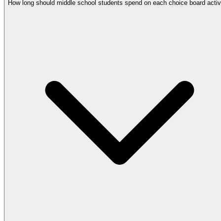
How long should middle school students spend on each choice board activ