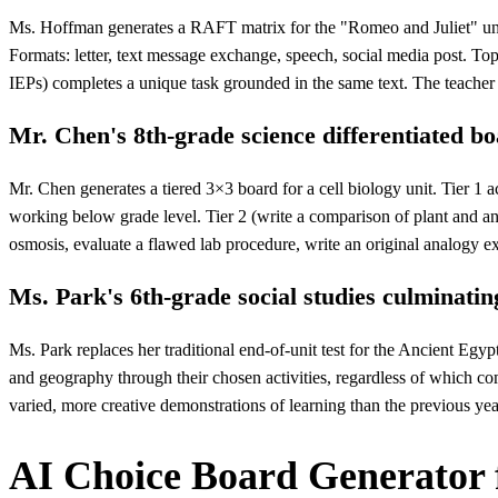
Ms. Hoffman generates a RAFT matrix for the "Romeo and Juliet" unit. 
Formats: letter, text message exchange, speech, social media post. Topi
IEPs) completes a unique task grounded in the same text. The teacher 
Mr. Chen's 8th-grade science differentiated b
Mr. Chen generates a tiered 3×3 board for a cell biology unit. Tier 1 ac
working below grade level. Tier 2 (write a comparison of plant and anim
osmosis, evaluate a flawed lab procedure, write an original analogy exp
Ms. Park's 6th-grade social studies culminatin
Ms. Park replaces her traditional end-of-unit test for the Ancient Egyp
and geography through their chosen activities, regardless of which com
varied, more creative demonstrations of learning than the previous year
AI Choice Board Generator 