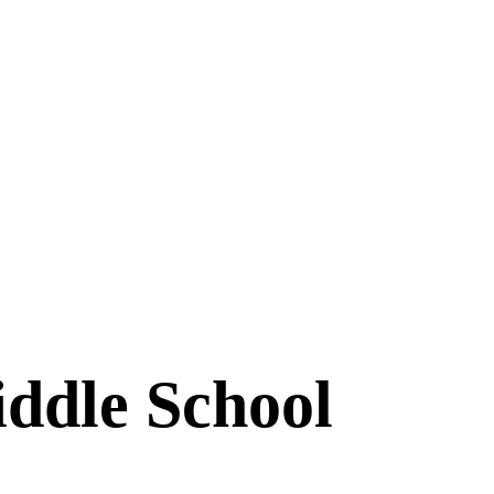
ddle School