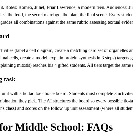
Roles: Romeo, Juliet, Friar Lawrence, a modern teen. Audiences: Juliet'
cs: the feud, the secret marriage, the plan, the final scene. Every stude
grades all combinations against the same rubric assessing textual evide
oard
tivities (label a cell diagram, create a matching card set of organelles 
al cells, create a model, explain protein synthesis in 3 steps) targets gr
laining mitosis) reaches his 4 gifted students. All tiers target the same
g task
t unit with a tic-tac-toe choice board. Students must complete 3 activit
bination they pick. The AI structures the board so every possible tic-ta
's class) and scores on the follow-up unit assessment (where all student
for Middle School: FAQs