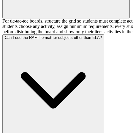
For tic-tac-toe boards, structure the grid so students must complete act
students choose any activity, assign minimum requirements: every stude
before distributing the board and show only their tier's activities in thei
Can I use the RAFT format for subjects other than ELA?