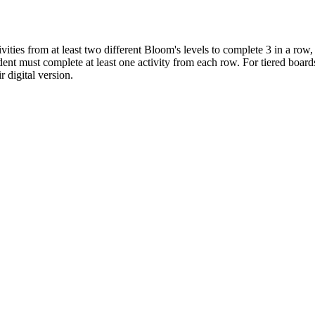
ivities from at least two different Bloom's levels to complete 3 in a row
nt must complete at least one activity from each row. For tiered boards 
r digital version.