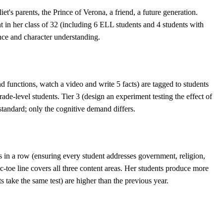
s parents, the Prince of Verona, a friend, a future generation.
nt in her class of 32 (including 6 ELL students and 4 students with
nce and character understanding.
and functions, watch a video and write 5 facts) are tagged to students
ade-level students. Tier 3 (design an experiment testing the effect of
 standard; only the cognitive demand differs.
ies in a row (ensuring every student addresses government, religion,
c-toe line covers all three content areas. Her students produce more
s take the same test) are higher than the previous year.