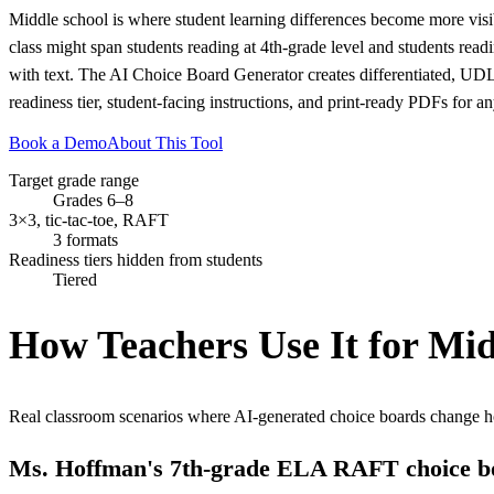
Middle school is where student learning differences become more visibl
class might span students reading at 4th-grade level and students read
with text. The AI Choice Board Generator creates differentiated, UDL
readiness tier, student-facing instructions, and print-ready PDFs for an
Book a Demo
About This Tool
Target grade range
Grades 6–8
3×3, tic-tac-toe, RAFT
3 formats
Readiness tiers hidden from students
Tiered
How Teachers Use It for
Mid
Real classroom scenarios where AI-generated choice boards change h
Ms. Hoffman's 7th-grade ELA RAFT choice b