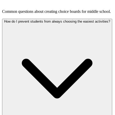
Common questions about creating choice boards for middle school.
How do I prevent students from always choosing the easiest activities?