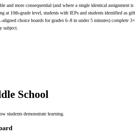
e and more consequential (and where a single identical assignment is lea
ing at 10th-grade level, students with IEPs and students identified as g
-aligned choice boards for grades 6–8 in under 5 minutes) complete 3×
y subject.
dle School
ow students demonstrate learning.
oard