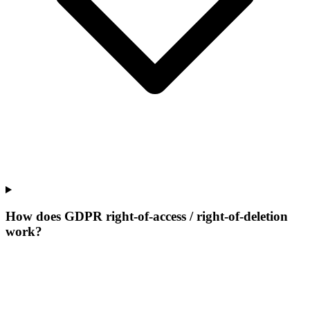
How does GDPR right-of-access / right-of-deletion
work?