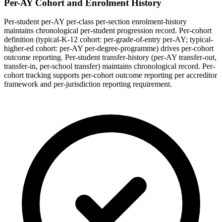
Per-AY Cohort and Enrolment History
Per-student per-AY per-class per-section enrolment-history
maintains chronological per-student progression record. Per-cohort
definition (typical-K-12 cohort: per-grade-of-entry per-AY; typical-
higher-ed cohort: per-AY per-degree-programme) drives per-cohort
outcome reporting. Per-student transfer-history (per-AY transfer-out,
transfer-in, per-school transfer) maintains chronological record. Per-
cohort tracking supports per-cohort outcome reporting per accreditor
framework and per-jurisdiction reporting requirement.