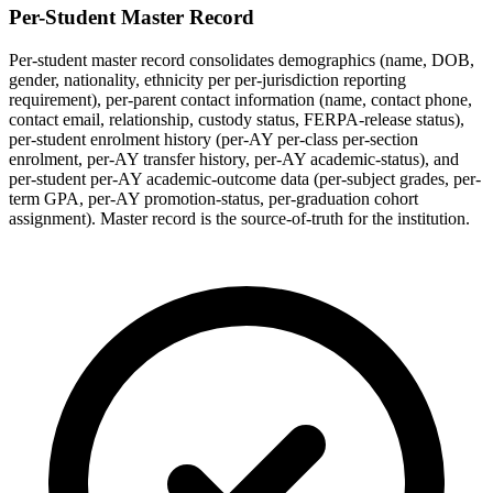
Per-Student Master Record
Per-student master record consolidates demographics (name, DOB,
gender, nationality, ethnicity per per-jurisdiction reporting
requirement), per-parent contact information (name, contact phone,
contact email, relationship, custody status, FERPA-release status),
per-student enrolment history (per-AY per-class per-section
enrolment, per-AY transfer history, per-AY academic-status), and
per-student per-AY academic-outcome data (per-subject grades, per-
term GPA, per-AY promotion-status, per-graduation cohort
assignment). Master record is the source-of-truth for the institution.