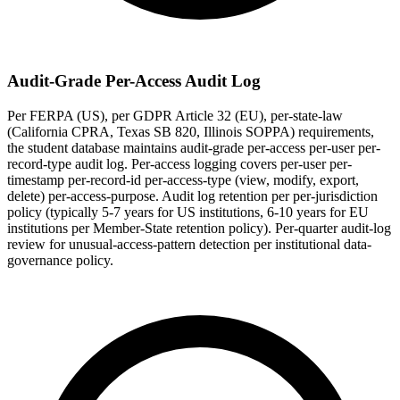
Audit-Grade Per-Access Audit Log
Per FERPA (US), per GDPR Article 32 (EU), per-state-law
(California CPRA, Texas SB 820, Illinois SOPPA) requirements,
the student database maintains audit-grade per-access per-user per-
record-type audit log. Per-access logging covers per-user per-
timestamp per-record-id per-access-type (view, modify, export,
delete) per-access-purpose. Audit log retention per per-jurisdiction
policy (typically 5-7 years for US institutions, 6-10 years for EU
institutions per Member-State retention policy). Per-quarter audit-log
review for unusual-access-pattern detection per institutional data-
governance policy.