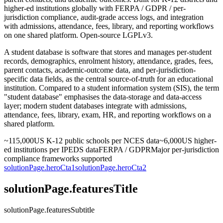
higher-ed institutions globally with FERPA / GDPR / per-
jurisdiction compliance, audit-grade access logs, and integration
with admissions, attendance, fees, library, and reporting workflows
on one shared platform. Open-source LGPLv3.
A student database is software that stores and manages per-student
records, demographics, enrolment history, attendance, grades, fees,
parent contacts, academic-outcome data, and per-jurisdiction-
specific data fields, as the central source-of-truth for an educational
institution. Compared to a student information system (SIS), the term
"student database" emphasises the data-storage and data-access
layer; modern student databases integrate with admissions,
attendance, fees, library, exam, HR, and reporting workflows on a
shared platform.
~115,000
US K-12 public schools per NCES data
~6,000
US higher-
ed institutions per IPEDS data
FERPA / GDPR
Major per-jurisdiction
compliance frameworks supported
solutionPage.heroCta1
solutionPage.heroCta2
solutionPage.featuresTitle
solutionPage.featuresSubtitle