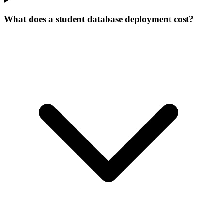
What does a student database deployment cost?