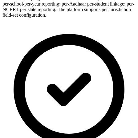
per-school-per-year reporting; per-Aadhaar per-student linkage; per-
NCERT per-state reporting. The platform supports per-jurisdiction
field-set configuration.