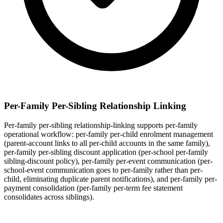
Per-Family Per-Sibling Relationship Linking
Per-family per-sibling relationship-linking supports per-family
operational workflow: per-family per-child enrolment management
(parent-account links to all per-child accounts in the same family),
per-family per-sibling discount application (per-school per-family
sibling-discount policy), per-family per-event communication (per-
school-event communication goes to per-family rather than per-
child, eliminating duplicate parent notifications), and per-family per-
payment consolidation (per-family per-term fee statement
consolidates across siblings).