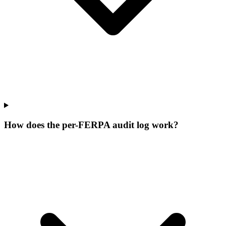
How does the per-FERPA audit log work?