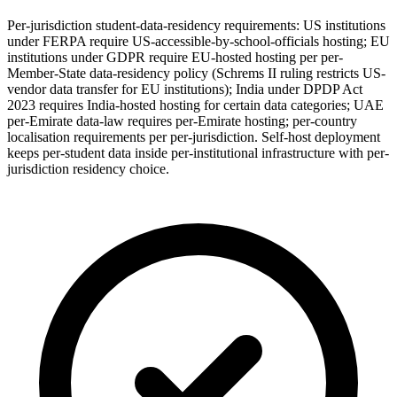
Per-jurisdiction student-data-residency requirements: US institutions
under FERPA require US-accessible-by-school-officials hosting; EU
institutions under GDPR require EU-hosted hosting per per-
Member-State data-residency policy (Schrems II ruling restricts US-
vendor data transfer for EU institutions); India under DPDP Act
2023 requires India-hosted hosting for certain data categories; UAE
per-Emirate data-law requires per-Emirate hosting; per-country
localisation requirements per per-jurisdiction. Self-host deployment
keeps per-student data inside per-institutional infrastructure with per-
jurisdiction residency choice.