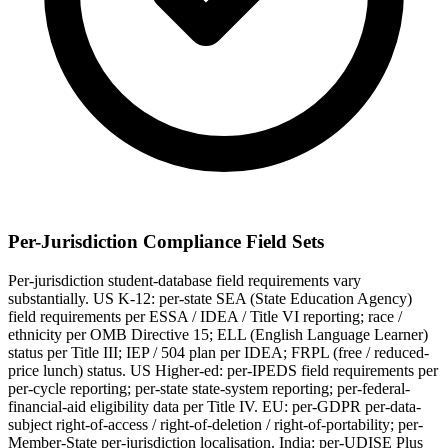
Per-Jurisdiction Compliance Field Sets
Per-jurisdiction student-database field requirements vary
substantially. US K-12: per-state SEA (State Education Agency)
field requirements per ESSA / IDEA / Title VI reporting; race /
ethnicity per OMB Directive 15; ELL (English Language Learner)
status per Title III; IEP / 504 plan per IDEA; FRPL (free / reduced-
price lunch) status. US Higher-ed: per-IPEDS field requirements per
per-cycle reporting; per-state state-system reporting; per-federal-
financial-aid eligibility data per Title IV. EU: per-GDPR per-data-
subject right-of-access / right-of-deletion / right-of-portability; per-
Member-State per-jurisdiction localisation. India: per-UDISE Plus