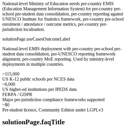
National-level Ministry of Education needs per-country EMIS
(Education Management Information System) for per-country per-
school per-student data consolidation, per-country reporting against
UNESCO Institute for Statistics framework, per-country per-school
enrolment / attendance / outcome metrics, per-country per-
jurisdiction localisation.
solutionPage.useCasesOutcomeLabel
National-level EMIS deployment with per-country per-school per-
student data consolidation, per-UNESCO reporting framework
alignment, per-country MoE reporting. Used by ministry-level
deployments in multiple countries.
~115,000
US K-12 public schools per NCES data
~6,000
US higher-ed institutions per IPEDS data
FERPA / GDPR
Major per-jurisdiction compliance frameworks supported
~$0
Per-student licence, Community Edition under LGPLv3
solutionPage.faqTitle