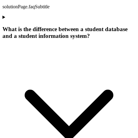
solutionPage.faqSubtitle
What is the difference between a student database
and a student information system?