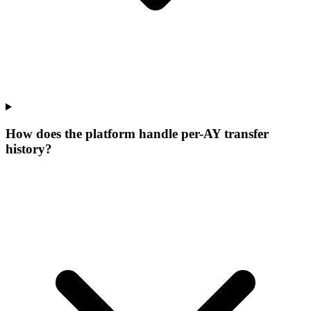
How does the platform handle per-AY transfer
history?