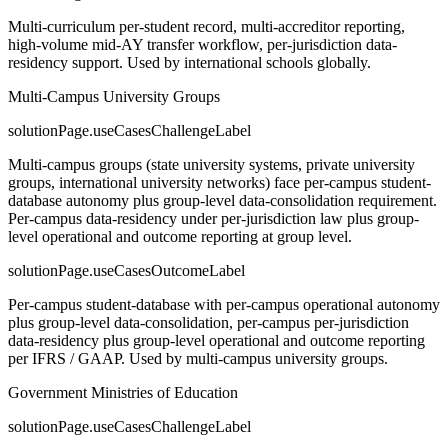
Multi-curriculum per-student record, multi-accreditor reporting,
high-volume mid-AY transfer workflow, per-jurisdiction data-
residency support. Used by international schools globally.
Multi-Campus University Groups
solutionPage.useCasesChallengeLabel
Multi-campus groups (state university systems, private university
groups, international university networks) face per-campus student-
database autonomy plus group-level data-consolidation requirement.
Per-campus data-residency under per-jurisdiction law plus group-
level operational and outcome reporting at group level.
solutionPage.useCasesOutcomeLabel
Per-campus student-database with per-campus operational autonomy
plus group-level data-consolidation, per-campus per-jurisdiction
data-residency plus group-level operational and outcome reporting
per IFRS / GAAP. Used by multi-campus university groups.
Government Ministries of Education
solutionPage.useCasesChallengeLabel