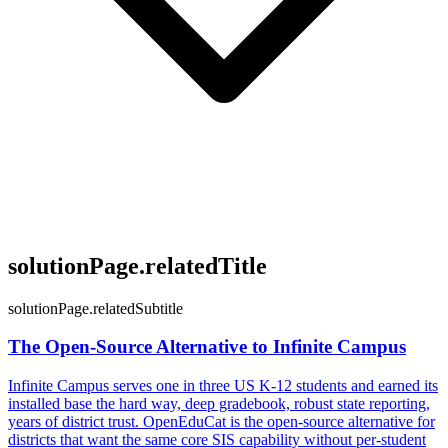
solutionPage.relatedTitle
solutionPage.relatedSubtitle
The Open-Source Alternative to Infinite Campus
Infinite Campus serves one in three US K-12 students and earned its
installed base the hard way, deep gradebook, robust state reporting,
years of district trust. OpenEduCat is the open-source alternative for
districts that want the same core SIS capability without per-student