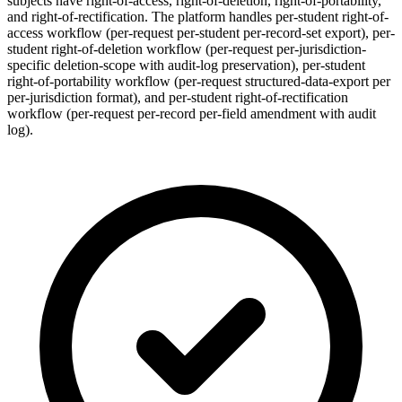
subjects have right-of-access, right-of-deletion, right-of-portability,
and right-of-rectification. The platform handles per-student right-of-
access workflow (per-request per-student per-record-set export), per-
student right-of-deletion workflow (per-request per-jurisdiction-
specific deletion-scope with audit-log preservation), per-student
right-of-portability workflow (per-request structured-data-export per
per-jurisdiction format), and per-student right-of-rectification
workflow (per-request per-record per-field amendment with audit
log).