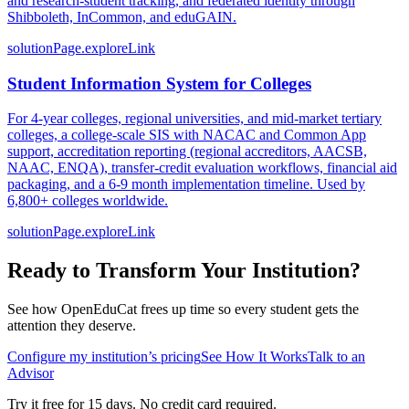
and research-student tracking, and federated identity through
Shibboleth, InCommon, and eduGAIN.
solutionPage.exploreLink
Student Information System for Colleges
For 4-year colleges, regional universities, and mid-market tertiary
colleges, a college-scale SIS with NACAC and Common App
support, accreditation reporting (regional accreditors, AACSB,
NAAC, ENQA), transfer-credit evaluation workflows, financial aid
packaging, and a 6-9 month implementation timeline. Used by
6,800+ colleges worldwide.
solutionPage.exploreLink
Ready to Transform Your Institution?
See how OpenEduCat frees up time so every student gets the
attention they deserve.
Configure my institution’s pricing
See How It Works
Talk to an
Advisor
Try it free for 15 days. No credit card required.