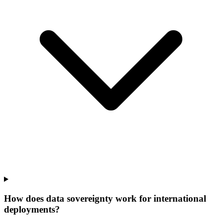
How does data sovereignty work for international
deployments?