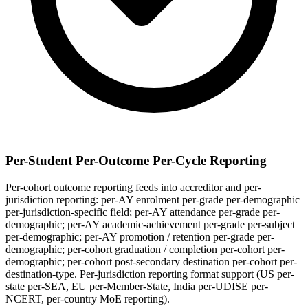
Per-Student Per-Outcome Per-Cycle Reporting
Per-cohort outcome reporting feeds into accreditor and per-
jurisdiction reporting: per-AY enrolment per-grade per-demographic
per-jurisdiction-specific field; per-AY attendance per-grade per-
demographic; per-AY academic-achievement per-grade per-subject
per-demographic; per-AY promotion / retention per-grade per-
demographic; per-cohort graduation / completion per-cohort per-
demographic; per-cohort post-secondary destination per-cohort per-
destination-type. Per-jurisdiction reporting format support (US per-
state per-SEA, EU per-Member-State, India per-UDISE per-
NCERT, per-country MoE reporting).