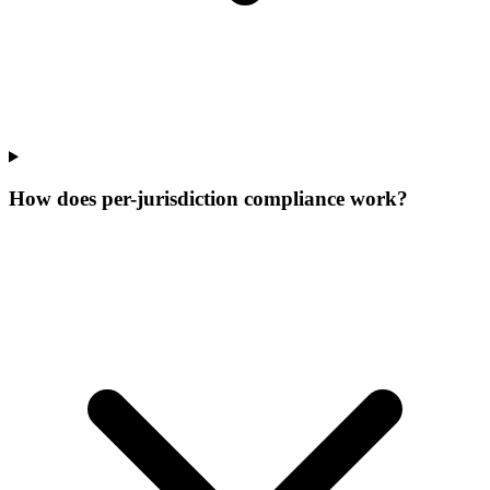
How does per-jurisdiction compliance work?