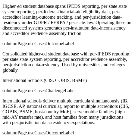
Higher-ed student database spans IPEDS reporting, per-state state-
system reporting, per-federal-financial-aid eligibility data, per-
accreditor learning-outcome tracking, and per-jurisdiction data-
residency under GDPR / FERPA / per-state-law. Operating these on
disconnected systems generates per-institution data-inconsistency
and accreditor-evidence-assembly friction.
solutionPage.useCasesOutcomeLabel
Consolidated higher-ed student database with per-IPEDS reporting,
per-state state-system reporting, per-accreditor evidence assembly,
per-jurisdiction data-residency. Used by universities and colleges
globally.
International Schools (CIS, COBIS, BSME)
solutionPage.useCasesChallengeLabel
International schools deliver multiple curricula simultaneously (IB,
IGCSE, AP, national curricula), report to multiple accreditors (CIS,
COBIS, BSME, host-country MoE), serve mobile families (high
mid-AY transfer rate), and host families from many jurisdictions
with per-jurisdiction data-residency expectations.
solutionPage.useCasesOutcomeLabel