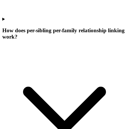
How does per-sibling per-family relationship linking
work?