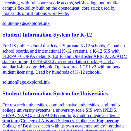
licensing, with full source-code access, self-hosting, and multi-
campus flexibility built on the openeducat_core stack used by
thousands of institutions worldwide.
solutionPage.exploreLink
Student Information System for K-12
For US public school districts, US private K-12 schools, Canadian
school boards, and international K-12 systems, a K-12 SIS with
FERPA / COPPA defaults, Ed-Fi and OneRoster APIs, ADA/ADM
state reporting, IEP/504/ELL accommodation tracking, and a
standards-based gradebook. Open-source LGPLv3 with no per-
student licensing. Used by hundreds of K-12 schools.
solutionPage.exploreLink
Student Information System for Universities
For research universities, comprehensive universities, and multi-
college university systems, a university-scale SIS with IPEDS,
HESA, NAAC, and AACSB reporting, multi-college academic
structure (College of Arts and Sciences, College of Engineering,
College of Business, each with its own academic policy), graduate