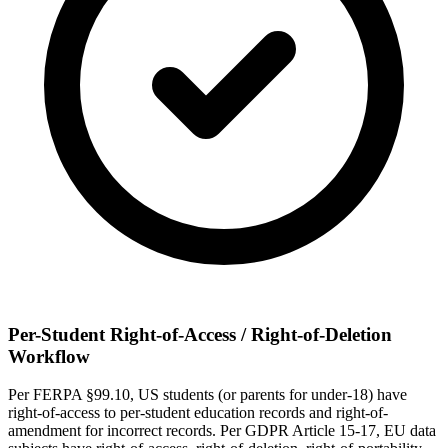
Per-Student Right-of-Access / Right-of-Deletion
Workflow
Per FERPA §99.10, US students (or parents for under-18) have
right-of-access to per-student education records and right-of-
amendment for incorrect records. Per GDPR Article 15-17, EU data