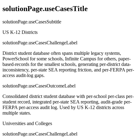
solutionPage.useCasesTitle
solutionPage.useCasesSubtitle
US K-12 Districts
solutionPage.useCasesChallengeLabel
District student database often spans multiple legacy systems,
PowerSchool for some schools, Infinite Campus for others, paper-
based-records for the smallest schools, generating per-district data-
inconsistency, per-state SEA reporting friction, and per-FERPA per-
access audit-log gaps.
solutionPage.useCasesOutcomeLabel
Consolidated district student database with per-school per-class per-
student record, integrated per-state SEA reporting, audit-grade per-
FERPA per-access audit log. Used by US K-12 districts across
multiple states.
Universities and Colleges
solutionPage.useCasesChallengeLabel