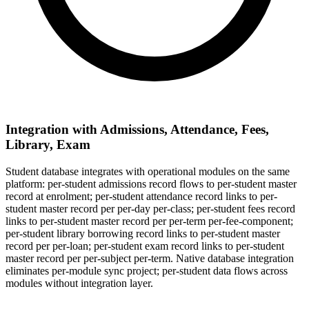
Integration with Admissions, Attendance, Fees,
Library, Exam
Student database integrates with operational modules on the same
platform: per-student admissions record flows to per-student master
record at enrolment; per-student attendance record links to per-
student master record per per-day per-class; per-student fees record
links to per-student master record per per-term per-fee-component;
per-student library borrowing record links to per-student master
record per per-loan; per-student exam record links to per-student
master record per per-subject per-term. Native database integration
eliminates per-module sync project; per-student data flows across
modules without integration layer.