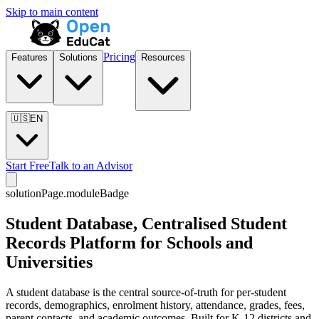
Skip to main content
Pricing
Features
Solutions
Resources
🇺🇸
EN
Start Free
Talk to an Advisor
solutionPage.moduleBadge
Student Database, Centralised Student
Records Platform for Schools and
Universities
A student database is the central source-of-truth for per-student
records, demographics, enrolment history, attendance, grades, fees,
parent contacts, and academic outcomes. Built for K-12 districts and