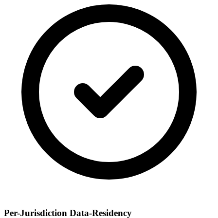
Per-Jurisdiction Data-Residency