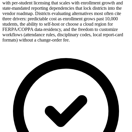
with per-student licensing that scales with enrollment growth and
state-mandated reporting dependencies that lock districts into the
vendor roadmap. Districts evaluating alternatives most often cite
three drivers: predictable cost as enrollment grows past 10,000
students, the ability to self-host or choose a cloud region for
FERPA/COPPA data-residency, and the freedom to customize
workflows (attendance rules, disciplinary codes, local report-card
formats) without a change-order fee.