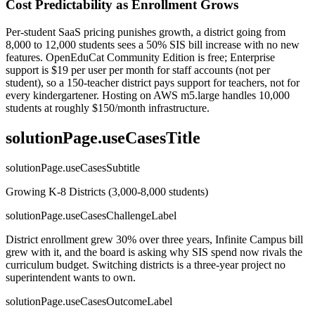
Cost Predictability as Enrollment Grows
Per-student SaaS pricing punishes growth, a district going from
8,000 to 12,000 students sees a 50% SIS bill increase with no new
features. OpenEduCat Community Edition is free; Enterprise
support is $19 per user per month for staff accounts (not per
student), so a 150-teacher district pays support for teachers, not for
every kindergartener. Hosting on AWS m5.large handles 10,000
students at roughly $150/month infrastructure.
solutionPage.useCasesTitle
solutionPage.useCasesSubtitle
Growing K-8 Districts (3,000-8,000 students)
solutionPage.useCasesChallengeLabel
District enrollment grew 30% over three years, Infinite Campus bill
grew with it, and the board is asking why SIS spend now rivals the
curriculum budget. Switching districts is a three-year project no
superintendent wants to own.
solutionPage.useCasesOutcomeLabel