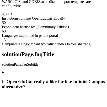
WASC, CIS, and COBIS accreditation report templates are
configurable.
4,300+
Institutions running OpenEduCat globally
$0
Per-student license fee (Community Edition)
60+
Languages supported in parent portal
13+
Campuses a single tenant typically handles before sharding
solutionPage.faqTitle
solutionPage.faqSubtitle
Is OpenEduCat really a like-for-like Infinite Campus
alternative?