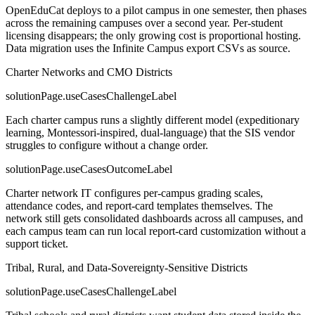
OpenEduCat deploys to a pilot campus in one semester, then phases
across the remaining campuses over a second year. Per-student
licensing disappears; the only growing cost is proportional hosting.
Data migration uses the Infinite Campus export CSVs as source.
Charter Networks and CMO Districts
solutionPage.useCasesChallengeLabel
Each charter campus runs a slightly different model (expeditionary
learning, Montessori-inspired, dual-language) that the SIS vendor
struggles to configure without a change order.
solutionPage.useCasesOutcomeLabel
Charter network IT configures per-campus grading scales,
attendance codes, and report-card templates themselves. The
network still gets consolidated dashboards across all campuses, and
each campus team can run local report-card customization without a
support ticket.
Tribal, Rural, and Data-Sovereignty-Sensitive Districts
solutionPage.useCasesChallengeLabel