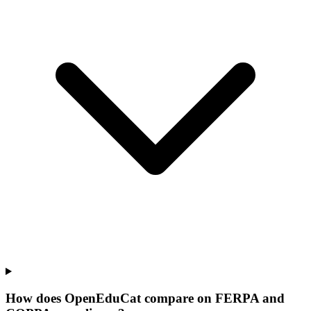
How does OpenEduCat compare on FERPA and