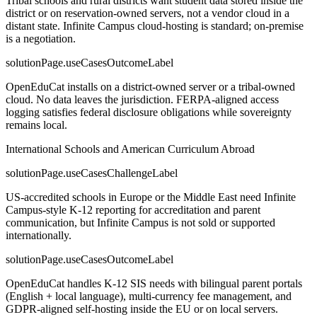
Tribal schools and rural districts want student data stored inside the
district or on reservation-owned servers, not a vendor cloud in a
distant state. Infinite Campus cloud-hosting is standard; on-premise
is a negotiation.
solutionPage.useCasesOutcomeLabel
OpenEduCat installs on a district-owned server or a tribal-owned
cloud. No data leaves the jurisdiction. FERPA-aligned access
logging satisfies federal disclosure obligations while sovereignty
remains local.
International Schools and American Curriculum Abroad
solutionPage.useCasesChallengeLabel
US-accredited schools in Europe or the Middle East need Infinite
Campus-style K-12 reporting for accreditation and parent
communication, but Infinite Campus is not sold or supported
internationally.
solutionPage.useCasesOutcomeLabel
OpenEduCat handles K-12 SIS needs with bilingual parent portals
(English + local language), multi-currency fee management, and
GDPR-aligned self-hosting inside the EU or on local servers.