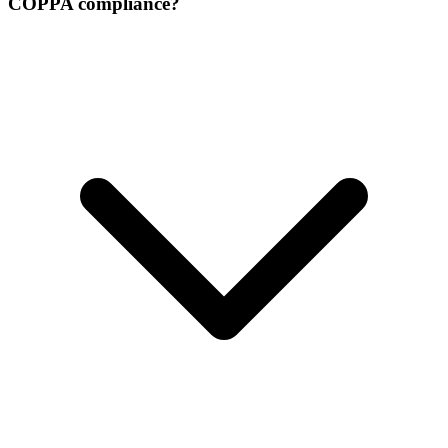
COPPA compliance?