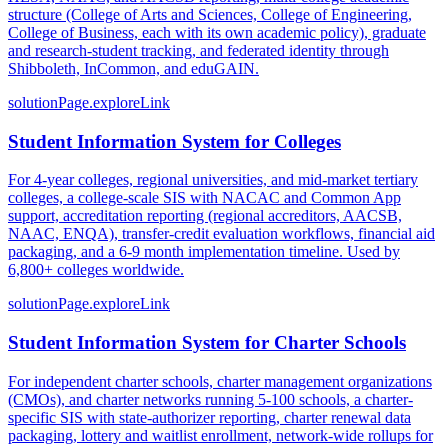
structure (College of Arts and Sciences, College of Engineering,
College of Business, each with its own academic policy), graduate
and research-student tracking, and federated identity through
Shibboleth, InCommon, and eduGAIN.
solutionPage.exploreLink
Student Information System for Colleges
For 4-year colleges, regional universities, and mid-market tertiary
colleges, a college-scale SIS with NACAC and Common App
support, accreditation reporting (regional accreditors, AACSB,
NAAC, ENQA), transfer-credit evaluation workflows, financial aid
packaging, and a 6-9 month implementation timeline. Used by
6,800+ colleges worldwide.
solutionPage.exploreLink
Student Information System for Charter Schools
For independent charter schools, charter management organizations
(CMOs), and charter networks running 5-100 schools, a charter-
specific SIS with state-authorizer reporting, charter renewal data
packaging, lottery and waitlist enrollment, network-wide rollups for