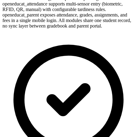
openeducat_attendance supports multi-sensor entry (biometric,
RFID, QR, manual) with configurable tardiness rules.
openeducat_parent exposes attendance, grades, assignments, and
fees in a single mobile login. All modules share one student record,
no sync layer between gradebook and parent portal.