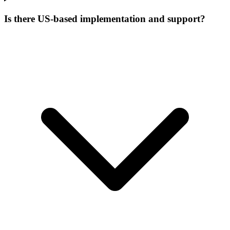
Is there US-based implementation and support?