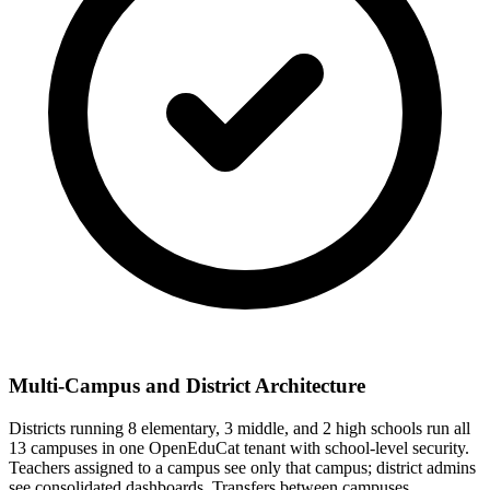
Multi-Campus and District Architecture
Districts running 8 elementary, 3 middle, and 2 high schools run all
13 campuses in one OpenEduCat tenant with school-level security.
Teachers assigned to a campus see only that campus; district admins
see consolidated dashboards. Transfers between campuses