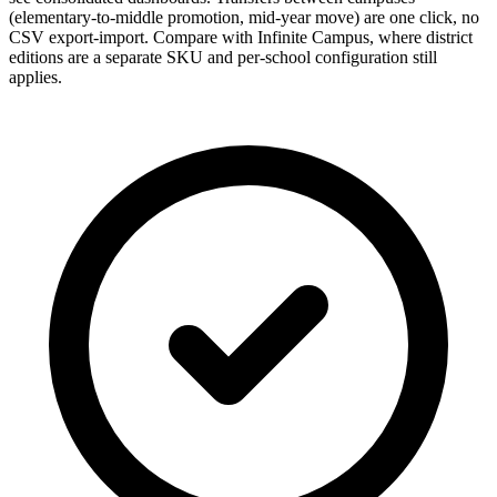
(elementary-to-middle promotion, mid-year move) are one click, no
CSV export-import. Compare with Infinite Campus, where district
editions are a separate SKU and per-school configuration still
applies.