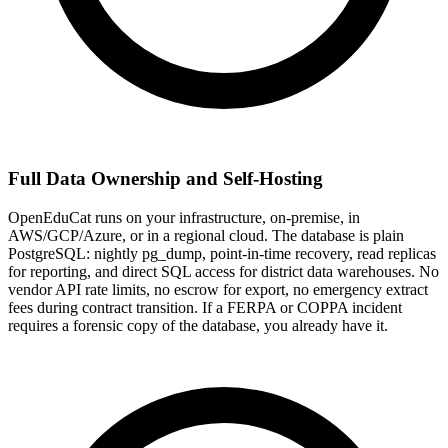
Full Data Ownership and Self-Hosting
OpenEduCat runs on your infrastructure, on-premise, in
AWS/GCP/Azure, or in a regional cloud. The database is plain
PostgreSQL: nightly pg_dump, point-in-time recovery, read replicas
for reporting, and direct SQL access for district data warehouses. No
vendor API rate limits, no escrow for export, no emergency extract
fees during contract transition. If a FERPA or COPPA incident
requires a forensic copy of the database, you already have it.