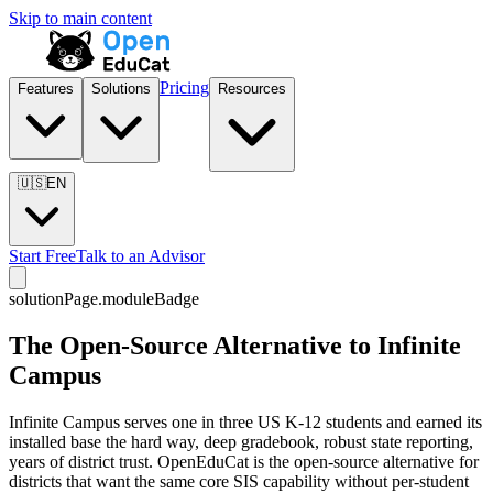
Skip to main content
Pricing
Features
Solutions
Resources
🇺🇸
EN
Start Free
Talk to an Advisor
solutionPage.moduleBadge
The Open-Source Alternative to Infinite
Campus
Infinite Campus serves one in three US K-12 students and earned its
installed base the hard way, deep gradebook, robust state reporting,
years of district trust. OpenEduCat is the open-source alternative for
districts that want the same core SIS capability without per-student