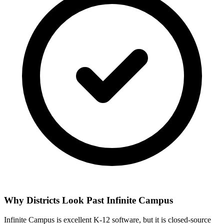
Why Districts Look Past Infinite Campus
Infinite Campus is excellent K-12 software, but it is closed-source