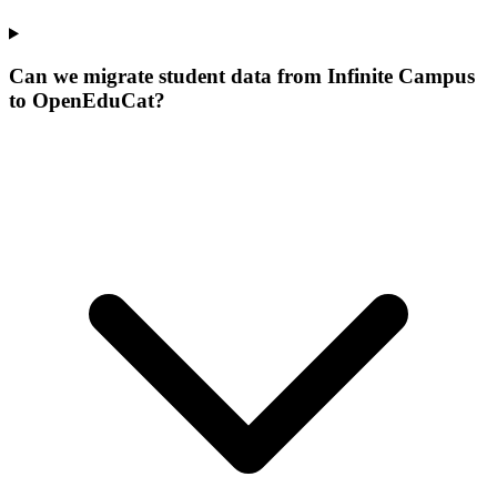
Can we migrate student data from Infinite Campus
to OpenEduCat?