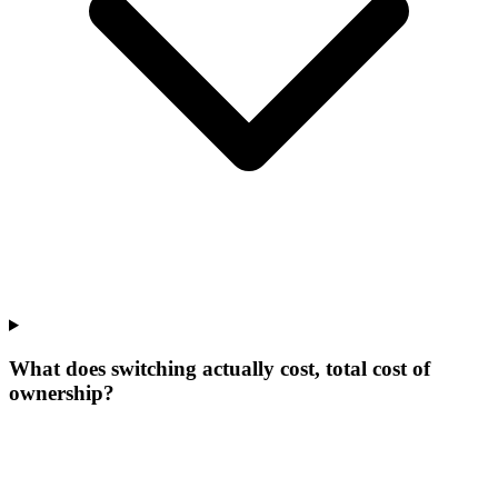
What does switching actually cost, total cost of
ownership?