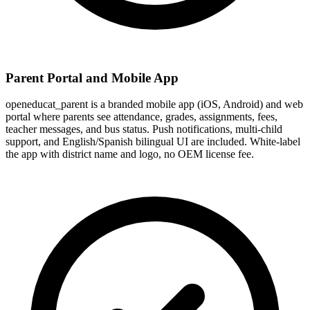
Parent Portal and Mobile App
openeducat_parent is a branded mobile app (iOS, Android) and web
portal where parents see attendance, grades, assignments, fees,
teacher messages, and bus status. Push notifications, multi-child
support, and English/Spanish bilingual UI are included. White-label
the app with district name and logo, no OEM license fee.