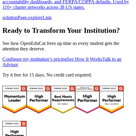
accountability dashboards, and FERPA/COPPA defaults. Used by
110+ charter networks across 38 US states.
solutionPage.exploreLink
Ready to Transform Your Institution?
See how OpenEduCat frees up time so every student gets the
attention they deserve.
Configure my institution’s pricing
See How It Works
Talk to an
Advisor
Try it free for 15 days. No credit card required.