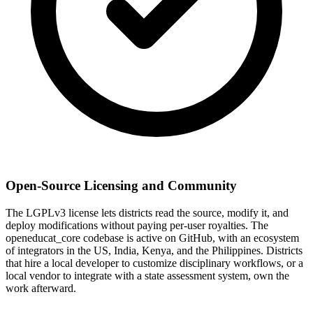
Open-Source Licensing and Community
The LGPLv3 license lets districts read the source, modify it, and
deploy modifications without paying per-user royalties. The
openeducat_core codebase is active on GitHub, with an ecosystem
of integrators in the US, India, Kenya, and the Philippines. Districts
that hire a local developer to customize disciplinary workflows, or a
local vendor to integrate with a state assessment system, own the
work afterward.