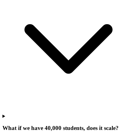
What if we have 40,000 students, does it scale?