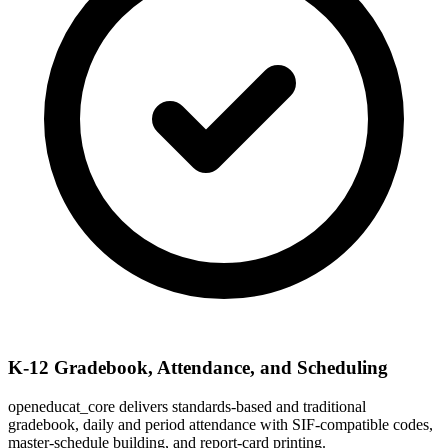
K-12 Gradebook, Attendance, and Scheduling
openeducat_core delivers standards-based and traditional
gradebook, daily and period attendance with SIF-compatible codes,
master-schedule building, and report-card printing.