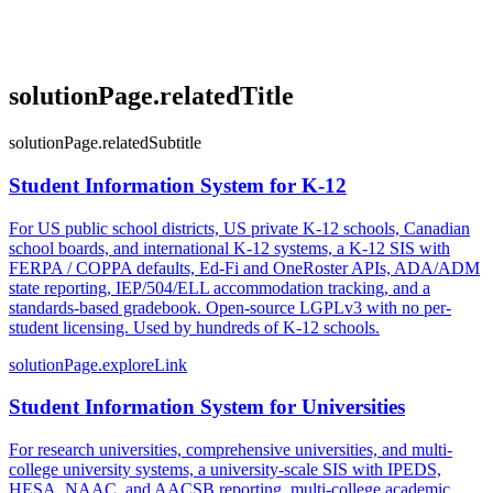
solutionPage.relatedTitle
solutionPage.relatedSubtitle
Student Information System for K-12
For US public school districts, US private K-12 schools, Canadian
school boards, and international K-12 systems, a K-12 SIS with
FERPA / COPPA defaults, Ed-Fi and OneRoster APIs, ADA/ADM
state reporting, IEP/504/ELL accommodation tracking, and a
standards-based gradebook. Open-source LGPLv3 with no per-
student licensing. Used by hundreds of K-12 schools.
solutionPage.exploreLink
Student Information System for Universities
For research universities, comprehensive universities, and multi-
college university systems, a university-scale SIS with IPEDS,
HESA, NAAC, and AACSB reporting, multi-college academic