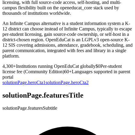
licensing, with full source-code access, self-hosting, and multi-
campus flexibility built on the openeducat_core stack used by
thousands of institutions worldwide.
An Infinite Campus alternative is a student information system a K-
12 district can choose instead of Infinite Campus, typically to escape
per-student licensing, gain source-code ownership, or self-host in a
district-chosen region. OpenEduCat is an LGPLv3 open-source K-
12 SIS covering admissions, attendance, gradebook, scheduling, and
parent communication, integrated with fees and library in a single
platform.
4,300+
Institutions running OpenEduCat globally
$0
Per-student
license fee (Community Edition)
60+
Languages supported in parent
portal
solutionPage.heroCta1
solutionPage.heroCta2
solutionPage.featuresTitle
solutionPage.featuresSubtitle