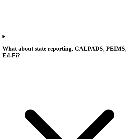
What about state reporting, CALPADS, PEIMS,
Ed-Fi?