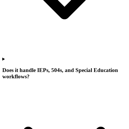
Does it handle IEPs, 504s, and Special Education
workflows?