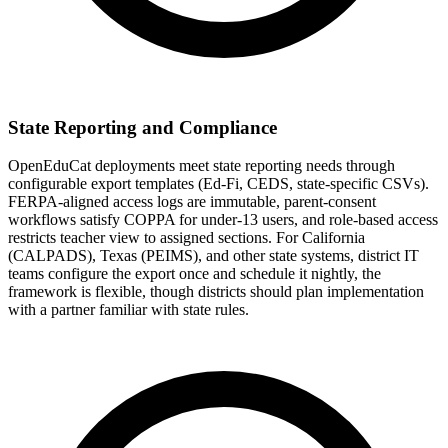
State Reporting and Compliance
OpenEduCat deployments meet state reporting needs through
configurable export templates (Ed-Fi, CEDS, state-specific CSVs).
FERPA-aligned access logs are immutable, parent-consent
workflows satisfy COPPA for under-13 users, and role-based access
restricts teacher view to assigned sections. For California
(CALPADS), Texas (PEIMS), and other state systems, district IT
teams configure the export once and schedule it nightly, the
framework is flexible, though districts should plan implementation
with a partner familiar with state rules.